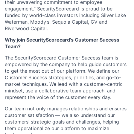
their unwavering commitment to employee
engagement.” SecurityScorecard is proud to be
funded by world-class investors including Silver Lake
Waterman, Moody’s, Sequoia Capital, GV and
Riverwood Capital.
Why join SecurityScorecard’s Customer Success
Team?
The SecurityScorecard Customer Success team is
empowered by the company to help guide customers
to get the most out of our platform. We define our
Customer Success strategies, priorities, and go-to-
market techniques. We lead with a customer-centric
mindset, use a collaborative team approach, and
represent the voice of the customer every day.
Our team not only manages relationships and ensures
customer satisfaction — we also understand our
customers’ strategic goals and challenges, helping
them operationalize our platform to maximize