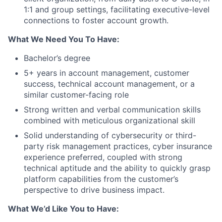
1:1 and group settings, facilitating executive-level
connections to foster account growth.
What We Need You To Have:
Bachelor’s degree
5+ years in account management, customer
success, technical account management, or a
similar customer-facing role
Strong written and verbal communication skills
combined with meticulous organizational skill
Solid understanding of cybersecurity or third-
party risk management practices, cyber insurance
experience preferred, coupled with strong
technical aptitude and the ability to quickly grasp
platform capabilities from the customer’s
perspective to drive business impact.
What We’d Like You to Have: