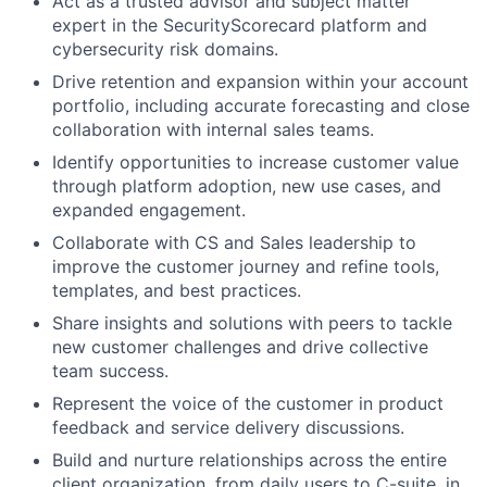
Act as a trusted advisor and subject matter
expert in the SecurityScorecard platform and
cybersecurity risk domains.
Drive retention and expansion within your account
portfolio, including accurate forecasting and close
collaboration with internal sales teams.
Identify opportunities to increase customer value
through platform adoption, new use cases, and
expanded engagement.
Collaborate with CS and Sales leadership to
improve the customer journey and refine tools,
templates, and best practices.
Share insights and solutions with peers to tackle
new customer challenges and drive collective
team success.
Represent the voice of the customer in product
feedback and service delivery discussions.
Build and nurture relationships across the entire
client organization, from daily users to C-suite, in