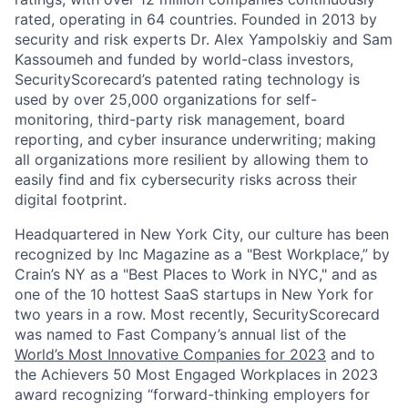
rated, operating in 64 countries. Founded in 2013 by
security and risk experts Dr. Alex Yampolskiy and Sam
Kassoumeh and funded by world-class investors,
SecurityScorecard’s patented rating technology is
used by over 25,000 organizations for self-
monitoring, third-party risk management, board
reporting, and cyber insurance underwriting; making
all organizations more resilient by allowing them to
easily find and fix cybersecurity risks across their
digital footprint.
Headquartered in New York City, our culture has been
recognized by Inc Magazine as a "Best Workplace,” by
Crain’s NY as a "Best Places to Work in NYC," and as
one of the 10 hottest SaaS startups in New York for
two years in a row. Most recently, SecurityScorecard
was named to Fast Company’s annual list of the
World’s Most Innovative Companies for 2023
and to
the Achievers 50 Most Engaged Workplaces in 2023
award recognizing “forward-thinking employers for