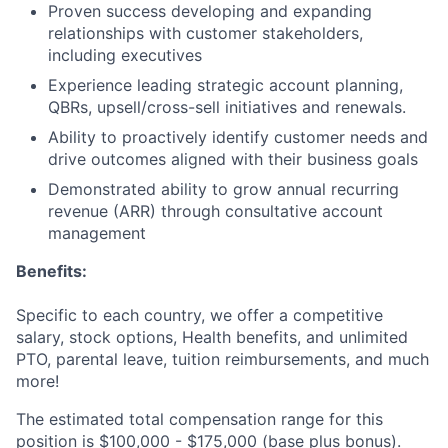
Proven success developing and expanding
relationships with customer stakeholders,
including executives
Experience leading strategic account planning,
QBRs, upsell/cross-sell initiatives and renewals.
Ability to proactively identify customer needs and
drive outcomes aligned with their business goals
Demonstrated ability to grow annual recurring
revenue (ARR) through consultative account
management
Benefits:
Specific to each country, we offer a competitive
salary, stock options, Health benefits, and unlimited
PTO, parental leave, tuition reimbursements, and much
more!
The estimated total compensation range for this
position is $100,000 - $175,000 (base plus bonus).