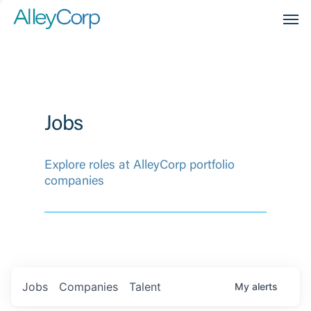
Men
Jobs
Explore roles at AlleyCorp portfolio
companies
Jobs
Companies
Talent
My
alerts