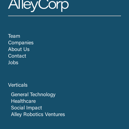
Team
Companies
About Us
Contact
Jobs
Verticals
General Technology
Healthcare
Social Impact
Alley Robotics Ventures