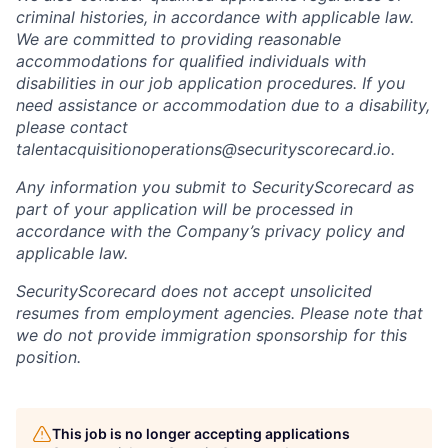
criminal histories, in accordance with applicable law.
We are committed to providing reasonable
accommodations for qualified individuals with
disabilities in our job application procedures. If you
need assistance or accommodation due to a disability,
please contact
talentacquisitionoperations@securityscorecard.io.
Any information you submit to SecurityScorecard as
part of your application will be processed in
accordance with the Company’s privacy policy and
applicable law.
SecurityScorecard does not accept unsolicited
resumes from employment agencies. Please note that
we do not provide immigration sponsorship for this
position.
This job is no longer accepting applications