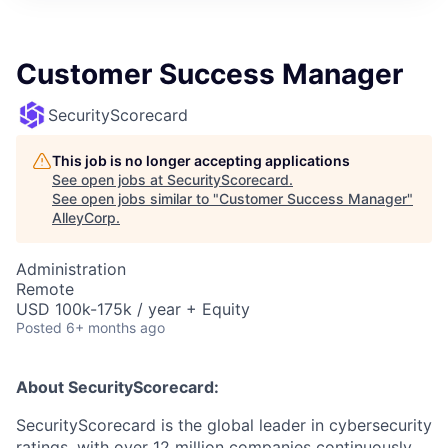
Customer Success Manager
SecurityScorecard
This job is no longer accepting applications
See open jobs at
SecurityScorecard
.
See open jobs similar to "
Customer Success Manager
"
AlleyCorp
.
Administration
Remote
USD 100k-175k / year + Equity
Posted
6+ months ago
About SecurityScorecard:
SecurityScorecard is the global leader in cybersecurity
ratings, with over 12 million companies continuously