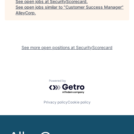
See open jobs at
SecurityScorecard
.
See open jobs similar to "
Customer Success Manager
"
AlleyCorp
.
See more open positions at
SecurityScorecard
Powered by Getro.com
Privacy policy
Cookie policy