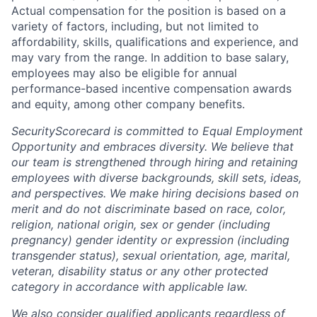
Actual compensation for the position is based on a
variety of factors, including, but not limited to
affordability, skills, qualifications and experience, and
may vary from the range. In addition to base salary,
employees may also be eligible for annual
performance-based incentive compensation awards
and equity, among other company benefits.
SecurityScorecard is committed to Equal Employment
Opportunity and embraces diversity. We believe that
our team is strengthened through hiring and retaining
employees with diverse backgrounds, skill sets, ideas,
and perspectives. We make hiring decisions based on
merit and do not discriminate based on race, color,
religion, national origin, sex or gender (including
pregnancy) gender identity or expression (including
transgender status), sexual orientation, age, marital,
veteran, disability status or any other protected
category in accordance with applicable law.
We also consider qualified applicants regardless of