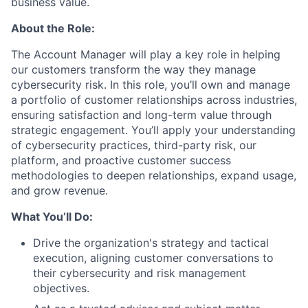
business value.
About the Role:
The Account Manager will play a key role in helping
our customers transform the way they manage
cybersecurity risk. In this role, you’ll own and manage
a portfolio of customer relationships across industries,
ensuring satisfaction and long-term value through
strategic engagement. You’ll apply your understanding
of cybersecurity practices, third-party risk, our
platform, and proactive customer success
methodologies to deepen relationships, expand usage,
and grow revenue.
What You’ll Do:
Drive the organization's strategy and tactical
execution, aligning customer conversations to
their cybersecurity and risk management
objectives.