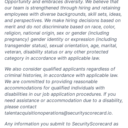
Opportunity and embraces diversity. We believe that
our team is strengthened through hiring and retaining
employees with diverse backgrounds, skill sets, ideas,
and perspectives. We make hiring decisions based on
merit and do not discriminate based on race, color,
religion, national origin, sex or gender (including
pregnancy) gender identity or expression (including
transgender status), sexual orientation, age, marital,
veteran, disability status or any other protected
category in accordance with applicable law.
We also consider qualified applicants regardless of
criminal histories, in accordance with applicable law.
We are committed to providing reasonable
accommodations for qualified individuals with
disabilities in our job application procedures. If you
need assistance or accommodation due to a disability,
please contact
talentacquisitionoperations@securityscorecard.io.
Any information you submit to SecurityScorecard as