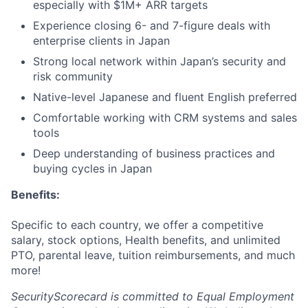
especially with $1M+ ARR targets
Experience closing 6- and 7-figure deals with
enterprise clients in Japan
Strong local network within Japan’s security and
risk community
Native-level Japanese and fluent English preferred
Comfortable working with CRM systems and sales
tools
Deep understanding of business practices and
buying cycles in Japan
Benefits:
Specific to each country, we offer a competitive
salary, stock options, Health benefits, and unlimited
PTO, parental leave, tuition reimbursements, and much
more!
SecurityScorecard is committed to Equal Employment