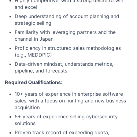
Highly competitive, with a strong desire to win
and excel
Deep understanding of account planning and
strategic selling
Familiarity with leveraging partners and the
channel in Japan
Proficiency in structured sales methodologies
(e.g., MEDDPIC)
Data-driven mindset, understands metrics,
pipeline, and forecasts
Required Qualifications:
10+ years of experience in enterprise software
sales, with a focus on hunting and new business
acquisition
5+ years of experience selling cybersecurity
solutions
Proven track record of exceeding quota,