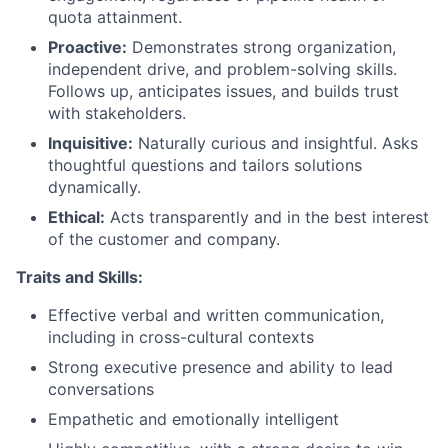
quota attainment.
Proactive:
Demonstrates strong organization,
independent drive, and problem-solving skills.
Follows up, anticipates issues, and builds trust
with stakeholders.
Inquisitive:
Naturally curious and insightful. Asks
thoughtful questions and tailors solutions
dynamically.
Ethical:
Acts transparently and in the best interest
of the customer and company.
Traits and Skills:
Effective verbal and written communication,
including in cross-cultural contexts
Strong executive presence and ability to lead
conversations
Empathetic and emotionally intelligent