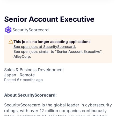
Senior Account Executive
SecurityScorecard
This job is no longer accepting applications
See open jobs at
SecurityScorecard
.
See open jobs similar to "
Senior Account Executive
"
AlleyCorp
.
Sales & Business Development
Japan · Remote
Posted
6+ months ago
About SecurityScorecard:
SecurityScorecard is the global leader in cybersecurity
ratings, with over 12 million companies continuously