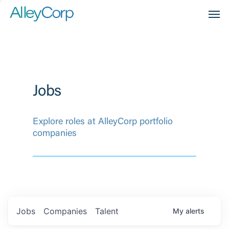
Men
Jobs
Explore roles at AlleyCorp portfolio
companies
Jobs
Companies
Talent
My
alerts