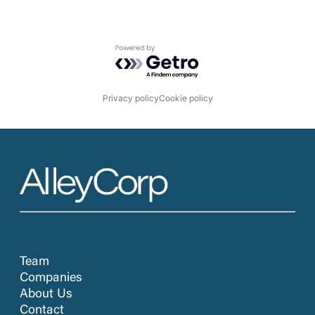
Powered by Getro.com
Privacy policy
Cookie policy
Team
Companies
About Us
Contact