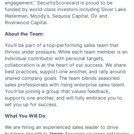
engagement.” SecurityScorecard is proud to be
funded by world-class investors including Silver Lake
Waterman, Moody’s, Sequoia Capital, GV and
Riverwood Capital.
About the Team:
You’ll be part of a top-performing sales team that
thrives under pressure. While each team member is an
individual contributor with personal targets,
collaboration is at the heart of our success. We share
best practices, support one another, and rally around
shared company goals. The team blends seasoned
sales professionals with rising enterprise sales talent.
You’ll be joining a group that values feedback,
supports one another, and will fully embrace you to
set you up for success.
What You Will Do:
We are hiring an experienced sales leader to drive
business growth in
Japan
, focusing on large enterprise