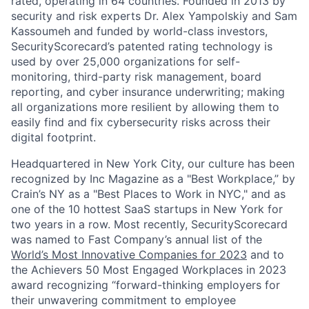
rated, operating in 64 countries. Founded in 2013 by
security and risk experts Dr. Alex Yampolskiy and Sam
Kassoumeh and funded by world-class investors,
SecurityScorecard’s patented rating technology is
used by over 25,000 organizations for self-
monitoring, third-party risk management, board
reporting, and cyber insurance underwriting; making
all organizations more resilient by allowing them to
easily find and fix cybersecurity risks across their
digital footprint.
Headquartered in New York City, our culture has been
recognized by Inc Magazine as a "Best Workplace,” by
Crain’s NY as a "Best Places to Work in NYC," and as
one of the 10 hottest SaaS startups in New York for
two years in a row. Most recently, SecurityScorecard
was named to Fast Company’s annual list of the
World’s Most Innovative Companies for 2023
and to
the Achievers 50 Most Engaged Workplaces in 2023
award recognizing “forward-thinking employers for
their unwavering commitment to employee