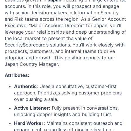
accounts. In this role, you will prospect and engage
with senior decision-makers in Information Security
and Risk teams across the region. As a Senior Account
Executive, "Major Account Director" for Japan, you’ll
leverage your relationships and deep understanding of
the local market to present the value of
SecurityScorecard’s solutions. You’ll work closely with
prospects, customers, and internal teams to drive
adoption and growth. This position reports to our
Japan Country Manager.
Attributes:
Authentic:
Uses a consultative, customer-first
approach. Prioritizes solving customer problems
over pushing a sale.
Active Listener:
Fully present in conversations,
unlocking deeper insights and building trust.
Hard Worker:
Maintains consistent outreach and
engagement, regardless of pipeline health or