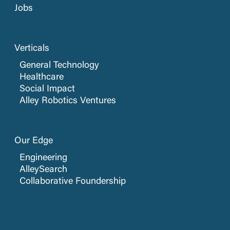
Jobs
Verticals
General Technology
Healthcare
Social Impact
Alley Robotics Ventures
Our Edge
Engineering
AlleySearch
Collaborative Foundership