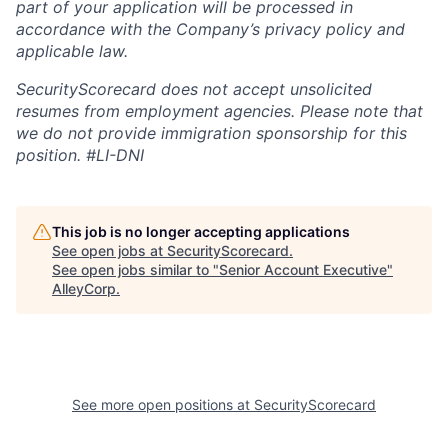
part of your application will be processed in
accordance with the Company’s privacy policy and
applicable law.
SecurityScorecard does not accept unsolicited
resumes from employment agencies. Please note that
we do not provide immigration sponsorship for this
position.
#LI-DNI
This job is no longer accepting applications
See open jobs at
SecurityScorecard
.
See open jobs similar to "
Senior Account Executive
"
AlleyCorp
.
See more open positions at
SecurityScorecard