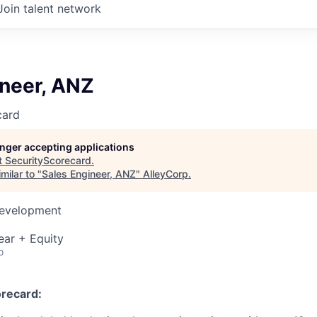
Join talent network
ineer, ANZ
card
longer accepting applications
t
SecurityScorecard
.
milar to "
Sales Engineer, ANZ
"
AlleyCorp
.
Development
ear + Equity
o
recard: