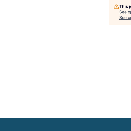
This 
See o
See op