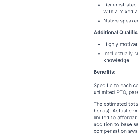
Demonstrated p
with a mixed a
Native speaker
Additional Qualifi
Highly motivat
Intellectually
knowledge
Benefits:
Specific to each co
unlimited PTO, par
The estimated tota
bonus). Actual comp
limited to affordab
addition to base s
compensation awar