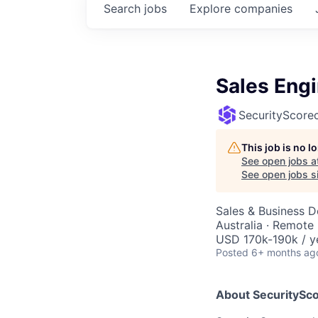
Search
jobs
Explore
companies
Sales Eng
SecurityScore
This job is no 
See open jobs a
See open jobs si
Sales & Business 
Australia · Remote
USD 170k-190k / y
Posted
6+ months ag
About SecuritySco