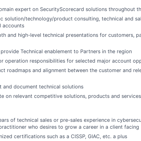
omain expert on SecurityScorecard solutions throughout the
ic solution/technology/product consulting, technical and sa
l accounts
th and high-level technical presentations for customers, p
provide Technical enablement to Partners in the region
or operation responsibilities for selected major account op
uct roadmaps and alignment between the customer and rel
t and document technical solutions
e on relevant competitive solutions, products and services
rs of technical sales or pre-sales experience in cybersecur
ractitioner who desires to grow a career in a client facing 
nized certifications such as a CISSP, GIAC, etc. a plus