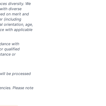
ces diversity. We
with diverse
sed on merit and
er (including
l orientation, age,
nce with applicable
rdance with
r qualified
istance or
will be processed
ncies. Please note