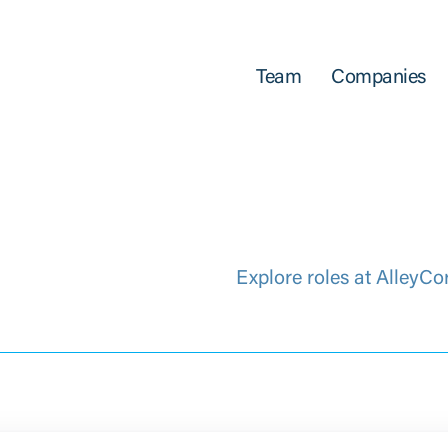
Team
Companies
Explore roles at AlleyCo