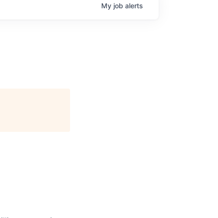
My
job
alerts