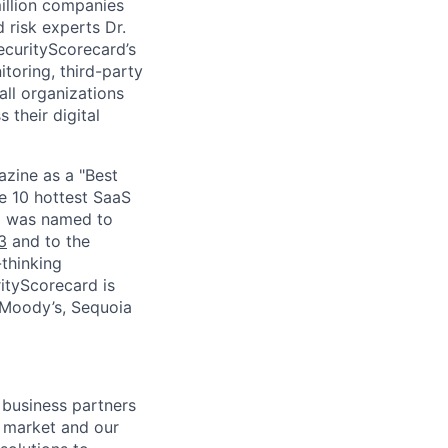
million companies
 risk experts Dr.
curityScorecard’s
toring, third-party
ll organizations
 their digital
zine as a "Best
he 10 hottest SaaS
rd was named to
3
and to the
thinking
ityScorecard is
 Moody’s, Sequoia
 business partners
e market and our