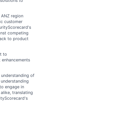
 solutions to
e ANZ region
fic customer
urityScorecard's
ainst competing
back to product
t to
ct enhancements
p understanding of
o understanding
 to engage in
like, translating
ityScorecard's