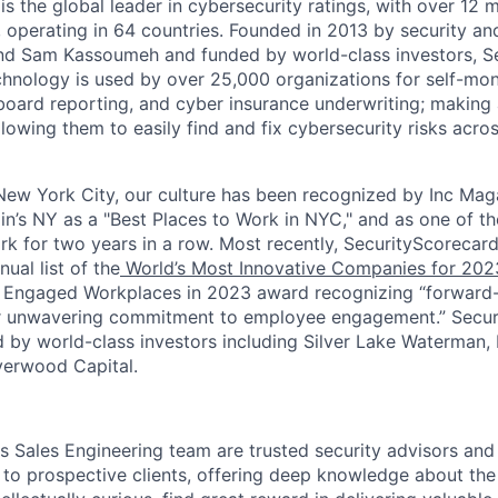
s the global leader in cybersecurity ratings, with over 12 
 operating in 64 countries. Founded in 2013 by security and
nd Sam Kassoumeh and funded by world-class investors, Se
chnology is used by over 25,000 organizations for self-moni
oard reporting, and cyber insurance underwriting; making a
llowing them to easily find and fix cybersecurity risks across
ew York City, our culture has been recognized by Inc Maga
in’s NY as a "Best Places to Work in NYC," and as one of t
rk for two years in a row. Most recently, SecurityScoreca
ual list of the
World’s Most Innovative Companies for 202
 Engaged Workplaces in 2023 award recognizing “forward-
ir unwavering commitment to employee engagement.” Secur
 by world-class investors including Silver Lake Waterman,
verwood Capital.
s Sales Engineering team are trusted security advisors and
d to prospective clients, offering deep knowledge about th