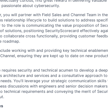
tellectually curious, find great reward in delivering valuable
 passionate about cybersecurity.
r, you will partner with Field Sales and Channel Team in th
s relationship lifecycle to build solutions to address speci
y to the role is communicating the value proposition of Sec
 of solutions, positioning SecurityScorecard effectively ag
lso collaborate cross functionally, providing customer feed
he roadmap.
 include working with and providing key technical enablemen
 Channel, ensuring they are kept up to date on new produ
le requires security and technical acumen to develop a dee
s architecture and services and a consultative approach t
needs. You'll leverage your strategic communication skills
ess discussions with engineers and senior decision makers a
o technical requirements and conveying the merit of Secur
ut.
es