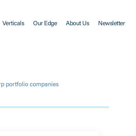
Verticals
Our Edge
About Us
Newsletter
rp portfolio companies