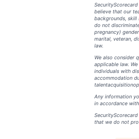
SecurityScorecard
believe that our t
backgrounds, skill
do not discriminate
pregnancy) gender i
marital, veteran, d
law.
We also consider qu
applicable law. We
individuals with di
accommodation due 
talentacquisitiono
Any information yo
in accordance with
SecurityScorecard
that we do not pro