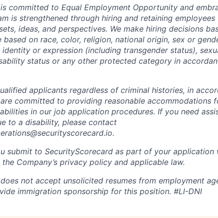
 is committed to Equal Employment Opportunity and embra
eam is strengthened through hiring and retaining employees 
 sets, ideas, and perspectives. We make hiring decisions ba
 based on race, color, religion, national origin, sex or gend
dentity or expression (including transgender status), sexua
isability status or any other protected category in accorda
alified applicants regardless of criminal histories, in acco
 are committed to providing reasonable accommodations fo
sabilities in our job application procedures. If you need ass
to a disability, please contact
perations@securityscorecard.io.
u submit to SecurityScorecard as part of your application 
 the Company’s privacy policy and applicable law.
 does not accept unsolicited resumes from employment age
vide immigration sponsorship for this position.
#LI-DNI