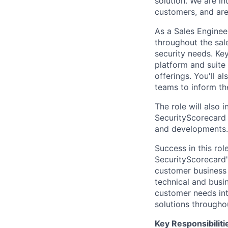
solution. We are in
customers, and are
As a Sales Enginee
throughout the sale
security needs. Ke
platform and suite
offerings. You'll a
teams to inform t
The role will also
SecurityScorecard
and developments.
Success in this ro
SecurityScorecard'
customer business 
technical and busin
customer needs int
solutions througho
Key Responsibiliti