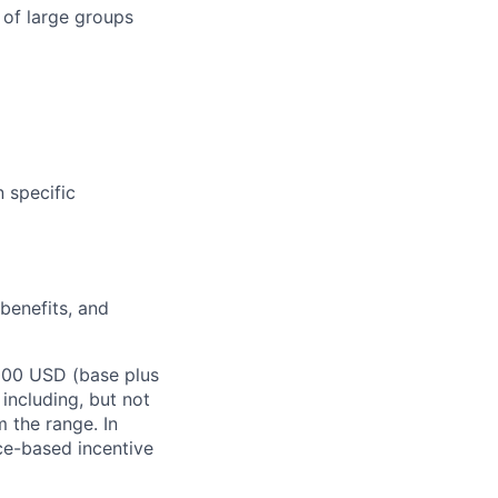
 of large groups
n specific
 benefits, and
,000 USD (base plus
 including, but not
m the range. In
ce-based incentive