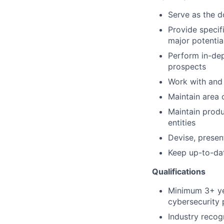
Serve as the d
Provide specif
major potentia
Perform in-dep
prospects
Work with and 
Maintain area 
Maintain prod
entities
Devise, presen
Keep up-to-dat
Qualifications
Minimum 3+ yea
cybersecurity p
Industry recog