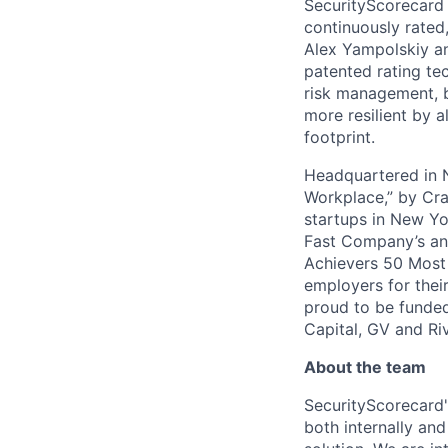
SecurityScorecard i
continuously rated,
Alex Yampolskiy a
patented rating te
risk management, b
more resilient by a
footprint.
Headquartered in N
Workplace,” by Cra
startups in New Yo
Fast Company’s ann
Achievers 50 Most
employers for the
proud to be funded
Capital, GV and Ri
About the team
SecurityScorecard'
both internally an