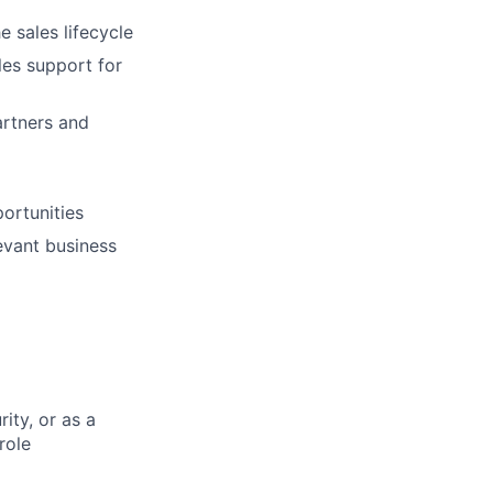
 sales lifecycle
les support for
artners and
portunities
evant business
ity, or as a
role