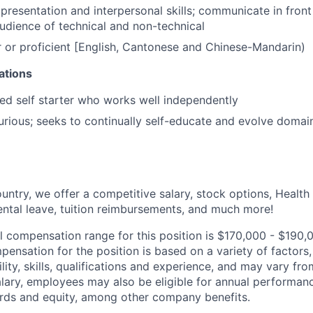
resentation and interpersonal skills; communicate in front
udience of technical and non-technical
 or proficient [English, Cantonese and Chinese-Mandarin)
cations
ed self starter who works well independently
 curious; seeks to continually self-educate and evolve domai
untry, we offer a competitive salary, stock options, Health
ental leave, tuition reimbursements, and much more!
l compensation range for this position is $170,000 - $190
ensation for the position is based on a variety of factors,
ility, skills, qualifications and experience, and may vary fro
alary, employees may also be eligible for annual performan
ds and equity, among other company benefits.