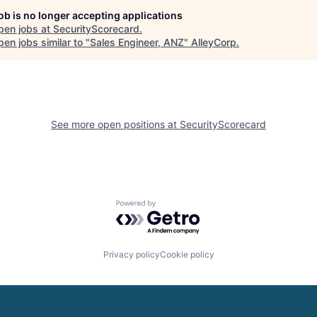
job is no longer accepting applications
pen jobs at
SecurityScorecard
.
en jobs similar to "
Sales Engineer, ANZ
"
AlleyCorp
.
See more open positions at
SecurityScorecard
Powered by Getro.com
Privacy policy
Cookie policy