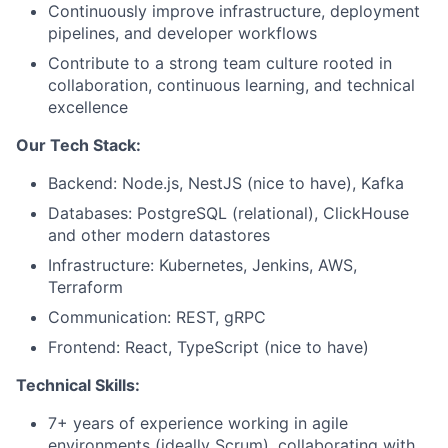
Continuously improve infrastructure, deployment
pipelines, and developer workflows
Contribute to a strong team culture rooted in
collaboration, continuous learning, and technical
excellence
Our Tech Stack:
Backend: Node.js, NestJS (nice to have), Kafka
Databases: PostgreSQL (relational), ClickHouse
and other modern datastores
Infrastructure: Kubernetes, Jenkins, AWS,
Terraform
Communication: REST, gRPC
Frontend: React, TypeScript (nice to have)
Technical Skills:
7+ years of experience working in agile
environments (ideally Scrum), collaborating with