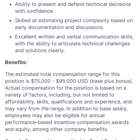
Ability to present and defend technical decisions
with confidence.
Skilled at estimating project complexity based on
early documentation and discussions.
Excellent written and verbal communication skills,
with the ability to articulate technical challenges
and solutions clearly.
Benefits:
The estimated total compensation range for this
position is $75,000 - $95,000 USD (base plus bonus).
Actual compensation for the position is based on a
variety of factors, including, but not limited to
affordability, skills, qualifications and experience, and
may vary from the range. In addition to base salary,
employees may also be eligible for annual
performance-based incentive compensation awards
and equity, among other company benefits.