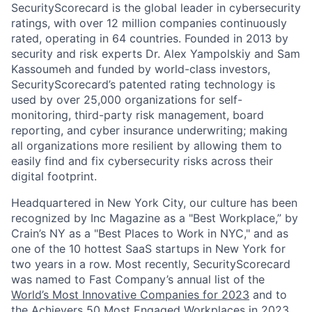
SecurityScorecard is the global leader in cybersecurity
ratings, with over 12 million companies continuously
rated, operating in 64 countries. Founded in 2013 by
security and risk experts Dr. Alex Yampolskiy and Sam
Kassoumeh and funded by world-class investors,
SecurityScorecard’s patented rating technology is
used by over 25,000 organizations for self-
monitoring, third-party risk management, board
reporting, and cyber insurance underwriting; making
all organizations more resilient by allowing them to
easily find and fix cybersecurity risks across their
digital footprint.
Headquartered in New York City, our culture has been
recognized by Inc Magazine as a "Best Workplace,” by
Crain’s NY as a "Best Places to Work in NYC," and as
one of the 10 hottest SaaS startups in New York for
two years in a row. Most recently, SecurityScorecard
was named to Fast Company’s annual list of the
World’s Most Innovative Companies for 2023
and to
the Achievers 50 Most Engaged Workplaces in 2023