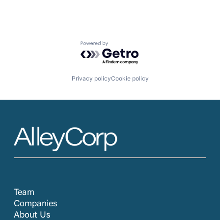
Powered by Getro.com
Privacy policy
Cookie policy
Team
Companies
About Us