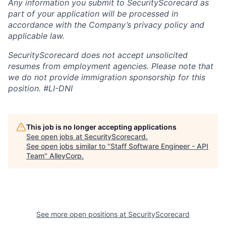
Any information you submit to SecurityScorecard as
part of your application will be processed in
accordance with the Company’s privacy policy and
applicable law.
SecurityScorecard does not accept unsolicited
resumes from employment agencies. Please note that
we do not provide immigration sponsorship for this
position.
#LI-DNI
This job is no longer accepting applications
See open jobs at
SecurityScorecard
.
See open jobs similar to "
Staff Software Engineer - API
Team
"
AlleyCorp
.
See more open positions at
SecurityScorecard