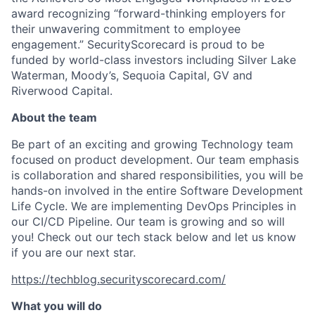
award recognizing “forward-thinking employers for
their unwavering commitment to employee
engagement.” SecurityScorecard is proud to be
funded by world-class investors including Silver Lake
Waterman, Moody’s, Sequoia Capital, GV and
Riverwood Capital.
About the team
Be part of an exciting and growing Technology team
focused on product development. Our team emphasis
is collaboration and shared responsibilities, you will be
hands-on involved in the entire Software Development
Life Cycle. We are implementing DevOps Principles in
our CI/CD Pipeline. Our team is growing and so will
you! Check out our tech stack below and let us know
if you are our next star.
https://techblog.securityscorecard.com/
What you will do