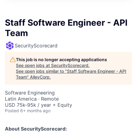
Staff Software Engineer - API
Team
SecurityScorecard
This job is no longer accepting applications
See open jobs at
SecurityScorecard
.
See open jobs similar to "
Staff Software Engineer - API
Team
"
AlleyCorp
.
Software Engineering
Latin America · Remote
USD 75k-95k / year + Equity
Posted
6+ months ago
About SecurityScorecard: