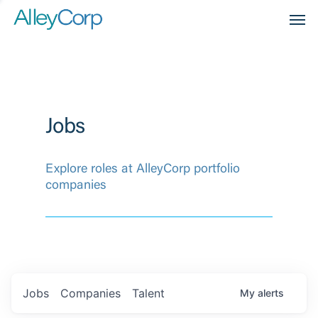
Men
Jobs
Explore roles at AlleyCorp portfolio
companies
Jobs
Companies
Talent
My
alerts