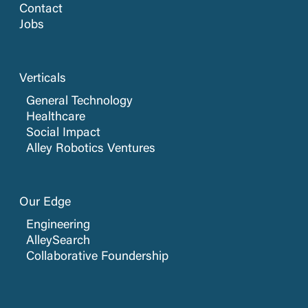
Contact
Jobs
Verticals
General Technology
Healthcare
Social Impact
Alley Robotics Ventures
Our Edge
Engineering
AlleySearch
Collaborative Foundership