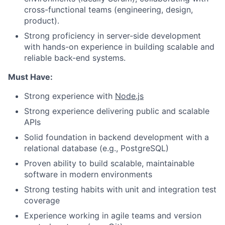
cross-functional teams (engineering, design,
product).
Strong proficiency in server-side development
with hands-on experience in building scalable and
reliable back-end systems.
Must Have:
Strong experience with
Node.js
Strong experience delivering public and scalable
APIs
Solid foundation in backend development with a
relational database (e.g., PostgreSQL)
Proven ability to build scalable, maintainable
software in modern environments
Strong testing habits with unit and integration test
coverage
Experience working in agile teams and version