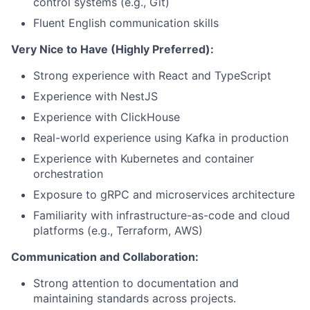
control systems (e.g., Git)
Fluent English communication skills
Very Nice to Have (Highly Preferred):
Strong experience with React and TypeScript
Experience with NestJS
Experience with ClickHouse
Real-world experience using Kafka in production
Experience with Kubernetes and container
orchestration
Exposure to gRPC and microservices architecture
Familiarity with infrastructure-as-code and cloud
platforms (e.g., Terraform, AWS)
Communication and Collaboration:
Strong attention to documentation and
maintaining standards across projects.