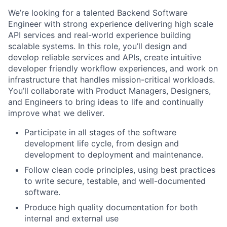
We’re looking for a talented Backend Software
Engineer with strong experience delivering high scale
API services and real-world experience building
scalable systems. In this role, you’ll design and
develop reliable services and APIs, create intuitive
developer friendly workflow experiences, and work on
infrastructure that handles mission-critical workloads.
You’ll collaborate with Product Managers, Designers,
and Engineers to bring ideas to life and continually
improve what we deliver.
Participate in all stages of the software
development life cycle, from design and
development to deployment and maintenance.
Follow clean code principles, using best practices
to write secure, testable, and well-documented
software.
Produce high quality documentation for both
internal and external use