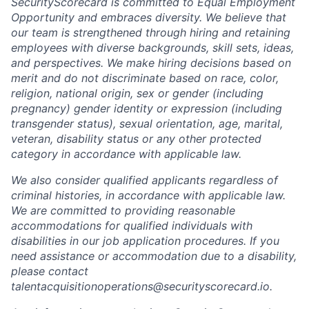
SecurityScorecard is committed to Equal Employment
Opportunity and embraces diversity. We believe that
our team is strengthened through hiring and retaining
employees with diverse backgrounds, skill sets, ideas,
and perspectives. We make hiring decisions based on
merit and do not discriminate based on race, color,
religion, national origin, sex or gender (including
pregnancy) gender identity or expression (including
transgender status), sexual orientation, age, marital,
veteran, disability status or any other protected
category in accordance with applicable law.
We also consider qualified applicants regardless of
criminal histories, in accordance with applicable law.
We are committed to providing reasonable
accommodations for qualified individuals with
disabilities in our job application procedures. If you
need assistance or accommodation due to a disability,
please contact
talentacquisitionoperations@securityscorecard.io.