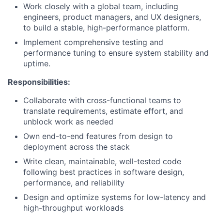
Work closely with a global team, including
engineers, product managers, and UX designers,
to build a stable, high-performance platform.
Implement comprehensive testing and
performance tuning to ensure system stability and
uptime.
Responsibilities:
Collaborate with cross-functional teams to
translate requirements, estimate effort, and
unblock work as needed
Own end-to-end features from design to
deployment across the stack
Write clean, maintainable, well-tested code
following best practices in software design,
performance, and reliability
Design and optimize systems for low-latency and
high-throughput workloads