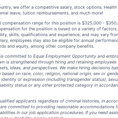
untry, we offer a competitive salary, stock options, Health
ental leave, tuition reimbursements, and much more!
l compensation range for this position is $325,000 - $350
ensation for the position is based on a variety of factors,
ility, skills, qualifications and experience, and may vary fro
alary, employees may also be eligible for annual performan
ds and equity, among other company benefits.
 is committed to Equal Employment Opportunity and embra
eam is strengthened through hiring and retaining employees 
 sets, ideas, and perspectives. We make hiring decisions ba
 based on race, color, religion, national origin, sex or gend
dentity or expression (including transgender status), sexua
isability status or any other protected category in accorda
alified applicants regardless of criminal histories, in acco
 are committed to providing reasonable accommodations fo
sabilities in our job application procedures. If you need ass