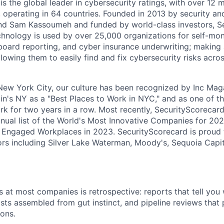
s the global leader in cybersecurity ratings, with over 12 
 operating in 64 countries. Founded in 2013 by security and
nd Sam Kassoumeh and funded by world-class investors, S
chnology is used by over 25,000 organizations for self-moni
oard reporting, and cyber insurance underwriting; making a
llowing them to easily find and fix cybersecurity risks across
ew York City, our culture has been recognized by Inc Maga
in's NY as a "Best Places to Work in NYC," and as one of t
rk for two years in a row. Most recently, SecurityScoreca
ual list of the World's Most Innovative Companies for 202
 Engaged Workplaces in 2023. SecurityScorecard is proud 
ors including Silver Lake Waterman, Moody's, Sequoia Capi
 at most companies is retrospective: reports that tell yo
casts assembled from gut instinct, and pipeline reviews tha
ions.