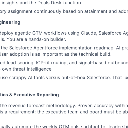
insights and the Deals Desk function.
tory assignment continuously based on attainment and add
gineering
 deploy agentic GTM workflows using Claude, Salesforce Ag
ls. You are a hands-on builder.
the Salesforce Agentforce implementation roadmap: AI pros
User adoption is as important as the technical build.
ed lead scoring, ICP-fit routing, and signal-based outbound
 own threat intelligence.
se scrappy AI tools versus out-of-box Salesforce. That jud
tics & Executive Reporting
 the revenue forecast methodology. Proven accuracy withi
 is a requirement: the executive team and board must be abl
ally automate the weekly GTM pulse artifact for leadership