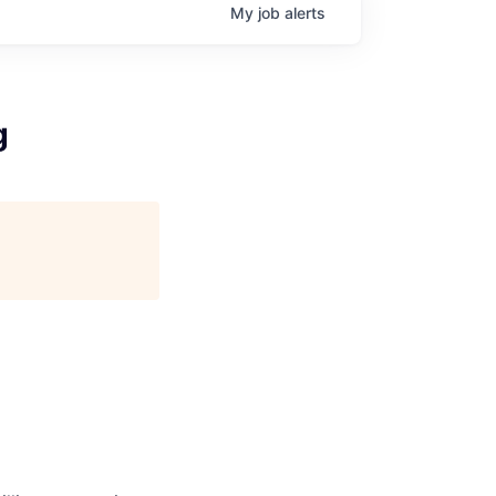
My
job
alerts
g