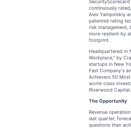
SecurityScorecard i
continuously rated,
Alex Yampolskiy a
patented rating te
risk management, b
more resilient by a
footprint.
Headquartered in N
Workplace," by Cra
startups in New Yo
Fast Company's ann
Achievers 50 Most
world-class invest
Riverwood Capital.
The Opportunity
Revenue operations
last quarter, fore
questions than act