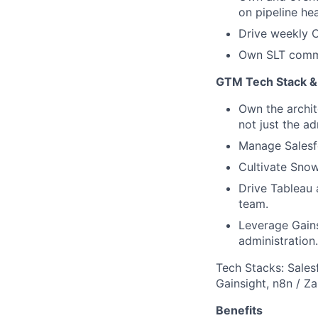
on pipeline hea
Drive weekly 
Own SLT commu
GTM Tech Stack & 
Own the archit
not just the ad
Manage Salesfo
Cultivate Snow
Drive Tableau 
team.
Leverage Gains
administration.
Tech Stacks: Sales
Gainsight, n8n / Za
Benefits