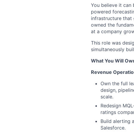
You believe it can 
powered forecastin
infrastructure that
owned the fundamen
at a company grow
This role was desi
simultaneously buil
What You Will Ow
Revenue Operatio
Own the full l
design, pipeli
scale.
Redesign MQL-t
ratings compan
Build alerting
Salesforce.