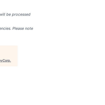
will be processed
ncies. Please note
leyCorp
.