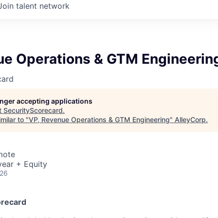
Join talent network
ue Operations & GTM Engineerin
card
longer accepting applications
t
SecurityScorecard
.
milar to "
VP, Revenue Operations & GTM Engineering
"
AlleyCorp
.
mote
ear + Equity
026
orecard