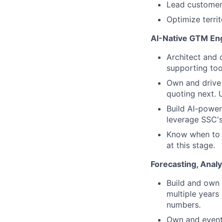
Lead customer 
Optimize terri
AI-Native GTM En
Architect and
supporting too
Own and drive 
quoting next. 
Build AI-power
leverage SSC's
Know when to u
at this stage.
Forecasting, Analy
Build and own
multiple years
numbers.
Own and eventu