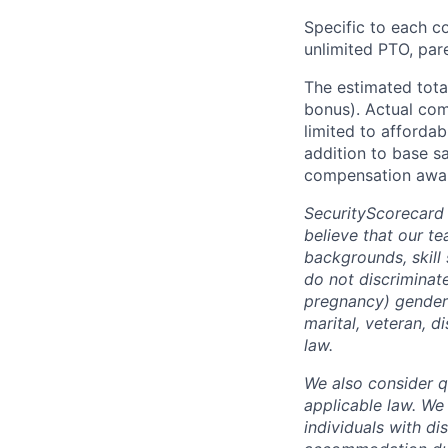
Specific to each co
unlimited PTO, par
The estimated tota
bonus). Actual comp
limited to affordab
addition to base s
compensation awar
SecurityScorecard
believe that our t
backgrounds, skill
do not discriminate
pregnancy) gender i
marital, veteran, d
law.
We also consider qu
applicable law. We
individuals with di