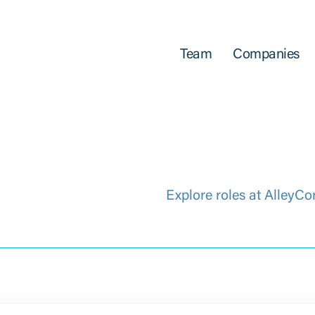
Team
Companies
Explore roles at AlleyCo