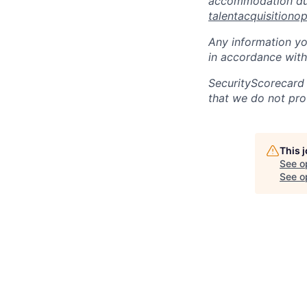
accommodation due 
talentacquisitiono
Any information yo
in accordance with
SecurityScorecard
that we do not pro
This 
See o
See op