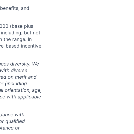
 benefits, and
,000 (base plus
 including, but not
m the range. In
ce-based incentive
ces diversity. We
with diverse
sed on merit and
er (including
l orientation, age,
nce with applicable
rdance with
r qualified
istance or