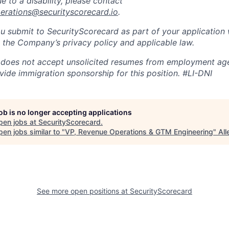
to a disability, please contact
perations@securityscorecard.io
.
u submit to SecurityScorecard as part of your application 
 the Company’s privacy policy and applicable law.
 does not accept unsolicited resumes from employment age
vide immigration sponsorship for this position.
#LI-DNI
job is no longer accepting applications
pen jobs at
SecurityScorecard
.
en jobs similar to "
VP, Revenue Operations & GTM Engineering
"
Al
See more open positions at
SecurityScorecard