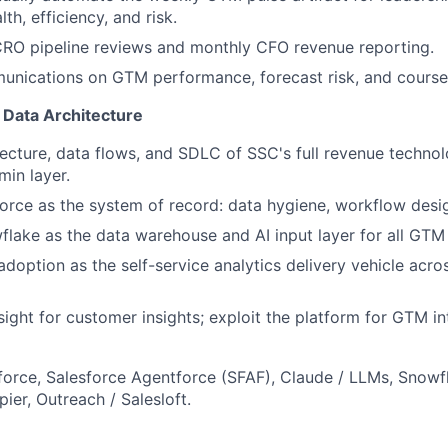
lth, efficiency, and risk.
CRO pipeline reviews and monthly CFO revenue reporting.
nications on GTM performance, forecast risk, and course 
Data Architecture
ecture, data flows, and SDLC of SSC's full revenue techno
min layer.
rce as the system of record: data hygiene, workflow desig
flake as the data warehouse and AI input layer for all GTM 
adoption as the self-service analytics delivery vehicle acro
ight for customer insights; exploit the platform for GTM int
force, Salesforce Agentforce (SFAF), Claude / LLMs, Snowfl
pier, Outreach / Salesloft.