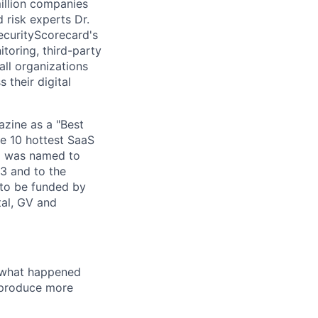
million companies
 risk experts Dr.
ecurityScorecard's
toring, third-party
ll organizations
 their digital
zine as a "Best
he 10 hottest SaaS
rd was named to
3 and to the
to be funded by
tal, GV and
u what happened
t produce more