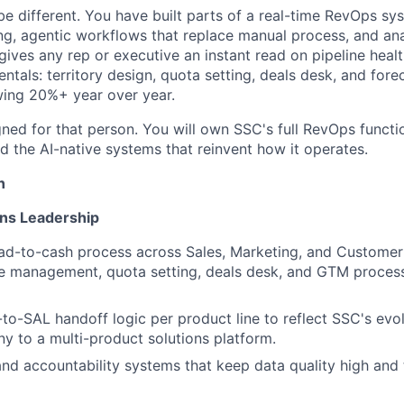
be different. You have built parts of a real-time RevOps sys
g, agentic workflows that replace manual process, and ana
 gives any rep or executive an instant read on pipeline heal
tals: territory design, quota setting, deals desk, and fore
ing 20%+ year over year.
gned for that person. You will own SSC's full RevOps functi
d the AI-native systems that reinvent how it operates.
n
ns Leadership
ead-to-cash process across Sales, Marketing, and Customer 
ne management, quota setting, deals desk, and GTM process 
o-SAL handoff logic per product line to reflect SSC's evo
y to a multi-product solutions platform.
 and accountability systems that keep data quality high and