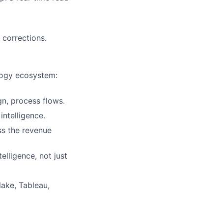
corrections.
logy ecosystem:
n, process flows.
intelligence.
ss the revenue
elligence, not just
ake, Tableau,