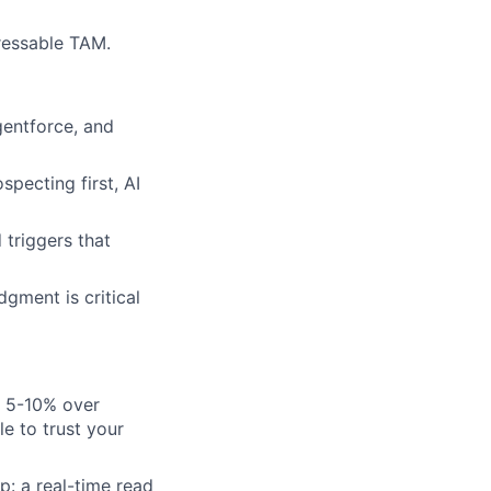
ressable TAM.
entforce, and
pecting first, AI
 triggers that
gment is critical
n 5-10% over
e to trust your
: a real-time read