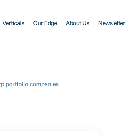
Verticals
Our Edge
About Us
Newsletter
rp portfolio companies