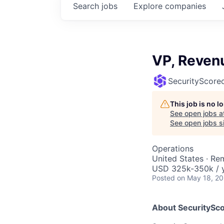
Search
jobs
Explore
companies
VP, Reven
SecurityScore
This job is no 
See open jobs a
See open jobs si
Operations
United States · Re
USD 325k-350k / y
Posted
on May 18, 2
About SecuritySc