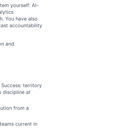
tem yourself: AI-
lytics
th. You have also
cast accountability
on and
Success: territory
discipline at
lution from a
 teams current in