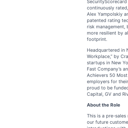
SecurityScorecard i
continuously rated,
Alex Yampolskiy a
patented rating te
risk management, b
more resilient by a
footprint.
Headquartered in N
Workplace,” by Cra
startups in New Yo
Fast Company’s ann
Achievers 50 Most
employers for the
proud to be funded
Capital, GV and Ri
About the Role
This is a pre-sales
our future custome