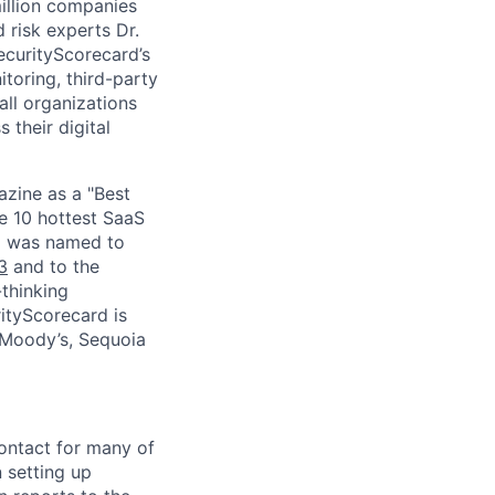
million companies
 risk experts Dr.
curityScorecard’s
toring, third-party
ll organizations
 their digital
zine as a "Best
he 10 hottest SaaS
rd was named to
3
and to the
thinking
ityScorecard is
 Moody’s, Sequoia
contact for many of
 setting up