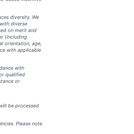
ces diversity. We
with diverse
sed on merit and
er (including
l orientation, age,
nce with applicable
rdance with
r qualified
istance or
will be processed
ncies. Please note