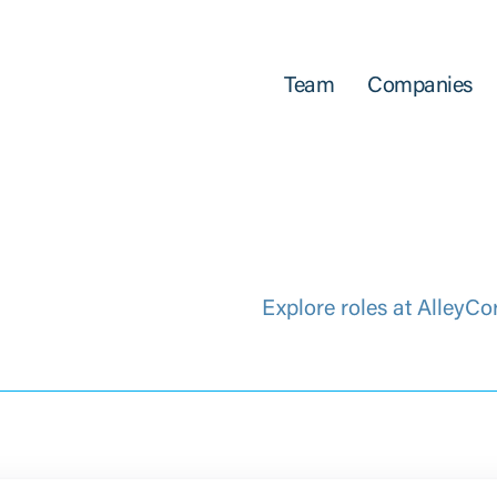
Team
Companies
Explore roles at AlleyCo