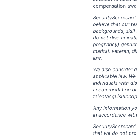
compensation awar
SecurityScorecard
believe that our t
backgrounds, skill
do not discriminate
pregnancy) gender i
marital, veteran, d
law.
We also consider qu
applicable law. We
individuals with di
accommodation due 
talentacquisitiono
Any information yo
in accordance with
SecurityScorecard
that we do not pro