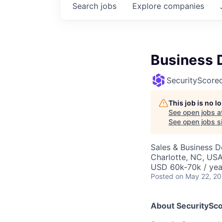
Search
jobs
Explore
companies
Business 
SecurityScore
This job is no 
See open jobs a
See open jobs si
Sales & Business 
Charlotte, NC, US
USD 60k-70k / yea
Posted
on May 22, 2
About SecuritySco