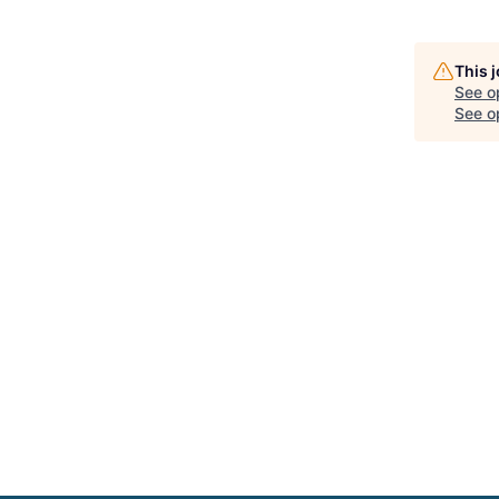
This 
See o
See op