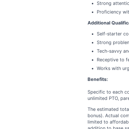
Strong attentio
Proficiency wi
Additional Qualifi
Self-starter c
Strong problem
Tech-savvy an
Receptive to 
Works with urg
Benefits:
Specific to each co
unlimited PTO, par
The estimated tota
bonus). Actual comp
limited to affordab
addition to base s