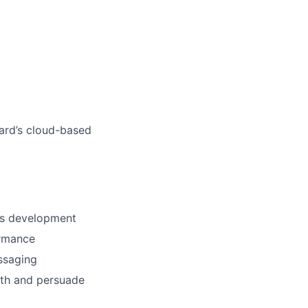
ard’s cloud-based
ess development
ormance
essaging
ith and persuade