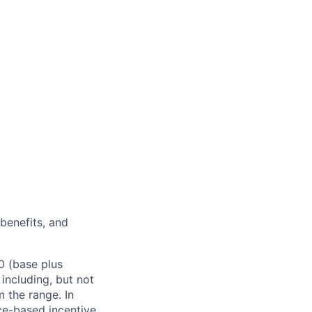
 benefits, and
0 (base plus
 including, but not
m the range. In
ce-based incentive