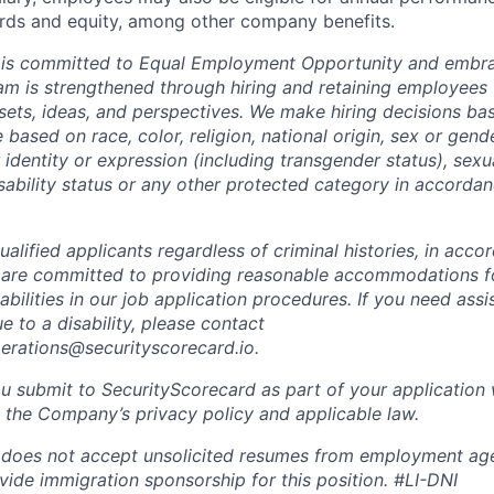
ds and equity, among other company benefits.
 is committed to Equal Employment Opportunity and embra
eam is strengthened through hiring and retaining employees 
 sets, ideas, and perspectives. We make hiring decisions ba
 based on race, color, religion, national origin, sex or gend
dentity or expression (including transgender status), sexua
isability status or any other protected category in accorda
alified applicants regardless of criminal histories, in acco
 are committed to providing reasonable accommodations fo
sabilities in our job application procedures. If you need ass
to a disability, please contact
perations@securityscorecard.io.
u submit to SecurityScorecard as part of your application 
 the Company’s privacy policy and applicable law.
 does not accept unsolicited resumes from employment age
vide immigration sponsorship for this position.
#LI-DNI