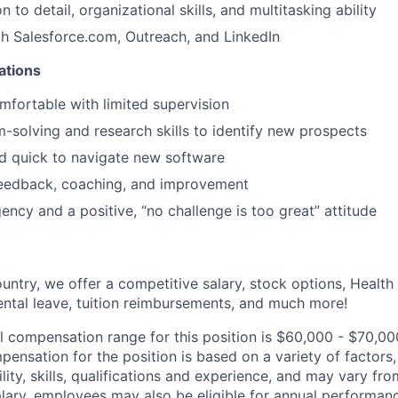
n to detail, organizational skills, and multitasking ability
th Salesforce.com, Outreach, and LinkedIn
cations
omfortable with limited supervision
-solving and research skills to identify new prospects
d quick to navigate new software
feedback, coaching, and improvement
ency and a positive, “no challenge is too great” attitude
untry, we offer a competitive salary, stock options, Health
ental leave, tuition reimbursements, and much more!
l compensation range for this position is $60,000 - $70,00
ensation for the position is based on a variety of factors,
ility, skills, qualifications and experience, and may vary fro
alary, employees may also be eligible for annual performan