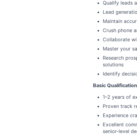
Qualify leads 
Lead generatio
Maintain accu
Crush phone an
Collaborate w
Master your sa
Research prosp
solutions
Identify decis
Basic Qualificatio
1–2 years of e
Proven track r
Experience cra
Excellent comm
senior-level d