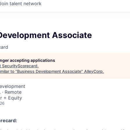
Join talent network
Development Associate
card
longer accepting applications
t
SecurityScorecard
.
milar to "
Business Development Associate
"
AlleyCorp
.
Development
A · Remote
r + Equity
026
recard: