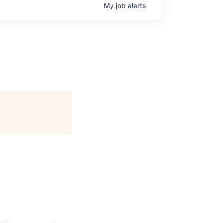
My
job
alerts