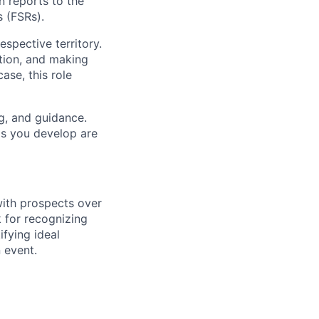
n reports to the
 (FSRs).
espective territory.
ntion, and making
ase, this role
ng, and guidance.
lls you develop are
 with prospects over
k for recognizing
fying ideal
 event.