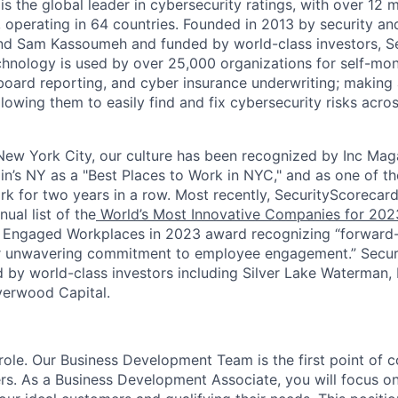
s the global leader in cybersecurity ratings, with over 12 
 operating in 64 countries. Founded in 2013 by security and
nd Sam Kassoumeh and funded by world-class investors, Se
chnology is used by over 25,000 organizations for self-moni
oard reporting, and cyber insurance underwriting; making a
llowing them to easily find and fix cybersecurity risks across
ew York City, our culture has been recognized by Inc Maga
in’s NY as a "Best Places to Work in NYC," and as one of t
rk for two years in a row. Most recently, SecurityScoreca
ual list of the
World’s Most Innovative Companies for 202
 Engaged Workplaces in 2023 award recognizing “forward-
ir unwavering commitment to employee engagement.” Secur
 by world-class investors including Silver Lake Waterman,
verwood Capital.
 role. Our Business Development Team is the first point of 
rs. As a Business Development Associate, you will focus on