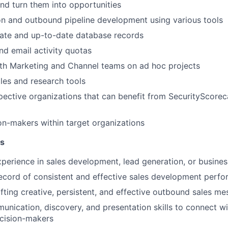
and turn them into opportunities
n and outbound pipeline development using various tools
rate and up-to-date database records
d email activity quotas
ith Marketing and Channel teams on ad hoc projects
les and research tools
ective organizations that can benefit from SecurityScorec
ion-makers within target organizations
ns
xperience in sales development, lead generation, or busin
ecord of consistent and effective sales development perf
fting creative, persistent, and effective outbound sales m
unication, discovery, and presentation skills to connect w
ecision-makers