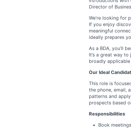
introductions with 
Director of Busine
We’re looking for p
If you enjoy disco
meaningful connecti
ideally prepares yo
As a BDA, you’ll be
It’s a great way to
broadly applicable
Our Ideal Candida
This role is focuse
the phone, email, 
patterns and apply
prospects based on
Responsibilities
Book meetings 