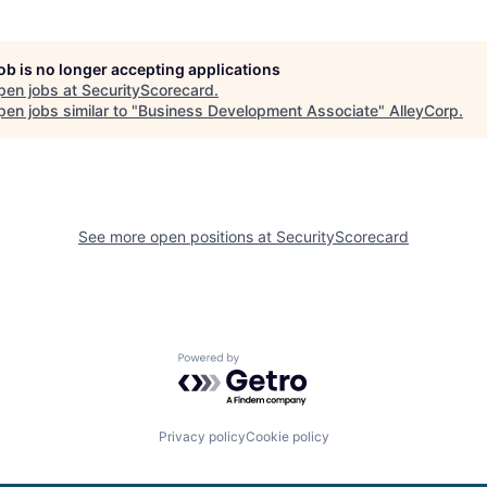
job is no longer accepting applications
pen jobs at
SecurityScorecard
.
en jobs similar to "
Business Development Associate
"
AlleyCorp
.
See more open positions at
SecurityScorecard
Powered by Getro.com
Privacy policy
Cookie policy