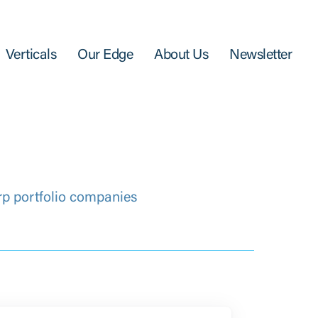
Verticals
Our Edge
About Us
Newsletter
rp portfolio companies