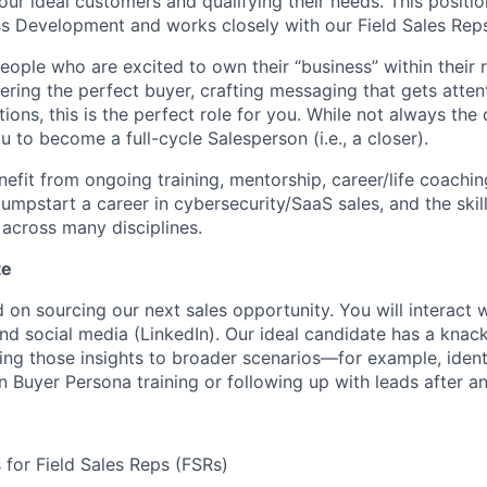
our ideal customers and qualifying their needs. This positio
ss Development and works closely with our Field Sales Reps
eople who are excited to own their “business” within their r
vering the perfect buyer, crafting messaging that gets atte
ons, this is the perfect role for you. While not always the c
u to become a full-cycle Salesperson (i.e., a closer).
nefit from ongoing training, mentorship, career/life coachi
 jumpstart a career in cybersecurity/SaaS sales, and the ski
 across many disciplines.
te
d on sourcing our next sales opportunity. You will interact
and social media (LinkedIn). Our ideal candidate has a knac
ing those insights to broader scenarios—for example, identi
 Buyer Persona training or following up with leads after an
for Field Sales Reps (FSRs)