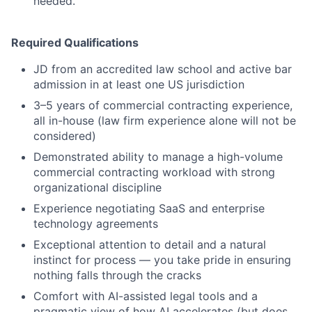
needed.
Required Qualifications
JD from an accredited law school and active bar
admission in at least one US jurisdiction
3–5 years of commercial contracting experience,
all in-house (law firm experience alone will not be
considered)
Demonstrated ability to manage a high-volume
commercial contracting workload with strong
organizational discipline
Experience negotiating SaaS and enterprise
technology agreements
Exceptional attention to detail and a natural
instinct for process — you take pride in ensuring
nothing falls through the cracks
Comfort with AI-assisted legal tools and a
pragmatic view of how AI accelerates (but does