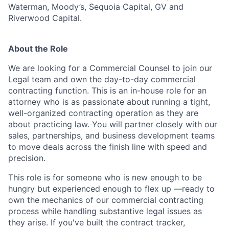
Waterman, Moody’s, Sequoia Capital, GV and
Riverwood Capital.
About the Role
We are looking for a Commercial Counsel to join our
Legal team and own the day-to-day commercial
contracting function. This is an in-house role for an
attorney who is as passionate about running a tight,
well-organized contracting operation as they are
about practicing law. You will partner closely with our
sales, partnerships, and business development teams
to move deals across the finish line with speed and
precision.
This role is for someone who is new enough to be
hungry but experienced enough to flex up —ready to
own the mechanics of our commercial contracting
process while handling substantive legal issues as
they arise. If you've built the contract tracker,