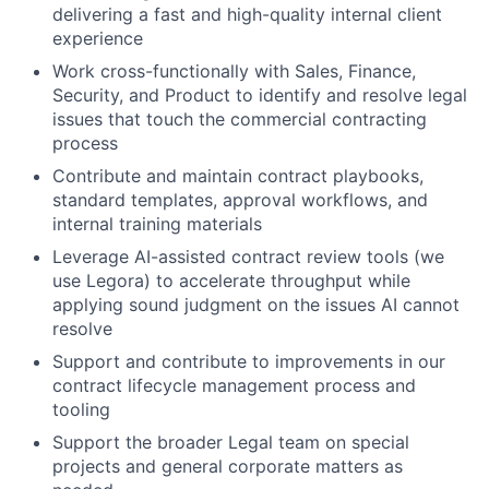
delivering a fast and high-quality internal client
experience
Work cross-functionally with Sales, Finance,
Security, and Product to identify and resolve legal
issues that touch the commercial contracting
process
Contribute and maintain contract playbooks,
standard templates, approval workflows, and
internal training materials
Leverage AI-assisted contract review tools (we
use Legora) to accelerate throughput while
applying sound judgment on the issues AI cannot
resolve
Support and contribute to improvements in our
contract lifecycle management process and
tooling
Support the broader Legal team on special
projects and general corporate matters as