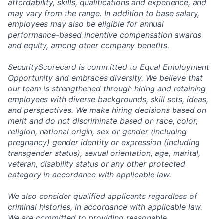
affordability, skills, qualifications and experience, and
may vary from the range. In addition to base salary,
employees may also be eligible for annual
performance-based incentive compensation awards
and equity, among other company benefits.
SecurityScorecard is committed to Equal Employment
Opportunity and embraces diversity. We believe that
our team is strengthened through hiring and retaining
employees with diverse backgrounds, skill sets, ideas,
and perspectives. We make hiring decisions based on
merit and do not discriminate based on race, color,
religion, national origin, sex or gender (including
pregnancy) gender identity or expression (including
transgender status), sexual orientation, age, marital,
veteran, disability status or any other protected
category in accordance with applicable law.
We also consider qualified applicants regardless of
criminal histories, in accordance with applicable law.
We are committed to providing reasonable