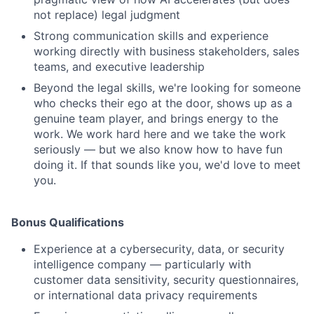
not replace) legal judgment
Strong communication skills and experience
working directly with business stakeholders, sales
teams, and executive leadership
Beyond the legal skills, we're looking for someone
who checks their ego at the door, shows up as a
genuine team player, and brings energy to the
work. We work hard here and we take the work
seriously — but we also know how to have fun
doing it. If that sounds like you, we'd love to meet
you.
Bonus Qualifications
Experience at a cybersecurity, data, or security
intelligence company — particularly with
customer data sensitivity, security questionnaires,
or international data privacy requirements