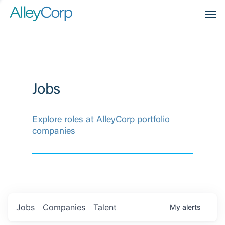
Men
Jobs
Explore roles at AlleyCorp portfolio
companies
Jobs
Companies
Talent
My
alerts