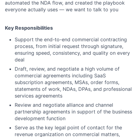
automated the NDA flow, and created the playbook
everyone actually uses — we want to talk to you
Key Responsibilities
Support the end-to-end commercial contracting
process, from initial request through signature,
ensuring speed, consistency, and quality on every
deal
Draft, review, and negotiate a high volume of
commercial agreements including SaaS
subscription agreements, MSAs, order forms,
statements of work, NDAs, DPAs, and professional
services agreements
Review and negotiate alliance and channel
partnership agreements in support of the business
development function
Serve as the key legal point of contact for the
revenue organization on commercial matters,