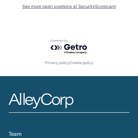
See more open positions at
SecurityScorecard
Powered by Getro.com
Privacy policy
Cookie policy
Team