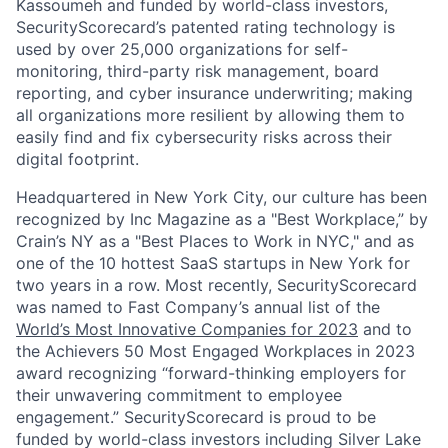
Kassoumeh and funded by world-class investors,
SecurityScorecard’s patented rating technology is
used by over 25,000 organizations for self-
monitoring, third-party risk management, board
reporting, and cyber insurance underwriting; making
all organizations more resilient by allowing them to
easily find and fix cybersecurity risks across their
digital footprint.
Headquartered in New York City, our culture has been
recognized by Inc Magazine as a "Best Workplace,” by
Crain’s NY as a "Best Places to Work in NYC," and as
one of the 10 hottest SaaS startups in New York for
two years in a row. Most recently, SecurityScorecard
was named to Fast Company’s annual list of the
World’s Most Innovative Companies for 2023
and to
the Achievers 50 Most Engaged Workplaces in 2023
award recognizing “forward-thinking employers for
their unwavering commitment to employee
engagement.” SecurityScorecard is proud to be
funded by world-class investors including Silver Lake