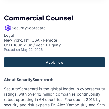
Commercial Counsel
SecurityScorecard
Legal
New York, NY, USA · Remote
USD 160k-210k / year + Equity
Posted
on May 22, 2026
Apply now
About SecurityScorecard:
SecurityScorecard is the global leader in cybersecurity
ratings, with over 12 million companies continuously
rated, operating in 64 countries. Founded in 2013 by
security and risk experts Dr. Alex Yampolskiy and Sam