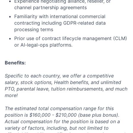
Experience negotiating alliance, reseller, or
channel partnership agreements
Familiarity with international commercial
contracting including GDPR-related data
processing terms
Prior use of contract lifecycle management (CLM)
or AI-legal-ops platforms.
Benefits:
Specific to each country, we offer a competitive
salary, stock options, Health benefits, and unlimited
PTO, parental leave, tuition reimbursements, and much
more!
The estimated total compensation range for this
position is $160,000 - $210,000 (base plus bonus).
Actual compensation for the position is based on a
variety of factors, including, but not limited to