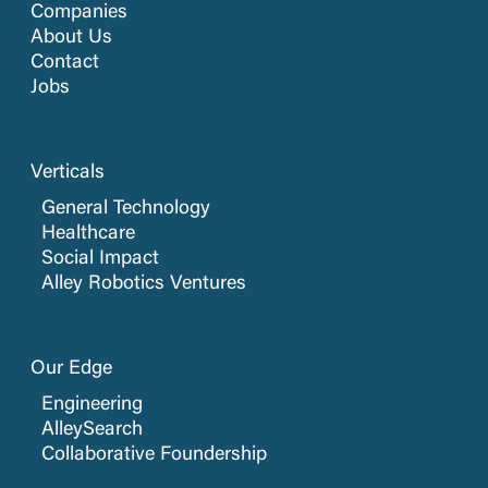
Companies
About Us
Contact
Jobs
Verticals
General Technology
Healthcare
Social Impact
Alley Robotics Ventures
Our Edge
Engineering
AlleySearch
Collaborative Foundership