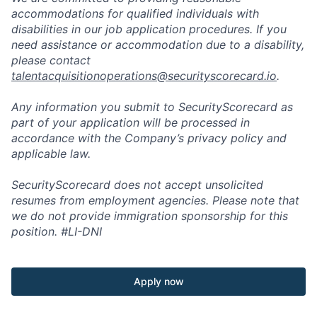
accommodations for qualified individuals with
disabilities in our job application procedures. If you
need assistance or accommodation due to a disability,
please contact
talentacquisitionoperations@securityscorecard.io
.
Any information you submit to SecurityScorecard as
part of your application will be processed in
accordance with the Company’s privacy policy and
applicable law.
SecurityScorecard does not accept unsolicited
resumes from employment agencies. Please note that
we do not provide immigration sponsorship for this
position.
#LI-DNI
Apply now