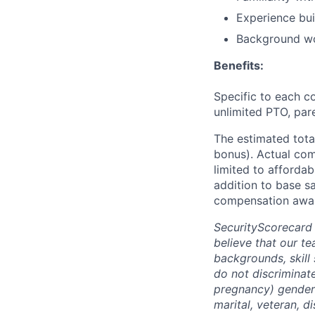
Experience bui
Background wo
Benefits:
Specific to each co
unlimited PTO, par
The estimated tota
bonus). Actual comp
limited to affordab
addition to base s
compensation awar
SecurityScorecard
believe that our t
backgrounds, skill
do not discriminate
pregnancy) gender i
marital, veteran, d