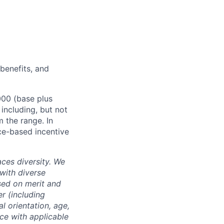
 benefits, and
000 (base plus
 including, but not
m the range. In
ce-based incentive
ces diversity. We
with diverse
sed on merit and
er (including
l orientation, age,
nce with applicable