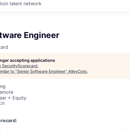
Join talent network
ftware Engineer
card
longer accepting applications
t
SecurityScorecard
.
milar to "
Senior Software Engineer
"
AlleyCorp
.
ing
Remote
ear + Equity
026
recard: