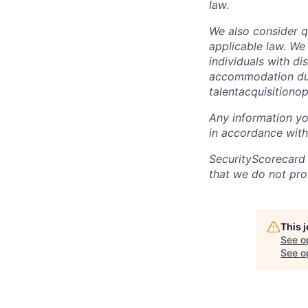
law.
We also consider qu
applicable law. We
individuals with di
accommodation due 
talentacquisitiono
Any information yo
in accordance with
SecurityScorecard
that we do not pro
This 
See o
See op