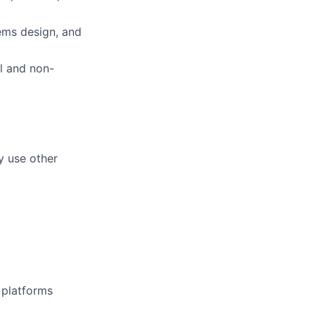
ems design, and
al and non-
y use other
d platforms