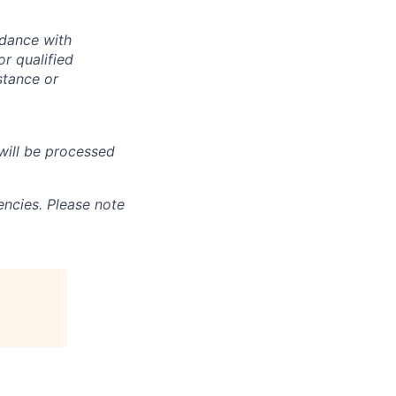
rdance with
r qualified
istance or
will be processed
ncies. Please note