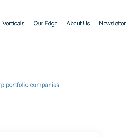
Verticals
Our Edge
About Us
Newsletter
rp portfolio companies