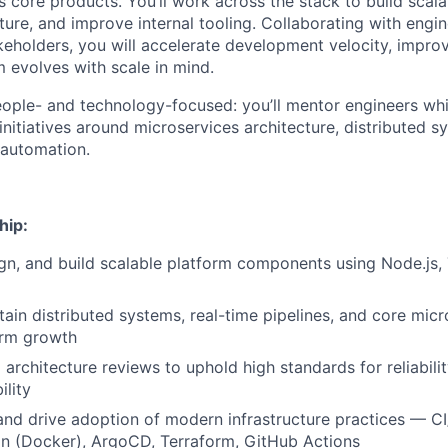
 core products. You’ll work across the stack to build scala
ture, and improve internal tooling. Collaborating with engi
eholders, you will accelerate development velocity, improve 
m evolves with scale in mind.
people- and technology-focused: you’ll mentor engineers whi
nitiatives around microservices architecture, distributed s
 automation.
hip:
ign, and build scalable platform components using Node.js,
tain distributed systems, real-time pipelines, and core micr
orm growth
architecture reviews to uphold high standards for reliabili
ility
and drive adoption of modern infrastructure practices — C
on (Docker), ArgoCD, Terraform, GitHub Actions