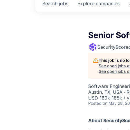
Search
jobs
Explore
companies
Senior So
SecurityScore
This job is no 
See open jobs a
See open jobs si
Software Engineer
Austin, TX, USA · 
USD 160k-185k / y
Posted
on May 28, 2
About SecuritySco