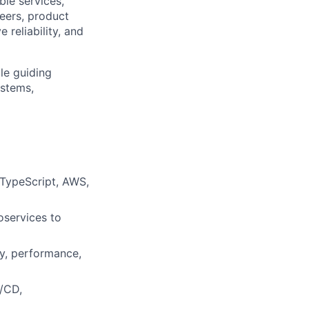
ble services,
neers, product
reliability, and
le guiding
ystems,
 TypeScript, AWS,
oservices to
ty, performance,
I/CD,