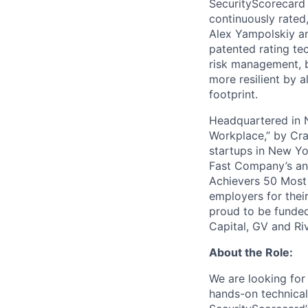
SecurityScorecard i
continuously rated,
Alex Yampolskiy a
patented rating te
risk management, b
more resilient by a
footprint.
Headquartered in N
Workplace,” by Cra
startups in New Yo
Fast Company’s ann
Achievers 50 Most
employers for the
proud to be funded
Capital, GV and Ri
About the Role:
We are looking for
hands-on technical