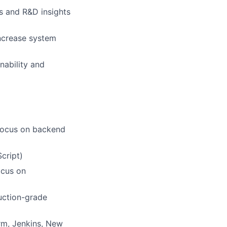
s and R&D insights
increase system
nability and
 focus on backend
cript)
ocus on
uction-grade
rm, Jenkins, New