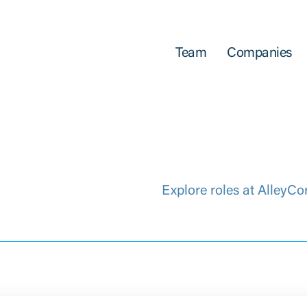
Team
Companies
Explore roles at AlleyCo