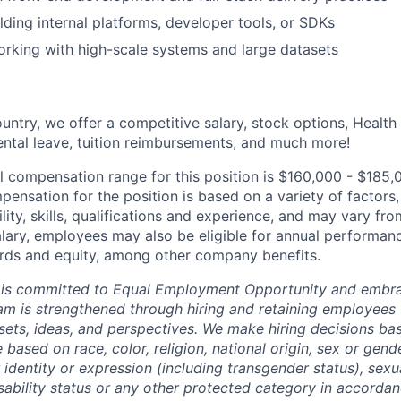
lding internal platforms, developer tools, or SDKs
rking with high-scale systems and large datasets
untry, we offer a competitive salary, stock options, Health
ental leave, tuition reimbursements, and much more!
l compensation range for this position is $160,000 - $185,
ensation for the position is based on a variety of factors,
ility, skills, qualifications and experience, and may vary fro
alary, employees may also be eligible for annual performan
ds and equity, among other company benefits.
 is committed to Equal Employment Opportunity and embra
eam is strengthened through hiring and retaining employees 
 sets, ideas, and perspectives. We make hiring decisions ba
 based on race, color, religion, national origin, sex or gend
dentity or expression (including transgender status), sexua
isability status or any other protected category in accorda