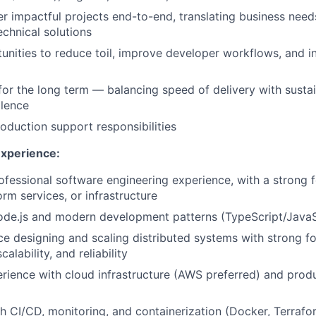
r impactful projects end-to-end, translating business need
echnical solutions
tunities to reduce toil, improve developer workflows, and 
for the long term — balancing speed of delivery with sustai
llence
roduction support responsibilities
Experience:
ofessional software engineering experience, with a strong
rm services, or infrastructure
ode.js and modern development patterns (TypeScript/JavaS
ce designing and scaling distributed systems with strong f
alability, and reliability
ience with cloud infrastructure (AWS preferred) and prod
h CI/CD, monitoring, and containerization (Docker, Terrafo