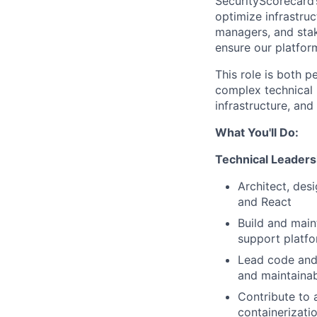
SecurityScorecard’s
optimize infrastruc
managers, and stak
ensure our platfor
This role is both 
complex technical i
infrastructure, and
What You'll Do:
Technical Leaders
Architect, des
and React
Build and main
support platf
Lead code and 
and maintainab
Contribute to 
containerizati