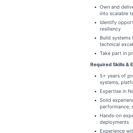
Own and delive
into scalable t
Identify oppor
resiliency
Build systems 
technical exce
Take part in p
Required Skills & 
5+ years of pr
systems, platfo
Expertise in N
Solid experien
performance, sc
Hands-on exper
deployments
Experience wit