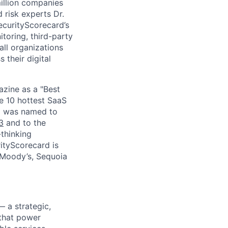
million companies
 risk experts Dr.
curityScorecard’s
toring, third-party
ll organizations
 their digital
zine as a "Best
he 10 hottest SaaS
rd was named to
3
and to the
thinking
ityScorecard is
 Moody’s, Sequoia
— a strategic,
 that power