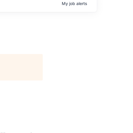
My
job
alerts