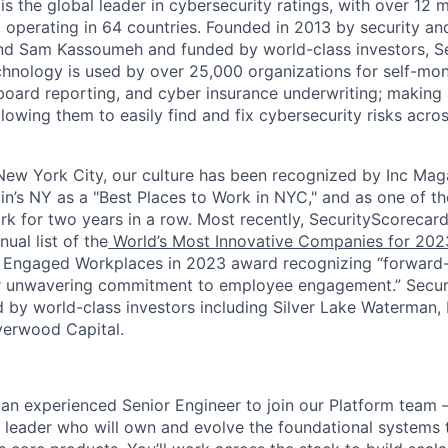
s the global leader in cybersecurity ratings, with over 12 
 operating in 64 countries. Founded in 2013 by security and
nd Sam Kassoumeh and funded by world-class investors, Se
chnology is used by over 25,000 organizations for self-moni
oard reporting, and cyber insurance underwriting; making a
llowing them to easily find and fix cybersecurity risks across
ew York City, our culture has been recognized by Inc Maga
in’s NY as a "Best Places to Work in NYC," and as one of t
rk for two years in a row. Most recently, SecurityScoreca
ual list of the
World’s Most Innovative Companies for 202
 Engaged Workplaces in 2023 award recognizing “forward-
ir unwavering commitment to employee engagement.” Secur
 by world-class investors including Silver Lake Waterman,
verwood Capital.
 an experienced Senior Engineer to join our Platform team 
 leader who will own and evolve the foundational systems