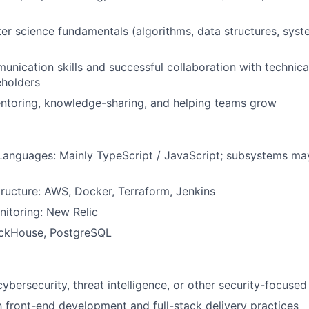
r science fundamentals (algorithms, data structures, syst
unication skills and successful collaboration with technic
eholders
entoring, knowledge-sharing, and helping teams grow
anguages: Mainly TypeScript / JavaScript; subsystems ma
tructure: AWS, Docker, Terraform, Jenkins
itoring: New Relic
ickHouse, PostgreSQL
cybersecurity, threat intelligence, or other security-focuse
th front-end development and full-stack delivery practices