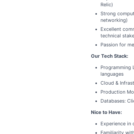
Relic)
Strong compute
networking)
Excellent comm
technical stak
Passion for m
Our Tech Stack:
Programming L
languages
Cloud & Infras
Production Mon
Databases: Cl
Nice to Have:
Experience in 
Familiarity wi