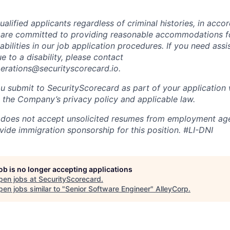
alified applicants regardless of criminal histories, in acco
 are committed to providing reasonable accommodations fo
sabilities in our job application procedures. If you need ass
to a disability, please contact
perations@securityscorecard.io.
u submit to SecurityScorecard as part of your application 
 the Company’s privacy policy and applicable law.
 does not accept unsolicited resumes from employment age
vide immigration sponsorship for this position.
#LI-DNI
job is no longer accepting applications
pen jobs at
SecurityScorecard
.
en jobs similar to "
Senior Software Engineer
"
AlleyCorp
.