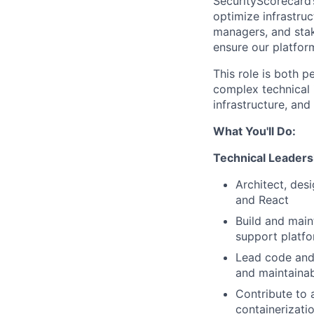
SecurityScorecard’s
optimize infrastruc
managers, and stak
ensure our platfor
This role is both 
complex technical i
infrastructure, and
What You'll Do:
Technical Leaders
Architect, des
and React
Build and main
support platf
Lead code and 
and maintainab
Contribute to 
containerizati