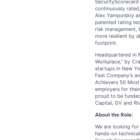
SecurityScorecard i
continuously rated,
Alex Yampolskiy a
patented rating te
risk management, b
more resilient by a
footprint.
Headquartered in N
Workplace,” by Cra
startups in New Yo
Fast Company’s ann
Achievers 50 Most
employers for the
proud to be funded
Capital, GV and Ri
About the Role:
We are looking for
hands-on technical