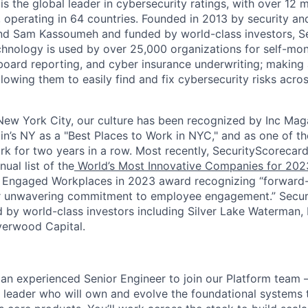
s the global leader in cybersecurity ratings, with over 12 
 operating in 64 countries. Founded in 2013 by security and
nd Sam Kassoumeh and funded by world-class investors, Se
chnology is used by over 25,000 organizations for self-moni
oard reporting, and cyber insurance underwriting; making a
llowing them to easily find and fix cybersecurity risks across
ew York City, our culture has been recognized by Inc Maga
in’s NY as a "Best Places to Work in NYC," and as one of t
rk for two years in a row. Most recently, SecurityScoreca
ual list of the
World’s Most Innovative Companies for 202
 Engaged Workplaces in 2023 award recognizing “forward-
ir unwavering commitment to employee engagement.” Secur
 by world-class investors including Silver Lake Waterman,
verwood Capital.
 an experienced Senior Engineer to join our Platform team 
 leader who will own and evolve the foundational systems