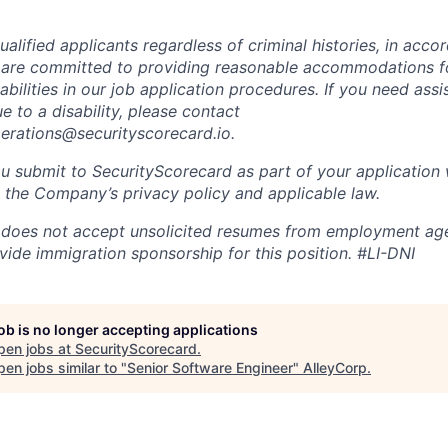
alified applicants regardless of criminal histories, in acco
 are committed to providing reasonable accommodations fo
sabilities in our job application procedures. If you need ass
to a disability, please contact
perations@securityscorecard.io.
u submit to SecurityScorecard as part of your application 
 the Company’s privacy policy and applicable law.
 does not accept unsolicited resumes from employment age
vide immigration sponsorship for this position.
#LI-DNI
job is no longer accepting applications
pen jobs at
SecurityScorecard
.
en jobs similar to "
Senior Software Engineer
"
AlleyCorp
.