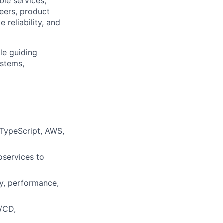
ble services,
neers, product
reliability, and
le guiding
ystems,
 TypeScript, AWS,
oservices to
ty, performance,
I/CD,