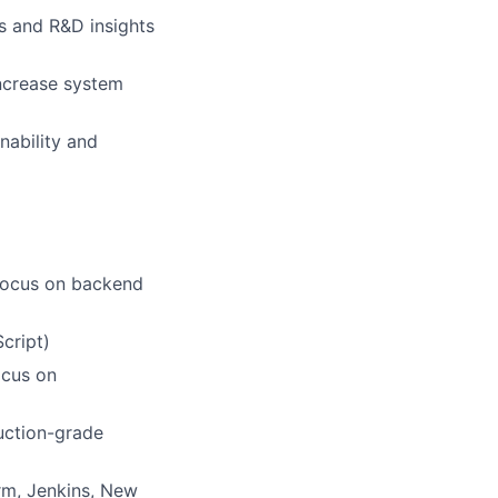
s and R&D insights
increase system
nability and
 focus on backend
cript)
ocus on
uction-grade
rm, Jenkins, New