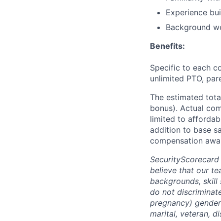
Experience bui
Background wo
Benefits:
Specific to each co
unlimited PTO, par
The estimated tota
bonus). Actual comp
limited to affordab
addition to base s
compensation awar
SecurityScorecard
believe that our t
backgrounds, skill
do not discriminate
pregnancy) gender i
marital, veteran, d