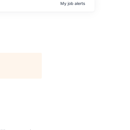
My
job
alerts