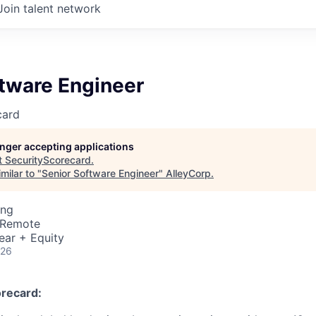
Join talent network
ftware Engineer
card
longer accepting applications
t
SecurityScorecard
.
milar to "
Senior Software Engineer
"
AlleyCorp
.
ing
· Remote
ear + Equity
026
recard: