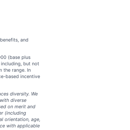
 benefits, and
000 (base plus
 including, but not
m the range. In
ce-based incentive
ces diversity. We
with diverse
sed on merit and
er (including
l orientation, age,
nce with applicable