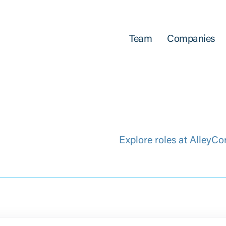
Team
Companies
Explore roles at AlleyCo