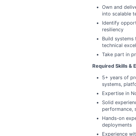
Own and delive
into scalable t
Identify oppor
resiliency
Build systems 
technical exce
Take part in p
Required Skills & 
5+ years of pr
systems, platfo
Expertise in N
Solid experien
performance, sc
Hands-on exper
deployments
Experience wit