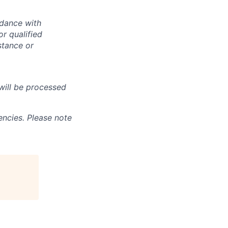
rdance with
r qualified
istance or
will be processed
ncies. Please note