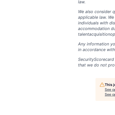
law.
We also consider qu
applicable law. We
individuals with di
accommodation due 
talentacquisitiono
Any information yo
in accordance with
SecurityScorecard
that we do not pro
This 
See o
See op