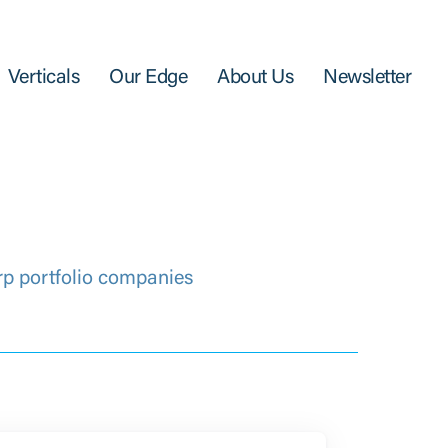
Verticals
Our Edge
About Us
Newsletter
rp portfolio companies