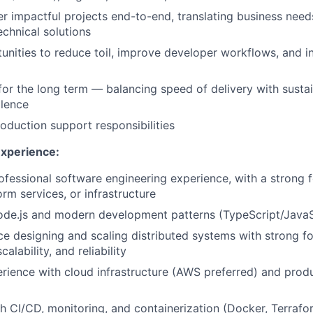
r impactful projects end-to-end, translating business need
echnical solutions
tunities to reduce toil, improve developer workflows, and 
for the long term — balancing speed of delivery with sustai
llence
roduction support responsibilities
Experience:
ofessional software engineering experience, with a strong
rm services, or infrastructure
ode.js and modern development patterns (TypeScript/JavaS
ce designing and scaling distributed systems with strong f
alability, and reliability
ience with cloud infrastructure (AWS preferred) and prod
h CI/CD, monitoring, and containerization (Docker, Terrafo