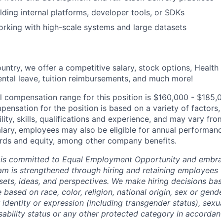
lding internal platforms, developer tools, or SDKs
rking with high-scale systems and large datasets
untry, we offer a competitive salary, stock options, Health
ental leave, tuition reimbursements, and much more!
l compensation range for this position is $160,000 - $185,
ensation for the position is based on a variety of factors,
ility, skills, qualifications and experience, and may vary fro
alary, employees may also be eligible for annual performan
ds and equity, among other company benefits.
 is committed to Equal Employment Opportunity and embra
eam is strengthened through hiring and retaining employees 
 sets, ideas, and perspectives. We make hiring decisions ba
 based on race, color, religion, national origin, sex or gend
dentity or expression (including transgender status), sexua
isability status or any other protected category in accorda