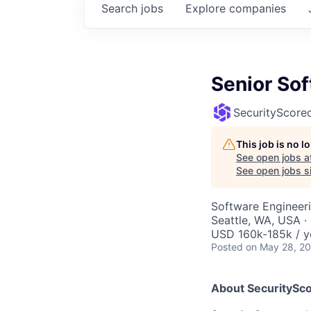
Search
jobs
Explore
companies
Senior So
SecurityScore
This job is no 
See open jobs a
See open jobs si
Software Engineer
Seattle, WA, USA 
USD 160k-185k / y
Posted
on May 28, 2
About SecuritySco