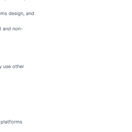
ems design, and
al and non-
y use other
d platforms