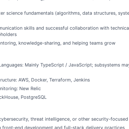
r science fundamentals (algorithms, data structures, syst
unication skills and successful collaboration with technic
eholders
entoring, knowledge-sharing, and helping teams grow
anguages: Mainly TypeScript / JavaScript; subsystems ma
tructure: AWS, Docker, Terraform, Jenkins
itoring: New Relic
ickHouse, PostgreSQL
cybersecurity, threat intelligence, or other security-focuse
th front-end development and full-stack delivery practices