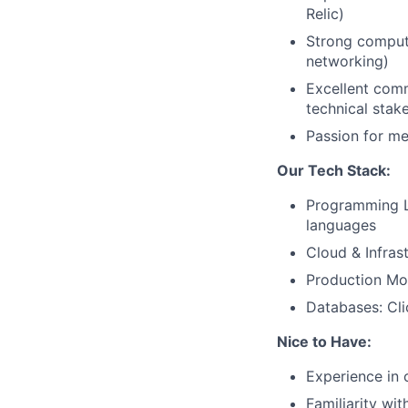
Relic)
Strong compute
networking)
Excellent comm
technical stak
Passion for m
Our Tech Stack:
Programming L
languages
Cloud & Infras
Production Mon
Databases: Cl
Nice to Have:
Experience in 
Familiarity wi