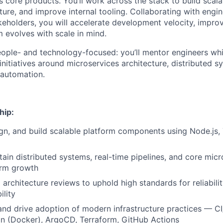
 core products. You’ll work across the stack to build scala
ture, and improve internal tooling. Collaborating with engi
eholders, you will accelerate development velocity, improve 
m evolves with scale in mind.
people- and technology-focused: you’ll mentor engineers whi
nitiatives around microservices architecture, distributed s
 automation.
hip:
ign, and build scalable platform components using Node.js,
tain distributed systems, real-time pipelines, and core micr
orm growth
architecture reviews to uphold high standards for reliabili
ility
and drive adoption of modern infrastructure practices — C
on (Docker), ArgoCD, Terraform, GitHub Actions