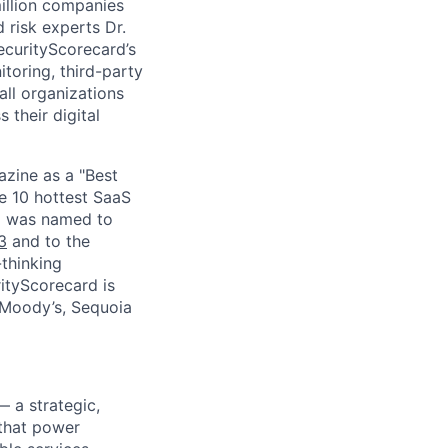
million companies
 risk experts Dr.
curityScorecard’s
toring, third-party
ll organizations
 their digital
zine as a "Best
he 10 hottest SaaS
rd was named to
3
and to the
thinking
ityScorecard is
 Moody’s, Sequoia
— a strategic,
 that power