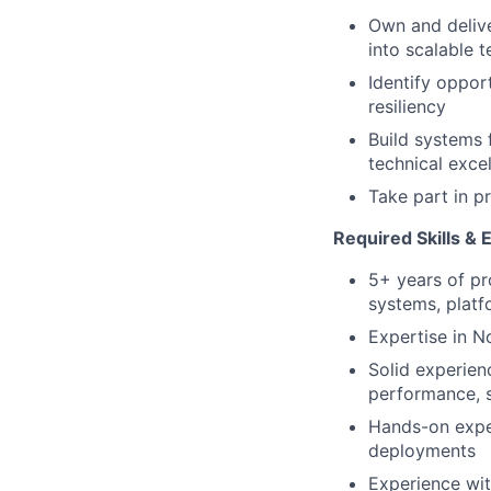
Own and delive
into scalable t
Identify oppor
resiliency
Build systems 
technical exce
Take part in p
Required Skills & 
5+ years of pr
systems, platfo
Expertise in N
Solid experien
performance, sc
Hands-on exper
deployments
Experience wit