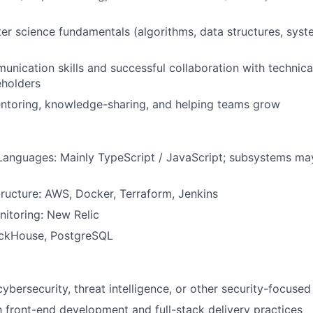
r science fundamentals (algorithms, data structures, syst
unication skills and successful collaboration with technic
eholders
entoring, knowledge-sharing, and helping teams grow
anguages: Mainly TypeScript / JavaScript; subsystems ma
tructure: AWS, Docker, Terraform, Jenkins
itoring: New Relic
ickHouse, PostgreSQL
cybersecurity, threat intelligence, or other security-focuse
th front-end development and full-stack delivery practices