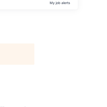
My
job
alerts