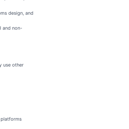
ems design, and
al and non-
y use other
d platforms