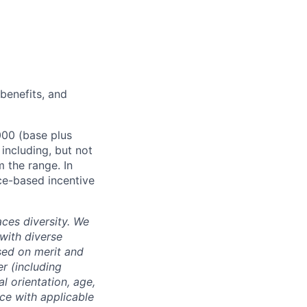
 benefits, and
000 (base plus
 including, but not
m the range. In
ce-based incentive
ces diversity. We
with diverse
sed on merit and
er (including
l orientation, age,
nce with applicable