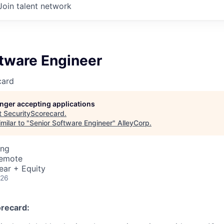
Join talent network
ftware Engineer
card
longer accepting applications
t
SecurityScorecard
.
milar to "
Senior Software Engineer
"
AlleyCorp
.
ing
Remote
ear + Equity
026
recard: