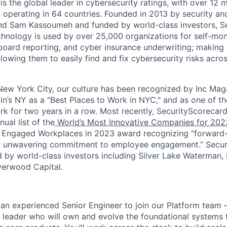
s the global leader in cybersecurity ratings, with over 12 
 operating in 64 countries. Founded in 2013 by security and
nd Sam Kassoumeh and funded by world-class investors, Se
chnology is used by over 25,000 organizations for self-moni
oard reporting, and cyber insurance underwriting; making a
llowing them to easily find and fix cybersecurity risks across
ew York City, our culture has been recognized by Inc Maga
in’s NY as a "Best Places to Work in NYC," and as one of t
rk for two years in a row. Most recently, SecurityScoreca
ual list of the
World’s Most Innovative Companies for 202
 Engaged Workplaces in 2023 award recognizing “forward-
ir unwavering commitment to employee engagement.” Secur
 by world-class investors including Silver Lake Waterman,
verwood Capital.
 an experienced Senior Engineer to join our Platform team 
 leader who will own and evolve the foundational systems