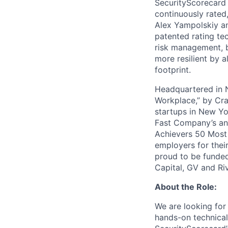
SecurityScorecard i
continuously rated,
Alex Yampolskiy a
patented rating te
risk management, b
more resilient by a
footprint.
Headquartered in N
Workplace,” by Cra
startups in New Yo
Fast Company’s ann
Achievers 50 Most
employers for the
proud to be funded
Capital, GV and Ri
About the Role:
We are looking for
hands-on technical