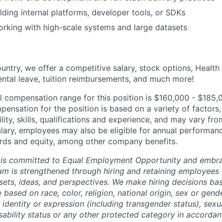
lding internal platforms, developer tools, or SDKs
rking with high-scale systems and large datasets
untry, we offer a competitive salary, stock options, Health
ental leave, tuition reimbursements, and much more!
l compensation range for this position is $160,000 - $185,
ensation for the position is based on a variety of factors,
ility, skills, qualifications and experience, and may vary fro
alary, employees may also be eligible for annual performan
ds and equity, among other company benefits.
 is committed to Equal Employment Opportunity and embra
eam is strengthened through hiring and retaining employees 
 sets, ideas, and perspectives. We make hiring decisions ba
 based on race, color, religion, national origin, sex or gend
dentity or expression (including transgender status), sexua
isability status or any other protected category in accorda