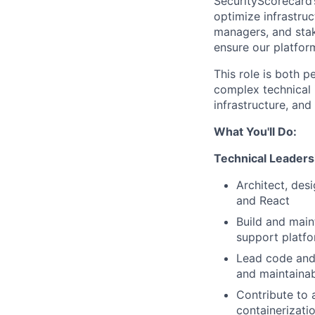
SecurityScorecard’s
optimize infrastruc
managers, and stak
ensure our platfor
This role is both 
complex technical i
infrastructure, and
What You'll Do:
Technical Leaders
Architect, des
and React
Build and main
support platf
Lead code and 
and maintainab
Contribute to 
containerizati