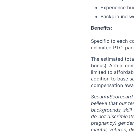
Experience bui
Background wo
Benefits:
Specific to each co
unlimited PTO, par
The estimated tota
bonus). Actual comp
limited to affordab
addition to base s
compensation awar
SecurityScorecard
believe that our t
backgrounds, skill
do not discriminate
pregnancy) gender i
marital, veteran, d