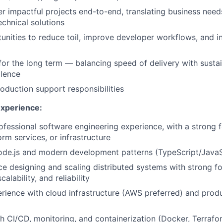
r impactful projects end-to-end, translating business need
echnical solutions
tunities to reduce toil, improve developer workflows, and 
for the long term — balancing speed of delivery with sustai
llence
roduction support responsibilities
Experience:
ofessional software engineering experience, with a strong
rm services, or infrastructure
ode.js and modern development patterns (TypeScript/JavaS
ce designing and scaling distributed systems with strong f
alability, and reliability
ience with cloud infrastructure (AWS preferred) and prod
h CI/CD, monitoring, and containerization (Docker, Terrafo