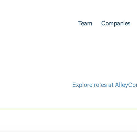
Team
Companies
Explore roles at AlleyCo