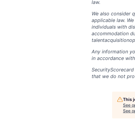
law.
We also consider qu
applicable law. We
individuals with di
accommodation due 
talentacquisitiono
Any information yo
in accordance with
SecurityScorecard
that we do not pro
This 
See o
See op