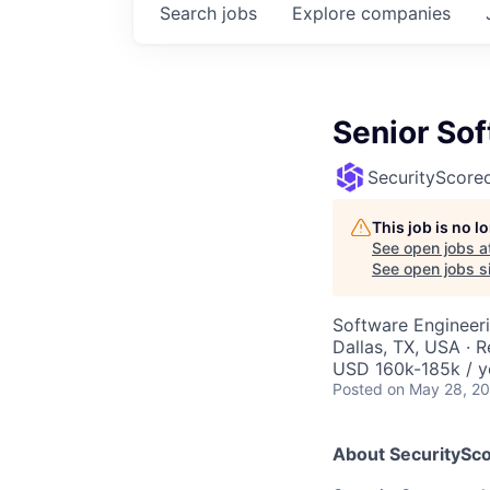
Search
jobs
Explore
companies
Senior So
SecurityScore
This job is no 
See open jobs a
See open jobs si
Software Engineer
Dallas, TX, USA · 
USD 160k-185k / y
Posted
on May 28, 2
About SecuritySco