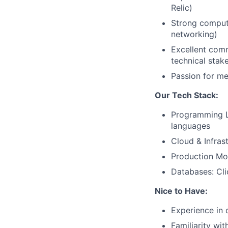
Relic)
Strong compute
networking)
Excellent comm
technical stak
Passion for m
Our Tech Stack:
Programming L
languages
Cloud & Infras
Production Mon
Databases: Cl
Nice to Have:
Experience in 
Familiarity wi