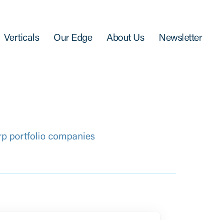
Verticals
Our Edge
About Us
Newsletter
rp portfolio companies