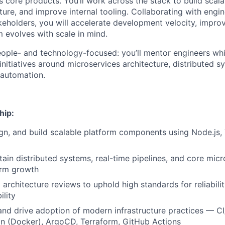
 core products. You’ll work across the stack to build scala
ture, and improve internal tooling. Collaborating with engi
eholders, you will accelerate development velocity, improve 
m evolves with scale in mind.
people- and technology-focused: you’ll mentor engineers whi
nitiatives around microservices architecture, distributed s
 automation.
hip:
ign, and build scalable platform components using Node.js,
tain distributed systems, real-time pipelines, and core micr
orm growth
architecture reviews to uphold high standards for reliabili
ility
and drive adoption of modern infrastructure practices — C
on (Docker), ArgoCD, Terraform, GitHub Actions