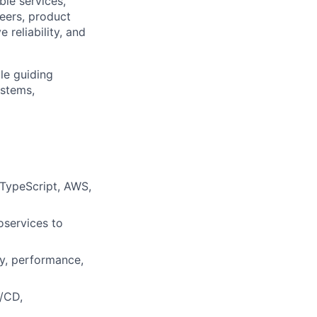
ble services,
neers, product
reliability, and
le guiding
ystems,
 TypeScript, AWS,
oservices to
ty, performance,
I/CD,