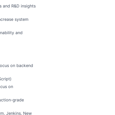
s and R&D insights
increase system
nability and
 focus on backend
cript)
ocus on
uction-grade
rm, Jenkins, New