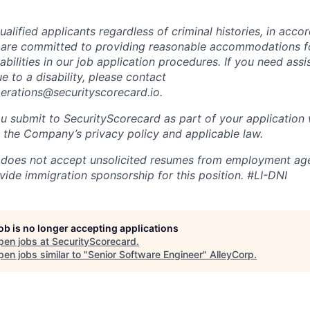
alified applicants regardless of criminal histories, in acco
 are committed to providing reasonable accommodations fo
sabilities in our job application procedures. If you need ass
to a disability, please contact
perations@securityscorecard.io.
u submit to SecurityScorecard as part of your application 
 the Company’s privacy policy and applicable law.
 does not accept unsolicited resumes from employment age
vide immigration sponsorship for this position.
#LI-DNI
job is no longer accepting applications
pen jobs at
SecurityScorecard
.
en jobs similar to "
Senior Software Engineer
"
AlleyCorp
.