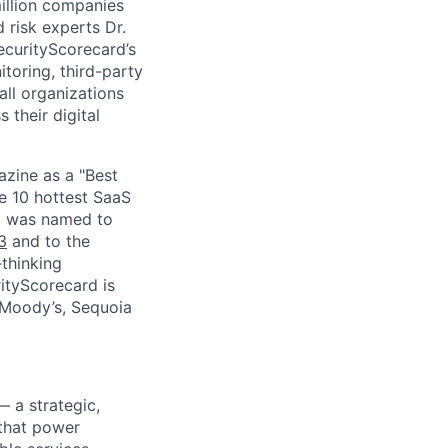
million companies
 risk experts Dr.
curityScorecard’s
toring, third-party
ll organizations
 their digital
zine as a "Best
he 10 hottest SaaS
rd was named to
3
and to the
thinking
ityScorecard is
 Moody’s, Sequoia
— a strategic,
 that power