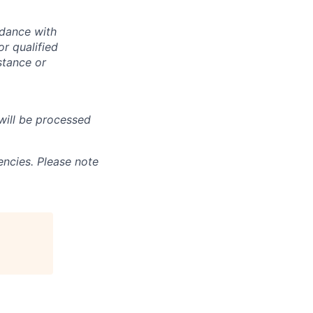
rdance with
r qualified
istance or
will be processed
ncies. Please note