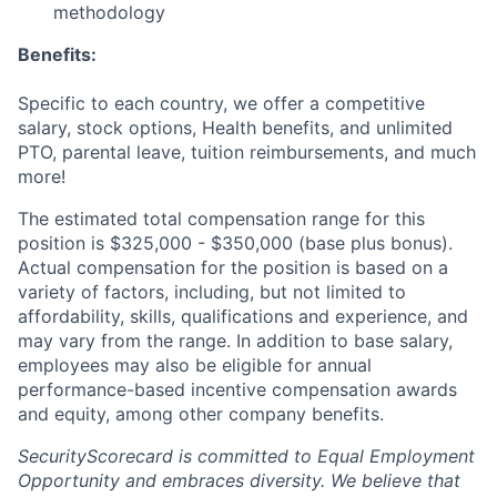
methodology
Benefits:
Specific to each country, we offer a competitive
salary, stock options, Health benefits, and unlimited
PTO, parental leave, tuition reimbursements, and much
more!
The estimated total compensation range for this
position is $325,000 - $350,000 (base plus bonus).
Actual compensation for the position is based on a
variety of factors, including, but not limited to
affordability, skills, qualifications and experience, and
may vary from the range. In addition to base salary,
employees may also be eligible for annual
performance-based incentive compensation awards
and equity, among other company benefits.
SecurityScorecard is committed to Equal Employment
Opportunity and embraces diversity. We believe that