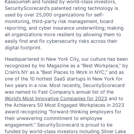
Kassoumeh and funded by world-class investors,
SecurityScorecard’s patented rating technology is
used by over 25,000 organizations for self-
monitoring, third-party risk management, board
reporting, and cyber insurance underwriting; making
all organizations more resilient by allowing them to
easily find and fix cybersecurity risks across their
digital footprint.
Headquartered in New York City, our culture has been
recognized by Inc Magazine as a "Best Workplace,” by
Crain’s NY as a "Best Places to Work in NYC," and as
one of the 10 hottest SaaS startups in New York for
two years in a row. Most recently, SecurityScorecard
was named to Fast Company’s annual list of the
World’s Most Innovative Companies for 2023
and to
the Achievers 50 Most Engaged Workplaces in 2023
award recognizing “forward-thinking employers for
their unwavering commitment to employee
engagement.” SecurityScorecard is proud to be
funded by world-class investors including Silver Lake