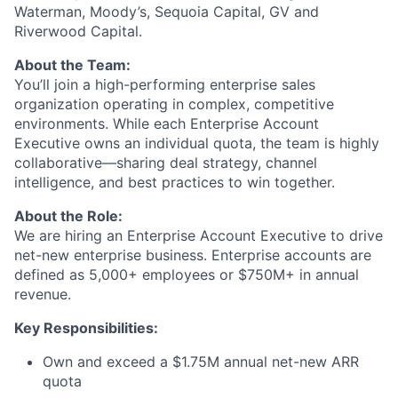
Waterman, Moody’s, Sequoia Capital, GV and
Riverwood Capital.
About the Team:
You’ll join a high-performing enterprise sales
organization operating in complex, competitive
environments. While each Enterprise Account
Executive owns an individual quota, the team is highly
collaborative—sharing deal strategy, channel
intelligence, and best practices to win together.
About the Role:
We are hiring an Enterprise Account Executive to drive
net-new enterprise business. Enterprise accounts are
defined as 5,000+ employees or $750M+ in annual
revenue.
Key Responsibilities:
Own and exceed a $1.75M annual net-new ARR
quota