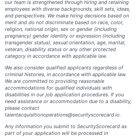
our team is strengthened through hiring and retaining
employees with diverse backgrounds, skill sets, ideas,
and perspectives. We make hiring decisions based on
merit and do not discriminate based on race, color,
religion, national origin, sex or gender (including
pregnancy) gender identity or expression (including
transgender status), sexual orientation, age, marital,
veteran, disability status or any other protected
category in accordance with applicable law.
We also consider qualified applicants regardless of
criminal histories, in accordance with applicable law.
We are committed to providing reasonable
accommodations for qualified individuals with
disabilities in our job application procedures. If you
need assistance or accommodation due to a disability,
please contact
talentacquisitionoperations@securityscorecard.io.
Any information you submit to SecurityScorecard as
part of your application will be processed in