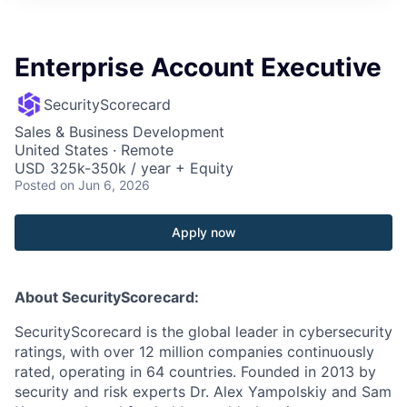
Enterprise Account Executive
SecurityScorecard
Sales & Business Development
United States · Remote
USD 325k-350k / year + Equity
Posted
on Jun 6, 2026
Apply now
About SecurityScorecard:
SecurityScorecard is the global leader in cybersecurity
ratings, with over 12 million companies continuously
rated, operating in 64 countries. Founded in 2013 by
security and risk experts Dr. Alex Yampolskiy and Sam