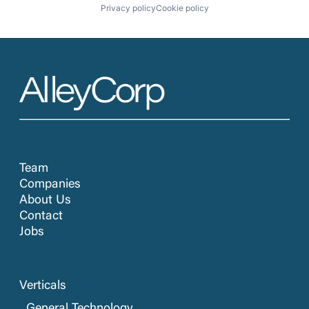
Privacy policy
Cookie policy
Team
Companies
About Us
Contact
Jobs
Verticals