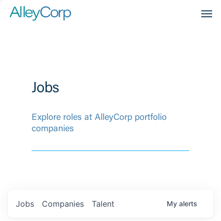
Men
Jobs
Explore roles at AlleyCorp portfolio
companies
Jobs
Companies
Talent
My
alerts