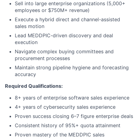
Sell into large enterprise organizations (5,000+
employees or $750M+ revenue)
Execute a hybrid direct and channel-assisted
sales motion
Lead MEDDPIC-driven discovery and deal
execution
Navigate complex buying committees and
procurement processes
Maintain strong pipeline hygiene and forecasting
accuracy
Required Qualifications:
8+ years of enterprise software sales experience
4+ years of cybersecurity sales experience
Proven success closing 6–7 figure enterprise deals
Consistent history of 95%+ quota attainment
Proven mastery of the MEDDPIC sales