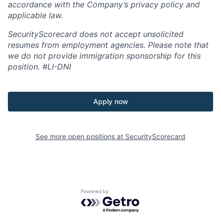
accordance with the Company’s privacy policy and
applicable law.
SecurityScorecard does not accept unsolicited
resumes from employment agencies. Please note that
we do not provide immigration sponsorship for this
position.
#LI-DNI
Apply now
See more open positions at
SecurityScorecard
Powered by Getro.com