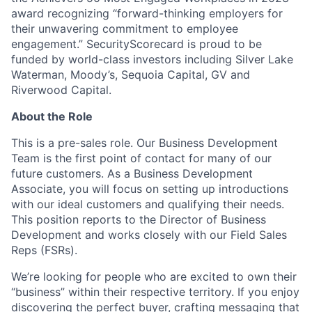
award recognizing “forward-thinking employers for
their unwavering commitment to employee
engagement.” SecurityScorecard is proud to be
funded by world-class investors including Silver Lake
Waterman, Moody’s, Sequoia Capital, GV and
Riverwood Capital.
About the Role
This is a pre-sales role. Our Business Development
Team is the first point of contact for many of our
future customers. As a Business Development
Associate, you will focus on setting up introductions
with our ideal customers and qualifying their needs.
This position reports to the Director of Business
Development and works closely with our Field Sales
Reps (FSRs).
We’re looking for people who are excited to own their
“business” within their respective territory. If you enjoy
discovering the perfect buyer, crafting messaging that