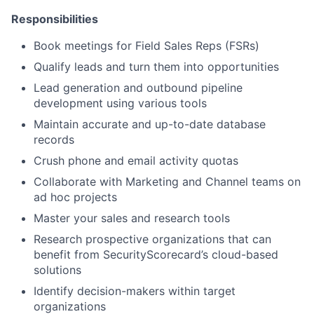
Responsibilities
Book meetings for Field Sales Reps (FSRs)
Qualify leads and turn them into opportunities
Lead generation and outbound pipeline
development using various tools
Maintain accurate and up-to-date database
records
Crush phone and email activity quotas
Collaborate with Marketing and Channel teams on
ad hoc projects
Master your sales and research tools
Research prospective organizations that can
benefit from SecurityScorecard’s cloud-based
solutions
Identify decision-makers within target
organizations