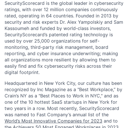
SecurityScorecard is the global leader in cybersecurity
ratings, with over 12 million companies continuously
rated, operating in 64 countries. Founded in 2013 by
security and risk experts Dr. Alex Yampolskiy and Sam
Kassoumeh and funded by world-class investors,
SecurityScorecard’s patented rating technology is
used by over 25,000 organizations for self-
monitoring, third-party risk management, board
reporting, and cyber insurance underwriting; making
all organizations more resilient by allowing them to
easily find and fix cybersecurity risks across their
digital footprint.
Headquartered in New York City, our culture has been
recognized by Inc Magazine as a "Best Workplace,” by
Crain’s NY as a "Best Places to Work in NYC," and as
one of the 10 hottest SaaS startups in New York for
two years in a row. Most recently, SecurityScorecard
was named to Fast Company’s annual list of the
World’s Most Innovative Companies for 2023
and to
the Achievers 50 Most Engaged Workplaces in 2023