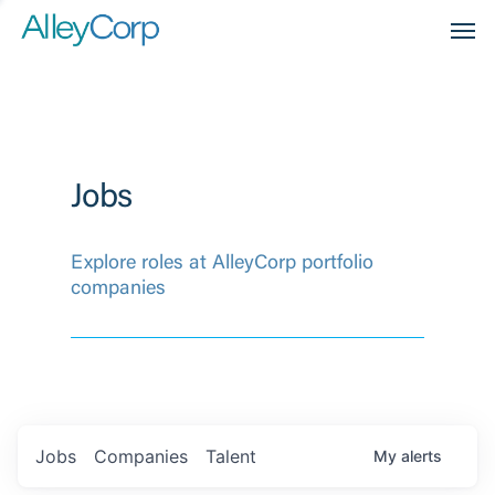
Men
Jobs
Explore roles at AlleyCorp portfolio
companies
Jobs
Companies
Talent
My
alerts