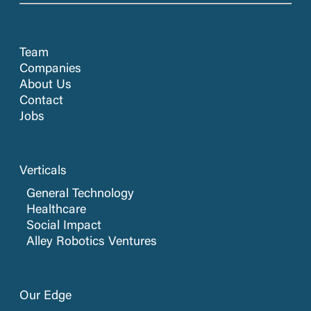
Team
Companies
About Us
Contact
Jobs
Verticals
General Technology
Healthcare
Social Impact
Alley Robotics Ventures
Our Edge