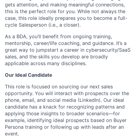
gets attention, and making meaningful connections,
this is the perfect role for you. While not always the
case, this role ideally prepares you to become a full-
cycle Salesperson (i.e., a closer).
As a BDA, you’ll benefit from ongoing training,
mentorship, career/life coaching, and guidance. It’s a
great way to jumpstart a career in cybersecurity/SaaS
sales, and the skills you develop are broadly
applicable across many disciplines.
Our Ideal Candidate
This role is focused on sourcing our next sales
opportunity. You will interact with prospects over the
phone, email, and social media (LinkedIn). Our ideal
candidate has a knack for recognizing patterns and
applying those insights to broader scenarios—for
example, identifying ideal prospects based on Buyer
Persona training or following up with leads after an
event.