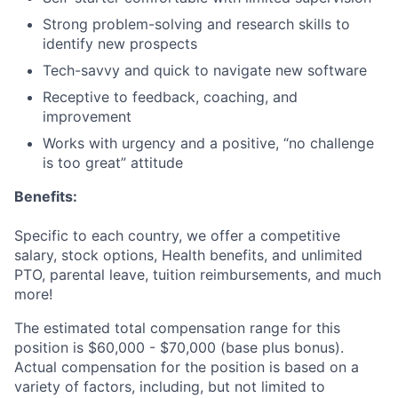
Strong problem-solving and research skills to
identify new prospects
Tech-savvy and quick to navigate new software
Receptive to feedback, coaching, and
improvement
Works with urgency and a positive, “no challenge
is too great” attitude
Benefits:
Specific to each country, we offer a competitive
salary, stock options, Health benefits, and unlimited
PTO, parental leave, tuition reimbursements, and much
more!
The estimated total compensation range for this
position is $60,000 - $70,000 (base plus bonus).
Actual compensation for the position is based on a
variety of factors, including, but not limited to