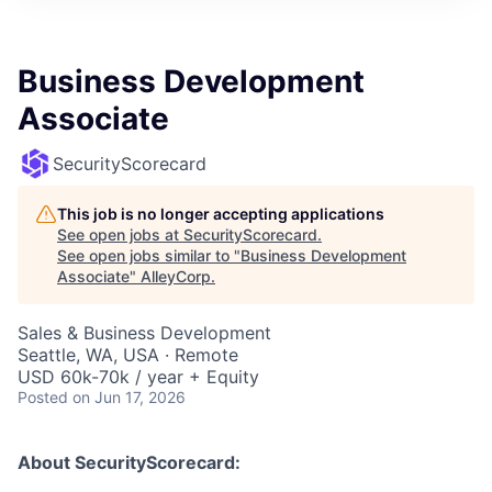
Business Development
Associate
SecurityScorecard
This job is no longer accepting applications
See open jobs at
SecurityScorecard
.
See open jobs similar to "
Business Development
Associate
"
AlleyCorp
.
Sales & Business Development
Seattle, WA, USA · Remote
USD 60k-70k / year + Equity
Posted
on Jun 17, 2026
About SecurityScorecard: