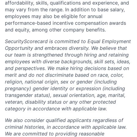
affordability, skills, qualifications and experience, and
may vary from the range. In addition to base salary,
employees may also be eligible for annual
performance-based incentive compensation awards
and equity, among other company benefits.
SecurityScorecard is committed to Equal Employment
Opportunity and embraces diversity. We believe that
our team is strengthened through hiring and retaining
employees with diverse backgrounds, skill sets, ideas,
and perspectives. We make hiring decisions based on
merit and do not discriminate based on race, color,
religion, national origin, sex or gender (including
pregnancy) gender identity or expression (including
transgender status), sexual orientation, age, marital,
veteran, disability status or any other protected
category in accordance with applicable law.
We also consider qualified applicants regardless of
criminal histories, in accordance with applicable law.
We are committed to providing reasonable