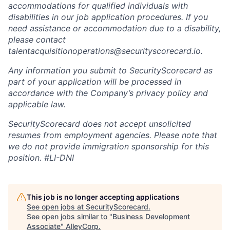
accommodations for qualified individuals with
disabilities in our job application procedures. If you
need assistance or accommodation due to a disability,
please contact
talentacquisitionoperations@securityscorecard.io.
Any information you submit to SecurityScorecard as
part of your application will be processed in
accordance with the Company’s privacy policy and
applicable law.
SecurityScorecard does not accept unsolicited
resumes from employment agencies. Please note that
we do not provide immigration sponsorship for this
position.
#LI-DNI
This job is no longer accepting applications
See open jobs at
SecurityScorecard
.
See open jobs similar to "
Business Development
Associate
"
AlleyCorp
.