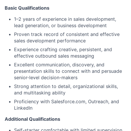
Basic Qualifications
1–2 years of experience in sales development,
lead generation, or business development
Proven track record of consistent and effective
sales development performance
Experience crafting creative, persistent, and
effective outbound sales messaging
Excellent communication, discovery, and
presentation skills to connect with and persuade
senior-level decision-makers
Strong attention to detail, organizational skills,
and multitasking ability
Proficiency with Salesforce.com, Outreach, and
LinkedIn
Additional Qualifications
Self-starter comfortable with limited supervision