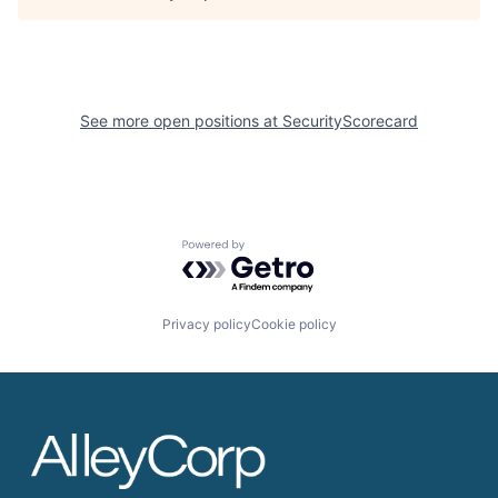
See more open positions at
SecurityScorecard
Powered by Getro.com
Privacy policy
Cookie policy