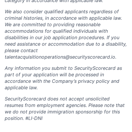
category in accordance with applicable law.
We also consider qualified applicants regardless of
criminal histories, in accordance with applicable law.
We are committed to providing reasonable
accommodations for qualified individuals with
disabilities in our job application procedures. If you
need assistance or accommodation due to a disability,
please contact
talentacquisitionoperations@securityscorecard.io.
Any information you submit to SecurityScorecard as
part of your application will be processed in
accordance with the Company’s privacy policy and
applicable law.
SecurityScorecard does not accept unsolicited
resumes from employment agencies. Please note that
we do not provide immigration sponsorship for this
position.
#LI-DNI