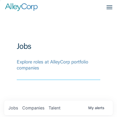
Men
Jobs
Explore roles at AlleyCorp portfolio
companies
Jobs
Companies
Talent
My
alerts