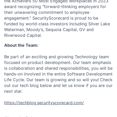
the Achievers 50 Most Engaged Workplaces in 2023
award recognizing “forward-thinking employers for
their unwavering commitment to employee
engagement.” SecurityScorecard is proud to be
funded by world-class investors including Silver Lake
Waterman, Moody’s, Sequoia Capital, GV and
Riverwood Capital.
About the Team:
Be part of an exciting and growing Technology team
focused on product development. Our team emphasis
is collaboration and shared responsibilities, you will be
hands-on involved in the entire Software Development
Life Cycle. Our team is growing and so will you! Check
out our tech blog below and let us know if you are our
next star.
https://techblog.securityscorecard.com/