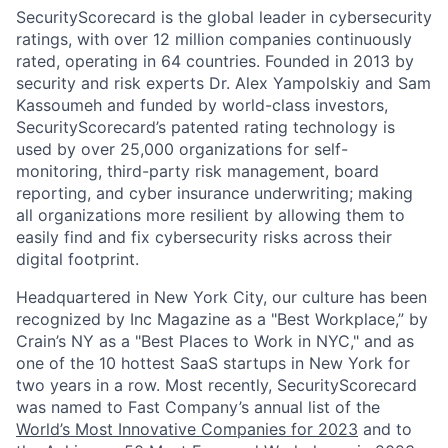
SecurityScorecard is the global leader in cybersecurity
ratings, with over 12 million companies continuously
rated, operating in 64 countries. Founded in 2013 by
security and risk experts Dr. Alex Yampolskiy and Sam
Kassoumeh and funded by world-class investors,
SecurityScorecard’s patented rating technology is
used by over 25,000 organizations for self-
monitoring, third-party risk management, board
reporting, and cyber insurance underwriting; making
all organizations more resilient by allowing them to
easily find and fix cybersecurity risks across their
digital footprint.
Headquartered in New York City, our culture has been
recognized by Inc Magazine as a "Best Workplace,” by
Crain’s NY as a "Best Places to Work in NYC," and as
one of the 10 hottest SaaS startups in New York for
two years in a row. Most recently, SecurityScorecard
was named to Fast Company’s annual list of the
World’s Most Innovative Companies for 2023
and to