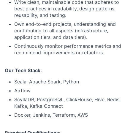
Write clean, maintainable code that adheres to
best practices in readability, design patterns,
reusability, and testing.
Own end-to-end projects, understanding and
contributing to all aspects (infrastructure,
application tiers, and data tiers).
Continuously monitor performance metrics and
recommend improvements or refactors.
Our Tech Stack:
Scala, Apache Spark, Python
Airflow
ScyllaDB, PostgreSQL, ClickHouse, Hive, Redis,
Kafka, Kafka Connect
Docker, Jenkins, Terraform, AWS
Required Qualifications: