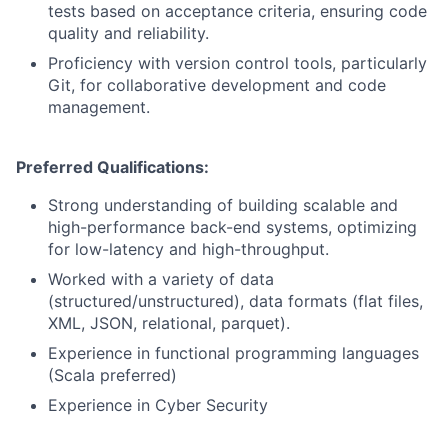
tests based on acceptance criteria, ensuring code
quality and reliability.
Proficiency with version control tools, particularly
Git, for collaborative development and code
management.
Preferred Qualifications:
Strong understanding of building scalable and
high-performance back-end systems, optimizing
for low-latency and high-throughput.
Worked with a variety of data
(structured/unstructured), data formats (flat files,
XML, JSON, relational, parquet).
Experience in functional programming languages
(Scala preferred)
Experience in Cyber Security