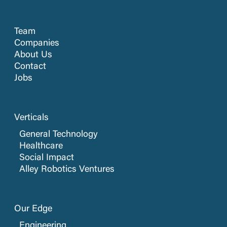
Team
Companies
About Us
Contact
Jobs
Verticals
General Technology
Healthcare
Social Impact
Alley Robotics Ventures
Our Edge
Engineering