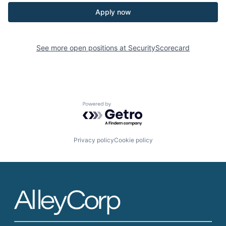
Apply now
See more open positions at
SecurityScorecard
Powered by Getro.com
Privacy policy
Cookie policy