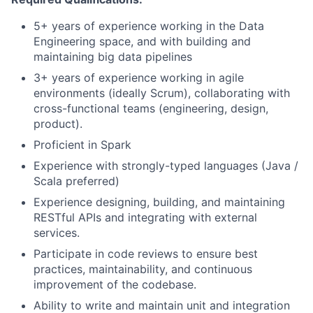
5+ years of experience working in the Data
Engineering space, and with building and
maintaining big data pipelines
3+ years of experience working in agile
environments (ideally Scrum), collaborating with
cross-functional teams (engineering, design,
product).
Proficient in Spark
Experience with strongly-typed languages (Java /
Scala preferred)
Experience designing, building, and maintaining
RESTful APIs and integrating with external
services.
Participate in code reviews to ensure best
practices, maintainability, and continuous
improvement of the codebase.
Ability to write and maintain unit and integration