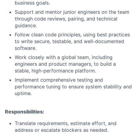
business goals.
Support and mentor junior engineers on the team
through code reviews, pairing, and technical
guidance.
Follow clean code principles, using best practices
to write secure, testable, and well-documented
software.
Work closely with a global team, including
engineers and product managers, to build a
stable, high-performance platform.
Implement comprehensive testing and
performance tuning to ensure system stability and
uptime.
Responsibilities:
Translate requirements, estimate effort, and
address or escalate blockers as needed.