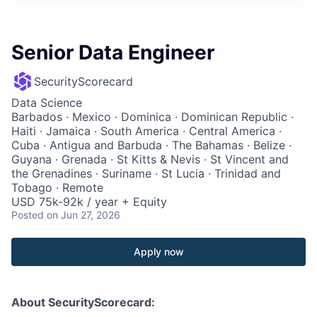
Senior Data Engineer
SecurityScorecard
Data Science
Barbados · Mexico · Dominica · Dominican Republic ·
Haiti · Jamaica · South America · Central America ·
Cuba · Antigua and Barbuda · The Bahamas · Belize ·
Guyana · Grenada · St Kitts & Nevis · St Vincent and
the Grenadines · Suriname · St Lucia · Trinidad and
Tobago · Remote
USD 75k-92k / year + Equity
Posted
on Jun 27, 2026
Apply now
About SecurityScorecard: