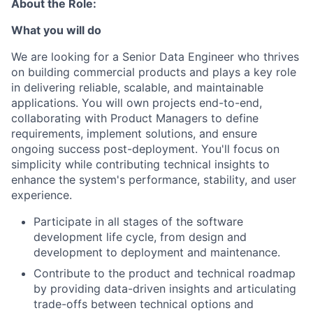
About the Role:
What you will do
We are looking for a Senior Data Engineer who thrives
on building commercial products and plays a key role
in delivering reliable, scalable, and maintainable
applications. You will own projects end-to-end,
collaborating with Product Managers to define
requirements, implement solutions, and ensure
ongoing success post-deployment. You'll focus on
simplicity while contributing technical insights to
enhance the system's performance, stability, and user
experience.
Participate in all stages of the software
development life cycle, from design and
development to deployment and maintenance.
Contribute to the product and technical roadmap
by providing data-driven insights and articulating
trade-offs between technical options and