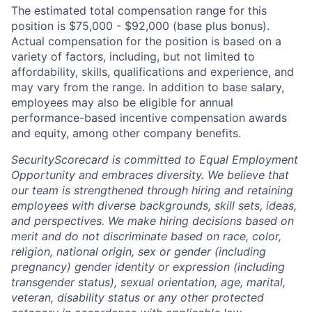
The estimated total compensation range for this
position is $75,000 - $92,000 (base plus bonus).
Actual compensation for the position is based on a
variety of factors, including, but not limited to
affordability, skills, qualifications and experience, and
may vary from the range. In addition to base salary,
employees may also be eligible for annual
performance-based incentive compensation awards
and equity, among other company benefits.
SecurityScorecard is committed to Equal Employment
Opportunity and embraces diversity. We believe that
our team is strengthened through hiring and retaining
employees with diverse backgrounds, skill sets, ideas,
and perspectives. We make hiring decisions based on
merit and do not discriminate based on race, color,
religion, national origin, sex or gender (including
pregnancy) gender identity or expression (including
transgender status), sexual orientation, age, marital,
veteran, disability status or any other protected