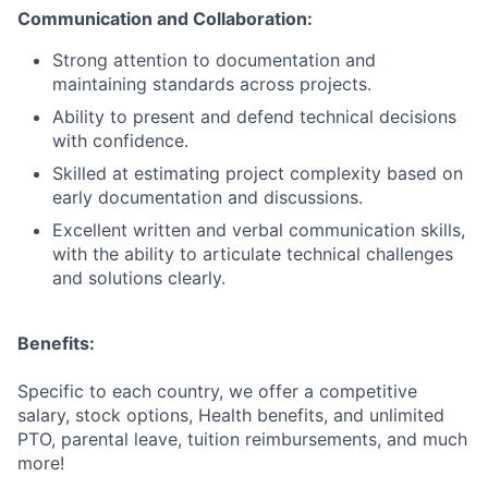
Communication and Collaboration:
Strong attention to documentation and
maintaining standards across projects.
Ability to present and defend technical decisions
with confidence.
Skilled at estimating project complexity based on
early documentation and discussions.
Excellent written and verbal communication skills,
with the ability to articulate technical challenges
and solutions clearly.
Benefits:
Specific to each country, we offer a competitive
salary, stock options, Health benefits, and unlimited
PTO, parental leave, tuition reimbursements, and much
more!