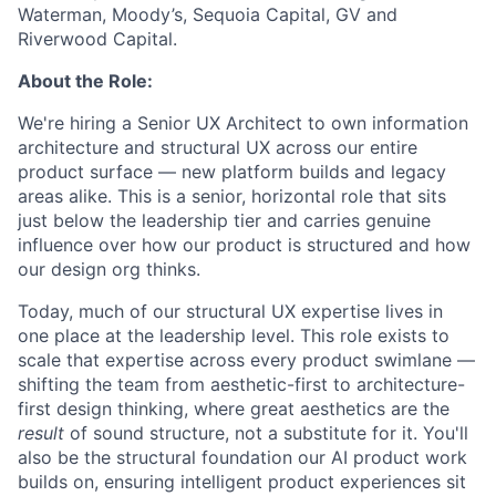
Waterman, Moody’s, Sequoia Capital, GV and
Riverwood Capital.
About the Role:
We're hiring a Senior UX Architect to own information
architecture and structural UX across our entire
product surface — new platform builds and legacy
areas alike. This is a senior, horizontal role that sits
just below the leadership tier and carries genuine
influence over how our product is structured and how
our design org thinks.
Today, much of our structural UX expertise lives in
one place at the leadership level. This role exists to
scale that expertise across every product swimlane —
shifting the team from aesthetic-first to architecture-
first design thinking, where great aesthetics are the
result
of sound structure, not a substitute for it. You'll
also be the structural foundation our AI product work
builds on, ensuring intelligent product experiences sit