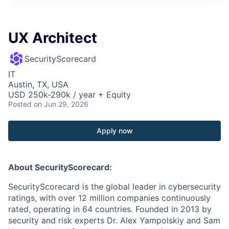
UX Architect
SecurityScorecard
IT
Austin, TX, USA
USD 250k-290k / year + Equity
Posted
on Jun 29, 2026
Apply now
About SecurityScorecard:
SecurityScorecard is the global leader in cybersecurity
ratings, with over 12 million companies continuously
rated, operating in 64 countries. Founded in 2013 by
security and risk experts Dr. Alex Yampolskiy and Sam