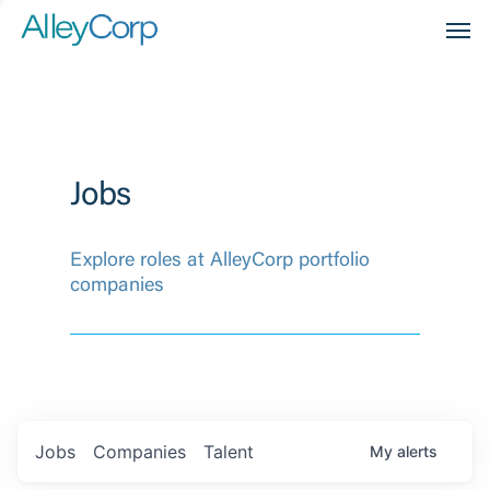
Men
Jobs
Explore roles at AlleyCorp portfolio
companies
Jobs
Companies
Talent
My
alerts