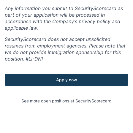
Any information you submit to SecurityScorecard as
part of your application will be processed in
accordance with the Company’s privacy policy and
applicable law.
SecurityScorecard does not accept unsolicited
resumes from employment agencies. Please note that
we do not provide immigration sponsorship for this
position.
#LI-DNI
Apply now
See more open positions at
SecurityScorecard