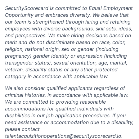
SecurityScorecard is committed to Equal Employment
Opportunity and embraces diversity. We believe that
our team is strengthened through hiring and retaining
employees with diverse backgrounds, skill sets, ideas,
and perspectives. We make hiring decisions based on
merit and do not discriminate based on race, color,
religion, national origin, sex or gender (including
pregnancy) gender identity or expression (including
transgender status), sexual orientation, age, marital,
veteran, disability status or any other protected
category in accordance with applicable law.
We also consider qualified applicants regardless of
criminal histories, in accordance with applicable law.
We are committed to providing reasonable
accommodations for qualified individuals with
disabilities in our job application procedures. If you
need assistance or accommodation due to a disability,
please contact
talentacquisitionoperations@securityscorecard.io.