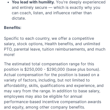
You lead with humility.
You're deeply experienced
and entirely secure — which is exactly why you
can coach, listen, and influence rather than
dictate.
Benefits:
Specific to each country, we offer a competitive
salary, stock options, Health benefits, and unlimited
PTO, parental leave, tuition reimbursements, and much
more!
The estimated total compensation range for this
position is $250,000 - $290,000 (base plus bonus).
Actual compensation for the position is based on a
variety of factors, including, but not limited to
affordability, skills, qualifications and experience, and
may vary from the range. In addition to base salary,
employees may also be eligible for annual
performance-based incentive compensation awards
and equity, among other company benefits.