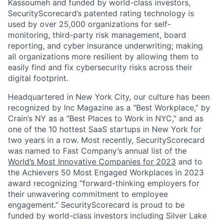
Kassoumeh and funded by world-class investors,
SecurityScorecard’s patented rating technology is
used by over 25,000 organizations for self-
monitoring, third-party risk management, board
reporting, and cyber insurance underwriting; making
all organizations more resilient by allowing them to
easily find and fix cybersecurity risks across their
digital footprint.
Headquartered in New York City, our culture has been
recognized by Inc Magazine as a "Best Workplace,” by
Crain’s NY as a "Best Places to Work in NYC," and as
one of the 10 hottest SaaS startups in New York for
two years in a row. Most recently, SecurityScorecard
was named to Fast Company’s annual list of the
World’s Most Innovative Companies for 2023
and to
the Achievers 50 Most Engaged Workplaces in 2023
award recognizing “forward-thinking employers for
their unwavering commitment to employee
engagement.” SecurityScorecard is proud to be
funded by world-class investors including Silver Lake