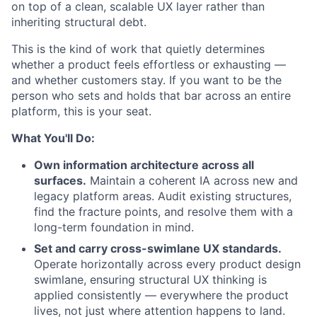
on top of a clean, scalable UX layer rather than
inheriting structural debt.
This is the kind of work that quietly determines
whether a product feels effortless or exhausting —
and whether customers stay. If you want to be the
person who sets and holds that bar across an entire
platform, this is your seat.
What You'll Do:
Own information architecture across all
surfaces.
Maintain a coherent IA across new and
legacy platform areas. Audit existing structures,
find the fracture points, and resolve them with a
long-term foundation in mind.
Set and carry cross-swimlane UX standards.
Operate horizontally across every product design
swimlane, ensuring structural UX thinking is
applied consistently — everywhere the product
lives, not just where attention happens to land.