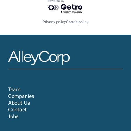
Powered by Getro.com
Privacy policy
Cookie policy
Team
Companies
About Us
Contact
Jobs