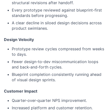
structural revisions after handoff.
Every prototype reviewed against blueprint-first
standards before progressing.
A clear decline in siloed design decisions across
product swimlanes.
Design Velocity
Prototype review cycles compressed from weeks
to days.
Fewer design-to-dev miscommunication loops
and back-and-forth cycles.
Blueprint completion consistently running ahead
of visual design sprints.
Customer Impact
Quarter-over-quarter NPS improvement.
Increased platform and customer retention.