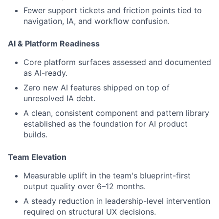
Fewer support tickets and friction points tied to
navigation, IA, and workflow confusion.
AI & Platform Readiness
Core platform surfaces assessed and documented
as AI-ready.
Zero new AI features shipped on top of
unresolved IA debt.
A clean, consistent component and pattern library
established as the foundation for AI product
builds.
Team Elevation
Measurable uplift in the team's blueprint-first
output quality over 6–12 months.
A steady reduction in leadership-level intervention
required on structural UX decisions.