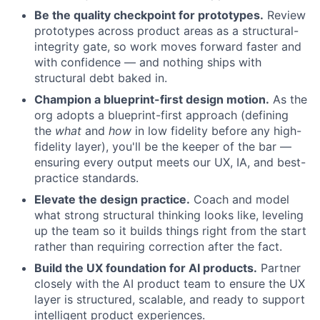
Be the quality checkpoint for prototypes.
Review
prototypes across product areas as a structural-
integrity gate, so work moves forward faster and
with confidence — and nothing ships with
structural debt baked in.
Champion a blueprint-first design motion.
As the
org adopts a blueprint-first approach (defining
the
what
and
how
in low fidelity before any high-
fidelity layer), you'll be the keeper of the bar —
ensuring every output meets our UX, IA, and best-
practice standards.
Elevate the design practice.
Coach and model
what strong structural thinking looks like, leveling
up the team so it builds things right from the start
rather than requiring correction after the fact.
Build the UX foundation for AI products.
Partner
closely with the AI product team to ensure the UX
layer is structured, scalable, and ready to support
intelligent product experiences.