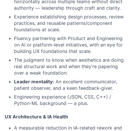
horizontally across multiple teams without direct
authority — leadership through craft and clarity.
Experience establishing design processes, review
practices, and reusable patterns/component
foundations at scale.
Fluency partnering with Product and Engineering
on AI or platform-level initiatives, with an eye for
building UX foundations that scale.
The judgment to know when aesthetics are doing
real structural work and when they're papering
over a weak foundation.
Leader mentality:
An excellent communicator,
patient observer, and a keen feedback-giver.
Engineering experience (JSON, CSS, C++) /
Python-ML background — a plus.
UX Architecture & IA Health
A measurable reduction in IA-related rework and