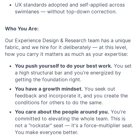
UX standards adopted and self-applied across
swimlanes — without top-down correction.
Who You Are:
Our Experience Design & Research team has a unique
fabric, and we hire for it
deliberately
— at this level,
how you carry it matters as much as your expertise:
You push yourself to do your best work.
You set
a high structural bar and you're energized by
getting the foundation right.
You have a growth mindset.
You seek out
feedback and incorporate it, and you create the
conditions for others to do the same.
You care about the people around you.
You're
committed to elevating the whole team. This is
not a "rockstar" seat — it's a force-multiplier seat.
You make everyone better.