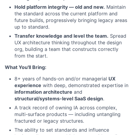
Hold platform integrity — old and new.
Maintain
the standard across the current platform and
future builds, progressively bringing legacy areas
up to standard.
Transfer knowledge and level the team.
Spread
UX architecture thinking throughout the design
org, building a team that constructs correctly
from the start.
What You'll Bring:
8+ years of hands-on and/or managerial
UX
experience
with deep, demonstrated expertise in
information architecture
and
structural/systems-level SaaS design
.
A track record of owning IA across complex,
multi-surface products — including untangling
fractured or legacy structures.
The ability to set standards and influence