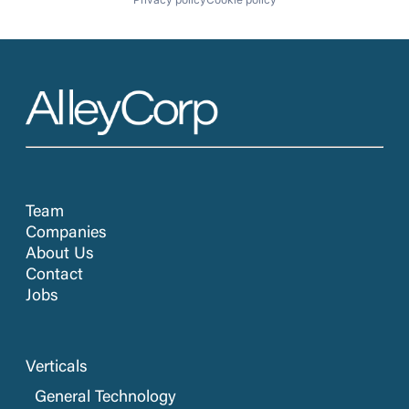
Team
Companies
About Us
Contact
Jobs
Verticals
General Technology