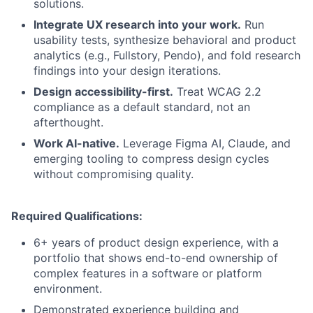
solutions.
Integrate UX research into your work.
Run
usability tests, synthesize behavioral and product
analytics (e.g., Fullstory, Pendo), and fold research
findings into your design iterations.
Design accessibility-first.
Treat WCAG 2.2
compliance as a default standard, not an
afterthought.
Work AI-native.
Leverage Figma AI, Claude, and
emerging tooling to compress design cycles
without compromising quality.
Required Qualifications:
6+ years of product design experience, with a
portfolio that shows end-to-end ownership of
complex features in a software or platform
environment.
Demonstrated experience building and