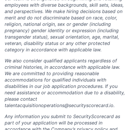
employees with diverse backgrounds, skill sets, ideas,
and perspectives. We make hiring decisions based on
merit and do not discriminate based on race, color,
religion, national origin, sex or gender (including
pregnancy) gender identity or expression (including
transgender status), sexual orientation, age, marital,
veteran, disability status or any other protected
category in accordance with applicable law.
We also consider qualified applicants regardless of
criminal histories, in accordance with applicable law.
We are committed to providing reasonable
accommodations for qualified individuals with
disabilities in our job application procedures. If you
need assistance or accommodation due to a disability,
please contact
talentacquisitionoperations@securityscorecard.io.
Any information you submit to SecurityScorecard as
part of your application will be processed in
accordance with the Company’s privacy policy and