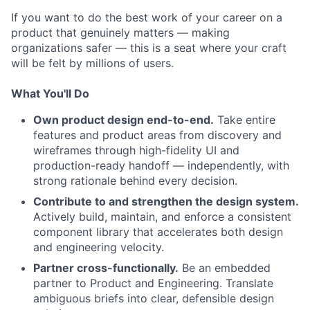
If you want to do the best work of your career on a
product that genuinely matters — making
organizations safer — this is a seat where your craft
will be felt by millions of users.
What You'll Do
Own product design end-to-end.
Take entire
features and product areas from discovery and
wireframes through high-fidelity UI and
production-ready handoff — independently, with
strong rationale behind every decision.
Contribute to and strengthen the design system.
Actively build, maintain, and enforce a consistent
component library that accelerates both design
and engineering velocity.
Partner cross-functionally.
Be an embedded
partner to Product and Engineering. Translate
ambiguous briefs into clear, defensible design