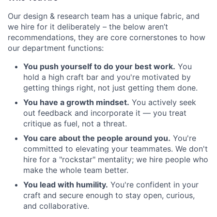
Our design & research team has a unique fabric, and
we hire for it deliberately – the below aren’t
recommendations, they are core cornerstones to how
our department functions:
You push yourself to do your best work.
You
hold a high craft bar and you're motivated by
getting things right, not just getting them done.
You have a growth mindset.
You actively seek
out feedback and incorporate it — you treat
critique as fuel, not a threat.
You care about the people around you.
You're
committed to elevating your teammates. We don't
hire for a "rockstar" mentality; we hire people who
make the whole team better.
You lead with humility.
You're confident in your
craft and secure enough to stay open, curious,
and collaborative.