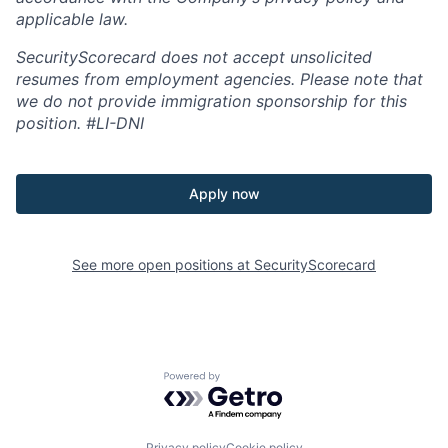
applicable law.
SecurityScorecard does not accept unsolicited
resumes from employment agencies. Please note that
we do not provide immigration sponsorship for this
position.
#LI-DNI
Apply now
See more open positions at
SecurityScorecard
Powered by Getro.com
Privacy policy
Cookie policy