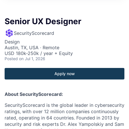
Senior UX Designer
SecurityScorecard
Design
Austin, TX, USA · Remote
USD 180k-250k / year + Equity
Posted
on Jul 1, 2026
Apply now
About SecurityScorecard:
SecurityScorecard is the global leader in cybersecurity
ratings, with over 12 million companies continuously
rated, operating in 64 countries. Founded in 2013 by
security and risk experts Dr. Alex Yampolskiy and Sam