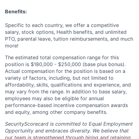
Benefits:
Specific to each country, we offer a competitive
salary, stock options, Health benefits, and unlimited
PTO, parental leave, tuition reimbursements, and much
more!
The estimated total compensation range for this
position is $180,000 - $250,000 (base plus bonus).
Actual compensation for the position is based on a
variety of factors, including, but not limited to
affordability, skills, qualifications and experience, and
may vary from the range. In addition to base salary,
employees may also be eligible for annual
performance-based incentive compensation awards
and equity, among other company benefits.
SecurityScorecard is committed to Equal Employment
Opportunity and embraces diversity. We believe that
our team is strengthened through hiring and retaining