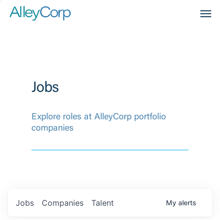
Men
Jobs
Explore roles at AlleyCorp portfolio
companies
Jobs
Companies
Talent
My
alerts