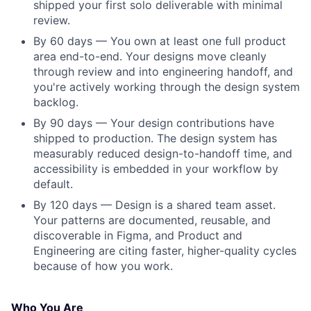
shipped your first solo deliverable with minimal
review.
By 60 days — You own at least one full product
area end-to-end. Your designs move cleanly
through review and into engineering handoff, and
you're actively working through the design system
backlog.
By 90 days — Your design contributions have
shipped to production. The design system has
measurably reduced design-to-handoff time, and
accessibility is embedded in your workflow by
default.
By 120 days — Design is a shared team asset.
Your patterns are documented, reusable, and
discoverable in Figma, and Product and
Engineering are citing faster, higher-quality cycles
because of how you work.
Who You Are