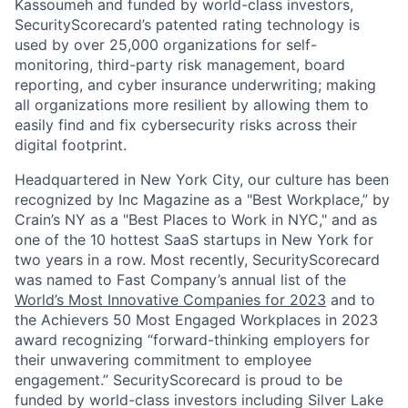
Kassoumeh and funded by world-class investors,
SecurityScorecard’s patented rating technology is
used by over 25,000 organizations for self-
monitoring, third-party risk management, board
reporting, and cyber insurance underwriting; making
all organizations more resilient by allowing them to
easily find and fix cybersecurity risks across their
digital footprint.
Headquartered in New York City, our culture has been
recognized by Inc Magazine as a "Best Workplace,” by
Crain’s NY as a "Best Places to Work in NYC," and as
one of the 10 hottest SaaS startups in New York for
two years in a row. Most recently, SecurityScorecard
was named to Fast Company’s annual list of the
World’s Most Innovative Companies for 2023
and to
the Achievers 50 Most Engaged Workplaces in 2023
award recognizing “forward-thinking employers for
their unwavering commitment to employee
engagement.” SecurityScorecard is proud to be
funded by world-class investors including Silver Lake