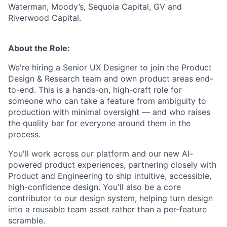
Waterman, Moody’s, Sequoia Capital, GV and
Riverwood Capital.
About the Role:
We're hiring a Senior UX Designer to join the Product
Design & Research team and own product areas end-
to-end. This is a hands-on, high-craft role for
someone who can take a feature from ambiguity to
production with minimal oversight — and who raises
the quality bar for everyone around them in the
process.
You'll work across our platform and our new AI-
powered product experiences, partnering closely with
Product and Engineering to ship intuitive, accessible,
high-confidence design. You'll also be a core
contributor to our design system, helping turn design
into a reusable team asset rather than a per-feature
scramble.