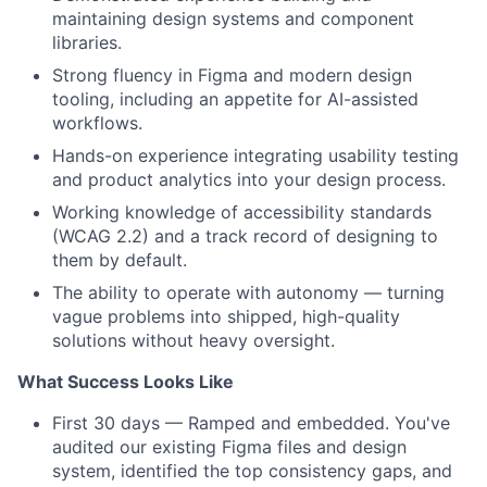
maintaining design systems and component
libraries.
Strong fluency in Figma and modern design
tooling, including an appetite for AI-assisted
workflows.
Hands-on experience integrating usability testing
and product analytics into your design process.
Working knowledge of accessibility standards
(WCAG 2.2) and a track record of designing to
them by default.
The ability to operate with autonomy — turning
vague problems into shipped, high-quality
solutions without heavy oversight.
What Success Looks Like
First 30 days — Ramped and embedded. You've
audited our existing Figma files and design
system, identified the top consistency gaps, and