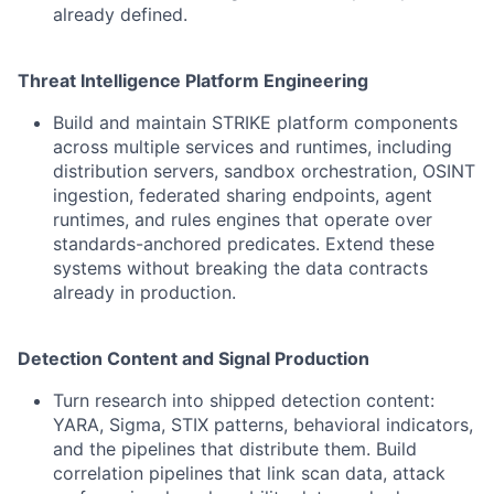
already defined.
Threat Intelligence Platform Engineering
Build and maintain STRIKE platform components
across multiple services and runtimes, including
distribution servers, sandbox orchestration, OSINT
ingestion, federated sharing endpoints, agent
runtimes, and rules engines that operate over
standards-anchored predicates. Extend these
systems without breaking the data contracts
already in production.
Detection Content and Signal Production
Turn research into shipped detection content:
YARA, Sigma, STIX patterns, behavioral indicators,
and the pipelines that distribute them. Build
correlation pipelines that link scan data, attack