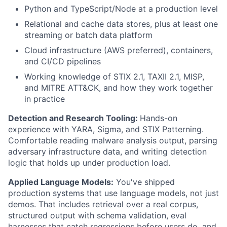
Python and TypeScript/Node at a production level
Relational and cache data stores, plus at least one
streaming or batch data platform
Cloud infrastructure (AWS preferred), containers,
and CI/CD pipelines
Working knowledge of STIX 2.1, TAXII 2.1, MISP,
and MITRE ATT&CK, and how they work together
in practice
Detection and Research Tooling:
Hands-on
experience with YARA, Sigma, and STIX Patterning.
Comfortable reading malware analysis output, parsing
adversary infrastructure data, and writing detection
logic that holds up under production load.
Applied Language Models:
You've shipped
production systems that use language models, not just
demos. That includes retrieval over a real corpus,
structured output with schema validation, eval
harnesses that catch regressions before users do, and