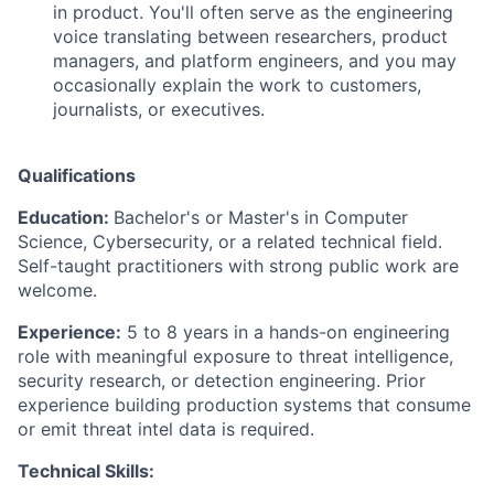
in product. You'll often serve as the engineering
voice translating between researchers, product
managers, and platform engineers, and you may
occasionally explain the work to customers,
journalists, or executives.
Qualifications
Education:
Bachelor's or Master's in Computer
Science, Cybersecurity, or a related technical field.
Self-taught practitioners with strong public work are
welcome.
Experience:
5 to 8 years in a hands-on engineering
role with meaningful exposure to threat intelligence,
security research, or detection engineering. Prior
experience building production systems that consume
or emit threat intel data is required.
Technical Skills: