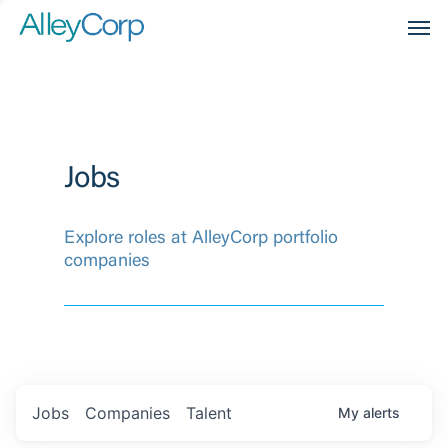
Men
Jobs
Explore roles at AlleyCorp portfolio
companies
Jobs
Companies
Talent
My
alerts