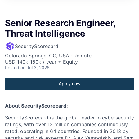
Senior Research Engineer,
Threat Intelligence
SecurityScorecard
Colorado Springs, CO, USA · Remote
USD 140k-150k / year + Equity
Posted
on Jul 3, 2026
Apply now
About SecurityScorecard:
SecurityScorecard is the global leader in cybersecurity
ratings, with over 12 million companies continuously
rated, operating in 64 countries. Founded in 2013 by
security and risk experts Dr. Alex Yampolskiy and Sam