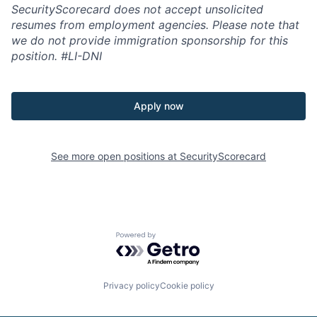
SecurityScorecard does not accept unsolicited
resumes from employment agencies. Please note that
we do not provide immigration sponsorship for this
position.
#LI-DNI
Apply now
See more open positions at
SecurityScorecard
Powered by Getro.com
Privacy policy
Cookie policy