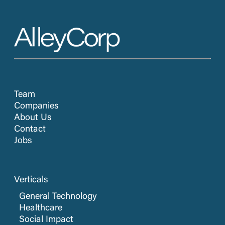
Team
Companies
About Us
Contact
Jobs
Verticals
General Technology
Healthcare
Social Impact