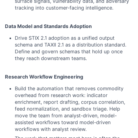
surface signals, vulnerability data, and adversary
tracking into customer-facing intelligence.
Data Model and Standards Adoption
Drive STIX 2.1 adoption as a unified output
schema and TAXII 2.1 as a distribution standard.
Define and govern schemas that hold up once
they reach downstream teams.
Research Workflow Engineering
Build the automation that removes commodity
overhead from research work: indicator
enrichment, report drafting, corpus correlation,
feed normalization, and sandbox triage. Help
move the team from analyst-driven, model-
assisted workflows toward model-driven
workflows with analyst review.