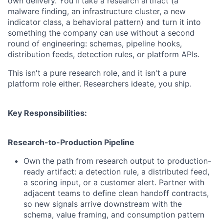
own delivery. You'll take a research artifact (a
malware finding, an infrastructure cluster, a new
indicator class, a behavioral pattern) and turn it into
something the company can use without a second
round of engineering: schemas, pipeline hooks,
distribution feeds, detection rules, or platform APIs.
This isn't a pure research role, and it isn't a pure
platform role either. Researchers ideate, you ship.
Key Responsibilities:
Research-to-Production Pipeline
Own the path from research output to production-
ready artifact: a detection rule, a distributed feed,
a scoring input, or a customer alert. Partner with
adjacent teams to define clean handoff contracts,
so new signals arrive downstream with the
schema, value framing, and consumption pattern