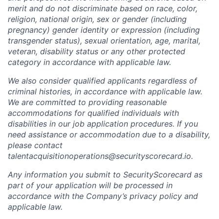
merit and do not discriminate based on race, color,
religion, national origin, sex or gender (including
pregnancy) gender identity or expression (including
transgender status), sexual orientation, age, marital,
veteran, disability status or any other protected
category in accordance with applicable law.
We also consider qualified applicants regardless of
criminal histories, in accordance with applicable law.
We are committed to providing reasonable
accommodations for qualified individuals with
disabilities in our job application procedures. If you
need assistance or accommodation due to a disability,
please contact
talentacquisitionoperations@securityscorecard.io.
Any information you submit to SecurityScorecard as
part of your application will be processed in
accordance with the Company’s privacy policy and
applicable law.