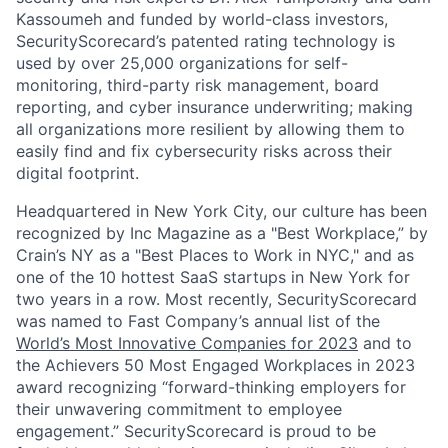
Kassoumeh and funded by world-class investors,
SecurityScorecard’s patented rating technology is
used by over 25,000 organizations for self-
monitoring, third-party risk management, board
reporting, and cyber insurance underwriting; making
all organizations more resilient by allowing them to
easily find and fix cybersecurity risks across their
digital footprint.
Headquartered in New York City, our culture has been
recognized by Inc Magazine as a "Best Workplace,” by
Crain’s NY as a "Best Places to Work in NYC," and as
one of the 10 hottest SaaS startups in New York for
two years in a row. Most recently, SecurityScorecard
was named to Fast Company’s annual list of the
World’s Most Innovative Companies for 2023
and to
the Achievers 50 Most Engaged Workplaces in 2023
award recognizing “forward-thinking employers for
their unwavering commitment to employee
engagement.” SecurityScorecard is proud to be