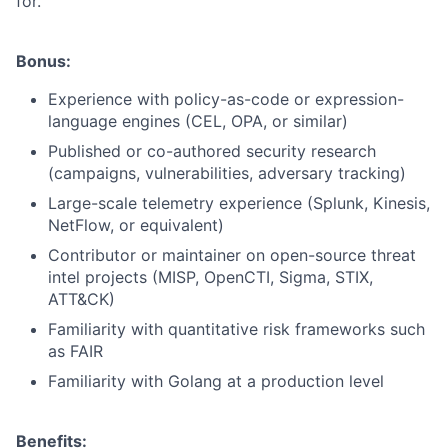
for.
Bonus:
Experience with policy-as-code or expression-
language engines (CEL, OPA, or similar)
Published or co-authored security research
(campaigns, vulnerabilities, adversary tracking)
Large-scale telemetry experience (Splunk, Kinesis,
NetFlow, or equivalent)
Contributor or maintainer on open-source threat
intel projects (MISP, OpenCTI, Sigma, STIX,
ATT&CK)
Familiarity with quantitative risk frameworks such
as FAIR
Familiarity with Golang at a production level
Benefits: