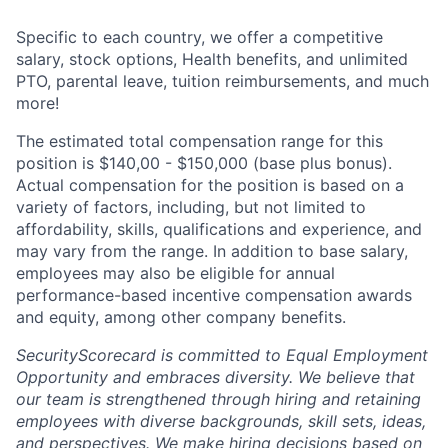
Specific to each country, we offer a competitive
salary, stock options, Health benefits, and unlimited
PTO, parental leave, tuition reimbursements, and much
more!
The estimated total compensation range for this
position is $140,00 - $150,000 (base plus bonus).
Actual compensation for the position is based on a
variety of factors, including, but not limited to
affordability, skills, qualifications and experience, and
may vary from the range. In addition to base salary,
employees may also be eligible for annual
performance-based incentive compensation awards
and equity, among other company benefits.
SecurityScorecard is committed to Equal Employment
Opportunity and embraces diversity. We believe that
our team is strengthened through hiring and retaining
employees with diverse backgrounds, skill sets, ideas,
and perspectives. We make hiring decisions based on