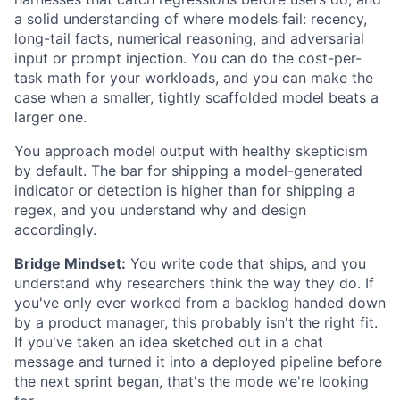
a solid understanding of where models fail: recency,
long-tail facts, numerical reasoning, and adversarial
input or prompt injection. You can do the cost-per-
task math for your workloads, and you can make the
case when a smaller, tightly scaffolded model beats a
larger one.
You approach model output with healthy skepticism
by default. The bar for shipping a model-generated
indicator or detection is higher than for shipping a
regex, and you understand why and design
accordingly.
Bridge Mindset:
You write code that ships, and you
understand why researchers think the way they do. If
you've only ever worked from a backlog handed down
by a product manager, this probably isn't the right fit.
If you've taken an idea sketched out in a chat
message and turned it into a deployed pipeline before
the next sprint began, that's the mode we're looking