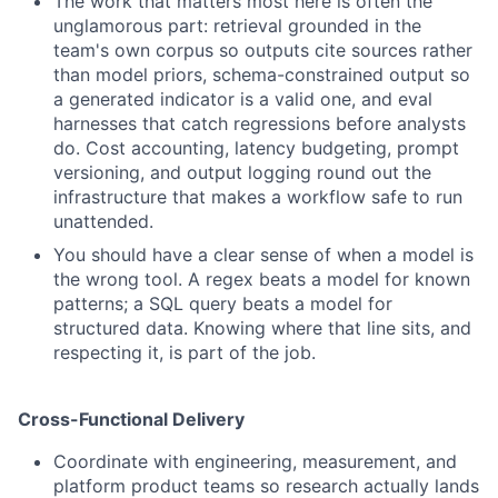
The work that matters most here is often the
unglamorous part: retrieval grounded in the
team's own corpus so outputs cite sources rather
than model priors, schema-constrained output so
a generated indicator is a valid one, and eval
harnesses that catch regressions before analysts
do. Cost accounting, latency budgeting, prompt
versioning, and output logging round out the
infrastructure that makes a workflow safe to run
unattended.
You should have a clear sense of when a model is
the wrong tool. A regex beats a model for known
patterns; a SQL query beats a model for
structured data. Knowing where that line sits, and
respecting it, is part of the job.
Cross-Functional Delivery
Coordinate with engineering, measurement, and
platform product teams so research actually lands