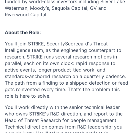
funded by world-class investors including Silver Lake
Waterman, Moody’s, Sequoia Capital, GV and
Riverwood Capital.
About the Role:
You'll join STRIKE, SecurityScorecard's Threat
Intelligence team, as the engineering counterpart to
research. STRIKE runs several research motions in
parallel, each on its own clock: rapid response to
active events, longer product-tied work, and
standards-anchored research on a quarterly cadence.
The path from a finding to a shipped detection or feed
gets reinvented every time. That's the problem this
role is here to solve.
You'll work directly with the senior technical leader
who owns STRIKE's R&D direction, and report to the
Head of Threat Research for people management.
Technical direction comes from R&D leadership; you