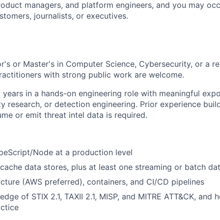
roduct managers, and platform engineers, and you may occa
tomers, journalists, or executives.
r's or Master's in Computer Science, Cybersecurity, or a re
practitioners with strong public work are welcome.
 years in a hands-on engineering role with meaningful expo
ity research, or detection engineering. Prior experience bui
e or emit threat intel data is required.
eScript/Node at a production level
 cache data stores, plus at least one streaming or batch da
ucture (AWS preferred), containers, and CI/CD pipelines
dge of STIX 2.1, TAXII 2.1, MISP, and MITRE ATT&CK, and 
actice