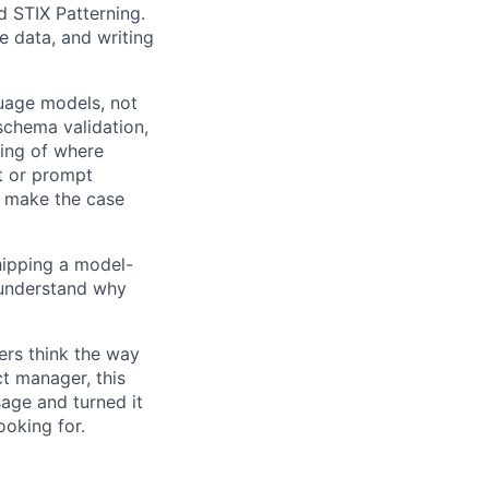
 STIX Patterning.
e data, and writing
uage models, not
 schema validation,
ding of where
ut or prompt
n make the case
hipping a model-
u understand why
ers think the way
t manager, this
sage and turned it
ooking for.