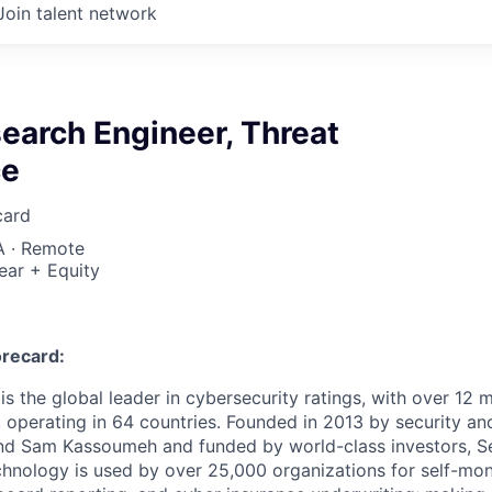
Join talent network
earch Engineer, Threat
ce
card
A · Remote
ear + Equity
recard:
s the global leader in cybersecurity ratings, with over 12 
 operating in 64 countries. Founded in 2013 by security and
nd Sam Kassoumeh and funded by world-class investors, Se
chnology is used by over 25,000 organizations for self-moni