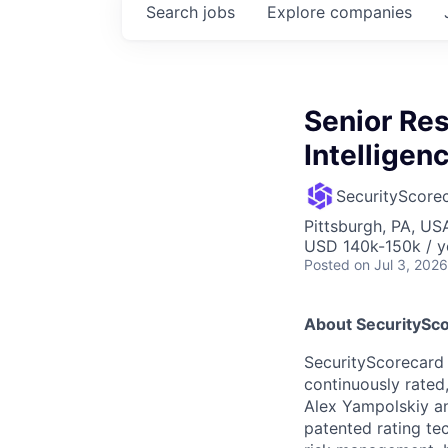
Search
jobs
Explore
companies
Senior Res
Intelligen
SecurityScore
Pittsburgh, PA, US
USD 140k-150k / y
Posted
on Jul 3, 2026
About SecuritySco
SecurityScorecard i
continuously rated,
Alex Yampolskiy a
patented rating te