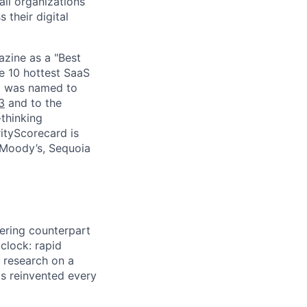
ll organizations
 their digital
zine as a "Best
he 10 hottest SaaS
rd was named to
3
and to the
thinking
ityScorecard is
 Moody’s, Sequoia
eering counterpart
 clock: rapid
 research on a
ts reinvented every