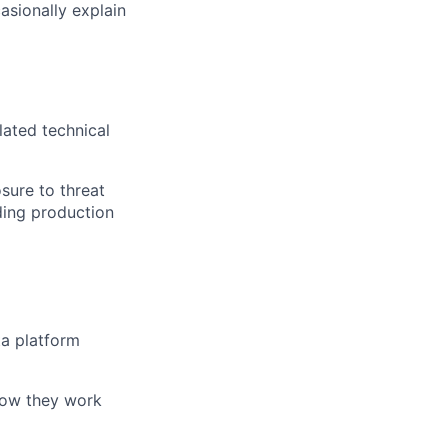
sionally explain
lated technical
sure to threat
lding production
ta platform
how they work