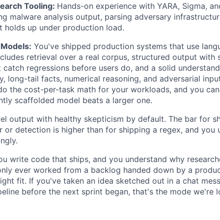
earch Tooling:
Hands-on experience with YARA, Sigma, and
g malware analysis output, parsing adversary infrastructur
at holds up under production load.
 Models:
You've shipped production systems that use lang
cludes retrieval over a real corpus, structured output with
t catch regressions before users do, and a solid understan
y, long-tail facts, numerical reasoning, and adversarial inp
 do the cost-per-task math for your workloads, and you ca
htly scaffolded model beats a larger one.
 output with healthy skepticism by default. The bar for s
r or detection is higher than for shipping a regex, and yo
ngly.
u write code that ships, and you understand why research
 only ever worked from a backlog handed down by a produc
right fit. If you've taken an idea sketched out in a chat mes
eline before the next sprint began, that's the mode we're l