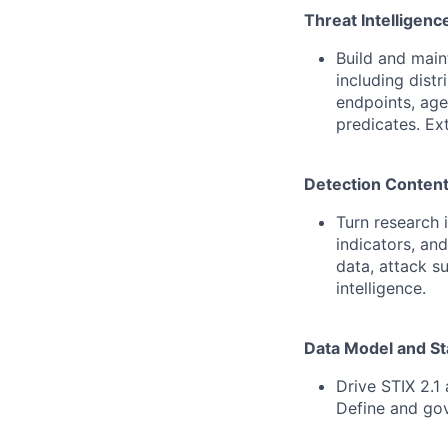
Threat Intelligenc
Build and main
including dist
endpoints, age
predicates. Ex
Detection Content
Turn research 
indicators, and
data, attack s
intelligence.
Data Model and S
Drive STIX 2.1
Define and go