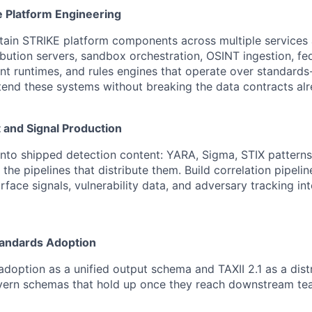
e Platform Engineering
tain STRIKE platform components across multiple services 
ribution servers, sandbox orchestration, OSINT ingestion, fe
nt runtimes, and rules engines that operate over standard
tend these systems without breaking the data contracts alr
 and Signal Production
into shipped detection content: YARA, Sigma, STIX patterns
 the pipelines that distribute them. Build correlation pipelin
urface signals, vulnerability data, and adversary tracking i
tandards Adoption
 adoption as a unified output schema and TAXII 2.1 as a dist
vern schemas that hold up once they reach downstream te