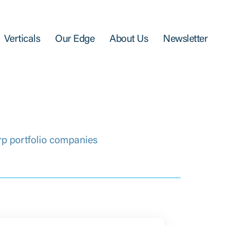
Verticals
Our Edge
About Us
Newsletter
rp portfolio companies