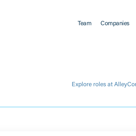
Team
Companies
Explore roles at AlleyCo