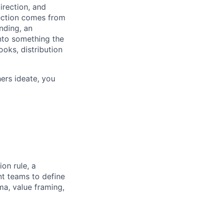
irection, and
ection comes from
nding, an
 into something the
oks, distribution
hers ideate, you
on rule, a
nt teams to define
ma, value framing,