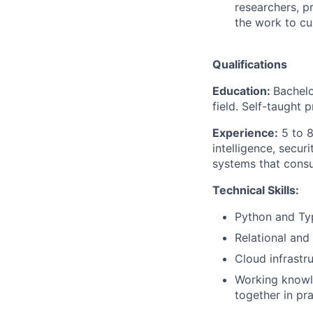
researchers, p
the work to cus
Qualifications
Education:
Bachelo
field. Self-taught 
Experience:
5 to 8
intelligence, secur
systems that consum
Technical Skills:
Python and Typ
Relational and
Cloud infrastr
Working knowle
together in pr