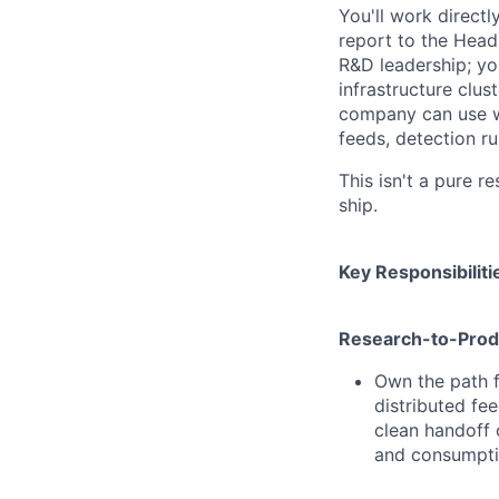
You'll work direct
report to the Head
R&D leadership; you
infrastructure clus
company can use wi
feeds, detection ru
This isn't a pure r
ship.
Key Responsibiliti
Research-to-Produ
Own the path f
distributed fee
clean handoff 
and consumptio