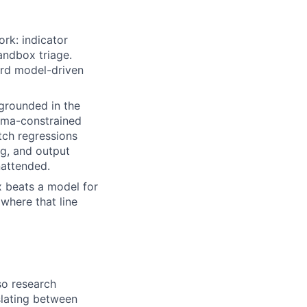
rk: indicator
andbox triage.
ard model-driven
 grounded in the
hema-constrained
tch regressions
ng, and output
nattended.
x beats a model for
where that line
so research
nslating between