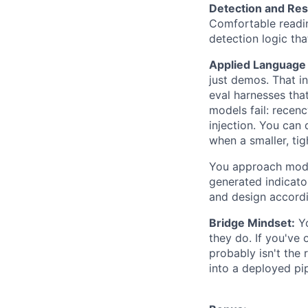
Detection and Res
Comfortable readin
detection logic th
Applied Language
just demos. That in
eval harnesses tha
models fail: recenc
injection. You can
when a smaller, tig
You approach model
generated indicato
and design accordi
Bridge Mindset:
Yo
they do. If you've
probably isn't the 
into a deployed pip