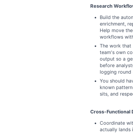
Research Workflo
Build the aut
enrichment, re
Help move the
workflows with
The work that 
team's own cor
output so a ge
before analyst
logging round 
You should hav
known patterns
sits, and respec
Cross-Functional 
Coordinate wi
actually lands