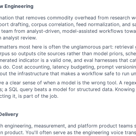
w Engineering
omation that removes commodity overhead from research wo
port drafting, corpus correlation, feed normalization, and s
 team from analyst-driven, model-assisted workflows tow
 analyst review.
matters most here is often the unglamorous part: retrieval
pus so outputs cite sources rather than model priors, sc
nerated indicator is a valid one, and eval harnesses that ca
s do. Cost accounting, latency budgeting, prompt versioni
out the infrastructure that makes a workflow safe to run u
e a clear sense of when a model is the wrong tool. A rege
; a SQL query beats a model for structured data. Knowing 
ting it, is part of the job.
Delivery
th engineering, measurement, and platform product teams 
 in product. You'll often serve as the engineering voice tra