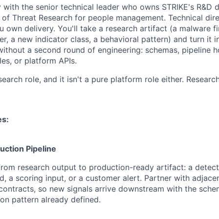
ly with the senior technical leader who owns STRIKE's R&D d
 of Threat Research for people management. Technical dir
 own delivery. You'll take a research artifact (a malware fi
ter, a new indicator class, a behavioral pattern) and turn it
thout a second round of engineering: schemas, pipeline ho
les, or platform APIs.
esearch role, and it isn't a pure platform role either. Researc
es:
ction Pipeline
rom research output to production-ready artifact: a detecti
d, a scoring input, or a customer alert. Partner with adjace
contracts, so new signals arrive downstream with the sche
n pattern already defined.