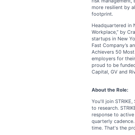
risk management, b
more resilient by a
footprint.
Headquartered in N
Workplace,” by Cra
startups in New Yo
Fast Company’s ann
Achievers 50 Most
employers for the
proud to be funded
Capital, GV and Ri
About the Role:
You'll join STRIKE,
to research. STRIKE
response to active
quarterly cadence.
time. That's the pr