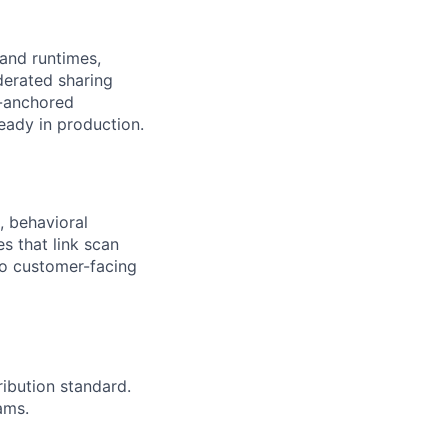
and runtimes,
derated sharing
s-anchored
eady in production.
, behavioral
es that link scan
nto customer-facing
ribution standard.
ams.