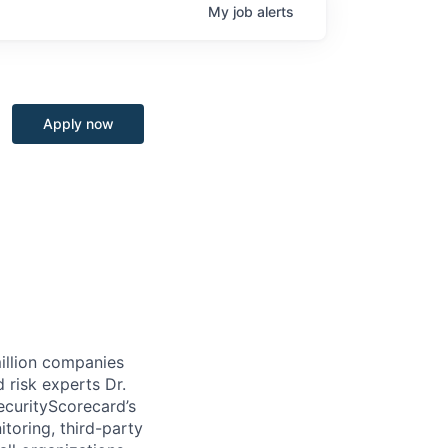
My
job
alerts
Apply now
million companies
 risk experts Dr.
curityScorecard’s
toring, third-party