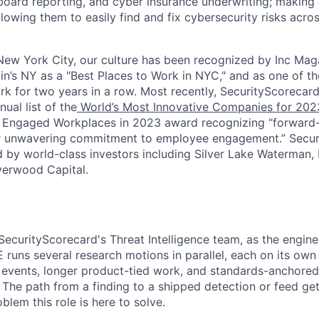
oard reporting, and cyber insurance underwriting; making a
llowing them to easily find and fix cybersecurity risks across
ew York City, our culture has been recognized by Inc Maga
in’s NY as a "Best Places to Work in NYC," and as one of t
rk for two years in a row. Most recently, SecurityScoreca
ual list of the
World’s Most Innovative Companies for 202
 Engaged Workplaces in 2023 award recognizing “forward-
ir unwavering commitment to employee engagement.” Secur
 by world-class investors including Silver Lake Waterman,
verwood Capital.
 SecurityScorecard's Threat Intelligence team, as the engin
 runs several research motions in parallel, each on its own
 events, longer product-tied work, and standards-anchored
 The path from a finding to a shipped detection or feed ge
oblem this role is here to solve.