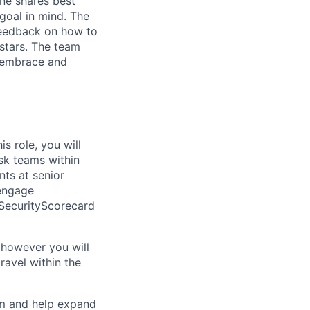
one shares best
goal in mind. The
feedback on how to
 stars. The team
y embrace and
s role, you will
sk teams within
nts at senior
 engage
 SecurityScorecard
 however you will
ravel within the
eam and help expand