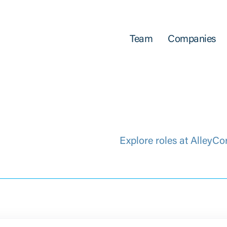
Team
Companies
Explore roles at AlleyCo