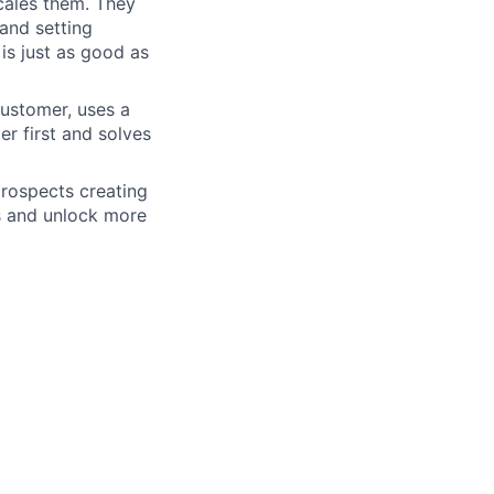
scales them. They
 and setting
is just as good as
customer, uses a
r first and solves
rospects creating
s and unlock more