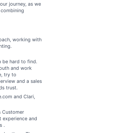
 our journey, as we
, combining
oach, working with
nting.
n be hard to find.
south and work
, try to
terview and a sales
s trust.
e.com and Clari,
as Customer
nt experience and
 .