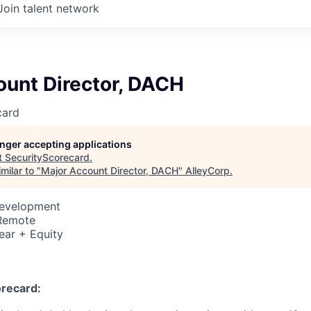
Join talent network
ount Director, DACH
card
longer accepting applications
t
SecurityScorecard
.
milar to "
Major Account Director, DACH
"
AlleyCorp
.
Development
 Remote
ear + Equity
recard: