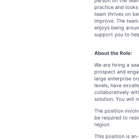
person on the team 
practice and looks
team thrives on be
improve. The team 
enjoys being aroun
support you to hel
About the Role:
We are hiring a sea
prospect and engag
large enterprise or
levels, have excell
collaboratively wi
solution. You will 
The position invol
be required to resi
region.
This position is a