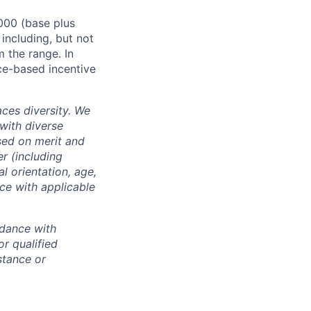
000 (base plus
 including, but not
m the range. In
ce-based incentive
ces diversity. We
with diverse
sed on merit and
er (including
l orientation, age,
nce with applicable
rdance with
r qualified
istance or