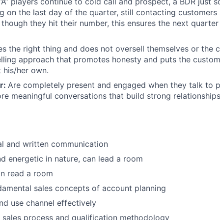
“A” players continue to cold call and prospect, a BDR just 
ng on the last day of the quarter, still contacting customers
though they hit their number, this ensures the next quarter 
s the right thing and does not oversell themselves or the 
elling approach that promotes honesty and puts the custome
t his/her own.
r:
Are completely present and engaged when they talk to p
e meaningful conversations that build strong relationship
al and written communication
nd energetic in nature, can lead a room
an read a room
damental sales concepts of account planning
d use channel effectively
 sales process and qualification methodology