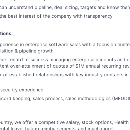
 can understand pipeline, deal sizing, targets and know the
the best interest of the company with transparency
tions:
perience in enterprise software sales with a focus on hunt
sition & pipeline growth
ack record of success managing enterprise accounts and o
stent over-attainment of quotas of $1M annual recurring re
 of established relationships with key industry contacts in
security experience
cord keeping, sales process, sales methodologies (MEDDIC
untry, we offer a competitive salary, stock options, Health
ental leave, tuition reimbursements, and much more!