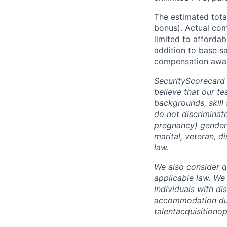
The estimated tota
bonus). Actual comp
limited to affordab
addition to base s
compensation awar
SecurityScorecard
believe that our t
backgrounds, skill
do not discriminate
pregnancy) gender i
marital, veteran, d
law.
We also consider qu
applicable law. We
individuals with di
accommodation due 
talentacquisitiono