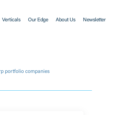
Verticals
Our Edge
About Us
Newsletter
rp portfolio companies