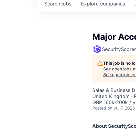
Search
jobs
Explore
companies
Major Acc
SecurityScore
This job is no 
See open jobs a
See open jobs si
Sales & Business 
United Kingdom ·
GBP 160k-200k / y
Posted
on Jul 7, 2026
About SecuritySco