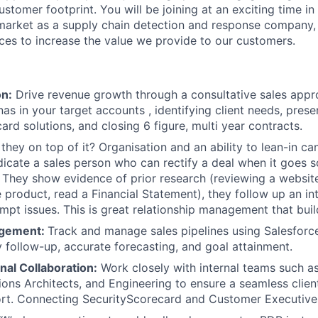
stomer footprint. You will be joining at an exciting time in
 market as a supply chain detection and response company
ices to increase the value we provide to our customers.
on:
Drive revenue growth through a consultative sales appr
as in your target accounts , identifying client needs, prese
ard solutions, and closing 6 figure, multi year contracts.
 they on top of it? Organisation and an ability to lean-in ca
ndicate a sales person who can rectify a deal when it goes 
 They show evidence of prior research (reviewing a website
 product, read a Financial Statement), they follow up an in
mpt issues. This is great relationship management that build
agement:
Track and manage sales pipelines using Salesforc
y follow-up, accurate forecasting, and goal attainment.
nal Collaboration:
Work closely with internal teams such 
ions Architects, and Engineering to ensure a seamless clie
rt. Connecting SecurityScorecard and Customer Executives