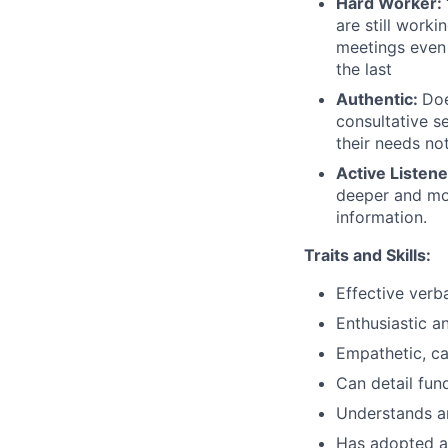
Hard Worker:
are still worki
meetings even 
the last
Authentic:
Doe
consultative s
their needs no
Active Listene
deeper and mor
information.
Traits and Skills:
Effective verb
Enthusiastic a
Empathetic, c
Can detail fun
Understands an
Has adopted a