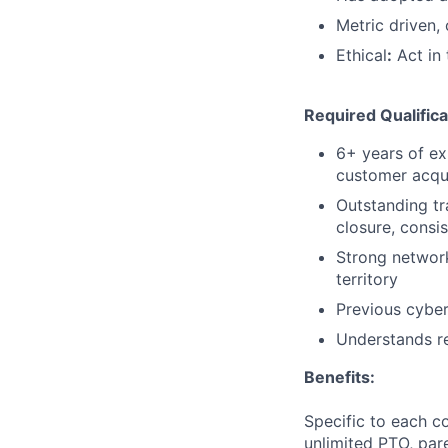
Metric driven,
Ethical
:
Act in 
Required Qualifica
6+ years of ex
customer acqui
Outstanding tr
closure, consi
Strong network
territory
Previous cyber
Understands re
Benefits:
Specific to each co
unlimited PTO, par