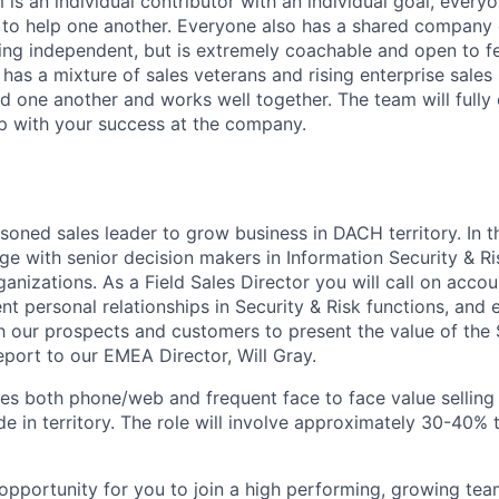
is an individual contributor with an individual goal, every
 to help one another. Everyone also has a shared company 
ing independent, but is extremely coachable and open to 
has a mixture of sales veterans and rising enterprise sales
d one another and works well together. The team will full
p with your success at the company.
soned sales leader to grow business in DACH territory. In thi
e with senior decision makers in Information Security & Ri
ganizations. As a Field Sales Director you will call on accou
ent personal relationships in Security & Risk functions, and
th our prospects and customers to present the value of the
report to our EMEA Director, Will Gray.
ves both phone/web and frequent face to face value selling
de in territory. The role will involve approximately 30-40% t
n opportunity for you to join a high performing, growing t