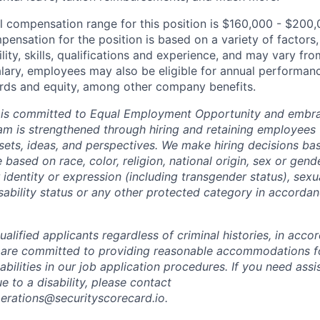
l compensation range for this position is $160,000 - $200,
ensation for the position is based on a variety of factors,
ility, skills, qualifications and experience, and may vary fro
alary, employees may also be eligible for annual performan
ds and equity, among other company benefits.
 is committed to Equal Employment Opportunity and embra
eam is strengthened through hiring and retaining employees 
 sets, ideas, and perspectives. We make hiring decisions ba
 based on race, color, religion, national origin, sex or gend
dentity or expression (including transgender status), sexua
isability status or any other protected category in accorda
alified applicants regardless of criminal histories, in acco
 are committed to providing reasonable accommodations fo
sabilities in our job application procedures. If you need ass
to a disability, please contact
perations@securityscorecard.io.