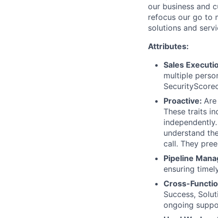
our business and cu
refocus our go to
solutions and serv
Attributes:
Sales Executi
multiple person
SecurityScorec
Proactive:
Are
These traits i
independently.
understand the
call. They pree
Pipeline Man
ensuring timel
Cross-Functio
Success, Solut
ongoing suppo