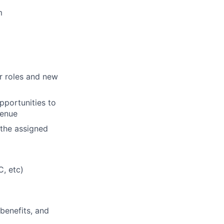
m
er roles and new
pportunities to
venue
 the assigned
, etc)
 benefits, and