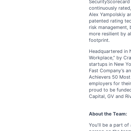
SecurityScorecard i
continuously rated,
Alex Yampolskiy a
patented rating te
risk management, b
more resilient by a
footprint.
Headquartered in N
Workplace,” by Cra
startups in New Yo
Fast Company’s ann
Achievers 50 Most
employers for the
proud to be funded
Capital, GV and Ri
About the Team:
You'll be a part o