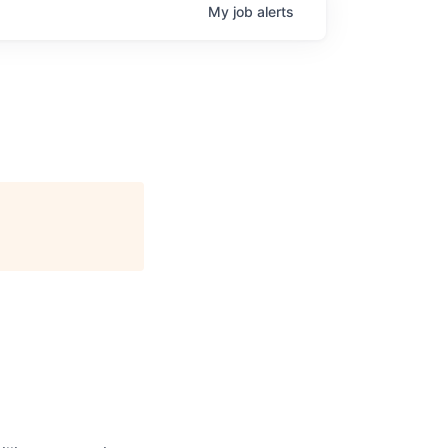
My
job
alerts