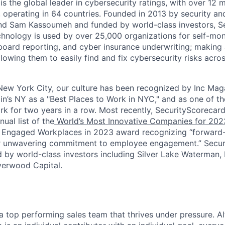
s the global leader in cybersecurity ratings, with over 12 
 operating in 64 countries. Founded in 2013 by security and
nd Sam Kassoumeh and funded by world-class investors, Se
chnology is used by over 25,000 organizations for self-moni
oard reporting, and cyber insurance underwriting; making a
llowing them to easily find and fix cybersecurity risks across
ew York City, our culture has been recognized by Inc Maga
in’s NY as a "Best Places to Work in NYC," and as one of t
rk for two years in a row. Most recently, SecurityScoreca
ual list of the
World’s Most Innovative Companies for 202
 Engaged Workplaces in 2023 award recognizing “forward-
ir unwavering commitment to employee engagement.” Secur
 by world-class investors including Silver Lake Waterman,
verwood Capital.
f a top performing sales team that thrives under pressure. 