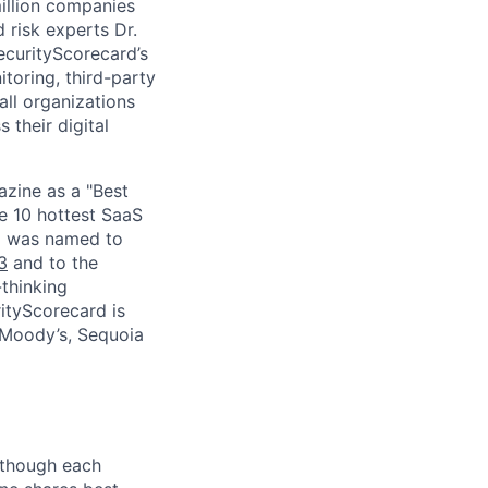
million companies
 risk experts Dr.
curityScorecard’s
toring, third-party
ll organizations
 their digital
zine as a "Best
he 10 hottest SaaS
rd was named to
3
and to the
thinking
ityScorecard is
 Moody’s, Sequoia
Although each