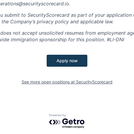
perations@securityscorecard.io.
u submit to SecurityScorecard as part of your application 
 the Company’s privacy policy and applicable law.
 does not accept unsolicited resumes from employment age
vide immigration sponsorship for this position.
#LI-DNI
Apply now
See more open positions at
SecurityScorecard
Powered by Getro.com