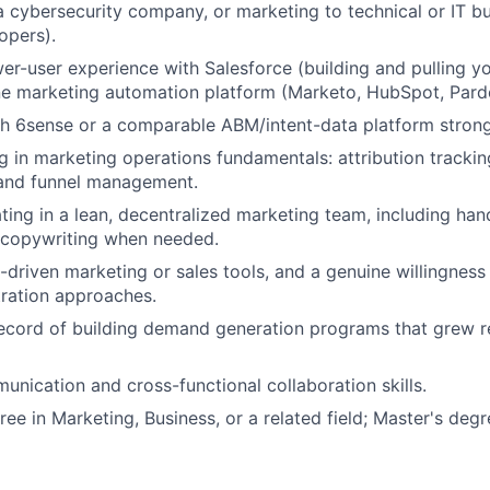
a cybersecurity company, or marketing to technical or IT b
opers).
r-user experience with Salesforce (building and pulling y
ne marketing automation platform (Marketo, HubSpot, Pardot
h 6sense or a comparable ABM/intent-data platform strong
g in marketing operations fundamentals: attribution trackin
and funnel management.
ing in a lean, decentralized marketing team, including h
 copywriting when needed.
-driven marketing or sales tools, and a genuine willingness
ration approaches.
record of building demand generation programs that grew 
unication and cross-functional collaboration skills.
ee in Marketing, Business, or a related field; Master's degr