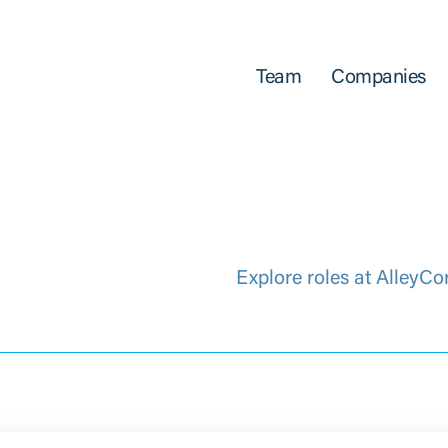
Team
Companies
Explore roles at AlleyCo