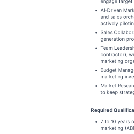
engage target 
AI-Driven Mark
and sales orche
actively pilot
Sales Collabor
generation pro
Team Leadersh
contractor), wi
marketing orga
Budget Manage
marketing inve
Market Researc
to keep strate
Required Qualifica
7 to 10 years 
marketing (ABM)