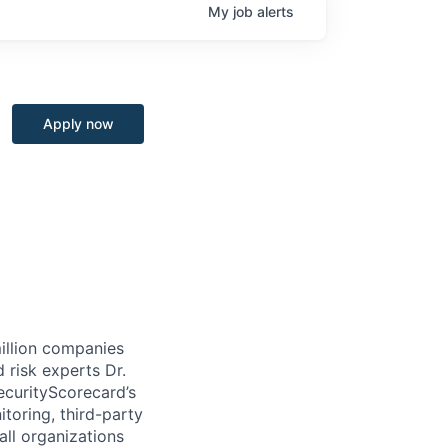
My
job
alerts
Apply now
million companies
 risk experts Dr.
curityScorecard’s
toring, third-party
ll organizations