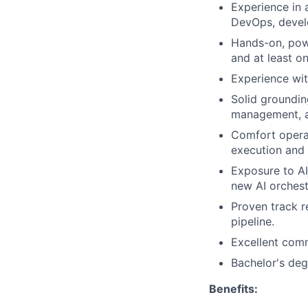
Experience in 
DevOps, devel
Hands-on, powe
and at least o
Experience wit
Solid groundin
management, 
Comfort operat
execution and
Exposure to AI
new AI orchest
Proven track 
pipeline.
Excellent comm
Bachelor's degr
Benefits: