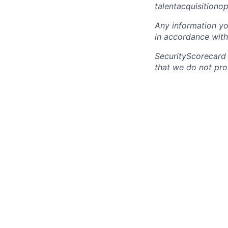
talentacquisitiono
Any information yo
in accordance with
SecurityScorecard
that we do not pro