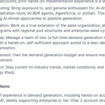
accounts; prior hands-on implementation experience is a st
eting: Bring exposure to, and genuine enthusiasm for, AI-d
stration tools (AI BDR agents, Agentforce, or similar). This
ing AI-driven approaches to pipeline generation.
ation: Work as a true extension of the sales organization, 
grams with regional pod structures and enterprise sales cy
ip: Manage a team of two (a full-time demand generation
th a hands-on, self-sufficient approach suited to a lean, de
nization.
ment: Own the demand generation budget and ensure ma
stment.
h: Stay current on industry trends, market conditions, and
gy sharp.
tions:
of experience in demand generation, including hands-on a
, ideally supporting enterprise or tier 1/tier 2 account str