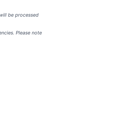
will be processed
ncies. Please note