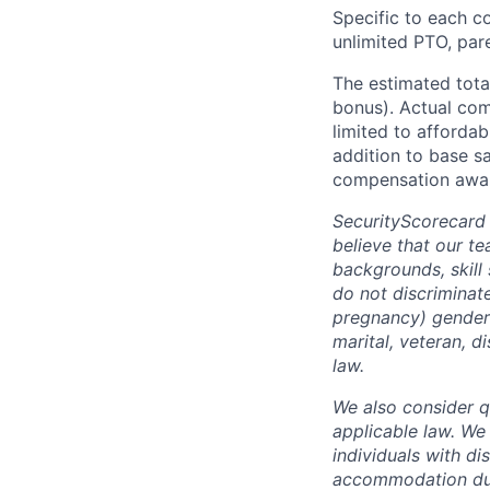
Specific to each co
unlimited PTO, par
The estimated tota
bonus). Actual comp
limited to affordab
addition to base s
compensation awar
SecurityScorecard
believe that our t
backgrounds, skill
do not discriminate
pregnancy) gender i
marital, veteran, d
law.
We also consider qu
applicable law. We
individuals with di
accommodation due 