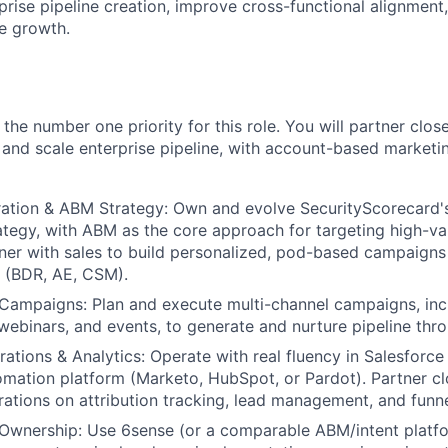
prise pipeline creation, improve cross-functional alignment
e growth.
s the number one priority for this role. You will partner clos
d and scale enterprise pipeline, with account-based marketi
tion & ABM Strategy: Own and evolve SecurityScorecard
ategy, with ABM as the core approach for targeting high-va
ner with sales to build personalized, pod-based campaigns
 (BDR, AE, CSM).
Campaigns: Plan and execute multi-channel campaigns, incl
, webinars, and events, to generate and nurture pipeline thr
ations & Analytics: Operate with real fluency in Salesforce
mation platform (Marketo, HubSpot, or Pardot). Partner cl
ations on attribution tracking, lead management, and funne
wnership: Use 6sense (or a comparable ABM/intent platfor