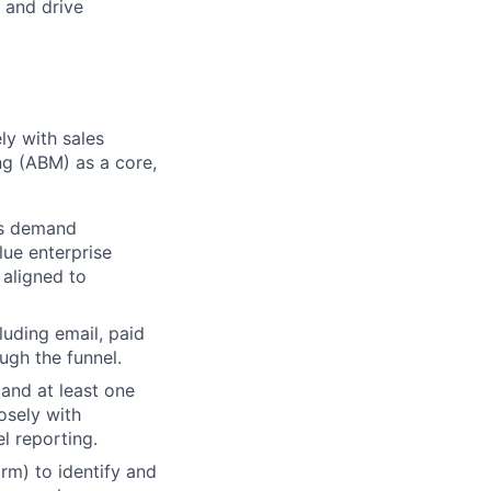
, and drive
ely with sales
ng (ABM) as a core,
's demand
lue enterprise
 aligned to
uding email, paid
ough the funnel.
 and at least one
osely with
l reporting.
m) to identify and