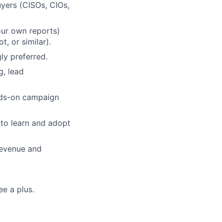
uyers (CISOs, CIOs,
our own reports)
, or similar).
ly preferred.
g, lead
ands-on campaign
 to learn and adopt
revenue and
ee a plus.