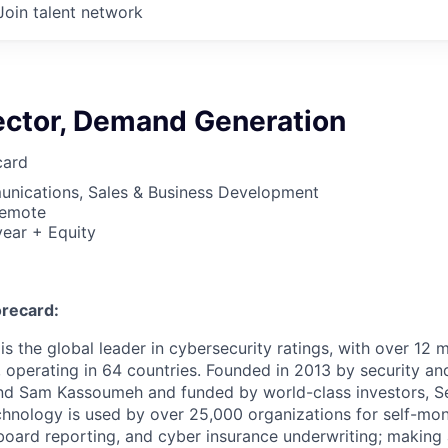
Join talent network
rector, Demand Generation
card
nications, Sales & Business Development
Remote
ear + Equity
recard:
s the global leader in cybersecurity ratings, with over 12 
 operating in 64 countries. Founded in 2013 by security and
nd Sam Kassoumeh and funded by world-class investors, Se
chnology is used by over 25,000 organizations for self-moni
oard reporting, and cyber insurance underwriting; making a