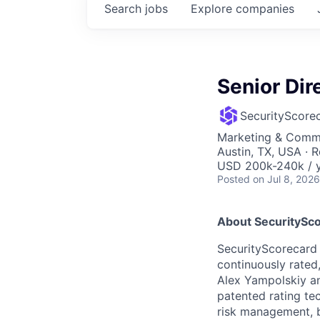
Search
jobs
Explore
companies
Senior Di
SecurityScore
Marketing & Commu
Austin, TX, USA · 
USD 200k-240k / y
Posted
on Jul 8, 2026
About SecuritySco
SecurityScorecard i
continuously rated,
Alex Yampolskiy a
patented rating te
risk management, b