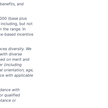
 benefits, and
,000 (base plus
 including, but not
m the range. In
ce-based incentive
ces diversity. We
with diverse
sed on merit and
er (including
l orientation, age,
nce with applicable
rdance with
r qualified
istance or