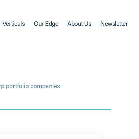
Verticals
Our Edge
About Us
Newsletter
rp portfolio companies