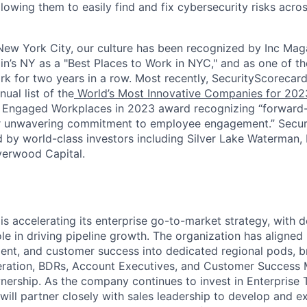
llowing them to easily find and fix cybersecurity risks across
ew York City, our culture has been recognized by Inc Maga
in’s NY as a "Best Places to Work in NYC," and as one of t
rk for two years in a row. Most recently, SecurityScoreca
ual list of the
World’s Most Innovative Companies for 202
 Engaged Workplaces in 2023 award recognizing “forward-
ir unwavering commitment to employee engagement.” Secur
 by world-class investors including Silver Lake Waterman,
verwood Capital.
is accelerating its enterprise go-to-market strategy, with
ole in driving pipeline growth. The organization has aligned
nt, and customer success into dedicated regional pods, b
ation, BDRs, Account Executives, and Customer Success
ership. As the company continues to invest in Enterprise T
e will partner closely with sales leadership to develop and