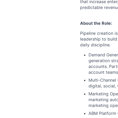
that increase enter
predictable revenu
About the Role:
Pipeline creation i
leadership to buil
daily discipline.
Demand Genera
generation str
accounts. Part
account teams
Multi-Channel 
digital, social
Marketing Oper
marketing auto
marketing oper
ABM Platform O