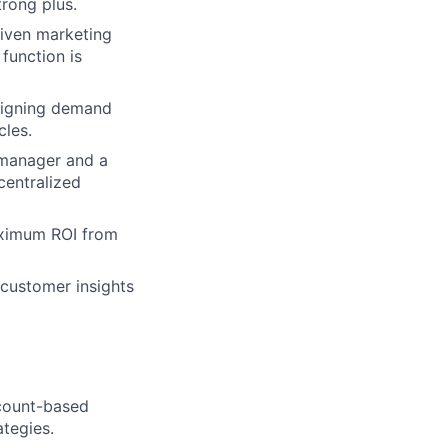
rong plus.
riven marketing
 function is
aligning demand
cles.
 manager and a
centralized
ximum ROI from
 customer insights
ccount-based
ategies.