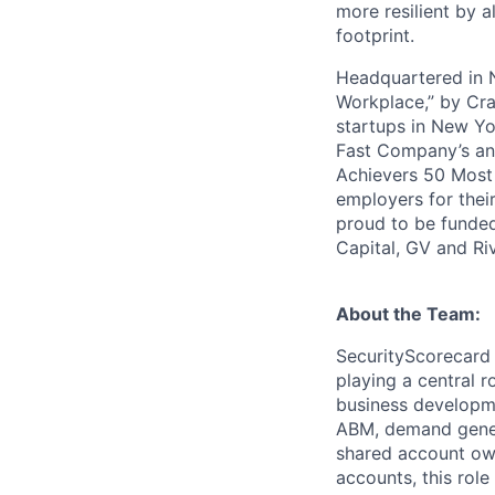
more resilient by a
footprint.
Headquartered in N
Workplace,” by Cra
startups in New Yo
Fast Company’s ann
Achievers 50 Most
employers for the
proud to be funded
Capital, GV and Ri
About the Team:
SecurityScorecard 
playing a central r
business developme
ABM, demand gener
shared account own
accounts, this rol