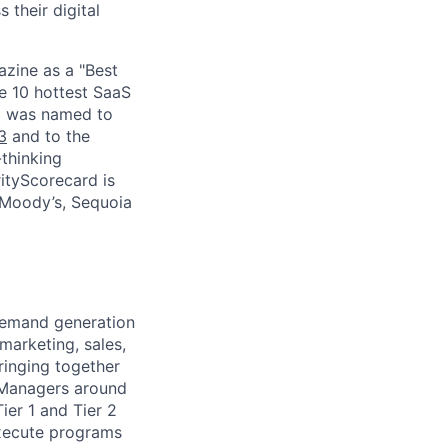
 their digital
zine as a "Best
he 10 hottest SaaS
rd was named to
3
and to the
thinking
ityScorecard is
 Moody’s, Sequoia
 demand generation
 marketing, sales,
ringing together
 Managers around
ier 1 and Tier 2
 execute programs