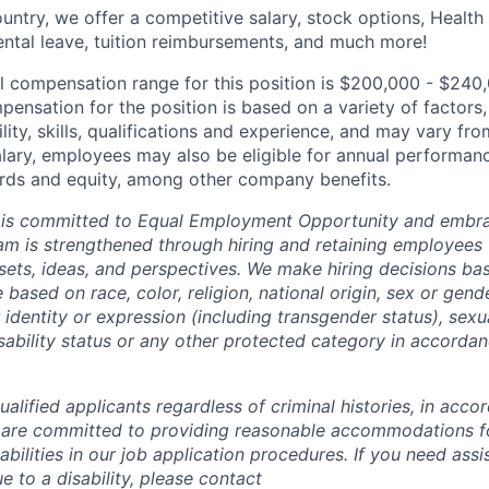
untry, we offer a competitive salary, stock options, Health
ental leave, tuition reimbursements, and much more!
l compensation range for this position is $200,000 - $240
ensation for the position is based on a variety of factors,
ility, skills, qualifications and experience, and may vary fro
alary, employees may also be eligible for annual performan
ds and equity, among other company benefits.
 is committed to Equal Employment Opportunity and embra
eam is strengthened through hiring and retaining employees 
 sets, ideas, and perspectives. We make hiring decisions ba
 based on race, color, religion, national origin, sex or gend
dentity or expression (including transgender status), sexua
isability status or any other protected category in accorda
alified applicants regardless of criminal histories, in acco
 are committed to providing reasonable accommodations fo
sabilities in our job application procedures. If you need ass
to a disability, please contact