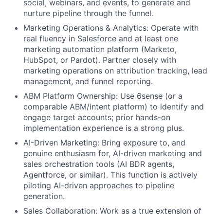
social, webinars, and events, to generate and
nurture pipeline through the funnel.
Marketing Operations & Analytics: Operate with
real fluency in Salesforce and at least one
marketing automation platform (Marketo,
HubSpot, or Pardot). Partner closely with
marketing operations on attribution tracking, lead
management, and funnel reporting.
ABM Platform Ownership: Use 6sense (or a
comparable ABM/intent platform) to identify and
engage target accounts; prior hands-on
implementation experience is a strong plus.
AI-Driven Marketing: Bring exposure to, and
genuine enthusiasm for, AI-driven marketing and
sales orchestration tools (AI BDR agents,
Agentforce, or similar). This function is actively
piloting AI-driven approaches to pipeline
generation.
Sales Collaboration: Work as a true extension of