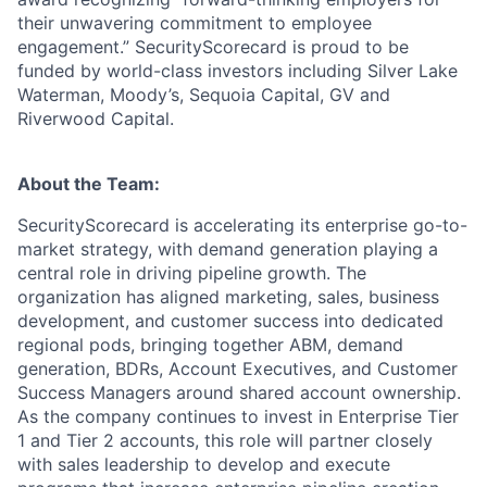
their unwavering commitment to employee
engagement.” SecurityScorecard is proud to be
funded by world-class investors including Silver Lake
Waterman, Moody’s, Sequoia Capital, GV and
Riverwood Capital.
About the Team:
SecurityScorecard is accelerating its enterprise go-to-
market strategy, with demand generation playing a
central role in driving pipeline growth. The
organization has aligned marketing, sales, business
development, and customer success into dedicated
regional pods, bringing together ABM, demand
generation, BDRs, Account Executives, and Customer
Success Managers around shared account ownership.
As the company continues to invest in Enterprise Tier
1 and Tier 2 accounts, this role will partner closely
with sales leadership to develop and execute