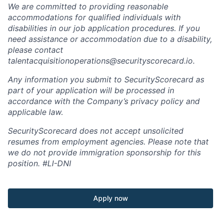
We are committed to providing reasonable
accommodations for qualified individuals with
disabilities in our job application procedures. If you
need assistance or accommodation due to a disability,
please contact
talentacquisitionoperations@securityscorecard.io.
Any information you submit to SecurityScorecard as
part of your application will be processed in
accordance with the Company’s privacy policy and
applicable law.
SecurityScorecard does not accept unsolicited
resumes from employment agencies. Please note that
we do not provide immigration sponsorship for this
position.
#LI-DNI
Apply now