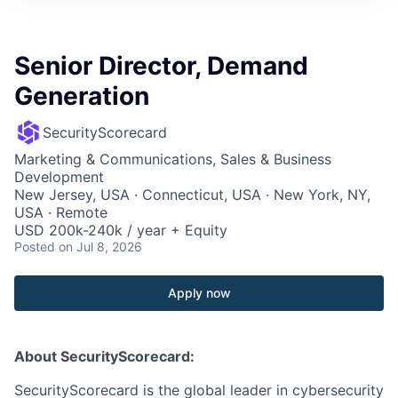
Senior Director, Demand
Generation
SecurityScorecard
Marketing & Communications, Sales & Business
Development
New Jersey, USA · Connecticut, USA · New York, NY,
USA · Remote
USD 200k-240k / year + Equity
Posted
on Jul 8, 2026
Apply now
About SecurityScorecard:
SecurityScorecard is the global leader in cybersecurity