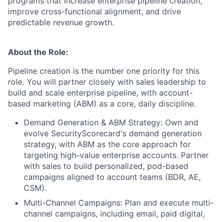
programs that increase enterprise pipeline creation,
improve cross-functional alignment, and drive
predictable revenue growth.
About the Role:
Pipeline creation is the number one priority for this
role. You will partner closely with sales leadership to
build and scale enterprise pipeline, with account-
based marketing (ABM) as a core, daily discipline.
Demand Generation & ABM Strategy: Own and
evolve SecurityScorecard's demand generation
strategy, with ABM as the core approach for
targeting high-value enterprise accounts. Partner
with sales to build personalized, pod-based
campaigns aligned to account teams (BDR, AE,
CSM).
Multi-Channel Campaigns: Plan and execute multi-
channel campaigns, including email, paid digital,