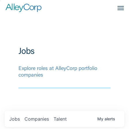
Men
Jobs
Explore roles at AlleyCorp portfolio
companies
Jobs
Companies
Talent
My
alerts