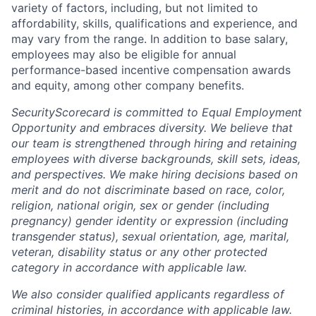
variety of factors, including, but not limited to
affordability, skills, qualifications and experience, and
may vary from the range. In addition to base salary,
employees may also be eligible for annual
performance-based incentive compensation awards
and equity, among other company benefits.
SecurityScorecard is committed to Equal Employment
Opportunity and embraces diversity. We believe that
our team is strengthened through hiring and retaining
employees with diverse backgrounds, skill sets, ideas,
and perspectives. We make hiring decisions based on
merit and do not discriminate based on race, color,
religion, national origin, sex or gender (including
pregnancy) gender identity or expression (including
transgender status), sexual orientation, age, marital,
veteran, disability status or any other protected
category in accordance with applicable law.
We also consider qualified applicants regardless of
criminal histories, in accordance with applicable law.