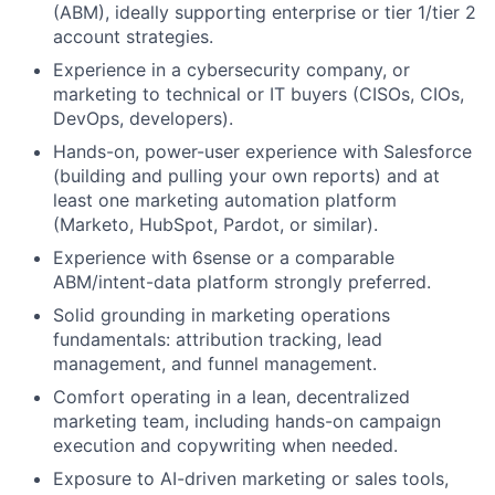
(ABM), ideally supporting enterprise or tier 1/tier 2
account strategies.
Experience in a cybersecurity company, or
marketing to technical or IT buyers (CISOs, CIOs,
DevOps, developers).
Hands-on, power-user experience with Salesforce
(building and pulling your own reports) and at
least one marketing automation platform
(Marketo, HubSpot, Pardot, or similar).
Experience with 6sense or a comparable
ABM/intent-data platform strongly preferred.
Solid grounding in marketing operations
fundamentals: attribution tracking, lead
management, and funnel management.
Comfort operating in a lean, decentralized
marketing team, including hands-on campaign
execution and copywriting when needed.
Exposure to AI-driven marketing or sales tools,