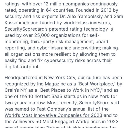
ratings, with over 12 million companies continuously
rated, operating in 64 countries. Founded in 2013 by
security and risk experts Dr. Alex Yampolskiy and Sam
Kassoumeh and funded by world-class investors,
SecurityScorecard’s patented rating technology is
used by over 25,000 organizations for self-
monitoring, third-party risk management, board
reporting, and cyber insurance underwriting; making
all organizations more resilient by allowing them to
easily find and fix cybersecurity risks across their
digital footprint.
Headquartered in New York City, our culture has been
recognized by Inc Magazine as a "Best Workplace,” by
Crain’s NY as a "Best Places to Work in NYC," and as
one of the 10 hottest SaaS startups in New York for
two years in a row. Most recently, SecurityScorecard
was named to Fast Company’s annual list of the
World’s Most Innovative Companies for 2023
and to
the Achievers 50 Most Engaged Workplaces in 2023
award recognizing “forward-thinking employers for