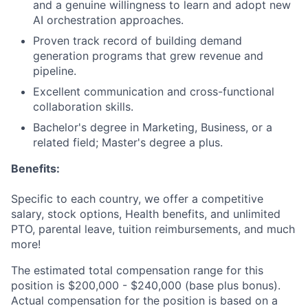
and a genuine willingness to learn and adopt new
AI orchestration approaches.
Proven track record of building demand
generation programs that grew revenue and
pipeline.
Excellent communication and cross-functional
collaboration skills.
Bachelor's degree in Marketing, Business, or a
related field; Master's degree a plus.
Benefits:
Specific to each country, we offer a competitive
salary, stock options, Health benefits, and unlimited
PTO, parental leave, tuition reimbursements, and much
more!
The estimated total compensation range for this
position is $200,000 - $240,000 (base plus bonus).
Actual compensation for the position is based on a