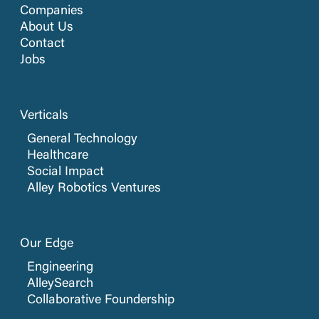
Companies
About Us
Contact
Jobs
Verticals
General Technology
Healthcare
Social Impact
Alley Robotics Ventures
Our Edge
Engineering
AlleySearch
Collaborative Foundership