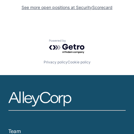
See more open positions at
SecurityScorecard
Powered by Getro.com
Privacy policy
Cookie policy
Team