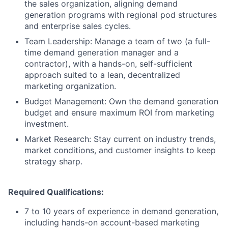
the sales organization, aligning demand
generation programs with regional pod structures
and enterprise sales cycles.
Team Leadership: Manage a team of two (a full-
time demand generation manager and a
contractor), with a hands-on, self-sufficient
approach suited to a lean, decentralized
marketing organization.
Budget Management: Own the demand generation
budget and ensure maximum ROI from marketing
investment.
Market Research: Stay current on industry trends,
market conditions, and customer insights to keep
strategy sharp.
Required Qualifications:
7 to 10 years of experience in demand generation,
including hands-on account-based marketing