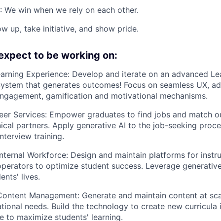
: We win when we rely on each other.
w up, take initiative, and show pride.
expect to be working on:
arning Experience: Develop and iterate on an advanced Le
stem that generates outcomes! Focus on seamless UX, ada
engagement, gamification and motivational mechanisms.
eer Services: Empower graduates to find jobs and match o
nical partners. Apply generative AI to the job-seeking proc
nterview training.
ternal Workforce: Design and maintain platforms for instru
perators to optimize student success. Leverage generative
nts' lives.
Content Management: Generate and maintain content at sca
tional needs. Build the technology to create new curricula i
te to maximize students' learning.