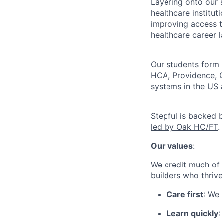
Layering onto our 
healthcare institu
improving access t
healthcare career 
Our students form 
HCA, Providence, C
systems in the US 
Stepful is backed 
led by Oak HC/FT
.
Our values
:
We credit much of 
builders who thriv
Care first
: We
Learn quickly
: