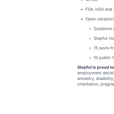
FSA, HSA and 
Open vacation 
Guidance 
Stepful cl
15 work-f
10 public 
Stepful is proud t
employment decision
ancestry, disabilit
orientation, pregna