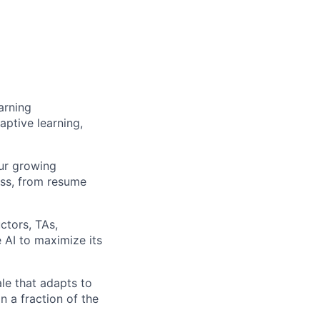
arning
ptive learning,
ur growing
ess, from resume
ctors, TAs,
 AI to maximize its
le that adapts to
n a fraction of the