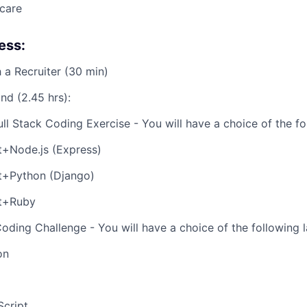
care
ess:
h a Recruiter (30 min)
nd (2.45 hrs):
Full Stack Coding Exercise - You will have a choice of the fo
t+Node.js (Express)
t+Python (Django)
t+Ruby
Coding Challenge - You will have a choice of the following 
on
Script