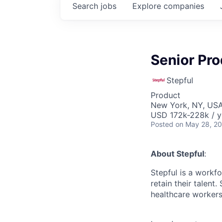
Search
jobs
Explore
companies
Senior Pro
Stepful
Product
New York, NY, US
USD 172k-228k / y
Posted
on May 28, 2
About Stepful
:
Stepful is a workfo
retain their talent
healthcare workers