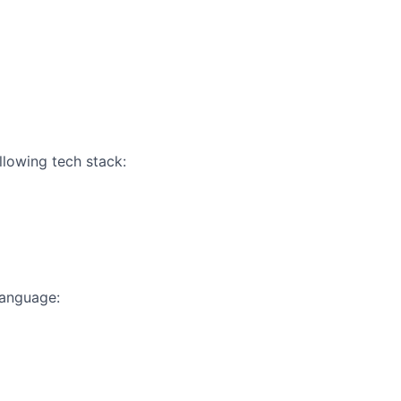
llowing tech stack:
language: