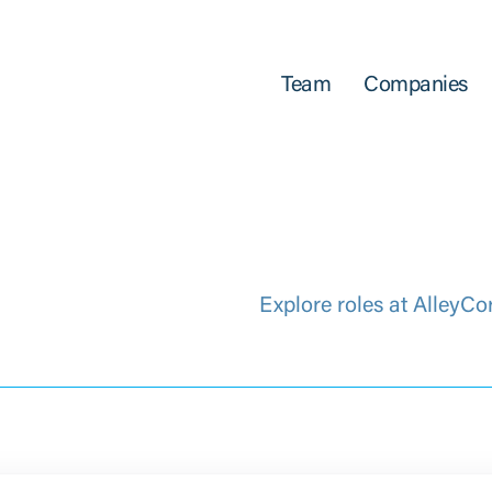
Team
Companies
Explore roles at AlleyCo