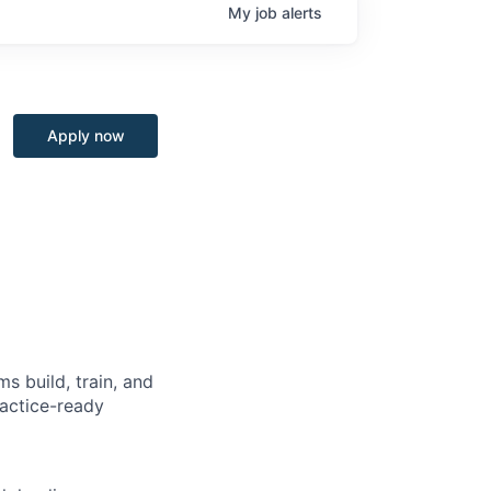
My
job
alerts
Apply now
s build, train, and
ractice-ready