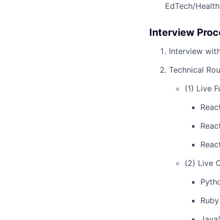
EdTech/Health
Interview Proc
Interview wit
Technical Rou
(1) Live 
Reac
Reac
Reac
(2) Live 
Pyth
Ruby
Java