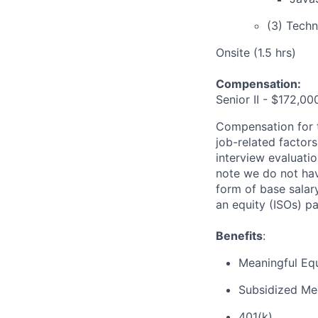
(3) Techn
Onsite (1.5 hrs)
Compensation:
Senior II - $172,0
Compensation for th
job-related factors 
interview evaluati
note we do not hav
form of base salar
an equity (ISOs) p
Benefits
:
Meaningful Equ
Subsidized Med
401(k)