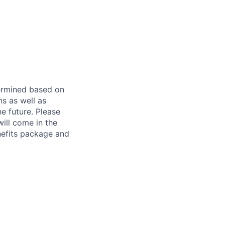
etermined based on
ns as well as
e future. Please
ill come in the
nefits package and