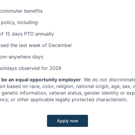
commuter benefits
policy, including:
of 15 days PTO annually
osed the last week of December
rom-anywhere days
holidays observed for 2026
o be an equal opportunity employer
. We do not discriminate
 based on race, color, religion, national origin, age, sex, m
y, genetic information, veteran status, gender identity or ex
ncy, or other applicable legally protected characteristic.
Apply now