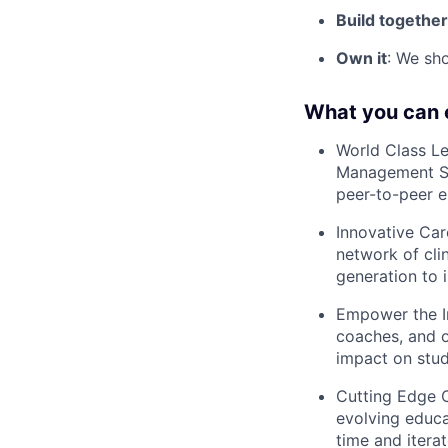
Build together
Own it
: We sho
What you can 
World Class Le
Management Sy
peer-to-peer 
Innovative Car
network of cli
generation to i
Empower the In
coaches, and o
impact on stude
Cutting Edge 
evolving educa
time and itera