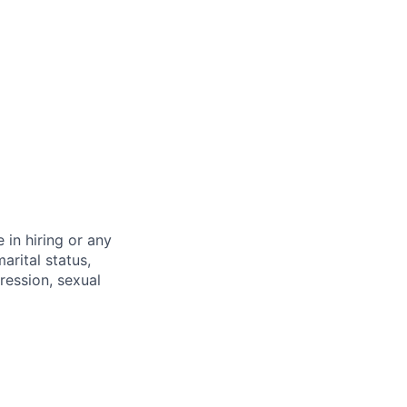
 in hiring or any
arital status,
pression, sexual