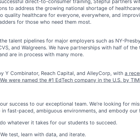
successful direct-to-consumer training, Stepful partners wi
tions to address the growing national shortage of healthcar
o quality healthcare for everyone, everywhere, and improv
ladders for those who need them most.
the talent pipelines for major employers such as NY-Presbyt
VS, and Walgreens. We have partnerships with half of the 
and are in process with many more.
by Y Combinator, Reach Capital, and AlleyCorp, with
a rece
We were named the #1 EdTech company in the U.S. by TIM
our success to our exceptional team. We’re looking for mis
e in fast-paced, ambiguous environments, and embody our f
 do whatever it takes for our students to succeed.
 We test, learn with data, and iterate.