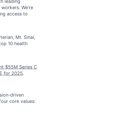
th leading
e workers. We’re
ing access to
erian, Mt. Sinai,
top 10 health
nt $55M Series C
E for 2025
.
sion-driven
our core values: