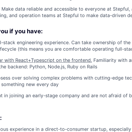
: Make data reliable and accessible to everyone at Stepful
ning, and operation teams at Stepful to make data-driven de
 you if you have:
ll-stack engineering experience. Can take ownership of the
fecycle (this means you are comfortable operating full-sta
ar with React+Typescript on the frontend.
Familiarity with a
the backend: Python, Node.js, Ruby on Rails
bsess over solving complex problems with cutting-edge te
rn something new every day
t in joining an early-stage company and are not afraid of 
:
ous experience in a direct-to-consumer startup, especially