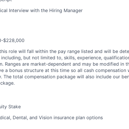
ical Interview with the Hiring Manager
00-$228,000
is role will fall within the pay range listed and will be d
including, but not limited to, skills, experience, qualificatio
on. Ranges are market-dependent and may be modified in th
e a bonus structure at this time so all cash compensation w
y. The total compensation package will also include our be
ackage.
ity Stake
ical, Dental, and Vision insurance plan options