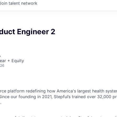
Join talent network
duct Engineer 2
A
ear + Equity
026
rce platform redefining how America's largest health system
. Since our founding in 2021, Stepful’s trained over 32,000 p
.