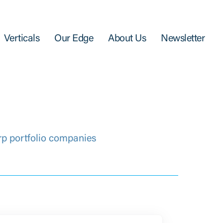
Verticals
Our Edge
About Us
Newsletter
rp portfolio companies