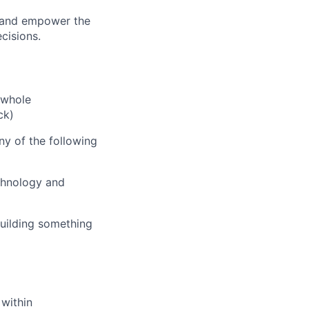
, and empower the
cisions.
 whole
ck)
ny of the following
chnology and
building something
 within