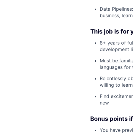
Data Pipelines
business, lear
This job is for
8+ years of fu
development li
Must be famili
languages for 
Relentlessly o
willing to lea
Find excitemen
new
Bonus points if
You have previ