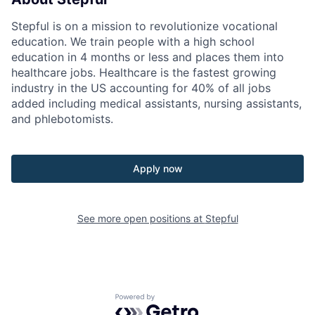
Stepful is on a mission to revolutionize vocational
education. We train people with a high school
education in 4 months or less and places them into
healthcare jobs. Healthcare is the fastest growing
industry in the US accounting for 40% of all jobs
added including medical assistants, nursing assistants,
and phlebotomists.
Apply now
See more open positions at
Stepful
Powered by Getro.com