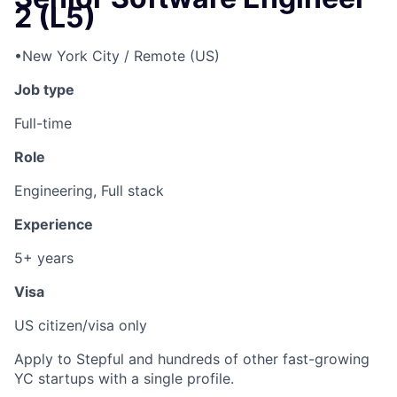
2 (L5)
•
New York City / Remote (US)
Job type
Full-time
Role
Engineering, Full stack
Experience
5+ years
Visa
US citizen/visa only
Apply to Stepful and hundreds of other fast-growing
YC startups with a single profile.