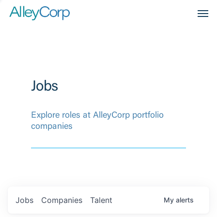
Men
Jobs
Explore roles at AlleyCorp portfolio
companies
Jobs
Companies
Talent
My
alerts