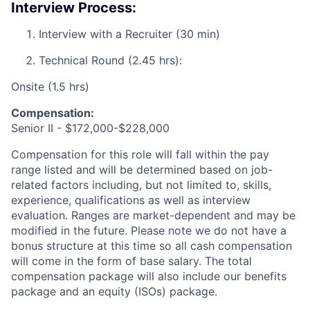
Interview Process:
Interview with a Recruiter (30 min)
Technical Round (2.45 hrs):
Onsite (1.5 hrs)
Compensation:
Senior II - $172,000-$228,000
Compensation for this role will fall within the pay
range listed and will be determined based on job-
related factors including, but not limited to, skills,
experience, qualifications as well as interview
evaluation. Ranges are market-dependent and may be
modified in the future. Please note we do not have a
bonus structure at this time so all cash compensation
will come in the form of base salary. The total
compensation package will also include our benefits
package and an equity (ISOs) package.