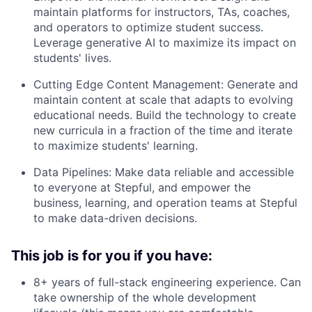
maintain platforms for instructors, TAs, coaches,
and operators to optimize student success.
Leverage generative AI to maximize its impact on
students' lives.
Cutting Edge Content Management: Generate and
maintain content at scale that adapts to evolving
educational needs. Build the technology to create
new curricula in a fraction of the time and iterate
to maximize students' learning.
Data Pipelines: Make data reliable and accessible
to everyone at Stepful, and empower the
business, learning, and operation teams at Stepful
to make data-driven decisions.
This job is for you if you have:
8+ years of full-stack engineering experience. Can
take ownership of the whole development