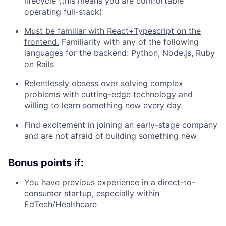
lifecycle (this means you are comfortable
operating full-stack)
Must be familiar with React+Typescript on the
frontend.
Familiarity with any of the following
languages for the backend: Python, Node.js, Ruby
on Rails
Relentlessly obsess over solving complex
problems with cutting-edge technology and
willing to learn something new every day
Find excitement in joining an early-stage company
and are not afraid of building something new
Bonus points if:
You have previous experience in a direct-to-
consumer startup, especially within
EdTech/Healthcare