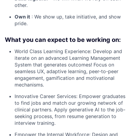
other.
Own it
: We show up, take initiative, and show
pride.
What you can expect to be working on:
World Class Learning Experience: Develop and
iterate on an advanced Learning Management
System that generates outcomes! Focus on
seamless UX, adaptive learning, peer-to-peer
engagement, gamification and motivational
mechanisms.
Innovative Career Services: Empower graduates
to find jobs and match our growing network of
clinical partners. Apply generative AI to the job-
seeking process, from resume generation to
interview training.
Empower the Internal Workforce: Design and