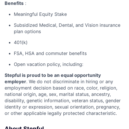
Benefits
:
Meaningful Equity Stake
Subsidized Medical, Dental, and Vision insurance
plan options
401(k)
FSA, HSA and commuter benefits
Open vacation policy, including:
Stepful is proud to be an equal opportunity
employer
. We do not discriminate in hiring or any
employment decision based on race, color, religion,
national origin, age, sex, marital status, ancestry,
disability, genetic information, veteran status, gender
identity or expression, sexual orientation, pregnancy,
or other applicable legally protected characteristic.
About Stepful