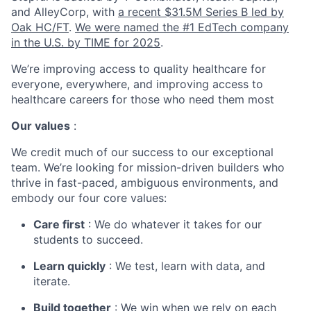
and AlleyCorp, with
a recent $31.5M Series B led by
Oak HC/FT
.
We were named the #1 EdTech company
in the U.S. by TIME for 2025
.
We’re improving access to quality healthcare for
everyone, everywhere, and improving access to
healthcare careers for those who need them most
Our values
:
We credit much of our success to our exceptional
team. We’re looking for mission-driven builders who
thrive in fast-paced, ambiguous environments, and
embody our four core values:
Care first
: We do whatever it takes for our
students to succeed.
Learn quickly
: We test, learn with data, and
iterate.
Build together
: We win when we rely on each