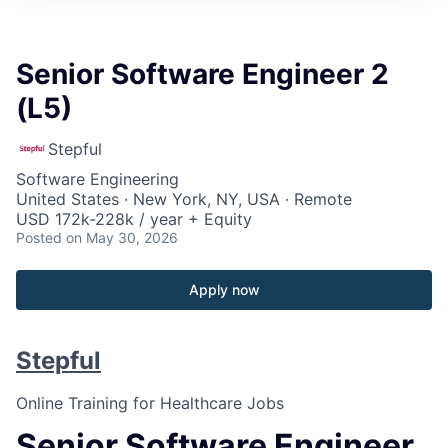
Senior Software Engineer 2
(L5)
Stepful
Software Engineering
United States · New York, NY, USA · Remote
USD 172k-228k / year + Equity
Posted
on May 30, 2026
Apply now
Stepful
Online Training for Healthcare Jobs
Senior Software Engineer