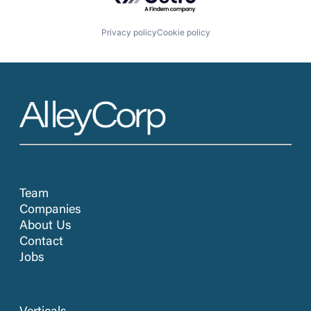
Privacy policy
Cookie policy
Team
Companies
About Us
Contact
Jobs