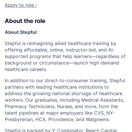
Apply to role ›
About the role
About Stepful
:
Stepful is reimagining allied healthcare training by
offering affordable, online, instructor-led, and AI-
supported programs that help learners—regardless of
background or circumstance—launch high-demand
healthcare careers.
In addition to our direct-to-consumer training, Stepful
partners with leading healthcare institutions to
address the growing national shortage of healthcare
workers. Our graduates, including Medical Assistants,
Pharmacy Technicians, Nurses, and more, form the
talent pipelines at major employers like CVS, NY-
Presbyterian, HCA, Providence, and Walgreens.
Stepful is backed by Y Combinator, Reach Capital,