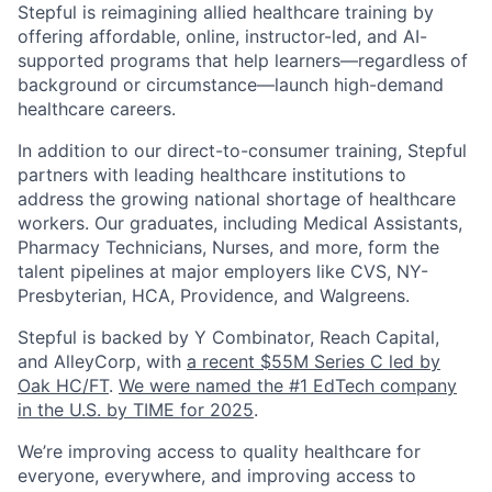
Stepful is reimagining allied healthcare training by
offering affordable, online, instructor-led, and AI-
supported programs that help learners—regardless of
background or circumstance—launch high-demand
healthcare careers.
In addition to our direct-to-consumer training, Stepful
partners with leading healthcare institutions to
address the growing national shortage of healthcare
workers. Our graduates, including Medical Assistants,
Pharmacy Technicians, Nurses, and more, form the
talent pipelines at major employers like CVS, NY-
Presbyterian, HCA, Providence, and Walgreens.
Stepful is backed by Y Combinator, Reach Capital,
and AlleyCorp, with
a recent $55M Series C led by
Oak HC/FT
.
We were named the #1 EdTech company
in the U.S. by TIME for 2025
.
We’re improving access to quality healthcare for
everyone, everywhere, and improving access to