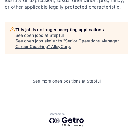
identity or expression, sexual orientation, pregnancy,
or other applicable legally protected characteristic.
This job is no longer accepting applications
See open jobs at
Stepful
.
See open jobs similar to "
Senior Operations Manager,
Career Coaching
"
AlleyCorp
.
See more open positions at
Stepful
Powered by Getro.com