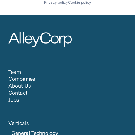
Privacy policy
Cookie policy
Team
Companies
About Us
Contact
Jobs
Verticals
General Technology