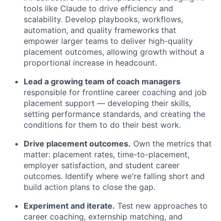
tools like Claude to drive efficiency and
scalability. Develop playbooks, workflows,
automation, and quality frameworks that
empower larger teams to deliver high-quality
placement outcomes, allowing growth without a
proportional increase in headcount.
Lead a growing team of coach managers
responsible for frontline career coaching and job
placement support — developing their skills,
setting performance standards, and creating the
conditions for them to do their best work.
Drive placement outcomes.
Own the metrics that
matter: placement rates, time-to-placement,
employer satisfaction, and student career
outcomes. Identify where we're falling short and
build action plans to close the gap.
Experiment and iterate.
Test new approaches to
career coaching, externship matching, and