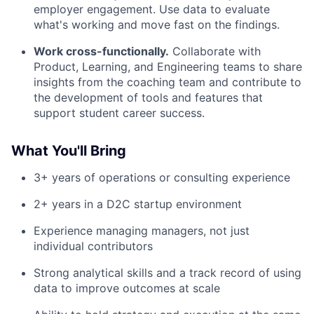
employer engagement. Use data to evaluate
what's working and move fast on the findings.
Work cross-functionally.
Collaborate with
Product, Learning, and Engineering teams to share
insights from the coaching team and contribute to
the development of tools and features that
support student career success.
What You'll Bring
3+ years of operations or consulting experience
2+ years in a D2C startup environment
Experience managing managers, not just
individual contributors
Strong analytical skills and a track record of using
data to improve outcomes at scale