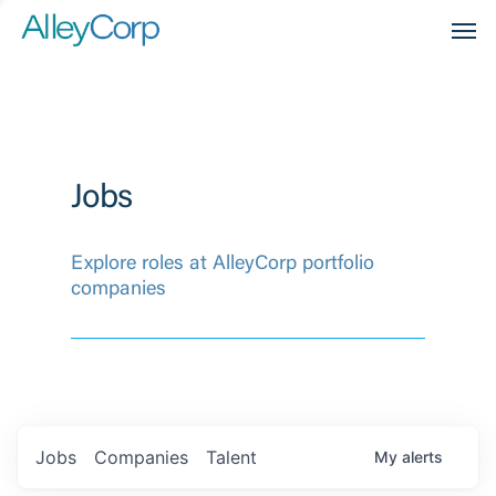
Men
Jobs
Explore roles at AlleyCorp portfolio
companies
Jobs
Companies
Talent
My
alerts