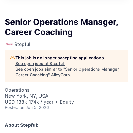
Senior Operations Manager,
Career Coaching
Stepful
This job is no longer accepting applications
See open jobs at
Stepful
.
See open jobs similar to "
Senior Operations Manager,
Career Coaching
"
AlleyCorp
.
Operations
New York, NY, USA
USD 138k-174k / year + Equity
Posted
on Jun 5, 2026
About Stepful
: