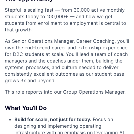
Stepful is scaling fast — from 30,000 active monthly
students today to 100,000+ — and how we get
students from enrollment to employment is central to
that growth.
As Senior Operations Manager, Career Coaching, you'll
own the end-to-end career and externship experience
for D2C students at scale. You'll lead a team of coach
managers and the coaches under them, building the
systems, processes, and culture needed to deliver
consistently excellent outcomes as our student base
grows 3x and beyond.
This role reports into our Group Operations Manager.
What You'll Do
Build for scale, not just for today.
Focus on
designing and implementing operating
infrastructure with an emphasis on leveraging AI