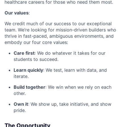
healthcare careers for those who need them most.
Our values
:
We credit much of our success to our exceptional
team. We’re looking for mission-driven builders who
thrive in fast-paced, ambiguous environments, and
embody our four core values:
Care first
: We do whatever it takes for our
students to succeed.
Learn quickly
: We test, learn with data, and
iterate.
Build together
: We win when we rely on each
other.
Own it
: We show up, take initiative, and show
pride.
The Opportunity