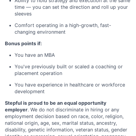
Ability to hold strategy and execution at the same
time — you can set the direction and roll up your
sleeves
Comfort operating in a high-growth, fast-
changing environment
Bonus points if:
You have an MBA
You've previously built or scaled a coaching or
placement operation
You have experience in healthcare or workforce
development
Stepful is proud to be an equal opportunity
employer
. We do not discriminate in hiring or any
employment decision based on race, color, religion,
national origin, age, sex, marital status, ancestry,
disability, genetic information, veteran status, gender