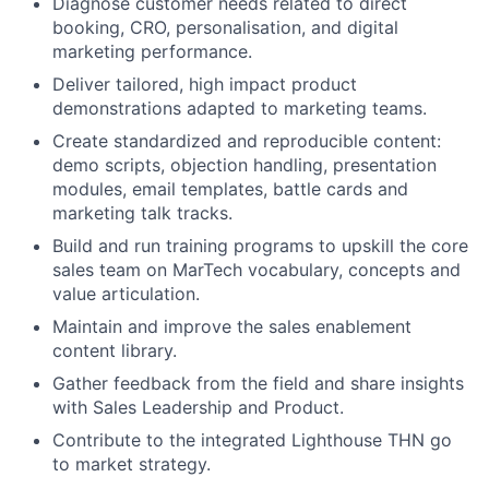
Diagnose customer needs related to direct
booking, CRO, personalisation, and digital
marketing performance.
Deliver tailored, high impact product
demonstrations adapted to marketing teams.
Create standardized and reproducible content:
demo scripts, objection handling, presentation
modules, email templates, battle cards and
marketing talk tracks.
Build and run training programs to upskill the core
sales team on MarTech vocabulary, concepts and
value articulation.
Maintain and improve the sales enablement
content library.
Gather feedback from the field and share insights
with Sales Leadership and Product.
Contribute to the integrated Lighthouse THN go
to market strategy.