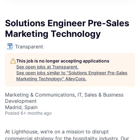
Solutions Engineer Pre-Sales
Marketing Technology
Transparent
This job is no longer accepting applications
See open jobs at
Transparent
.
See open jobs similar to "
Solutions Engineer Pre-Sales
Marketing Technology
"
AlleyCorp
.
Marketing & Communications, IT, Sales & Business
Development
Madrid, Spain
Posted
6+ months ago
At Lighthouse, we’re on a mission to disrupt
commercial strategy for the hospitality industry. Our