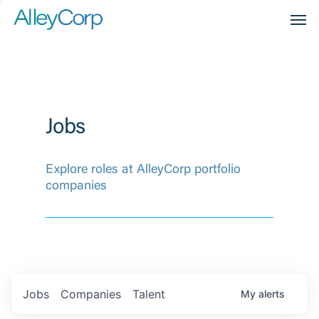
Men
Jobs
Explore roles at AlleyCorp portfolio
companies
Jobs
Companies
Talent
My
alerts