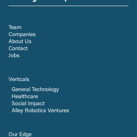
Team
Companies
About Us
Contact
Jobs
Verticals
General Technology
Healthcare
Social Impact
Alley Robotics Ventures
Our Edge