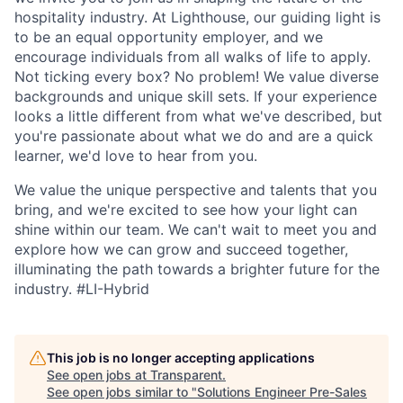
hospitality industry. At Lighthouse, our guiding light is
to be an equal opportunity employer, and we
encourage individuals from all walks of life to apply.
Not ticking every box? No problem! We value diverse
backgrounds and unique skill sets. If your experience
looks a little different from what we've described, but
you're passionate about what we do and are a quick
learner, we'd love to hear from you.
We value the unique perspective and talents that you
bring, and we're excited to see how your light can
shine within our team. We can't wait to meet you and
explore how we can grow and succeed together,
illuminating the path towards a brighter future for the
industry.
#LI-Hybrid
This job is no longer accepting applications
See open jobs at
Transparent
.
See open jobs similar to "
Solutions Engineer Pre-Sales