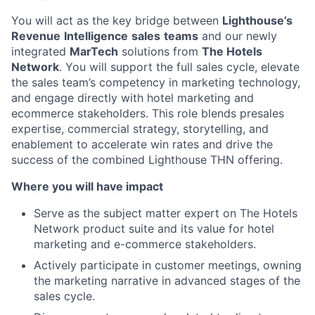
You will act as the key bridge between
Lighthouse’s
Revenue
Intelligence
sales
teams
and our newly
integrated
MarTech
solutions from
The Hotels
Network
. You will support the full sales cycle, elevate
the sales team’s competency in marketing technology,
and engage directly with hotel marketing and
ecommerce stakeholders. This role blends presales
expertise, commercial strategy, storytelling, and
enablement to accelerate win rates and drive the
success of the combined Lighthouse THN offering.
Where you will have impact
Serve as the subject matter expert on The Hotels
Network product suite and its value for hotel
marketing and e-commerce stakeholders.
Actively participate in customer meetings, owning
the marketing narrative in advanced stages of the
sales cycle.