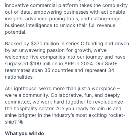
innovative commercial platform takes the complexity
out of data, empowering businesses with actionable
insights, advanced pricing tools, and cutting-edge
business intelligence to unlock their full revenue
potential.
Backed by $370 million in series C funding and driven
by an unwavering passion for growth, we’ve
welcomed five companies into our journey and have
surpassed $100 million in ARR in 2024. Our 850+
teammates span 35 countries and represent 34
nationalities.
At Lighthouse, we’re more than just a workplace –
we’re a community. Collaborative, fun, and deeply
committed, we work hard together to revolutionize
the hospitality sector. Are you ready to join us and
shine brighter in the industry’s most exciting rocket-
ship? 🚀
What you will do