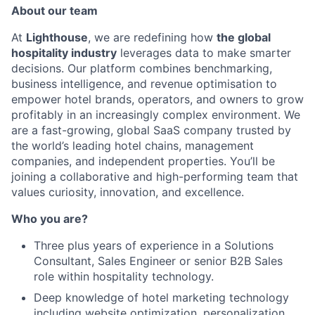
About our team
At
Lighthouse
, we are redefining how
the global
hospitality industry
leverages data to make smarter
decisions. Our platform combines benchmarking,
business intelligence, and revenue optimisation to
empower hotel brands, operators, and owners to grow
profitably in an increasingly complex environment. We
are a fast-growing, global SaaS company trusted by
the world’s leading hotel chains, management
companies, and independent properties. You’ll be
joining a collaborative and high-performing team that
values curiosity, innovation, and excellence.
Who you are?
Three plus years of experience in a Solutions
Consultant, Sales Engineer or senior B2B Sales
role within hospitality technology.
Deep knowledge of hotel marketing technology
including website optimization, personalization,