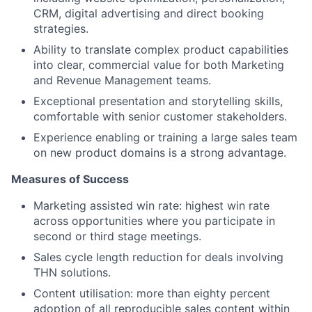
CRM, digital advertising and direct booking
strategies.
Ability to translate complex product capabilities
into clear, commercial value for both Marketing
and Revenue Management teams.
Exceptional presentation and storytelling skills,
comfortable with senior customer stakeholders.
Experience enabling or training a large sales team
on new product domains is a strong advantage.
Measures of Success
Marketing assisted win rate: highest win rate
across opportunities where you participate in
second or third stage meetings.
Sales cycle length reduction for deals involving
THN solutions.
Content utilisation: more than eighty percent
adoption of all reproducible sales content within