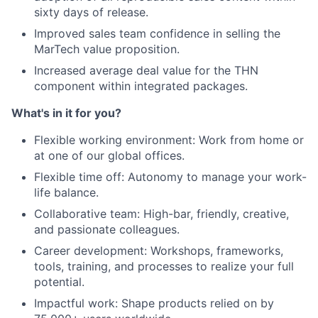
sixty days of release.
Improved sales team confidence in selling the
MarTech value proposition.
Increased average deal value for the THN
component within integrated packages.
What's in it for you?
Flexible working environment: Work from home or
at one of our global offices.
Flexible time off: Autonomy to manage your work-
life balance.
Collaborative team: High-bar, friendly, creative,
and passionate colleagues.
Career development: Workshops, frameworks,
tools, training, and processes to realize your full
potential.
Impactful work: Shape products relied on by