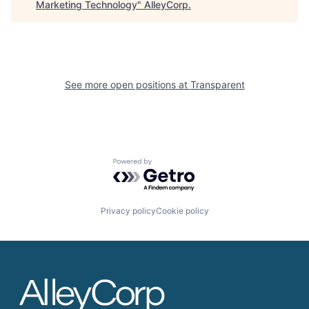
Marketing Technology
"
AlleyCorp
.
See more open positions at
Transparent
Powered by Getro.com
Privacy policy
Cookie policy