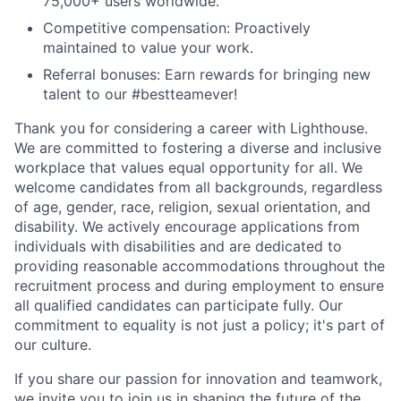
75,000+ users worldwide.
Competitive compensation: Proactively
maintained to value your work.
Referral bonuses: Earn rewards for bringing new
talent to our #bestteamever!
Thank you for considering a career with Lighthouse.
We are committed to fostering a diverse and inclusive
workplace that values equal opportunity for all. We
welcome candidates from all backgrounds, regardless
of age, gender, race, religion, sexual orientation, and
disability. We actively encourage applications from
individuals with disabilities and are dedicated to
providing reasonable accommodations throughout the
recruitment process and during employment to ensure
all qualified candidates can participate fully. Our
commitment to equality is not just a policy; it's part of
our culture.
If you share our passion for innovation and teamwork,
we invite you to join us in shaping the future of the