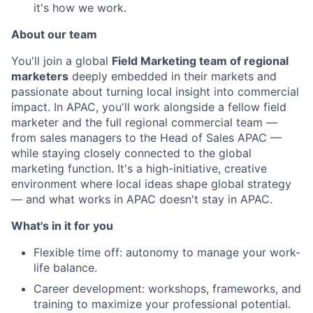
it's how we work.
About our team
You'll join a global
Field Marketing team of regional
marketers
deeply embedded in their markets and
passionate about turning local insight into commercial
impact. In APAC, you'll work alongside a fellow field
marketer and the full regional commercial team —
from sales managers to the Head of Sales APAC —
while staying closely connected to the global
marketing function. It's a high-initiative, creative
environment where local ideas shape global strategy
— and what works in APAC doesn't stay in APAC.
What's in it for you
Flexible time off: autonomy to manage your work-
life balance.
Career development: workshops, frameworks, and
training to maximize your professional potential.