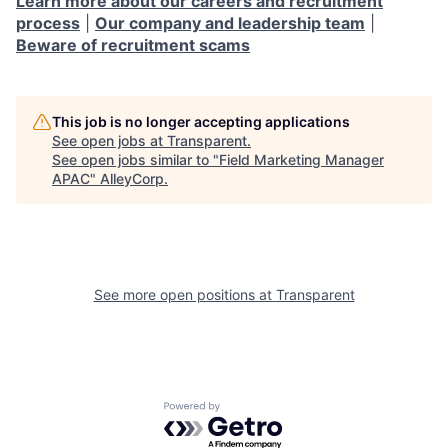
Learn more about our careers and recruitment
process
|
Our company and leadership team
|
Beware of recruitment scams
This job is no longer accepting applications
See open jobs at
Transparent
.
See open jobs similar to "
Field Marketing Manager
APAC
"
AlleyCorp
.
See more open positions at
Transparent
Powered by Getro.com