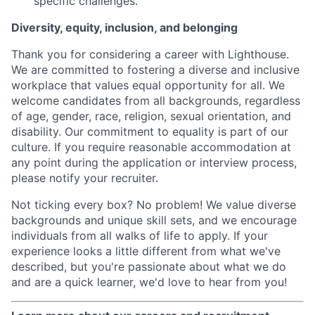
specific challenges.
Diversity, equity, inclusion, and belonging
Thank you for considering a career with Lighthouse.
We are committed to fostering a diverse and inclusive
workplace that values equal opportunity for all. We
welcome candidates from all backgrounds, regardless
of age, gender, race, religion, sexual orientation, and
disability. Our commitment to equality is part of our
culture. If you require reasonable accommodation at
any point during the application or interview process,
please notify your recruiter.
Not ticking every box? No problem! We value diverse
backgrounds and unique skill sets, and we encourage
individuals from all walks of life to apply. If your
experience looks a little different from what we've
described, but you're passionate about what we do
and are a quick learner, we'd love to hear from you!