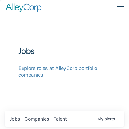
Men
Jobs
Explore roles at AlleyCorp portfolio
companies
Jobs
Companies
Talent
My
alerts