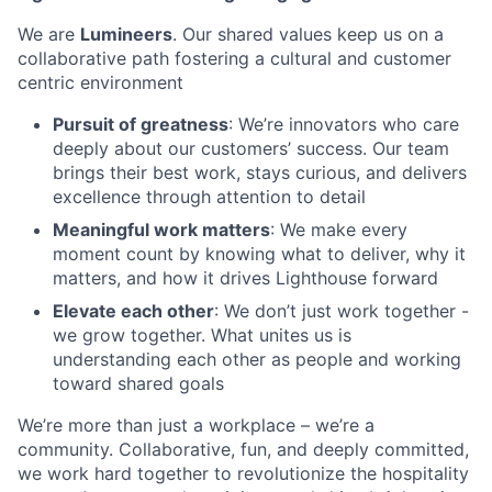
We are
Lumineers
. Our shared values keep us on a
collaborative path fostering a cultural and customer
centric environment
Pursuit of greatness
: We’re innovators who care
deeply about our customers’ success. Our team
brings their best work, stays curious, and delivers
excellence through attention to detail
Meaningful work matters
: We make every
moment count by knowing what to deliver, why it
matters, and how it drives Lighthouse forward
Elevate each other
: We don’t just work together -
we grow together. What unites us is
understanding each other as people and working
toward shared goals
We’re more than just a workplace – we’re a
community. Collaborative, fun, and deeply committed,
we work hard together to revolutionize the hospitality