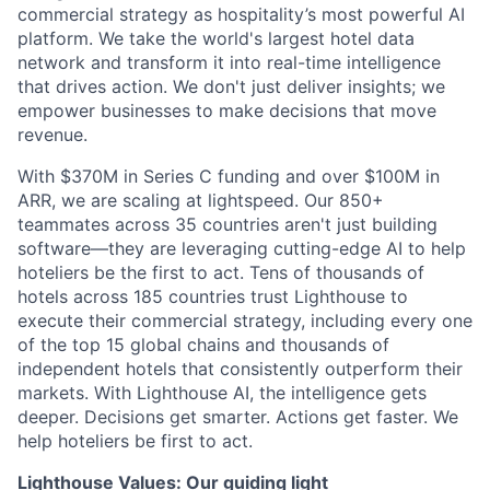
commercial strategy as hospitality’s most powerful AI
platform. We take the world's largest hotel data
network and transform it into real-time intelligence
that drives action. We don't just deliver insights; we
empower businesses to make decisions that move
revenue.
With $370M in Series C funding and over $100M in
ARR, we are scaling at lightspeed. Our 850+
teammates across 35 countries aren't just building
software—they are leveraging cutting-edge AI to help
hoteliers be the first to act. Tens of thousands of
hotels across 185 countries trust Lighthouse to
execute their commercial strategy, including every one
of the top 15 global chains and thousands of
independent hotels that consistently outperform their
markets. With Lighthouse AI, the intelligence gets
deeper. Decisions get smarter. Actions get faster. We
help hoteliers be first to act.
Lighthouse Values: Our guiding light