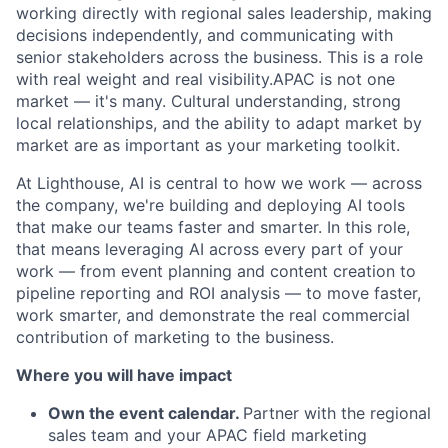
working directly with regional sales leadership, making
decisions independently, and communicating with
senior stakeholders across the business. This is a role
with real weight and real visibility.APAC is not one
market — it's many. Cultural understanding, strong
local relationships, and the ability to adapt market by
market are as important as your marketing toolkit.
At Lighthouse, AI is central to how we work — across
the company, we're building and deploying AI tools
that make our teams faster and smarter. In this role,
that means leveraging AI across every part of your
work — from event planning and content creation to
pipeline reporting and ROI analysis — to move faster,
work smarter, and demonstrate the real commercial
contribution of marketing to the business.
Where you will have impact
Own the event calendar.
Partner with the regional
sales team and your APAC field marketing