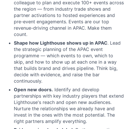
colleague to plan and execute 100+ events across
the region — from industry trade shows and
partner activations to hosted experiences and
pre-event engagements. Events are our top
revenue-driving channel in APAC. Make them
count.
Shape how Lighthouse shows up in APAC
. Lead
the strategic planning of the APAC event
programme — which events to own, which to
skip, and how to show up at each one in a way
that builds brand and drives pipeline. Think big,
decide with evidence, and raise the bar
continuously.
Open new doors.
Identify and develop
partnerships with key industry players that extend
Lighthouse's reach and open new audiences.
Nurture the relationships we already have and
invest in the ones with the most potential. The
right partners amplify everything.