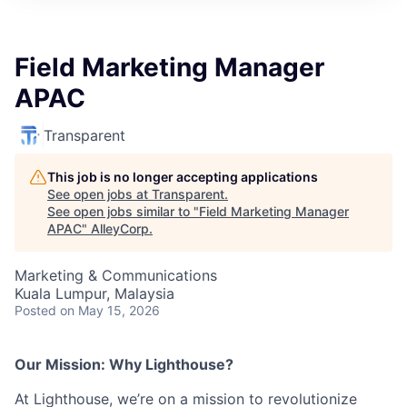
Field Marketing Manager
APAC
Transparent
This job is no longer accepting applications
See open jobs at
Transparent
.
See open jobs similar to "
Field Marketing Manager
APAC
"
AlleyCorp
.
Marketing & Communications
Kuala Lumpur, Malaysia
Posted
on May 15, 2026
Our Mission: Why Lighthouse?
At Lighthouse, we’re on a mission to revolutionize