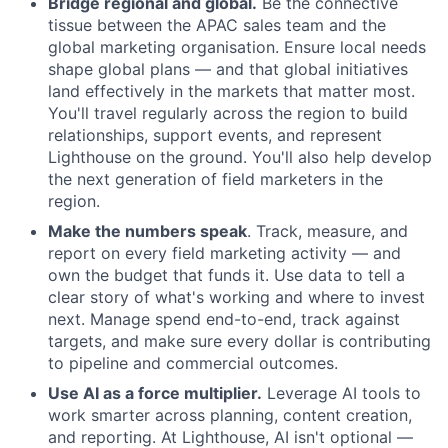
Bridge regional and global.
Be the connective
tissue between the APAC sales team and the
global marketing organisation. Ensure local needs
shape global plans — and that global initiatives
land effectively in the markets that matter most.
You'll travel regularly across the region to build
relationships, support events, and represent
Lighthouse on the ground. You'll also help develop
the next generation of field marketers in the
region.
Make the numbers speak
. Track, measure, and
report on every field marketing activity — and
own the budget that funds it. Use data to tell a
clear story of what's working and where to invest
next. Manage spend end-to-end, track against
targets, and make sure every dollar is contributing
to pipeline and commercial outcomes.
Use AI as a force multiplier.
Leverage AI tools to
work smarter across planning, content creation,
and reporting. At Lighthouse, AI isn't optional —