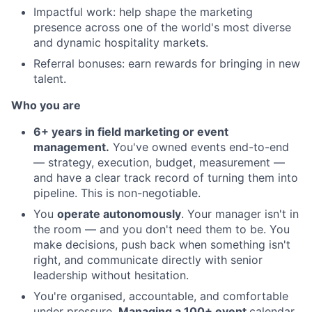
Impactful work: help shape the marketing
presence across one of the world's most diverse
and dynamic hospitality markets.
Referral bonuses: earn rewards for bringing in new
talent.
Who you are
6+ years in field marketing or event
management.
You've owned events end-to-end
— strategy, execution, budget, measurement —
and have a clear track record of turning them into
pipeline. This is non-negotiable.
You
operate autonomously
. Your manager isn't in
the room — and you don't need them to be. You
make decisions, push back when something isn't
right, and communicate directly with senior
leadership without hesitation.
You're organised, accountable, and comfortable
under pressure.
Managing a 100+ event
calendar