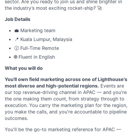
sector. Are you ready to join us and shine brighter in
the industry’s most exciting rocket-ship? 🚀
Job Details
💼 Marketing team
📍 Kuala Lumpur, Malaysia
🕜 Full-Time Remote
🌐 Fluent in English
What you will do
You'll own field marketing across one of Lighthouse's
most diverse and high-potential regions.
Events are
our top revenue-driving channel in APAC — and you're
the one making them count, from strategy through to
execution. You carry the marketing plan for the region,
you make the calls, and you're accountable to pipeline
outcomes.
You'll be the go-to marketing reference for APAC —