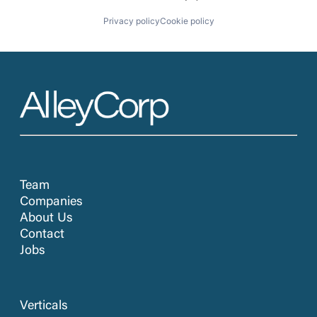
Privacy policy
Cookie policy
Team
Companies
About Us
Contact
Jobs
Verticals