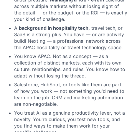
across multiple markets without losing sight of
the detail — or the budget, or the ROI — is exactly
your kind of challenge.
A
background in hospitality tech,
travel tech, or
SaaS is a strong plus. You have — or are actively
buildi
Next
ng — a professional network across
the APAC hospitality or travel technology space.
You know APAC. Not as a concept — as a
collection of distinct markets, each with its own
culture, relationships, and rules. You know how to
adapt without losing the thread.
Salesforce, HubSpot, or tools like them are part
of how you work — not something you'd need to
learn on the job. CRM and marketing automation
are non-negotiable.
You treat AI as a genuine productivity lever, not a
novelty. You're curious, you test new tools, and
you find ways to make them work for your