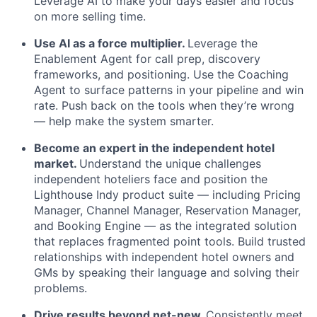
Leverage AI to make your days easier and focus
on more selling time.
Use AI as a force multiplier.
Leverage the
Enablement Agent for call prep, discovery
frameworks, and positioning. Use the Coaching
Agent to surface patterns in your pipeline and win
rate. Push back on the tools when they’re wrong
— help make the system smarter.
Become an expert in the independent hotel
market.
Understand the unique challenges
independent hoteliers face and position the
Lighthouse Indy product suite — including Pricing
Manager, Channel Manager, Reservation Manager,
and Booking Engine — as the integrated solution
that replaces fragmented point tools. Build trusted
relationships with independent hotel owners and
GMs by speaking their language and solving their
problems.
Drive results beyond net-new.
Consistently meet