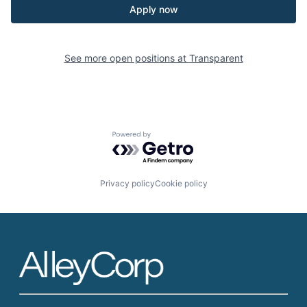
Apply now
See more open positions at
Transparent
Powered by Getro.com
Privacy policy
Cookie policy