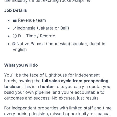
the industry’s most exciting rocket-ship? 🚀
Job Details
💼 Revenue team
📍Indonesia (Jakarta or Bali)
🕜 Full-Time / Remote
🌐 Native Bahasa (Indonesian) speaker, fluent in
English
What you will do
You’ll be the face of Lighthouse for independent
hotels, owning the
full sales cycle from prospecting
to close
. This is a
hunter
role: you carry a quota, you
build your own pipeline, and you’re accountable to
outcomes and success. No excuses, just results.
For independent properties with limited staff and time,
every pricing decision, missed opportunity, or manual