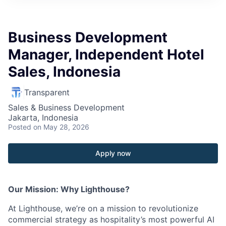
Business Development
Manager, Independent Hotel
Sales, Indonesia
Transparent
Sales & Business Development
Jakarta, Indonesia
Posted
on May 28, 2026
Apply now
Our Mission: Why Lighthouse?
At Lighthouse, we’re on a mission to revolutionize
commercial strategy as hospitality’s most powerful AI