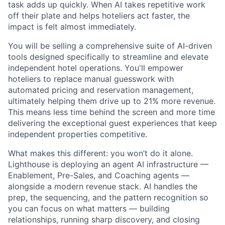
task adds up quickly. When AI takes repetitive work
off their plate and helps hoteliers act faster, the
impact is felt almost immediately.
You will be selling a comprehensive suite of AI-driven
tools designed specifically to streamline and elevate
independent hotel operations. You'll empower
hoteliers to replace manual guesswork with
automated pricing and reservation management,
ultimately helping them drive up to 21% more revenue.
This means less time behind the screen and more time
delivering the exceptional guest experiences that keep
independent properties competitive.
What makes this different: you won’t do it alone.
Lighthouse is deploying an agent AI infrastructure —
Enablement, Pre-Sales, and Coaching agents —
alongside a modern revenue stack. AI handles the
prep, the sequencing, and the pattern recognition so
you can focus on what matters — building
relationships, running sharp discovery, and closing