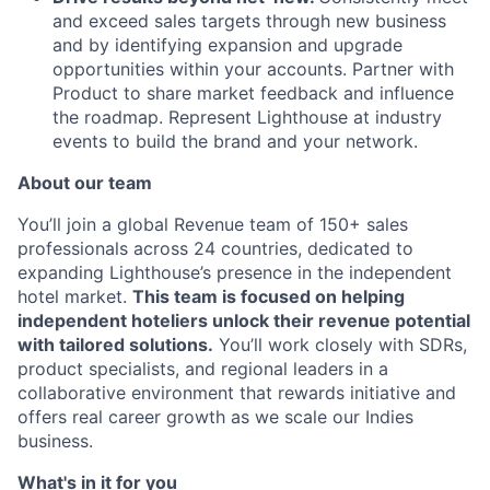
and exceed sales targets through new business
and by identifying expansion and upgrade
opportunities within your accounts. Partner with
Product to share market feedback and influence
the roadmap. Represent Lighthouse at industry
events to build the brand and your network.
About our team
You’ll join a global Revenue team of 150+ sales
professionals across 24 countries, dedicated to
expanding Lighthouse’s presence in the independent
hotel market.
This team is focused on helping
independent hoteliers unlock their revenue potential
with tailored solutions.
You’ll work closely with SDRs,
product specialists, and regional leaders in a
collaborative environment that rewards initiative and
offers real career growth as we scale our Indies
business.
What's in it for you