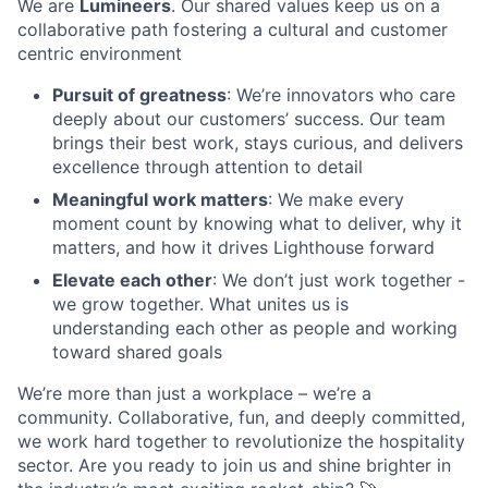
We are
Lumineers
. Our shared values keep us on a
collaborative path fostering a cultural and customer
centric environment
Pursuit of greatness
: We’re innovators who care
deeply about our customers’ success. Our team
brings their best work, stays curious, and delivers
excellence through attention to detail
Meaningful work matters
: We make every
moment count by knowing what to deliver, why it
matters, and how it drives Lighthouse forward
Elevate each other
: We don’t just work together -
we grow together. What unites us is
understanding each other as people and working
toward shared goals
We’re more than just a workplace – we’re a
community. Collaborative, fun, and deeply committed,
we work hard together to revolutionize the hospitality
sector. Are you ready to join us and shine brighter in