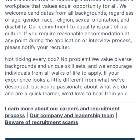
workplace that values equal opportunity for all. We
welcome candidates from all backgrounds, regardless
of age, gender, race, religion, sexual orientation, and
disability. Our commitment to equality is part of our
culture. If you require reasonable accommodation at
any point during the application or interview process,
please notify your recruiter.
Not ticking every box? No problem! We value diverse
backgrounds and unique skill sets, and we encourage
individuals from all walks of life to apply. If your
experience looks a little different from what we've
described, but you're passionate about what we do
and are a quick learner, we'd love to hear from you!
Learn more about our careers and recruitment
process
|
Our company and leadership team
|
Beware of recruitment scams