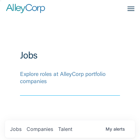
Men
Jobs
Explore roles at AlleyCorp portfolio
companies
Jobs
Companies
Talent
My
alerts