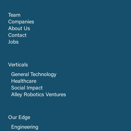
Team
Companies
About Us
Contact
Jobs
Verticals
General Technology
Healthcare
Social Impact
Alley Robotics Ventures
Our Edge
Engineering