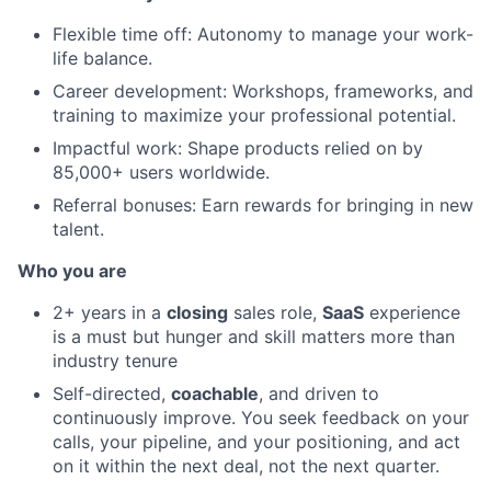
Flexible time off: Autonomy to manage your work-
life balance.
Career development: Workshops, frameworks, and
training to maximize your professional potential.
Impactful work: Shape products relied on by
85,000+ users worldwide.
Referral bonuses: Earn rewards for bringing in new
talent.
Who you are
2+ years in a
closing
sales role,
SaaS
experience
is a must but hunger and skill matters more than
industry tenure
Self-directed,
coachable
, and driven to
continuously improve. You seek feedback on your
calls, your pipeline, and your positioning, and act
on it within the next deal, not the next quarter.