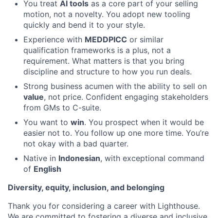
You treat
AI tools
as a core part of your selling
motion, not a novelty. You adopt new tooling
quickly and bend it to your style.
Experience with
MEDDPICC
or similar
qualification frameworks is a plus, not a
requirement. What matters is that you bring
discipline and structure to how you run deals.
Strong business acumen with the ability to sell on
value
, not price. Confident engaging stakeholders
from GMs to C-suite.
You want to
win
. You prospect when it would be
easier not to. You follow up one more time. You’re
not okay with a bad quarter.
Native in
Indonesian
, with exceptional command
of
English
Diversity, equity, inclusion, and belonging
Thank you for considering a career with Lighthouse.
We are committed to fostering a diverse and inclusive