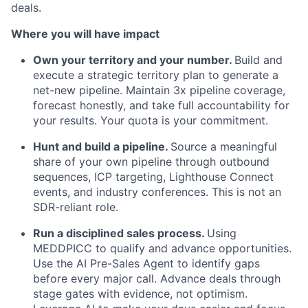
deals.
Where you will have impact
Own your territory and your number.
Build and
execute a strategic territory plan to generate a
net-new pipeline. Maintain 3x pipeline coverage,
forecast honestly, and take full accountability for
your results. Your quota is your commitment.
Hunt and build a pipeline.
Source a meaningful
share of your own pipeline through outbound
sequences, ICP targeting, Lighthouse Connect
events, and industry conferences. This is not an
SDR-reliant role.
Run a disciplined sales process.
Using
MEDDPICC to qualify and advance opportunities.
Use the AI Pre-Sales Agent to identify gaps
before every major call. Advance deals through
stage gates with evidence, not optimism.