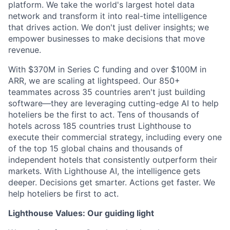
platform. We take the world's largest hotel data
network and transform it into real-time intelligence
that drives action. We don't just deliver insights; we
empower businesses to make decisions that move
revenue.
With $370M in Series C funding and over $100M in
ARR, we are scaling at lightspeed. Our 850+
teammates across 35 countries aren't just building
software—they are leveraging cutting-edge AI to help
hoteliers be the first to act. Tens of thousands of
hotels across 185 countries trust Lighthouse to
execute their commercial strategy, including every one
of the top 15 global chains and thousands of
independent hotels that consistently outperform their
markets. With Lighthouse AI, the intelligence gets
deeper. Decisions get smarter. Actions get faster. We
help hoteliers be first to act.
Lighthouse Values: Our guiding light