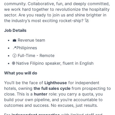
community. Collaborative, fun, and deeply committed,
we work hard together to revolutionize the hospitality
sector. Are you ready to join us and shine brighter in
the industry’s most exciting rocket-ship? 🚀
Job Details
💼 Revenue team
📍Philipinnes
🕜 Full-Time - Remote
🌐 Native Filipino speaker, fluent in English
What you will do
You’ll be the face of
Lighthouse
for independent
hotels, owning
the full sales cycle
from prospecting to
close. This is a
hunter
role: you carry a quota, you
build your own pipeline, and you’re accountable to
outcomes and success. No excuses, just results.
For
independent
properties
with limited staff and