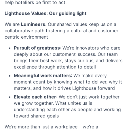
help hoteliers be first to act.
Lighthouse Values: Our guiding light
We are
Lumineers
. Our shared values keep us on a
collaborative path fostering a cultural and customer
centric environment
Pursuit of greatness
: We’re innovators who care
deeply about our customers’ success. Our team
brings their best work, stays curious, and delivers
excellence through attention to detail
Meaningful work matters
: We make every
moment count by knowing what to deliver, why it
matters, and how it drives Lighthouse forward
Elevate each other
: We don’t just work together -
we grow together. What unites us is
understanding each other as people and working
toward shared goals
We’re more than just a workplace – we’re a