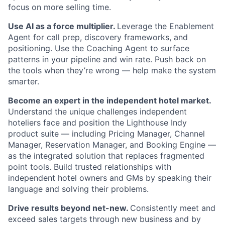
focus on more selling time.
Use AI as a force multiplier.
Leverage the Enablement
Agent for call prep, discovery frameworks, and
positioning. Use the Coaching Agent to surface
patterns in your pipeline and win rate. Push back on
the tools when they’re wrong — help make the system
smarter.
Become an expert in the independent hotel market.
Understand the unique challenges independent
hoteliers face and position the Lighthouse Indy
product suite — including Pricing Manager, Channel
Manager, Reservation Manager, and Booking Engine —
as the integrated solution that replaces fragmented
point tools. Build trusted relationships with
independent hotel owners and GMs by speaking their
language and solving their problems.
Drive results beyond net-new.
Consistently meet and
exceed sales targets through new business and by