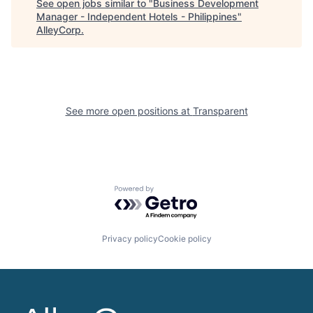
See open jobs similar to "
Business Development
Manager - Independent Hotels - Philippines
"
AlleyCorp
.
See more open positions at
Transparent
Powered by Getro.com
Privacy policy
Cookie policy