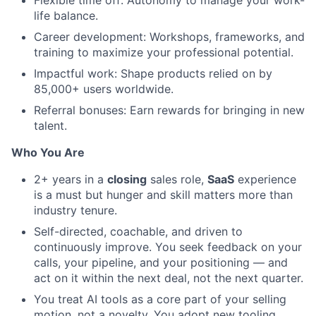
life balance.
Career development: Workshops, frameworks, and
training to maximize your professional potential.
Impactful work: Shape products relied on by
85,000+ users worldwide.
Referral bonuses: Earn rewards for bringing in new
talent.
Who You Are
2+ years in a
closing
sales role,
SaaS
experience
is a must but hunger and skill matters more than
industry tenure.
Self-directed, coachable, and driven to
continuously improve. You seek feedback on your
calls, your pipeline, and your positioning — and
act on it within the next deal, not the next quarter.
You treat AI tools as a core part of your selling
motion, not a novelty. You adopt new tooling