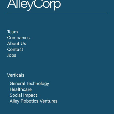
Team
Companies
About Us
Contact
Jobs
Verticals
General Technology
Healthcare
Social Impact
Alley Robotics Ventures