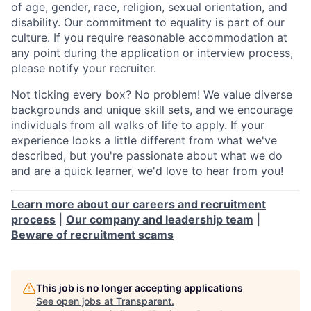
of age, gender, race, religion, sexual orientation, and
disability. Our commitment to equality is part of our
culture. If you require reasonable accommodation at
any point during the application or interview process,
please notify your recruiter.
Not ticking every box? No problem! We value diverse
backgrounds and unique skill sets, and we encourage
individuals from all walks of life to apply. If your
experience looks a little different from what we've
described, but you're passionate about what we do
and are a quick learner, we'd love to hear from you!
Learn more about our careers and recruitment
process
|
Our company and leadership team
|
Beware of recruitment scams
This job is no longer accepting applications
See open jobs at
Transparent
.