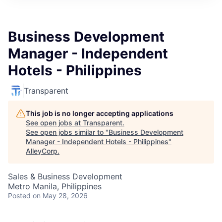
Business Development
Manager - Independent
Hotels - Philippines
Transparent
This job is no longer accepting applications
See open jobs at
Transparent
.
See open jobs similar to "
Business Development
Manager - Independent Hotels - Philippines
"
AlleyCorp
.
Sales & Business Development
Metro Manila, Philippines
Posted
on May 28, 2026