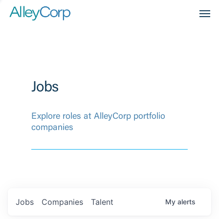
Men
Jobs
Explore roles at AlleyCorp portfolio
companies
Jobs
Companies
Talent
My
alerts