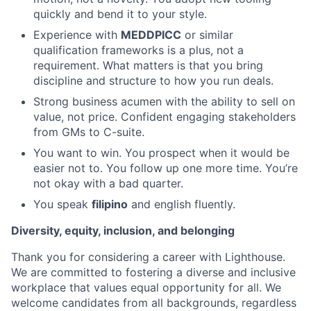
quickly and bend it to your style.
Experience with
MEDDPICC
or similar
qualification frameworks is a plus, not a
requirement. What matters is that you bring
discipline and structure to how you run deals.
Strong business acumen with the ability to sell on
value, not price. Confident engaging stakeholders
from GMs to C-suite.
You want to win. You prospect when it would be
easier not to. You follow up one more time. You’re
not okay with a bad quarter.
You speak
filipino
and english fluently.
Diversity, equity, inclusion, and belonging
Thank you for considering a career with Lighthouse.
We are committed to fostering a diverse and inclusive
workplace that values equal opportunity for all. We
welcome candidates from all backgrounds, regardless