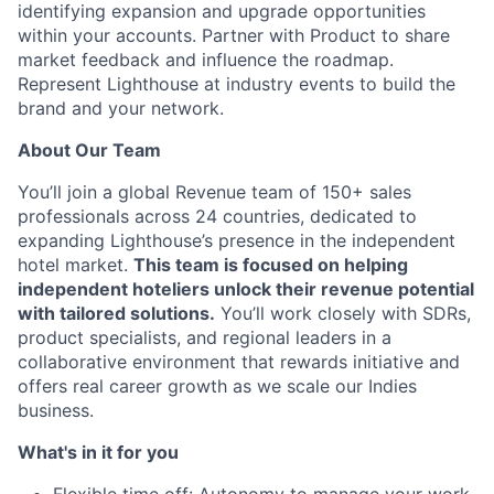
identifying expansion and upgrade opportunities
within your accounts. Partner with Product to share
market feedback and influence the roadmap.
Represent Lighthouse at industry events to build the
brand and your network.
About Our Team
You’ll join a global Revenue team of 150+ sales
professionals across 24 countries, dedicated to
expanding Lighthouse’s presence in the independent
hotel market.
This team is focused on helping
independent hoteliers unlock their revenue potential
with tailored solutions.
You’ll work closely with SDRs,
product specialists, and regional leaders in a
collaborative environment that rewards initiative and
offers real career growth as we scale our Indies
business.
What's in it for you
Flexible time off: Autonomy to manage your work-