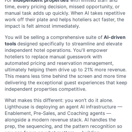
time, every pricing decision, missed opportunity, or
manual task adds up quickly. When AI takes repetitive
work off their plate and helps hoteliers act faster, the
impact is felt almost immediately.
You will be selling a comprehensive suite of
AI-driven
tools
designed specifically to streamline and elevate
independent hotel operations. You'll empower
hoteliers to replace manual guesswork with
automated pricing and reservation management,
ultimately helping them drive up to 21% more revenue.
This means less time behind the screen and more time
delivering the exceptional guest experiences that keep
independent properties competitive.
What makes this different: you won’t do it alone.
Lighthouse is deploying an agent AI infrastructure —
Enablement, Pre-Sales, and Coaching agents —
alongside a modern revenue stack. AI handles the
prep, the sequencing, and the pattern recognition so