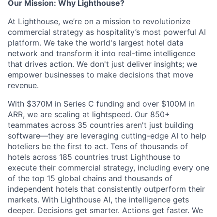
Our Mission: Why Lighthouse?
At Lighthouse, we’re on a mission to revolutionize
commercial strategy as hospitality’s most powerful AI
platform. We take the world's largest hotel data
network and transform it into real-time intelligence
that drives action. We don't just deliver insights; we
empower businesses to make decisions that move
revenue.
With $370M in Series C funding and over $100M in
ARR, we are scaling at lightspeed. Our 850+
teammates across 35 countries aren't just building
software—they are leveraging cutting-edge AI to help
hoteliers be the first to act. Tens of thousands of
hotels across 185 countries trust Lighthouse to
execute their commercial strategy, including every one
of the top 15 global chains and thousands of
independent hotels that consistently outperform their
markets. With Lighthouse AI, the intelligence gets
deeper. Decisions get smarter. Actions get faster. We