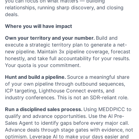
you can focus on what matters — building
relationships, running sharp discovery, and closing
deals.
Where you will have impact
Own your territory and your number.
Build and
execute a strategic territory plan to generate a net-
new pipeline. Maintain 3x pipeline coverage, forecast
honestly, and take full accountability for your results.
Your quota is your commitment.
Hunt and build a pipeline.
Source a meaningful share
of your own pipeline through outbound sequences,
ICP targeting, Lighthouse Connect events, and
industry conferences. This is not an SDR-reliant role.
Run a disciplined sales process.
Using MEDDPICC to
qualify and advance opportunities. Use the AI Pre-
Sales Agent to identify gaps before every major call.
Advance deals through stage gates with evidence, not
optimism. Leverage AI to make your days easier and