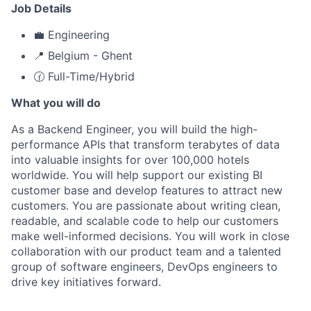
Job Details
💼 Engineering
📍 Belgium - Ghent
🕜 Full-Time/Hybrid
What you will do
As a Backend Engineer, you will build the high-
performance APIs that transform terabytes of data
into valuable insights for over 100,000 hotels
worldwide. You will help support our existing BI
customer base and develop features to attract new
customers. You are passionate about writing clean,
readable, and scalable code to help our customers
make well-informed decisions. You will work in close
collaboration with our product team and a talented
group of software engineers, DevOps engineers to
drive key initiatives forward.