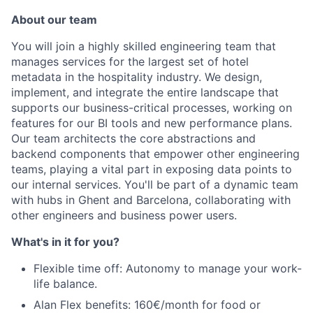
About our team
You will join a highly skilled engineering team that
manages services for the largest set of hotel
metadata in the hospitality industry. We design,
implement, and integrate the entire landscape that
supports our business-critical processes, working on
features for our BI tools and new performance plans.
Our team architects the core abstractions and
backend components that empower other engineering
teams, playing a vital part in exposing data points to
our internal services. You'll be part of a dynamic team
with hubs in Ghent and Barcelona, collaborating with
other engineers and business power users.
What's in it for you?
Flexible time off: Autonomy to manage your work-
life balance.
Alan Flex benefits: 160€/month for food or