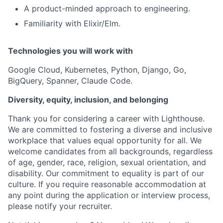
A product-minded approach to engineering.
Familiarity with Elixir/Elm.
Technologies you will work with
Google Cloud, Kubernetes, Python, Django, Go,
BigQuery, Spanner, Claude Code.
Diversity, equity, inclusion, and belonging
Thank you for considering a career with Lighthouse.
We are committed to fostering a diverse and inclusive
workplace that values equal opportunity for all. We
welcome candidates from all backgrounds, regardless
of age, gender, race, religion, sexual orientation, and
disability. Our commitment to equality is part of our
culture. If you require reasonable accommodation at
any point during the application or interview process,
please notify your recruiter.