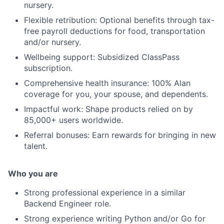
nursery.
Flexible retribution: Optional benefits through tax-
free payroll deductions for food, transportation
and/or nursery.
Wellbeing support: Subsidized ClassPass
subscription.
Comprehensive health insurance: 100% Alan
coverage for you, your spouse, and dependents.
Impactful work: Shape products relied on by
85,000+ users worldwide.
Referral bonuses: Earn rewards for bringing in new
talent.
Who you are
Strong professional experience in a similar
Backend Engineer role.
Strong experience writing Python and/or Go for