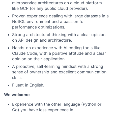
microservice architectures on a cloud platform
like GCP (or any public cloud provider).
Proven experience dealing with large datasets in a
NoSQL environment and a passion for
performance optimizations.
Strong architectural thinking with a clear opinion
on API design and architecture.
Hands-on experience with AI coding tools like
Claude Code, with a positive attitude and a clear
opinion on their application.
A proactive, self-learning mindset with a strong
sense of ownership and excellent communication
skills.
Fluent in English.
We welcome
Experience with the other language (Python or
Go) you have less experience in.