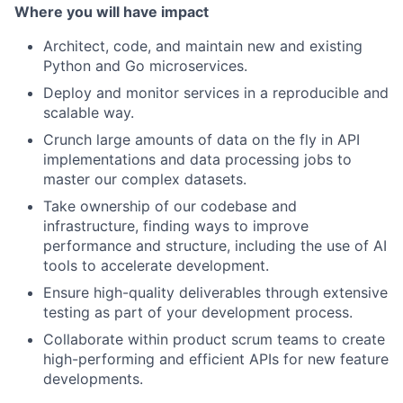
Where you will have impact
Architect, code, and maintain new and existing
Python and Go microservices.
Deploy and monitor services in a reproducible and
scalable way.
Crunch large amounts of data on the fly in API
implementations and data processing jobs to
master our complex datasets.
Take ownership of our codebase and
infrastructure, finding ways to improve
performance and structure, including the use of AI
tools to accelerate development.
Ensure high-quality deliverables through extensive
testing as part of your development process.
Collaborate within product scrum teams to create
high-performing and efficient APIs for new feature
developments.