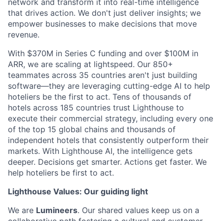
network and transform it into real-time intelligence
that drives action. We don't just deliver insights; we
empower businesses to make decisions that move
revenue.
With $370M in Series C funding and over $100M in
ARR, we are scaling at lightspeed. Our 850+
teammates across 35 countries aren't just building
software—they are leveraging cutting-edge AI to help
hoteliers be the first to act. Tens of thousands of
hotels across 185 countries trust Lighthouse to
execute their commercial strategy, including every one
of the top 15 global chains and thousands of
independent hotels that consistently outperform their
markets. With Lighthouse AI, the intelligence gets
deeper. Decisions get smarter. Actions get faster. We
help hoteliers be first to act.
Lighthouse Values: Our guiding light
We are
Lumineers
. Our shared values keep us on a
collaborative path fostering a cultural and customer