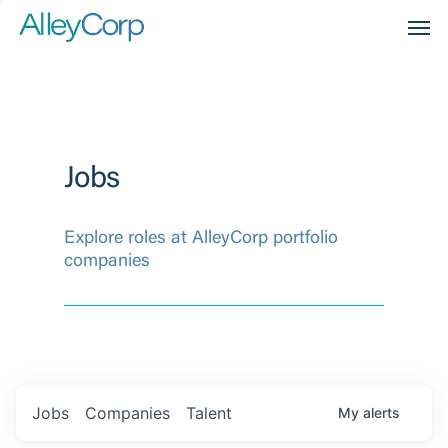
Men
Jobs
Explore roles at AlleyCorp portfolio
companies
Jobs
Companies
Talent
My
alerts