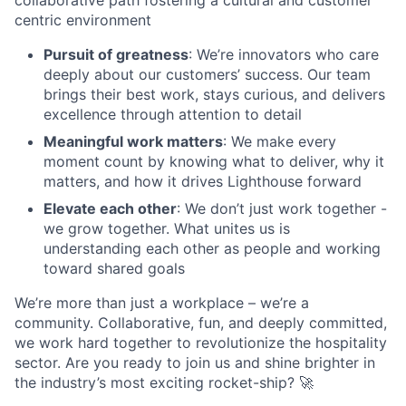
centric environment
Pursuit of greatness
: We’re innovators who care
deeply about our customers’ success. Our team
brings their best work, stays curious, and delivers
excellence through attention to detail
Meaningful work matters
: We make every
moment count by knowing what to deliver, why it
matters, and how it drives Lighthouse forward
Elevate each other
: We don’t just work together -
we grow together. What unites us is
understanding each other as people and working
toward shared goals
We’re more than just a workplace – we’re a
community. Collaborative, fun, and deeply committed,
we work hard together to revolutionize the hospitality
sector. Are you ready to join us and shine brighter in
the industry’s most exciting rocket-ship? 🚀