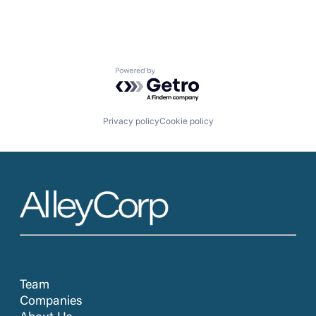
Powered by Getro.com
Privacy policy
Cookie policy
Team
Companies