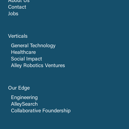
About Us
Contact
Jobs
Verticals
General Technology
Healthcare
Social Impact
Alley Robotics Ventures
Our Edge
Engineering
AlleySearch
Collaborative Foundership