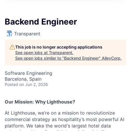
Backend Engineer
Transparent
This job is no longer accepting applications
See open jobs at
Transparent
.
See open jobs similar to "
Backend Engineer
"
AlleyCorp
.
Software Engineering
Barcelona, Spain
Posted
on Jun 2, 2026
Our Mission: Why Lighthouse?
At Lighthouse, we’re on a mission to revolutionize
commercial strategy as hospitality’s most powerful AI
platform. We take the world's largest hotel data