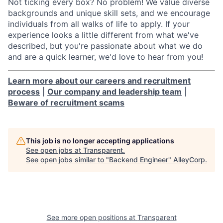
Not ticking every box? No problem! We value diverse
backgrounds and unique skill sets, and we encourage
individuals from all walks of life to apply. If your
experience looks a little different from what we've
described, but you're passionate about what we do
and are a quick learner, we'd love to hear from you!
Learn more about our careers and recruitment
process
|
Our company and leadership team
|
Beware of recruitment scams
This job is no longer accepting applications
See open jobs at
Transparent
.
See open jobs similar to "
Backend Engineer
"
AlleyCorp
.
See more open positions at
Transparent