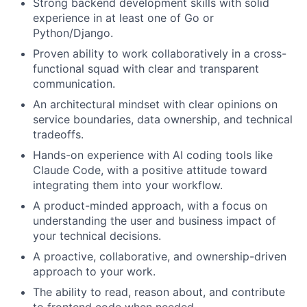
Strong backend development skills with solid
experience in at least one of Go or
Python/Django.
Proven ability to work collaboratively in a cross-
functional squad with clear and transparent
communication.
An architectural mindset with clear opinions on
service boundaries, data ownership, and technical
tradeoffs.
Hands-on experience with AI coding tools like
Claude Code, with a positive attitude toward
integrating them into your workflow.
A product-minded approach, with a focus on
understanding the user and business impact of
your technical decisions.
A proactive, collaborative, and ownership-driven
approach to your work.
The ability to read, reason about, and contribute
to frontend code when needed.