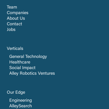
Team
Companies
About Us
Contact
Jobs
Verticals
General Technology
Healthcare
Social Impact
Alley Robotics Ventures
Our Edge
Engineering
AlleySearch