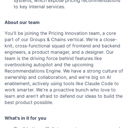
systems, which expose pricing recommendations
to key internal services.
About our team
You'll be joining the Pricing Innovation team, a core
part of our Groups & Chains vertical. We're a close-
knit, cross-functional squad of frontend and backend
engineers, a product manager, and a designer. Our
team is the driving force behind features like
overbooking autopilot and the upcoming
Recommendations Engine. We have a strong culture of
ownership and collaboration, and we're big on AI
enablement, actively using tools like Claude Code to
work smarter. We're a proactive bunch who love to
learn and aren't afraid to defend our ideas to build the
best product possible.
What's in it for you