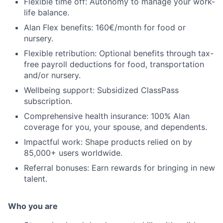
Flexible time off: Autonomy to manage your work-
life balance.
Alan Flex benefits: 160€/month for food or
nursery.
Flexible retribution: Optional benefits through tax-
free payroll deductions for food, transportation
and/or nursery.
Wellbeing support: Subsidized ClassPass
subscription.
Comprehensive health insurance: 100% Alan
coverage for you, your spouse, and dependents.
Impactful work: Shape products relied on by
85,000+ users worldwide.
Referral bonuses: Earn rewards for bringing in new
talent.
Who you are