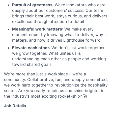
Pursuit of greatness
: We’re innovators who care
deeply about our customers’ success. Our team
brings their best work, stays curious, and delivers
excellence through attention to detail
Meaningful work matters
: We make every
moment count by knowing what to deliver, why it
matters, and how it drives Lighthouse forward
Elevate each other
: We don’t just work together -
we grow together. What unites us is
understanding each other as people and working
toward shared goals
We’re more than just a workplace – we’re a
community. Collaborative, fun, and deeply committed,
we work hard together to revolutionize the hospitality
sector. Are you ready to join us and shine brighter in
the industry’s most exciting rocket-ship? 🚀
Job Details