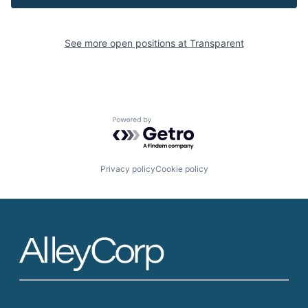
See more open positions at
Transparent
Powered by Getro.com
Privacy policy
Cookie policy