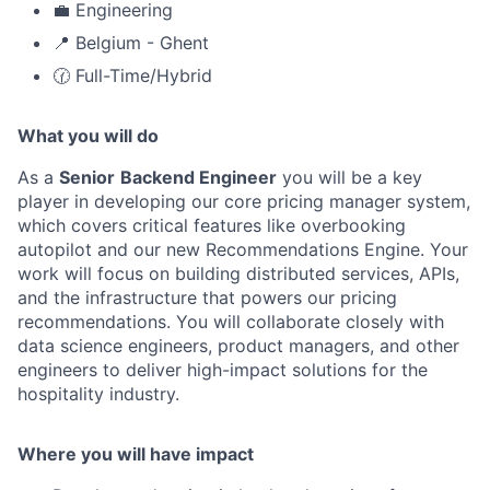
💼 Engineering
📍 Belgium - Ghent
🕜 Full-Time/Hybrid
What you will do
As a
Senior
Backend Engineer
you will be a key
player in developing our core pricing manager system,
which covers critical features like overbooking
autopilot and our new Recommendations Engine. Your
work will focus on building distributed services, APIs,
and the infrastructure that powers our pricing
recommendations. You will collaborate closely with
data science engineers, product managers, and other
engineers to deliver high-impact solutions for the
hospitality industry.
Where you will have impact