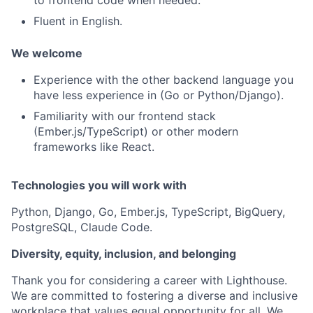
Fluent in English.
We welcome
Experience with the other backend language you
have less experience in (Go or Python/Django).
Familiarity with our frontend stack
(Ember.js/TypeScript) or other modern
frameworks like React.
Technologies you will work with
Python, Django, Go, Ember.js, TypeScript, BigQuery,
PostgreSQL, Claude Code.
Diversity, equity, inclusion, and belonging
Thank you for considering a career with Lighthouse.
We are committed to fostering a diverse and inclusive
workplace that values equal opportunity for all. We