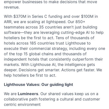
empower businesses to make decisions that move
revenue.
With $370M in Series C funding and over $100M in
ARR, we are scaling at lightspeed. Our 850+
teammates across 35 countries aren't just building
software—they are leveraging cutting-edge AI to help
hoteliers be the first to act. Tens of thousands of
hotels across 185 countries trust Lighthouse to
execute their commercial strategy, including every one
of the top 15 global chains and thousands of
independent hotels that consistently outperform their
markets. With Lighthouse AI, the intelligence gets
deeper. Decisions get smarter. Actions get faster. We
help hoteliers be first to act.
Lighthouse Values: Our guiding light
We are
Lumineers
. Our shared values keep us on a
collaborative path fostering a cultural and customer
centric environment