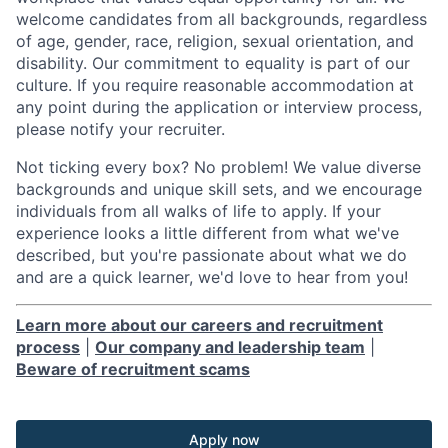
welcome candidates from all backgrounds, regardless
of age, gender, race, religion, sexual orientation, and
disability. Our commitment to equality is part of our
culture. If you require reasonable accommodation at
any point during the application or interview process,
please notify your recruiter.
Not ticking every box? No problem! We value diverse
backgrounds and unique skill sets, and we encourage
individuals from all walks of life to apply. If your
experience looks a little different from what we've
described, but you're passionate about what we do
and are a quick learner, we'd love to hear from you!
Learn more about our careers and recruitment
process
|
Our company and leadership team
|
Beware of recruitment scams
Apply now