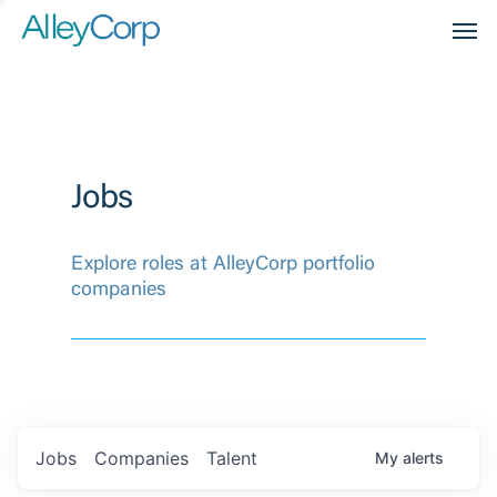
Men
Jobs
Explore roles at AlleyCorp portfolio
companies
Jobs
Companies
Talent
My
alerts