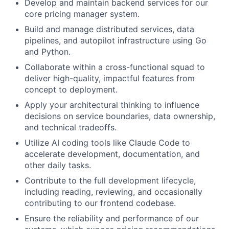
Develop and maintain backend services for our
core pricing manager system.
Build and manage distributed services, data
pipelines, and autopilot infrastructure using Go
and Python.
Collaborate within a cross-functional squad to
deliver high-quality, impactful features from
concept to deployment.
Apply your architectural thinking to influence
decisions on service boundaries, data ownership,
and technical tradeoffs.
Utilize AI coding tools like Claude Code to
accelerate development, documentation, and
other daily tasks.
Contribute to the full development lifecycle,
including reading, reviewing, and occasionally
contributing to our frontend codebase.
Ensure the reliability and performance of our