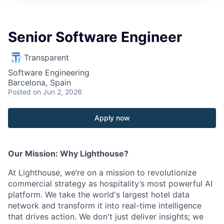
Senior Software Engineer
Transparent
Software Engineering
Barcelona, Spain
Posted
on Jun 2, 2026
Apply now
Our Mission: Why Lighthouse?
At Lighthouse, we’re on a mission to revolutionize
commercial strategy as hospitality’s most powerful AI
platform. We take the world's largest hotel data
network and transform it into real-time intelligence
that drives action. We don't just deliver insights; we