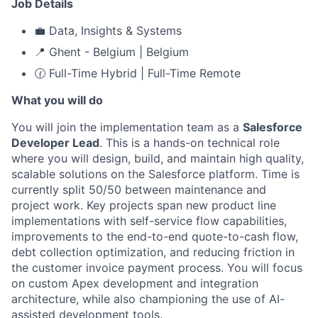
Job Details
💼 Data, Insights & Systems
📍 Ghent - Belgium | Belgium
🕜 Full-Time Hybrid | Full-Time Remote
What you will do
You will join the implementation team as a
Salesforce
Developer Lead
. This is a hands-on technical role
where you will design, build, and maintain high quality,
scalable solutions on the Salesforce platform. Time is
currently split 50/50 between maintenance and
project work. Key projects span new product line
implementations with self-service flow capabilities,
improvements to the end-to-end quote-to-cash flow,
debt collection optimization, and reducing friction in
the customer invoice payment process. You will focus
on custom Apex development and integration
architecture, while also championing the use of AI-
assisted development tools.