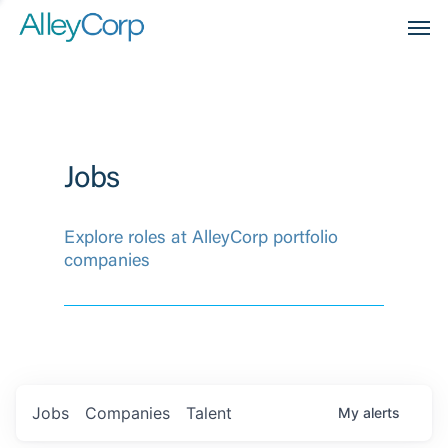
Men
Jobs
Explore roles at AlleyCorp portfolio
companies
Jobs
Companies
Talent
My
alerts