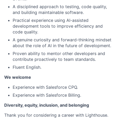
A disciplined approach to testing, code quality,
and building maintainable software.
Practical experience using AI-assisted
development tools to improve efficiency and
code quality.
A genuine curiosity and forward-thinking mindset
about the role of AI in the future of development.
Proven ability to mentor other developers and
contribute proactively to team standards.
Fluent English.
We welcome
Experience with Salesforce CPQ.
Experience with Salesforce Billing.
Diversity, equity, inclusion, and belonging
Thank you for considering a career with Lighthouse.