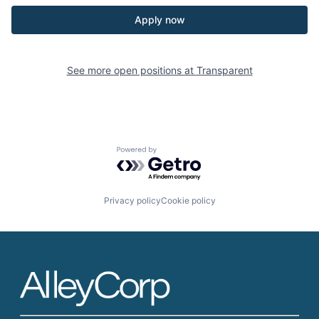
Apply now
See more open positions at
Transparent
Powered by Getro.com
Privacy policy
Cookie policy