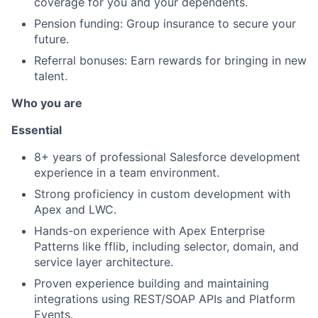
coverage for you and your dependents.
Pension funding: Group insurance to secure your
future.
Referral bonuses: Earn rewards for bringing in new
talent.
Who you are
Essential
8+ years of professional Salesforce development
experience in a team environment.
Strong proficiency in custom development with
Apex and LWC.
Hands-on experience with Apex Enterprise
Patterns like fflib, including selector, domain, and
service layer architecture.
Proven experience building and maintaining
integrations using REST/SOAP APIs and Platform
Events.