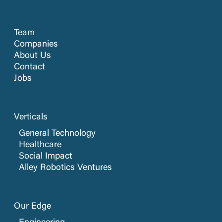
Team
Companies
About Us
Contact
Jobs
Verticals
General Technology
Healthcare
Social Impact
Alley Robotics Ventures
Our Edge