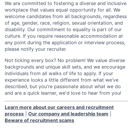
We are committed to fostering a diverse and inclusive
workplace that values equal opportunity for all. We
welcome candidates from all backgrounds, regardless
of age, gender, race, religion, sexual orientation, and
disability. Our commitment to equality is part of our
culture. If you require reasonable accommodation at
any point during the application or interview process,
please notify your recruiter.
Not ticking every box? No problem! We value diverse
backgrounds and unique skill sets, and we encourage
individuals from all walks of life to apply. If your
experience looks a little different from what we've
described, but you're passionate about what we do
and are a quick learner, we'd love to hear from you!
Learn more about our careers and recruitment
process
|
Our company and leadership team
|
Beware of recruitment scams