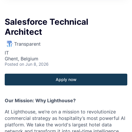
Salesforce Technical
Architect
Transparent
IT
Ghent, Belgium
Posted
on Jun 8, 2026
Apply now
Our Mission: Why Lighthouse?
At Lighthouse, we’re on a mission to revolutionize
commercial strategy as hospitality’s most powerful AI
platform. We take the world's largest hotel data
network and transform it into real-time intelligence