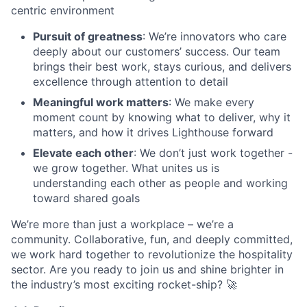
centric environment
Pursuit of greatness
: We’re innovators who care
deeply about our customers’ success. Our team
brings their best work, stays curious, and delivers
excellence through attention to detail
Meaningful work matters
: We make every
moment count by knowing what to deliver, why it
matters, and how it drives Lighthouse forward
Elevate each other
: We don’t just work together -
we grow together. What unites us is
understanding each other as people and working
toward shared goals
We’re more than just a workplace – we’re a
community. Collaborative, fun, and deeply committed,
we work hard together to revolutionize the hospitality
sector. Are you ready to join us and shine brighter in
the industry’s most exciting rocket-ship? 🚀