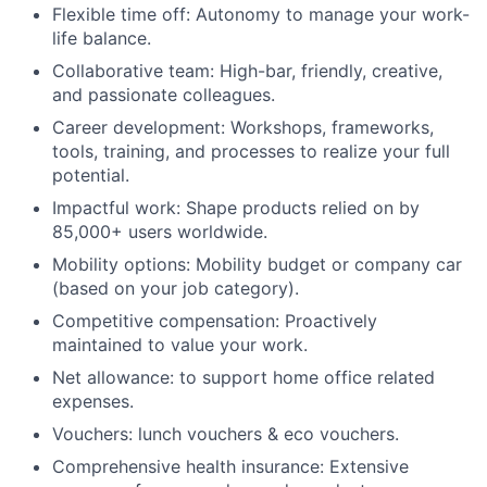
Flexible time off: Autonomy to manage your work-
life balance.
Collaborative team: High-bar, friendly, creative,
and passionate colleagues.
Career development: Workshops, frameworks,
tools, training, and processes to realize your full
potential.
Impactful work: Shape products relied on by
85,000+ users worldwide.
Mobility options: Mobility budget or company car
(based on your job category).
Competitive compensation: Proactively
maintained to value your work.
Net allowance: to support home office related
expenses.
Vouchers: lunch vouchers & eco vouchers.
Comprehensive health insurance: Extensive