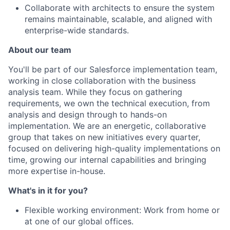
Collaborate with architects to ensure the system
remains maintainable, scalable, and aligned with
enterprise-wide standards.
About our team
You'll be part of our Salesforce implementation team,
working in close collaboration with the business
analysis team. While they focus on gathering
requirements, we own the technical execution, from
analysis and design through to hands-on
implementation. We are an energetic, collaborative
group that takes on new initiatives every quarter,
focused on delivering high-quality implementations on
time, growing our internal capabilities and bringing
more expertise in-house.
What's in it for you?
Flexible working environment: Work from home or
at one of our global offices.