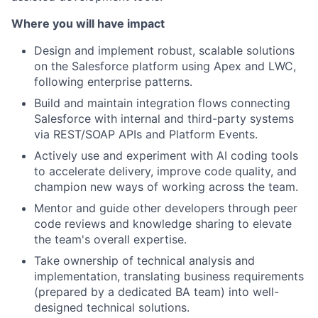
Where you will have impact
Design and implement robust, scalable solutions
on the Salesforce platform using Apex and LWC,
following enterprise patterns.
Build and maintain integration flows connecting
Salesforce with internal and third-party systems
via REST/SOAP APIs and Platform Events.
Actively use and experiment with AI coding tools
to accelerate delivery, improve code quality, and
champion new ways of working across the team.
Mentor and guide other developers through peer
code reviews and knowledge sharing to elevate
the team's overall expertise.
Take ownership of technical analysis and
implementation, translating business requirements
(prepared by a dedicated BA team) into well-
designed technical solutions.