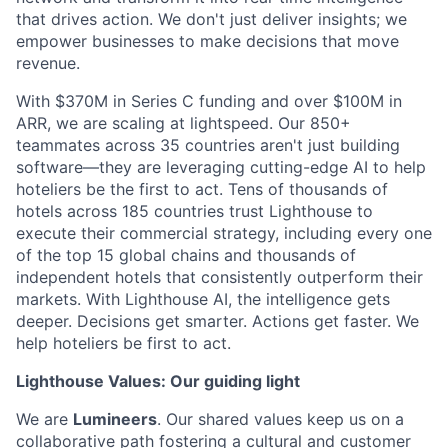
that drives action. We don't just deliver insights; we
empower businesses to make decisions that move
revenue.
With $370M in Series C funding and over $100M in
ARR, we are scaling at lightspeed. Our 850+
teammates across 35 countries aren't just building
software—they are leveraging cutting-edge AI to help
hoteliers be the first to act. Tens of thousands of
hotels across 185 countries trust Lighthouse to
execute their commercial strategy, including every one
of the top 15 global chains and thousands of
independent hotels that consistently outperform their
markets. With Lighthouse AI, the intelligence gets
deeper. Decisions get smarter. Actions get faster. We
help hoteliers be first to act.
Lighthouse Values: Our guiding light
We are
Lumineers
. Our shared values keep us on a
collaborative path fostering a cultural and customer