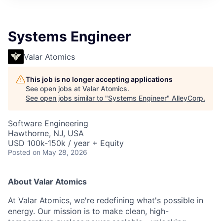
Systems Engineer
Valar Atomics
This job is no longer accepting applications
See open jobs at
Valar Atomics
.
See open jobs similar to "
Systems Engineer
"
AlleyCorp
.
Software Engineering
Hawthorne, NJ, USA
USD 100k-150k / year + Equity
Posted
on May 28, 2026
About Valar Atomics
At Valar Atomics, we're redefining what's possible in
energy. Our mission is to make clean, high-