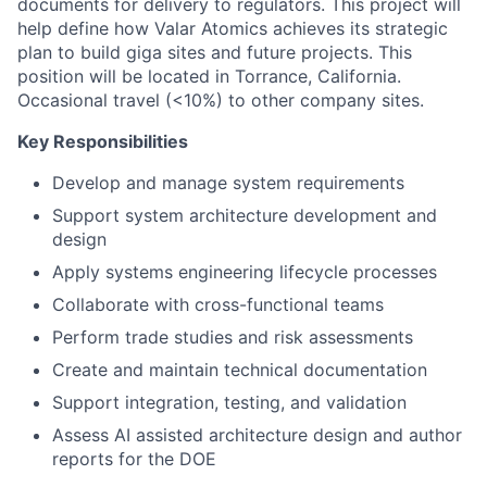
documents for delivery to regulators. This project will
help define how Valar Atomics achieves its strategic
plan to build giga sites and future projects. This
position will be located in Torrance, California.
Occasional travel (<10%) to other company sites.
Key Responsibilities
Develop and manage system requirements
Support system architecture development and
design
Apply systems engineering lifecycle processes
Collaborate with cross-functional teams
Perform trade studies and risk assessments
Create and maintain technical documentation
Support integration, testing, and validation
Assess AI assisted architecture design and author
reports for the DOE