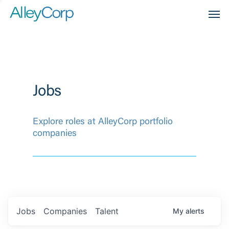
Men
Jobs
Explore roles at AlleyCorp portfolio
companies
Jobs
Companies
Talent
My
alerts