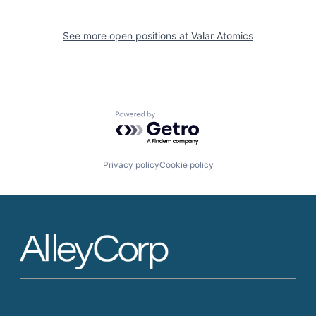
See more open positions at
Valar Atomics
Powered by Getro.com
Privacy policy
Cookie policy