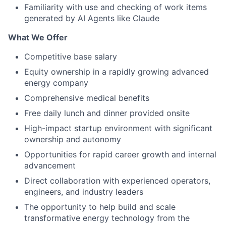
Familiarity with use and checking of work items
generated by AI Agents like Claude
What We Offer
Competitive base salary
Equity ownership in a rapidly growing advanced
energy company
Comprehensive medical benefits
Free daily lunch and dinner provided onsite
High-impact startup environment with significant
ownership and autonomy
Opportunities for rapid career growth and internal
advancement
Direct collaboration with experienced operators,
engineers, and industry leaders
The opportunity to help build and scale
transformative energy technology from the