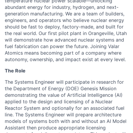
temperature nuclear power scalable—unlocking
abundant energy for industry, hydrogen, and next-
generation manufacturing. We are a team of builders,
engineers, and operators who believe nuclear energy
should be fast to deploy, factory-made, and built for
the real world. Our first pilot plant in Orangeville, Utah
will demonstrate how advanced nuclear systems and
fuel fabrication can power the future. Joining Valar
Atomics means becoming part of a company where
autonomy, ownership, and impact exist at every level.
The Role
The Systems Engineer will participate in research for
the Department of Energy (DOE) Genesis Mission
demonstrating the value of Artificial Intelligence (AI)
applied to the design and licensing of a Nuclear
Reactor System and optionally for an associated fuel
line. The Systems Engineer will prepare architecture
models of systems both with and without an AI Model
Assistant then produce appropriate licensing