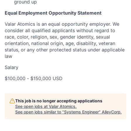
ground up
Equal Employment Opportunity Statement
Valar Atomics is an equal opportunity employer. We
consider all qualified applicants without regard to
race, color, religion, sex, gender identity, sexual
orientation, national origin, age, disability, veteran
status, or any other protected status under applicable
law
Salary
$100,000
-
$150,000
USD
This job is no longer accepting applications
See open jobs at
Valar Atomics
.
See open jobs similar to "
Systems Engineer
"
AlleyCorp
.