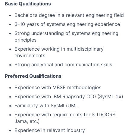
Basic Qualifications
Bachelor’s degree in a relevant engineering field
3–10 years of systems engineering experience
Strong understanding of systems engineering
principles
Experience working in multidisciplinary
environments
Strong analytical and communication skills
Preferred Qualifications
Experience with MBSE methodologies
Experience with IBM Rhapsody 10.0 (SysML 1.x)
Familiarity with SysML/UML
Experience with requirements tools (DOORS,
Jama, etc.)
Experience in relevant industry