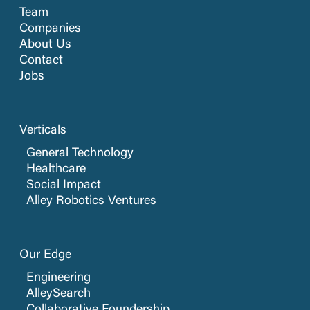
Team
Companies
About Us
Contact
Jobs
Verticals
General Technology
Healthcare
Social Impact
Alley Robotics Ventures
Our Edge
Engineering
AlleySearch