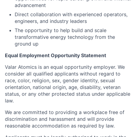
advancement
Direct collaboration with experienced operators,
engineers, and industry leaders
The opportunity to help build and scale
transformative energy technology from the
ground up
Equal Employment Opportunity Statement
Valar Atomics is an equal opportunity employer. We
consider all qualified applicants without regard to
race, color, religion, sex, gender identity, sexual
orientation, national origin, age, disability, veteran
status, or any other protected status under applicable
law.
We are committed to providing a workplace free of
discrimination and harassment and will provide
reasonable accommodation as required by law.