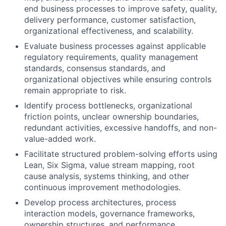
end business processes to improve safety, quality,
delivery performance, customer satisfaction,
organizational effectiveness, and scalability.
Evaluate business processes against applicable
regulatory requirements, quality management
standards, consensus standards, and
organizational objectives while ensuring controls
remain appropriate to risk.
Identify process bottlenecks, organizational
friction points, unclear ownership boundaries,
redundant activities, excessive handoffs, and non-
value-added work.
Facilitate structured problem-solving efforts using
Lean, Six Sigma, value stream mapping, root
cause analysis, systems thinking, and other
continuous improvement methodologies.
Develop process architectures, process
interaction models, governance frameworks,
ownership structures, and performance