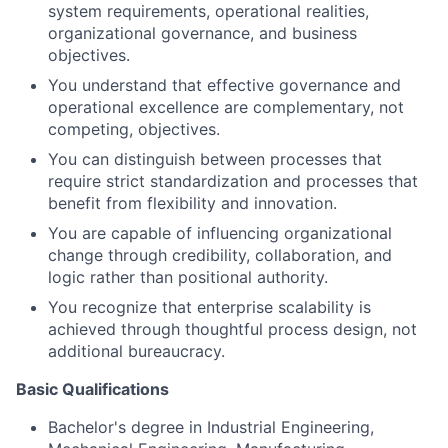
system requirements, operational realities,
organizational governance, and business
objectives.
You understand that effective governance and
operational excellence are complementary, not
competing, objectives.
You can distinguish between processes that
require strict standardization and processes that
benefit from flexibility and innovation.
You are capable of influencing organizational
change through credibility, collaboration, and
logic rather than positional authority.
You recognize that enterprise scalability is
achieved through thoughtful process design, not
additional bureaucracy.
Basic Qualifications
Bachelor's degree in Industrial Engineering,