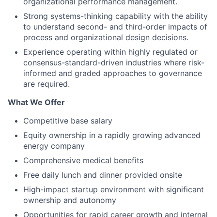
organizational performance management.
Strong systems-thinking capability with the ability
to understand second- and third-order impacts of
process and organizational design decisions.
Experience operating within highly regulated or
consensus-standard-driven industries where risk-
informed and graded approaches to governance
are required.
What We Offer
Competitive base salary
Equity ownership in a rapidly growing advanced
energy company
Comprehensive medical benefits
Free daily lunch and dinner provided onsite
High-impact startup environment with significant
ownership and autonomy
Opportunities for rapid career growth and internal