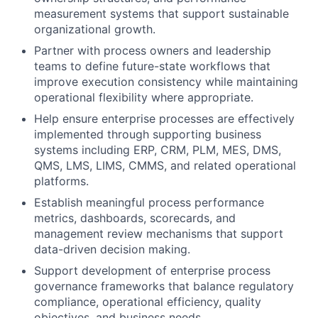
measurement systems that support sustainable
organizational growth.
Partner with process owners and leadership
teams to define future-state workflows that
improve execution consistency while maintaining
operational flexibility where appropriate.
Help ensure enterprise processes are effectively
implemented through supporting business
systems including ERP, CRM, PLM, MES, DMS,
QMS, LMS, LIMS, CMMS, and related operational
platforms.
Establish meaningful process performance
metrics, dashboards, scorecards, and
management review mechanisms that support
data-driven decision making.
Support development of enterprise process
governance frameworks that balance regulatory
compliance, operational efficiency, quality
objectives, and business needs.