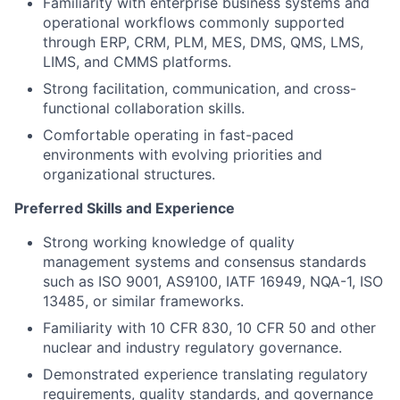
Familiarity with enterprise business systems and
operational workflows commonly supported
through ERP, CRM, PLM, MES, DMS, QMS, LMS,
LIMS, and CMMS platforms.
Strong facilitation, communication, and cross-
functional collaboration skills.
Comfortable operating in fast-paced
environments with evolving priorities and
organizational structures.
Preferred Skills and Experience
Strong working knowledge of quality
management systems and consensus standards
such as ISO 9001, AS9100, IATF 16949, NQA-1, ISO
13485, or similar frameworks.
Familiarity with 10 CFR 830, 10 CFR 50 and other
nuclear and industry regulatory governance.
Demonstrated experience translating regulatory
requirements, quality standards, and governance