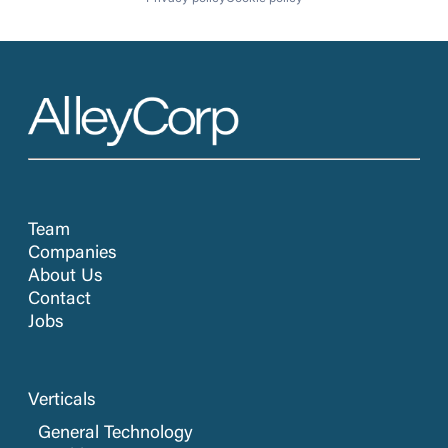
Team
Companies
About Us
Contact
Jobs
Verticals
General Technology