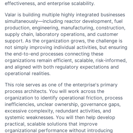
effectiveness, and enterprise scalability.
Valar is building multiple highly integrated businesses
simultaneously—including reactor development, fuel
production, engineering, manufacturing, construction,
supply chain, laboratory operations, and customer
support. As the organization grows, the challenge is
not simply improving individual activities, but ensuring
the end-to-end processes connecting these
organizations remain efficient, scalable, risk-informed,
and aligned with both regulatory expectations and
operational realities.
This role serves as one of the enterprise's primary
process architects. You will work across the
organization to identify operational friction, process
inefficiencies, unclear ownership, governance gaps,
excessive complexity, redundant activities, and
systemic weaknesses. You will then help develop
practical, scalable solutions that improve
organizational performance without introducing