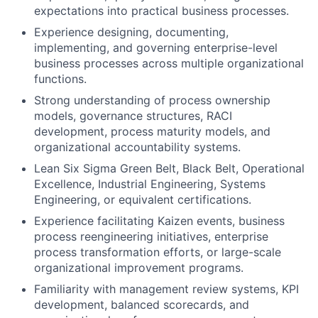
expectations into practical business processes.
Experience designing, documenting,
implementing, and governing enterprise-level
business processes across multiple organizational
functions.
Strong understanding of process ownership
models, governance structures, RACI
development, process maturity models, and
organizational accountability systems.
Lean Six Sigma Green Belt, Black Belt, Operational
Excellence, Industrial Engineering, Systems
Engineering, or equivalent certifications.
Experience facilitating Kaizen events, business
process reengineering initiatives, enterprise
process transformation efforts, or large-scale
organizational improvement programs.
Familiarity with management review systems, KPI
development, balanced scorecards, and