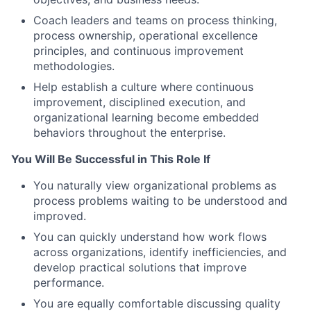
Coach leaders and teams on process thinking,
process ownership, operational excellence
principles, and continuous improvement
methodologies.
Help establish a culture where continuous
improvement, disciplined execution, and
organizational learning become embedded
behaviors throughout the enterprise.
You Will Be Successful in This Role If
You naturally view organizational problems as
process problems waiting to be understood and
improved.
You can quickly understand how work flows
across organizations, identify inefficiencies, and
develop practical solutions that improve
performance.
You are equally comfortable discussing quality