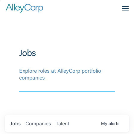
Men
Jobs
Explore roles at AlleyCorp portfolio
companies
Jobs
Companies
Talent
My
alerts