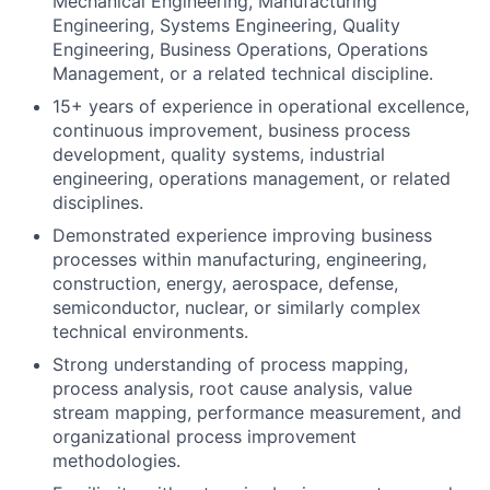
Mechanical Engineering, Manufacturing
Engineering, Systems Engineering, Quality
Engineering, Business Operations, Operations
Management, or a related technical discipline.
15+ years of experience in operational excellence,
continuous improvement, business process
development, quality systems, industrial
engineering, operations management, or related
disciplines.
Demonstrated experience improving business
processes within manufacturing, engineering,
construction, energy, aerospace, defense,
semiconductor, nuclear, or similarly complex
technical environments.
Strong understanding of process mapping,
process analysis, root cause analysis, value
stream mapping, performance measurement, and
organizational process improvement
methodologies.