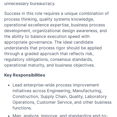
unnecessary bureaucracy.
Success in this role requires a unique combination of
process thinking, quality systems knowledge,
operational excellence expertise, business process
development, organizational design awareness, and
the ability to balance execution speed with
appropriate governance. The ideal candidate
understands that process rigor should be applied
through a graded approach that reflects risk,
regulatory obligations, consensus standards,
operational maturity, and business objectives.
Key Responsibilities
Lead enterprise-wide process improvement
initiatives across Engineering, Manufacturing,
Construction, Supply Chain, Quality, Laboratory
Operations, Customer Service, and other business
functions.
Map, analyze, improve, and standardize end-to-