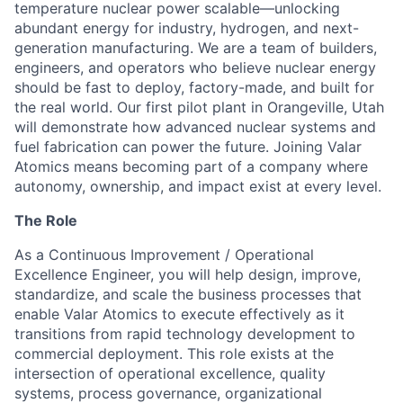
temperature nuclear power scalable—unlocking
abundant energy for industry, hydrogen, and next-
generation manufacturing. We are a team of builders,
engineers, and operators who believe nuclear energy
should be fast to deploy, factory-made, and built for
the real world. Our first pilot plant in Orangeville, Utah
will demonstrate how advanced nuclear systems and
fuel fabrication can power the future. Joining Valar
Atomics means becoming part of a company where
autonomy, ownership, and impact exist at every level.
The Role
As a Continuous Improvement / Operational
Excellence Engineer, you will help design, improve,
standardize, and scale the business processes that
enable Valar Atomics to execute effectively as it
transitions from rapid technology development to
commercial deployment. This role exists at the
intersection of operational excellence, quality
systems, process governance, organizational