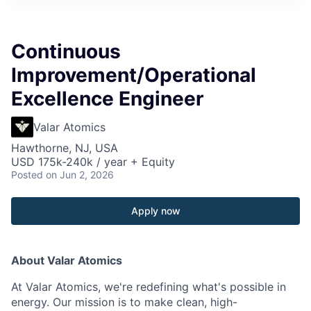
Continuous
Improvement/Operational
Excellence Engineer
Valar Atomics
Hawthorne, NJ, USA
USD 175k-240k / year + Equity
Posted
on Jun 2, 2026
Apply now
About Valar Atomics
At Valar Atomics, we're redefining what's possible in
energy. Our mission is to make clean, high-