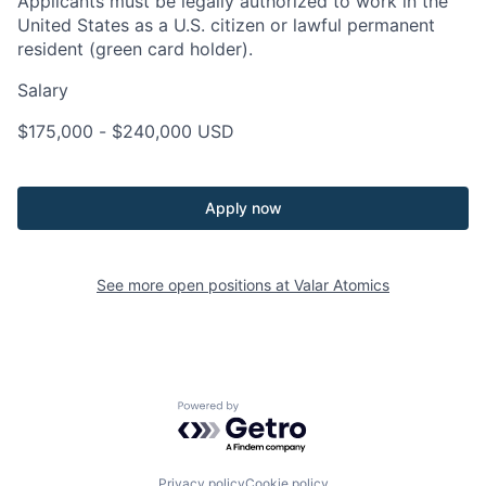
Applicants must be legally authorized to work in the
United States as a U.S. citizen or lawful permanent
resident (green card holder).
Salary
$175,000
-
$240,000
USD
Apply now
See more open positions at
Valar Atomics
Powered by Getro.com
Privacy policy
Cookie policy