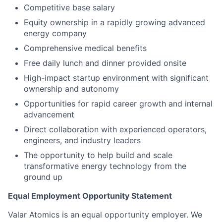
Competitive base salary
Equity ownership in a rapidly growing advanced
energy company
Comprehensive medical benefits
Free daily lunch and dinner provided onsite
High-impact startup environment with significant
ownership and autonomy
Opportunities for rapid career growth and internal
advancement
Direct collaboration with experienced operators,
engineers, and industry leaders
The opportunity to help build and scale
transformative energy technology from the
ground up
Equal Employment Opportunity Statement
Valar Atomics is an equal opportunity employer. We