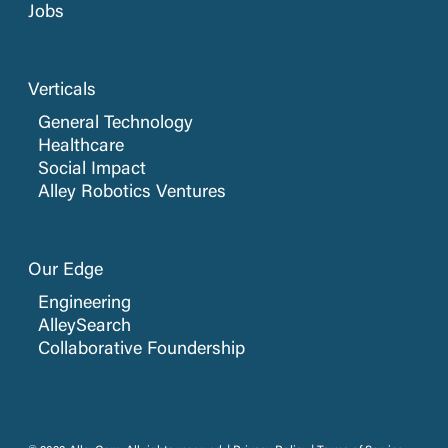
Jobs
Verticals
General Technology
Healthcare
Social Impact
Alley Robotics Ventures
Our Edge
Engineering
AlleySearch
Collaborative Foundership