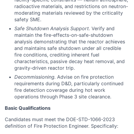
radioactive materials, and restrictions on neutron-
moderating materials reviewed by the criticality
safety SME.
Safe Shutdown Analysis Support.
Verify and
maintain the fire-effects-on-safe-shutdown
analysis demonstrating that the reactor achieves
and maintains safe shutdown under all credible
fire conditions, crediting inherent fuel
characteristics, passive decay heat removal, and
gravity-driven reactor trip.
Decommissioning.
Advise on fire protection
requirements during D&D, particularly continued
fire detection coverage during hot work
operations through Phase 3 site clearance.
Basic Qualifications
Candidates must meet the DOE-STD-1066-2023
definition of Fire Protection Engineer. Specifically: