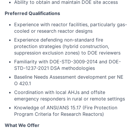
Ability to obtain and maintain DOE site access
Preferred Qualifications
Experience with reactor facilities, particularly gas-
cooled or research reactor designs
Experience defending non-standard fire
protection strategies (hybrid construction,
suppression exclusion zones) to DOE reviewers
Familiarity with DOE-STD-3009-2014 and DOE-
STD-1237-2021 DSA methodologies
Baseline Needs Assessment development per NE
O 420.1
Coordination with local AHJs and offsite
emergency responders in rural or remote settings
Knowledge of ANSI/ANS 15.17 (Fire Protection
Program Criteria for Research Reactors)
What We Offer