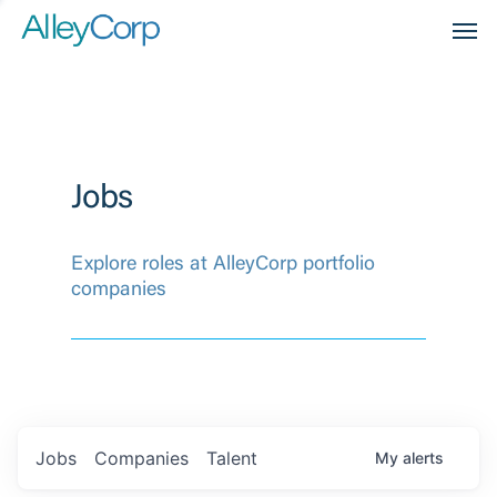
Men
Jobs
Explore roles at AlleyCorp portfolio
companies
Jobs
Companies
Talent
My
alerts