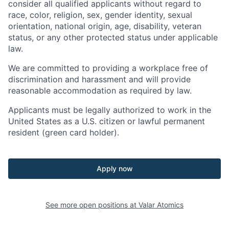
consider all qualified applicants without regard to
race, color, religion, sex, gender identity, sexual
orientation, national origin, age, disability, veteran
status, or any other protected status under applicable
law.
We are committed to providing a workplace free of
discrimination and harassment and will provide
reasonable accommodation as required by law.
Applicants must be legally authorized to work in the
United States as a U.S. citizen or lawful permanent
resident (green card holder).
Apply now
See more open positions at
Valar Atomics