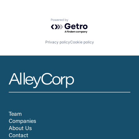
Powered by Getro.com
Privacy policy
Cookie policy
Team
Companies
About Us
Contact