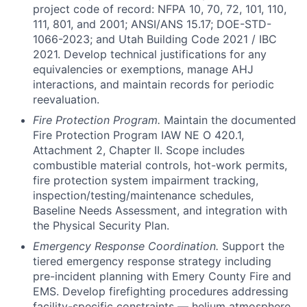
project code of record: NFPA 10, 70, 72, 101, 110,
111, 801, and 2001; ANSI/ANS 15.17; DOE-STD-
1066-2023; and Utah Building Code 2021 / IBC
2021. Develop technical justifications for any
equivalencies or exemptions, manage AHJ
interactions, and maintain records for periodic
reevaluation.
Fire Protection Program.
Maintain the documented
Fire Protection Program IAW NE O 420.1,
Attachment 2, Chapter II. Scope includes
combustible material controls, hot-work permits,
fire protection system impairment tracking,
inspection/testing/maintenance schedules,
Baseline Needs Assessment, and integration with
the Physical Security Plan.
Emergency Response Coordination.
Support the
tiered emergency response strategy including
pre-incident planning with Emery County Fire and
EMS. Develop firefighting procedures addressing
facility-specific constraints — helium atmosphere,