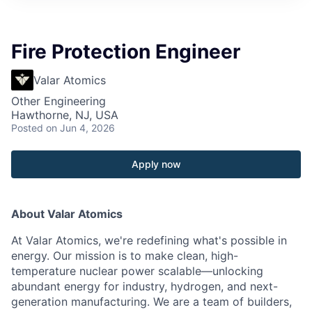
Fire Protection Engineer
Valar Atomics
Other Engineering
Hawthorne, NJ, USA
Posted
on Jun 4, 2026
Apply now
About Valar Atomics
At Valar Atomics, we're redefining what's possible in
energy. Our mission is to make clean, high-
temperature nuclear power scalable—unlocking
abundant energy for industry, hydrogen, and next-
generation manufacturing. We are a team of builders,