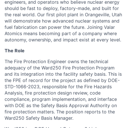
engineers, and operators who believe nuclear energy
should be fast to deploy, factory-made, and built for
the real world. Our first pilot plant in Orangeville, Utah
will demonstrate how advanced nuclear systems and
fuel fabrication can power the future. Joining Valar
Atomics means becoming part of a company where
autonomy, ownership, and impact exist at every level.
The Role
The Fire Protection Engineer owns the technical
adequacy of the Ward250 Fire Protection Program
and its integration into the facility safety basis. This is
the FPE of record for the project as defined by DOE-
STD-1066-2023, responsible for the Fire Hazards
Analysis, fire protection design review, code
compliance, program implementation, and interface
with DOE as the Safety Basis Approval Authority on
fire protection matters. The position reports to the
Ward250 Safety Basis Manager.