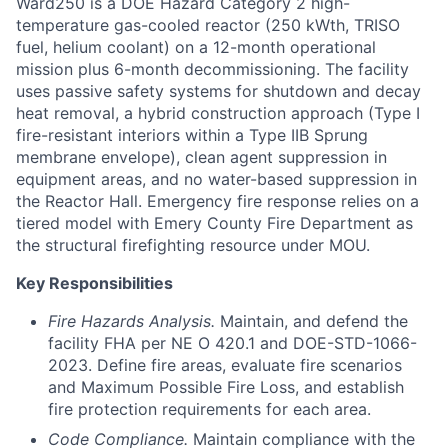
Ward250 is a DOE Hazard Category 2 high-
temperature gas-cooled reactor (250 kWth, TRISO
fuel, helium coolant) on a 12-month operational
mission plus 6-month decommissioning. The facility
uses passive safety systems for shutdown and decay
heat removal, a hybrid construction approach (Type I
fire-resistant interiors within a Type IIB Sprung
membrane envelope), clean agent suppression in
equipment areas, and no water-based suppression in
the Reactor Hall. Emergency fire response relies on a
tiered model with Emery County Fire Department as
the structural firefighting resource under MOU.
Key Responsibilities
Fire Hazards Analysis.
Maintain, and defend the
facility FHA per NE O 420.1 and DOE-STD-1066-
2023. Define fire areas, evaluate fire scenarios
and Maximum Possible Fire Loss, and establish
fire protection requirements for each area.
Code Compliance.
Maintain compliance with the