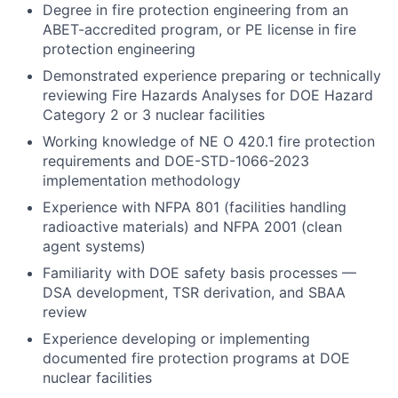
Degree in fire protection engineering from an
ABET-accredited program, or PE license in fire
protection engineering
Demonstrated experience preparing or technically
reviewing Fire Hazards Analyses for DOE Hazard
Category 2 or 3 nuclear facilities
Working knowledge of NE O 420.1 fire protection
requirements and DOE-STD-1066-2023
implementation methodology
Experience with NFPA 801 (facilities handling
radioactive materials) and NFPA 2001 (clean
agent systems)
Familiarity with DOE safety basis processes —
DSA development, TSR derivation, and SBAA
review
Experience developing or implementing
documented fire protection programs at DOE
nuclear facilities