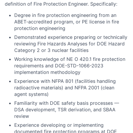
definition of Fire Protection Engineer. Specifically:
Degree in fire protection engineering from an
ABET-accredited program, or PE license in fire
protection engineering
Demonstrated experience preparing or technically
reviewing Fire Hazards Analyses for DOE Hazard
Category 2 or 3 nuclear facilities
Working knowledge of NE O 420.1 fire protection
requirements and DOE-STD-1066-2023
implementation methodology
Experience with NFPA 801 (facilities handling
radioactive materials) and NFPA 2001 (clean
agent systems)
Familiarity with DOE safety basis processes —
DSA development, TSR derivation, and SBAA
review
Experience developing or implementing
documented fire protection programs at DOE