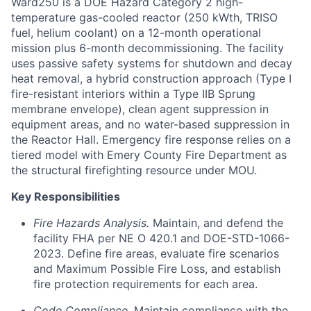
Ward250 is a DOE Hazard Category 2 high-
temperature gas-cooled reactor (250 kWth, TRISO
fuel, helium coolant) on a 12-month operational
mission plus 6-month decommissioning. The facility
uses passive safety systems for shutdown and decay
heat removal, a hybrid construction approach (Type I
fire-resistant interiors within a Type IIB Sprung
membrane envelope), clean agent suppression in
equipment areas, and no water-based suppression in
the Reactor Hall. Emergency fire response relies on a
tiered model with Emery County Fire Department as
the structural firefighting resource under MOU.
Key Responsibilities
Fire Hazards Analysis.
Maintain, and defend the
facility FHA per NE O 420.1 and DOE-STD-1066-
2023. Define fire areas, evaluate fire scenarios
and Maximum Possible Fire Loss, and establish
fire protection requirements for each area.
Code Compliance.
Maintain compliance with the