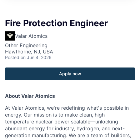
Fire Protection Engineer
Valar Atomics
Other Engineering
Hawthorne, NJ, USA
Posted
on Jun 4, 2026
Apply now
About Valar Atomics
At Valar Atomics, we're redefining what's possible in
energy. Our mission is to make clean, high-
temperature nuclear power scalable—unlocking
abundant energy for industry, hydrogen, and next-
generation manufacturing. We are a team of builders,