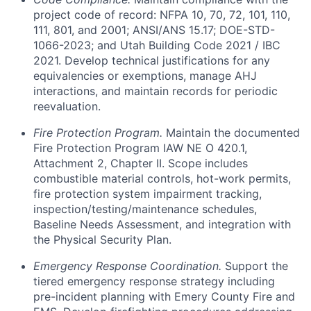
project code of record: NFPA 10, 70, 72, 101, 110,
111, 801, and 2001; ANSI/ANS 15.17; DOE-STD-
1066-2023; and Utah Building Code 2021 / IBC
2021. Develop technical justifications for any
equivalencies or exemptions, manage AHJ
interactions, and maintain records for periodic
reevaluation.
Fire Protection Program.
Maintain the documented
Fire Protection Program IAW NE O 420.1,
Attachment 2, Chapter II. Scope includes
combustible material controls, hot-work permits,
fire protection system impairment tracking,
inspection/testing/maintenance schedules,
Baseline Needs Assessment, and integration with
the Physical Security Plan.
Emergency Response Coordination.
Support the
tiered emergency response strategy including
pre-incident planning with Emery County Fire and