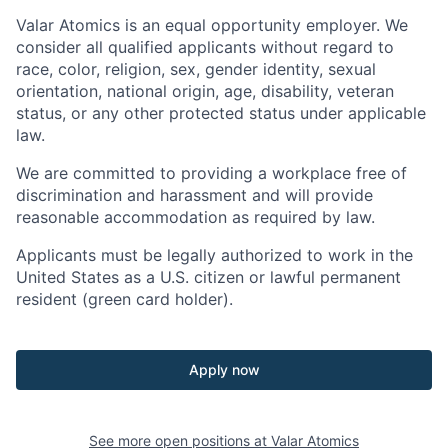
Valar Atomics is an equal opportunity employer. We
consider all qualified applicants without regard to
race, color, religion, sex, gender identity, sexual
orientation, national origin, age, disability, veteran
status, or any other protected status under applicable
law.
We are committed to providing a workplace free of
discrimination and harassment and will provide
reasonable accommodation as required by law.
Applicants must be legally authorized to work in the
United States as a U.S. citizen or lawful permanent
resident (green card holder).
Apply now
See more open positions at
Valar Atomics