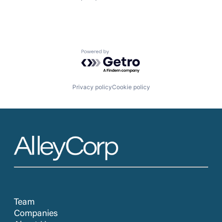
Powered by Getro.com
Privacy policy
Cookie policy
Team
Companies