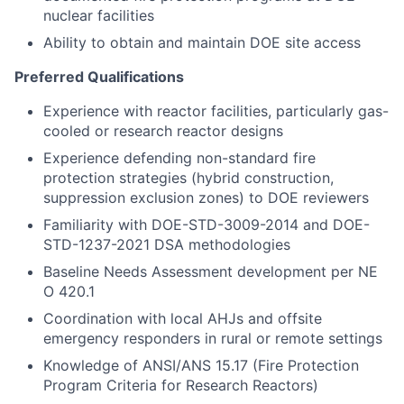
nuclear facilities
Ability to obtain and maintain DOE site access
Preferred Qualifications
Experience with reactor facilities, particularly gas-
cooled or research reactor designs
Experience defending non-standard fire
protection strategies (hybrid construction,
suppression exclusion zones) to DOE reviewers
Familiarity with DOE-STD-3009-2014 and DOE-
STD-1237-2021 DSA methodologies
Baseline Needs Assessment development per NE
O 420.1
Coordination with local AHJs and offsite
emergency responders in rural or remote settings
Knowledge of ANSI/ANS 15.17 (Fire Protection
Program Criteria for Research Reactors)