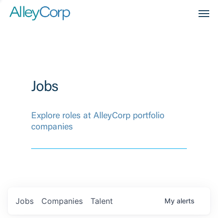
Men
Jobs
Explore roles at AlleyCorp portfolio
companies
Jobs
Companies
Talent
My
alerts