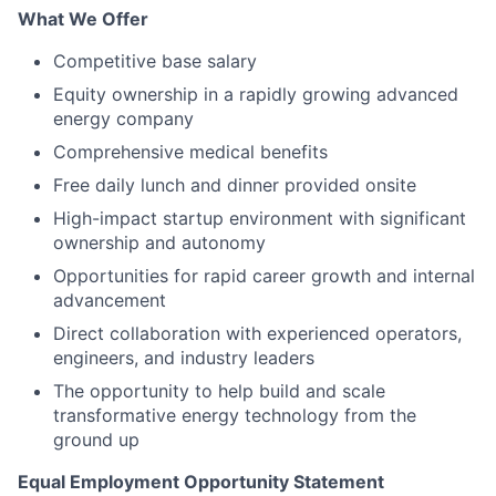
What We Offer
Competitive base salary
Equity ownership in a rapidly growing advanced
energy company
Comprehensive medical benefits
Free daily lunch and dinner provided onsite
High-impact startup environment with significant
ownership and autonomy
Opportunities for rapid career growth and internal
advancement
Direct collaboration with experienced operators,
engineers, and industry leaders
The opportunity to help build and scale
transformative energy technology from the
ground up
Equal Employment Opportunity Statement