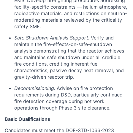
EMS. Develop firefighting procedures addressing
facility-specific constraints — helium atmosphere,
radioactive materials, and restrictions on neutron-
moderating materials reviewed by the criticality
safety SME.
Safe Shutdown Analysis Support.
Verify and
maintain the fire-effects-on-safe-shutdown
analysis demonstrating that the reactor achieves
and maintains safe shutdown under all credible
fire conditions, crediting inherent fuel
characteristics, passive decay heat removal, and
gravity-driven reactor trip.
Decommissioning.
Advise on fire protection
requirements during D&D, particularly continued
fire detection coverage during hot work
operations through Phase 3 site clearance.
Basic Qualifications
Candidates must meet the DOE-STD-1066-2023