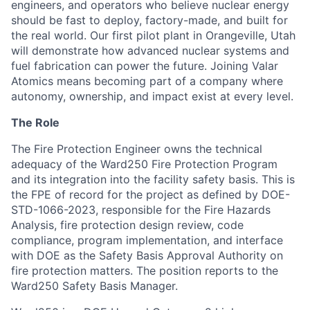
engineers, and operators who believe nuclear energy
should be fast to deploy, factory-made, and built for
the real world. Our first pilot plant in Orangeville, Utah
will demonstrate how advanced nuclear systems and
fuel fabrication can power the future. Joining Valar
Atomics means becoming part of a company where
autonomy, ownership, and impact exist at every level.
The Role
The Fire Protection Engineer owns the technical
adequacy of the Ward250 Fire Protection Program
and its integration into the facility safety basis. This is
the FPE of record for the project as defined by DOE-
STD-1066-2023, responsible for the Fire Hazards
Analysis, fire protection design review, code
compliance, program implementation, and interface
with DOE as the Safety Basis Approval Authority on
fire protection matters. The position reports to the
Ward250 Safety Basis Manager.