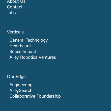
About Us
Contact
Jobs
Verticals
General Technology
Healthcare
Social Impact
Alley Robotics Ventures
Our Edge
Engineering
AlleySearch
Collaborative Foundership