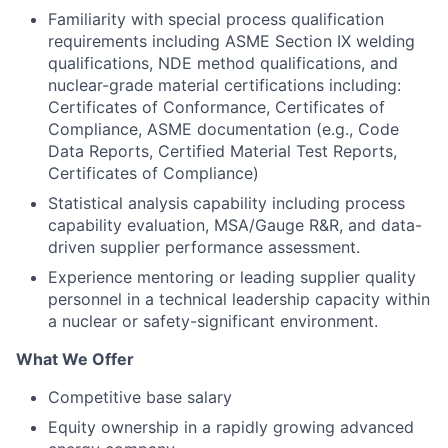
Familiarity with special process qualification
requirements including ASME Section IX welding
qualifications, NDE method qualifications, and
nuclear-grade material certifications including:
Certificates of Conformance, Certificates of
Compliance, ASME documentation (e.g., Code
Data Reports, Certified Material Test Reports,
Certificates of Compliance)
Statistical analysis capability including process
capability evaluation, MSA/Gauge R&R, and data-
driven supplier performance assessment.
Experience mentoring or leading supplier quality
personnel in a technical leadership capacity within
a nuclear or safety-significant environment.
What We Offer
Competitive base salary
Equity ownership in a rapidly growing advanced