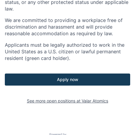
status, or any other protected status under applicable
law.
We are committed to providing a workplace free of
discrimination and harassment and will provide
reasonable accommodation as required by law.
Applicants must be legally authorized to work in the
United States as a U.S. citizen or lawful permanent
resident (green card holder).
Apply now
See more open positions at
Valar Atomics