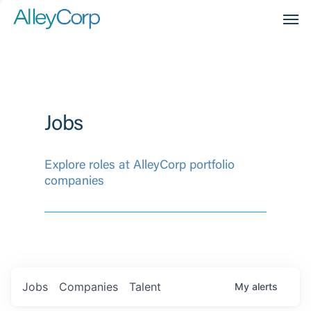
Men
Jobs
Explore roles at AlleyCorp portfolio
companies
Jobs
Companies
Talent
My
alerts