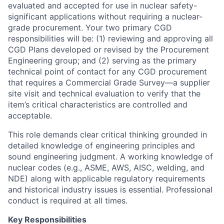
evaluated and accepted for use in nuclear safety-
significant applications without requiring a nuclear-
grade procurement. Your two primary CGD
responsibilities will be: (1) reviewing and approving all
CGD Plans developed or revised by the Procurement
Engineering group; and (2) serving as the primary
technical point of contact for any CGD procurement
that requires a Commercial Grade Survey—a supplier
site visit and technical evaluation to verify that the
item’s critical characteristics are controlled and
acceptable.
This role demands clear critical thinking grounded in
detailed knowledge of engineering principles and
sound engineering judgment. A working knowledge of
nuclear codes (e.g., ASME, AWS, AISC, welding, and
NDE) along with applicable regulatory requirements
and historical industry issues is essential. Professional
conduct is required at all times.
Key Responsibilities