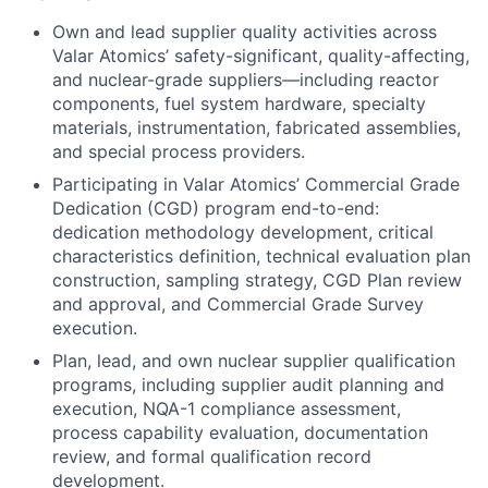
Own and lead supplier quality activities across
Valar Atomics’ safety-significant, quality-affecting,
and nuclear-grade suppliers—including reactor
components, fuel system hardware, specialty
materials, instrumentation, fabricated assemblies,
and special process providers.
Participating in Valar Atomics’ Commercial Grade
Dedication (CGD) program end-to-end:
dedication methodology development, critical
characteristics definition, technical evaluation plan
construction, sampling strategy, CGD Plan review
and approval, and Commercial Grade Survey
execution.
Plan, lead, and own nuclear supplier qualification
programs, including supplier audit planning and
execution, NQA-1 compliance assessment,
process capability evaluation, documentation
review, and formal qualification record
development.