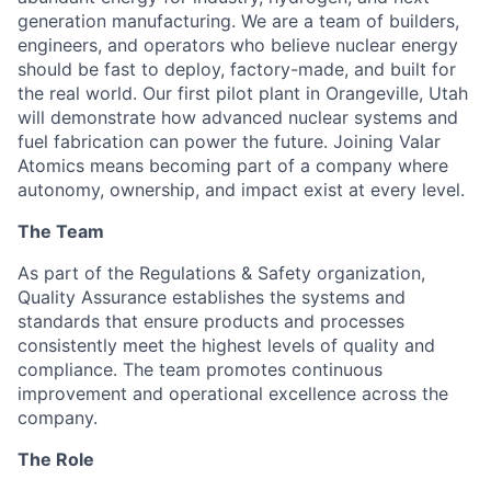
generation manufacturing. We are a team of builders,
engineers, and operators who believe nuclear energy
should be fast to deploy, factory-made, and built for
the real world. Our first pilot plant in Orangeville, Utah
will demonstrate how advanced nuclear systems and
fuel fabrication can power the future. Joining Valar
Atomics means becoming part of a company where
autonomy, ownership, and impact exist at every level.
The Team
As part of the
Regulations & Safety
organization,
Quality Assurance establishes the systems and
standards that ensure products and processes
consistently meet the highest levels of quality and
compliance. The team promotes continuous
improvement and operational excellence across the
company.
The Role