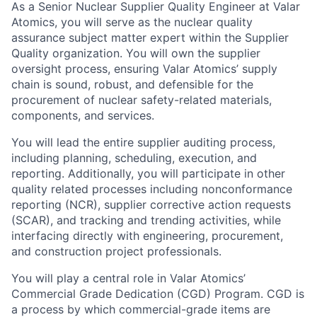
As a Senior Nuclear Supplier Quality Engineer at Valar
Atomics, you will serve as the nuclear quality
assurance subject matter expert within the Supplier
Quality organization. You will own the supplier
oversight process, ensuring Valar Atomics’ supply
chain is sound, robust, and defensible for the
procurement of nuclear safety-related materials,
components, and services.
You will lead the entire supplier auditing process,
including planning, scheduling, execution, and
reporting. Additionally, you will participate in other
quality related processes including nonconformance
reporting (NCR), supplier corrective action requests
(SCAR), and tracking and trending activities, while
interfacing directly with engineering, procurement,
and construction project professionals.
You will play a central role in Valar Atomics’
Commercial Grade Dedication (CGD) Program. CGD is
a process by which commercial-grade items are