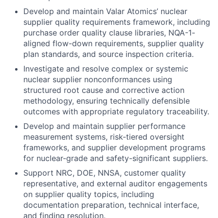
Develop and maintain Valar Atomics’ nuclear
supplier quality requirements framework, including
purchase order quality clause libraries, NQA-1-
aligned flow-down requirements, supplier quality
plan standards, and source inspection criteria.
Investigate and resolve complex or systemic
nuclear supplier nonconformances using
structured root cause and corrective action
methodology, ensuring technically defensible
outcomes with appropriate regulatory traceability.
Develop and maintain supplier performance
measurement systems, risk-tiered oversight
frameworks, and supplier development programs
for nuclear-grade and safety-significant suppliers.
Support NRC, DOE, NNSA, customer quality
representative, and external auditor engagements
on supplier quality topics, including
documentation preparation, technical interface,
and finding resolution.