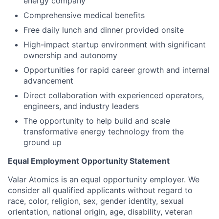
energy company
Comprehensive medical benefits
Free daily lunch and dinner provided onsite
High-impact startup environment with significant
ownership and autonomy
Opportunities for rapid career growth and internal
advancement
Direct collaboration with experienced operators,
engineers, and industry leaders
The opportunity to help build and scale
transformative energy technology from the
ground up
Equal Employment Opportunity Statement
Valar Atomics is an equal opportunity employer. We
consider all qualified applicants without regard to
race, color, religion, sex, gender identity, sexual
orientation, national origin, age, disability, veteran