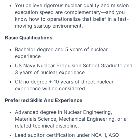
You believe rigorous nuclear quality and mission
execution speed are complementary—and you
know how to operationalize that belief in a fast-
moving startup environment.
Basic Qualifications
Bachelor degree and 5 years of nuclear
experience
US Navy Nuclear Propulsion School Graduate and
3 years of nuclear experience
OR no degree + 10 years of direct nuclear
experience will be considered.
Preferred Skills And Experience
Advanced degree in Nuclear Engineering,
Materials Science, Mechanical Engineering, or a
related technical discipline.
Lead auditor certification under NQA-1, ASQ