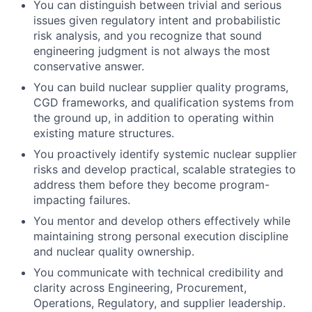
You can distinguish between trivial and serious
issues given regulatory intent and probabilistic
risk analysis, and you recognize that sound
engineering judgment is not always the most
conservative answer.
You can build nuclear supplier quality programs,
CGD frameworks, and qualification systems from
the ground up, in addition to operating within
existing mature structures.
You proactively identify systemic nuclear supplier
risks and develop practical, scalable strategies to
address them before they become program-
impacting failures.
You mentor and develop others effectively while
maintaining strong personal execution discipline
and nuclear quality ownership.
You communicate with technical credibility and
clarity across Engineering, Procurement,
Operations, Regulatory, and supplier leadership.