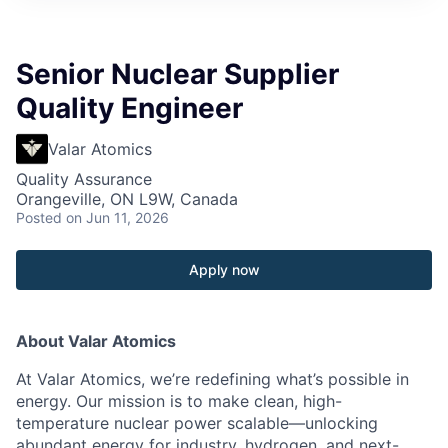
Senior Nuclear Supplier
Quality Engineer
Valar Atomics
Quality Assurance
Orangeville, ON L9W, Canada
Posted
on Jun 11, 2026
Apply now
About Valar Atomics
At Valar Atomics, we’re redefining what’s possible in
energy. Our mission is to make clean, high-
temperature nuclear power scalable—unlocking
abundant energy for industry, hydrogen, and next-