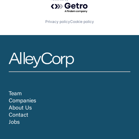
Powered by Getro.com
Privacy policy
Cookie policy
Team
Companies
About Us
Contact
Jobs