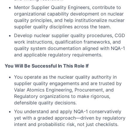
Mentor Supplier Quality Engineers, contribute to
organizational capability development on nuclear
quality principles, and help institutionalize nuclear
supplier quality disciplines across the team.
Develop nuclear supplier quality procedures, CGD
work instructions, qualification frameworks, and
quality system documentation aligned with NQA-1
and applicable regulatory requirements.
You Will Be Successful In This Role If
You operate as the nuclear quality authority in
supplier quality engagements and are trusted by
Valar Atomics Engineering, Procurement, and
Regulatory organizations to make rigorous,
defensible quality decisions.
You understand and apply NQA-1 conservatively
yet with a graded approach—driven by regulatory
intent and probabilistic risk, not just checklists.