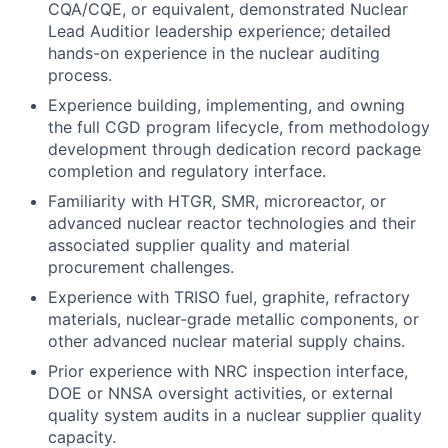
CQA/CQE, or equivalent, demonstrated Nuclear
Lead Auditior leadership experience; detailed
hands-on experience in the nuclear auditing
process.
Experience building, implementing, and owning
the full CGD program lifecycle, from methodology
development through dedication record package
completion and regulatory interface.
Familiarity with HTGR, SMR, microreactor, or
advanced nuclear reactor technologies and their
associated supplier quality and material
procurement challenges.
Experience with TRISO fuel, graphite, refractory
materials, nuclear-grade metallic components, or
other advanced nuclear material supply chains.
Prior experience with NRC inspection interface,
DOE or NNSA oversight activities, or external
quality system audits in a nuclear supplier quality
capacity.