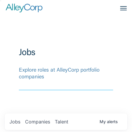
Men
Jobs
Explore roles at AlleyCorp portfolio
companies
Jobs
Companies
Talent
My
alerts