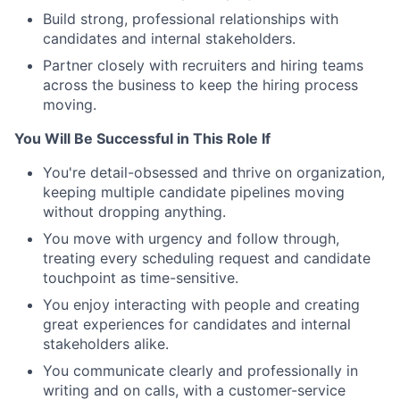
Build strong, professional relationships with
candidates and internal stakeholders.
Partner closely with recruiters and hiring teams
across the business to keep the hiring process
moving.
You Will Be Successful in This Role If
You're detail-obsessed and thrive on organization,
keeping multiple candidate pipelines moving
without dropping anything.
You move with urgency and follow through,
treating every scheduling request and candidate
touchpoint as time-sensitive.
You enjoy interacting with people and creating
great experiences for candidates and internal
stakeholders alike.
You communicate clearly and professionally in
writing and on calls, with a customer-service