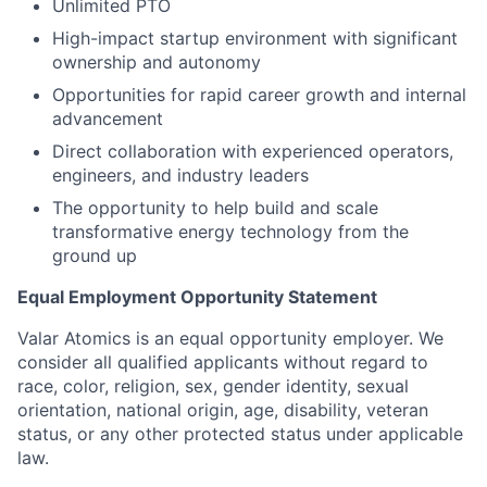
Unlimited PTO
High-impact startup environment with significant
ownership and autonomy
Opportunities for rapid career growth and internal
advancement
Direct collaboration with experienced operators,
engineers, and industry leaders
The opportunity to help build and scale
transformative energy technology from the
ground up
Equal Employment Opportunity Statement
Valar Atomics is an equal opportunity employer. We
consider all qualified applicants without regard to
race, color, religion, sex, gender identity, sexual
orientation, national origin, age, disability, veteran
status, or any other protected status under applicable
law.