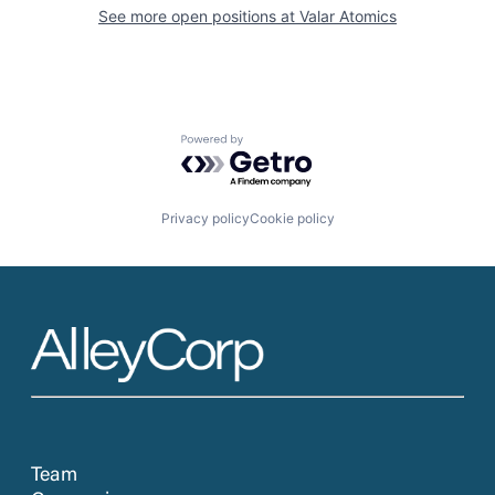
See more open positions at
Valar Atomics
Powered by Getro.com
Privacy policy
Cookie policy
Team