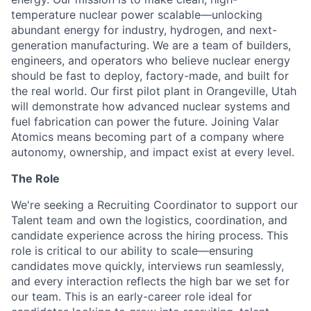
temperature nuclear power scalable—unlocking
abundant energy for industry, hydrogen, and next-
generation manufacturing. We are a team of builders,
engineers, and operators who believe nuclear energy
should be fast to deploy, factory-made, and built for
the real world. Our first pilot plant in Orangeville, Utah
will demonstrate how advanced nuclear systems and
fuel fabrication can power the future. Joining Valar
Atomics means becoming part of a company where
autonomy, ownership, and impact exist at every level.
The Role
We're seeking a Recruiting Coordinator to support our
Talent team and own the logistics, coordination, and
candidate experience across the hiring process. This
role is critical to our ability to scale—ensuring
candidates move quickly, interviews run seamlessly,
and every interaction reflects the high bar we set for
our team. This is an early-career role ideal for