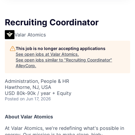
Recruiting Coordinator
Valar Atomics
This job is no longer accepting applications
See open jobs at
Valar Atomics
.
See open jobs similar to "
Recruiting Coordinator
"
AlleyCorp
.
Administration, People & HR
Hawthorne, NJ, USA
USD 80k-90k / year + Equity
Posted
on Jun 17, 2026
About Valar Atomics
At Valar Atomics, we're redefining what's possible in
energy. Our mission is to make clean, high-