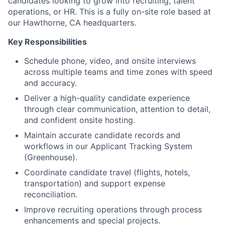
candidates looking to grow into recruiting, talent
operations, or HR. This is a fully on-site role based at
our Hawthorne, CA headquarters.
Key Responsibilities
Schedule phone, video, and onsite interviews
across multiple teams and time zones with speed
and accuracy.
Deliver a high-quality candidate experience
through clear communication, attention to detail,
and confident onsite hosting.
Maintain accurate candidate records and
workflows in our Applicant Tracking System
(Greenhouse).
Coordinate candidate travel (flights, hotels,
transportation) and support expense
reconciliation.
Improve recruiting operations through process
enhancements and special projects.