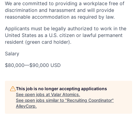
We are committed to providing a workplace free of
discrimination and harassment and will provide
reasonable accommodation as required by law.
Applicants must be legally authorized to work in the
United States as a U.S. citizen or lawful permanent
resident (green card holder).
Salary
$80,000
—
$90,000 USD
This job is no longer accepting applications
See open jobs at
Valar Atomics
.
See open jobs similar to "
Recruiting Coordinator
"
AlleyCorp
.