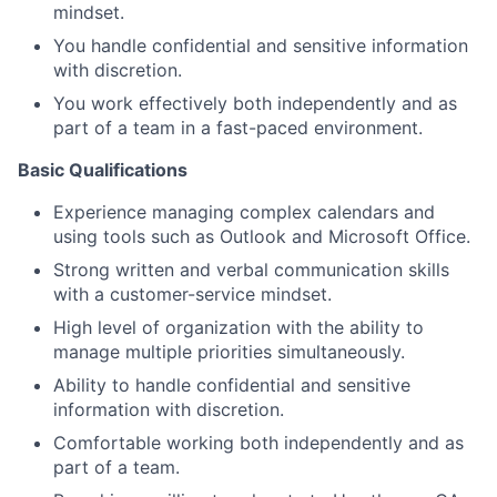
mindset.
You handle confidential and sensitive information
with discretion.
You work effectively both independently and as
part of a team in a fast-paced environment.
Basic Qualifications
Experience managing complex calendars and
using tools such as Outlook and Microsoft Office.
Strong written and verbal communication skills
with a customer-service mindset.
High level of organization with the ability to
manage multiple priorities simultaneously.
Ability to handle confidential and sensitive
information with discretion.
Comfortable working both independently and as
part of a team.