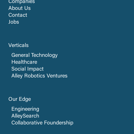
Companies
About Us
Contact
Jobs
Verticals
General Technology
Healthcare
Social Impact
Alley Robotics Ventures
Our Edge
Engineering
AlleySearch
Collaborative Foundership