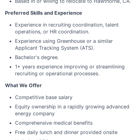
Based in or willing to relocate to Hawthorne, CA.
Preferred Skills and Experience
Experience in recruiting coordination, talent
operations, or HR coordination.
Experience using Greenhouse or a similar
Applicant Tracking System (ATS).
Bachelor's degree.
1+ years experience improving or streamlining
recruiting or operational processes.
What We Offer
Competitive base salary
Equity ownership in a rapidly growing advanced
energy company
Comprehensive medical benefits
Free daily lunch and dinner provided onsite