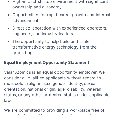
High-impact startup environment with significant
ownership and autonomy
Opportunities for rapid career growth and internal
advancement
Direct collaboration with experienced operators,
engineers, and industry leaders
The opportunity to help build and scale
transformative energy technology from the
ground up
Equal Employment Opportunity Statement
Valar Atomics is an equal opportunity employer. We
consider all qualified applicants without regard to
race, color, religion, sex, gender identity, sexual
orientation, national origin, age, disability, veteran
status, or any other protected status under applicable
law.
We are committed to providing a workplace free of