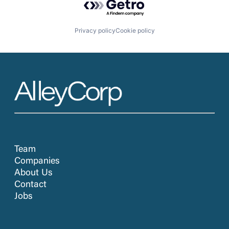
Privacy policy
Cookie policy
Team
Companies
About Us
Contact
Jobs