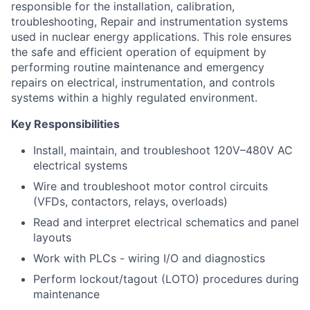
responsible for the installation, calibration,
troubleshooting, Repair and instrumentation systems
used in nuclear energy applications. This role ensures
the safe and efficient operation of equipment by
performing routine maintenance and emergency
repairs on electrical, instrumentation, and controls
systems within a highly regulated environment.
Key Responsibilities
Install, maintain, and troubleshoot 120V–480V AC
electrical systems
Wire and troubleshoot motor control circuits
(VFDs, contactors, relays, overloads)
Read and interpret electrical schematics and panel
layouts
Work with PLCs - wiring I/O and diagnostics
Perform lockout/tagout (LOTO) procedures during
maintenance