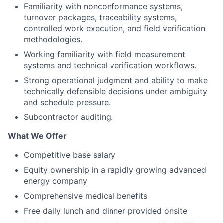
Familiarity with nonconformance systems,
turnover packages, traceability systems,
controlled work execution, and field verification
methodologies.
Working familiarity with field measurement
systems and technical verification workflows.
Strong operational judgment and ability to make
technically defensible decisions under ambiguity
and schedule pressure.
Subcontractor auditing.
What We Offer
Competitive base salary
Equity ownership in a rapidly growing advanced
energy company
Comprehensive medical benefits
Free daily lunch and dinner provided onsite