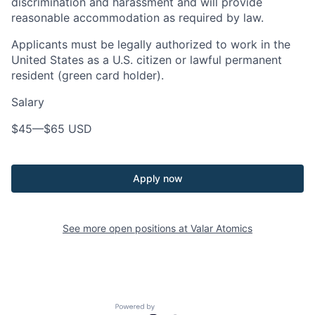
discrimination and harassment and will provide
reasonable accommodation as required by law.
Applicants must be legally authorized to work in the
United States as a U.S. citizen or lawful permanent
resident (green card holder).
Salary
$45
—
$65 USD
Apply now
See more open positions at
Valar Atomics
Powered by Getro.com