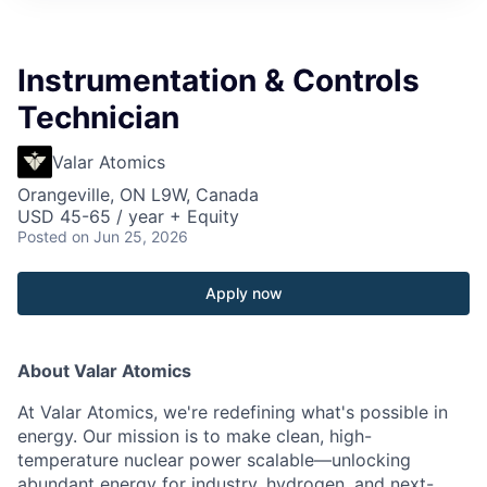
Instrumentation & Controls
Technician
Valar Atomics
Orangeville, ON L9W, Canada
USD 45-65 / year + Equity
Posted
on Jun 25, 2026
Apply now
About Valar Atomics
At Valar Atomics, we're redefining what's possible in
energy. Our mission is to make clean, high-
temperature nuclear power scalable—unlocking
abundant energy for industry, hydrogen, and next-