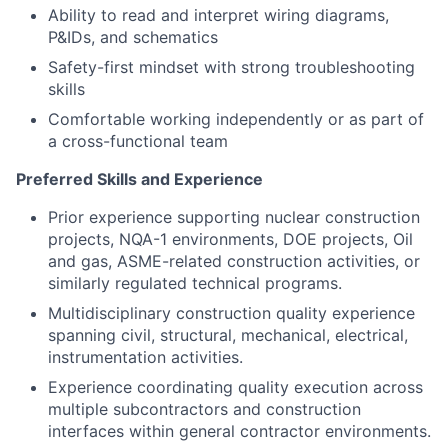
Ability to read and interpret wiring diagrams,
P&IDs, and schematics
Safety-first mindset with strong troubleshooting
skills
Comfortable working independently or as part of
a cross-functional team
Preferred Skills and Experience
Prior experience supporting nuclear construction
projects, NQA-1 environments, DOE projects, Oil
and gas, ASME-related construction activities, or
similarly regulated technical programs.
Multidisciplinary construction quality experience
spanning civil, structural, mechanical, electrical,
instrumentation activities.
Experience coordinating quality execution across
multiple subcontractors and construction
interfaces within general contractor environments.