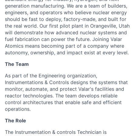
generation manufacturing. We are a team of builders,
engineers, and operators who believe nuclear energy
should be fast to deploy, factory-made, and built for
the real world. Our first pilot plant in Orangeville, Utah
will demonstrate how advanced nuclear systems and
fuel fabrication can power the future. Joining Valar
Atomics means becoming part of a company where
autonomy, ownership, and impact exist at every level.
The Team
As part of the
Engineering
organization,
Instrumentations & Controls designs the systems that
monitor, automate, and protect Valar's facilities and
reactor technologies. The team develops reliable
control architectures that enable safe and efficient
operations.
The Role
The Instrumentation & controls Technician is