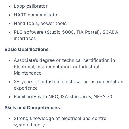
Loop calibrator
HART communicator
Hand tools, power tools
PLC software (Studio 5000, TIA Portal), SCADA
interfaces
Basic Qualifications
Associate’s degree or technical certification in
Electrical, Instrumentation, or Industrial
Maintenance
3+ years of industrial electrical or instrumentation
experience
Familiarity with NEC, ISA standards, NFPA 70
Skills and Competencies
Strong knowledge of electrical and control
system theory