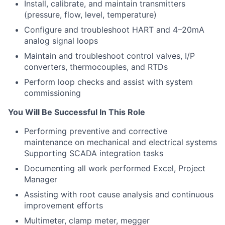
Install, calibrate, and maintain transmitters
(pressure, flow, level, temperature)
Configure and troubleshoot HART and 4–20mA
analog signal loops
Maintain and troubleshoot control valves, I/P
converters, thermocouples, and RTDs
Perform loop checks and assist with system
commissioning
You Will Be Successful In This Role
Performing preventive and corrective
maintenance on mechanical and electrical systems
Supporting SCADA integration tasks
Documenting all work performed Excel, Project
Manager
Assisting with root cause analysis and continuous
improvement efforts
Multimeter, clamp meter, megger