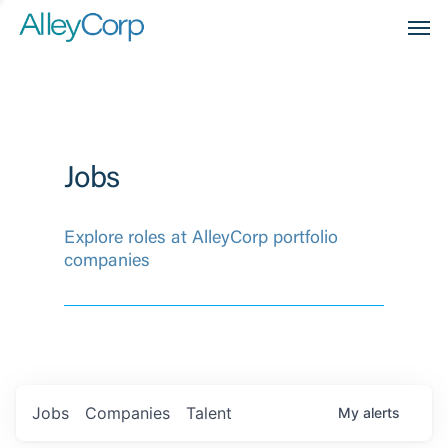
Men
Jobs
Explore roles at AlleyCorp portfolio
companies
Jobs
Companies
Talent
My
alerts