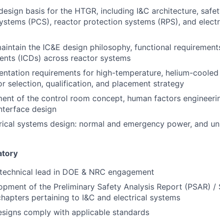
esign basis for the HTGR, including I&C architecture, safet
systems (PCS), reactor protection systems (RPS), and elect
intain the IC&E design philosophy, functional requirements
ents (ICDs) across reactor systems
entation requirements for high-temperature, helium-coole
or selection, qualification, and placement strategy
ent of the control room concept, human factors engineeri
nterface design
trical systems design: normal and emergency power, and un
atory
 technical lead in DOE & NRC engagement
pment of the Preliminary Safety Analysis Report (PSAR) / 
hapters pertaining to I&C and electrical systems
signs comply with applicable standards