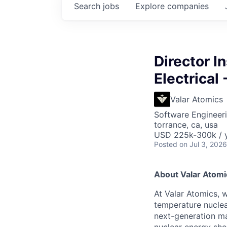
Search
jobs
Explore
companies
Director I
Electrical 
Valar Atomics
Software Engineeri
torrance, ca, usa
USD 225k-300k / y
Posted
on Jul 3, 2026
About Valar Atomi
At Valar Atomics, w
temperature nucle
next-generation ma