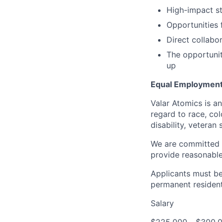
High-impact s
Opportunities 
Direct collabo
The opportunit
up
Equal Employment
Valar Atomics is a
regard to race, colo
disability, veteran
We are committed t
provide reasonabl
Applicants must be 
permanent resident
Salary