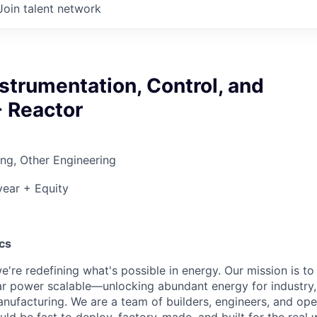
Join talent network
nstrumentation, Control, and
- Reactor
ng, Other Engineering
ear + Equity
cs
e're redefining what's possible in energy. Our mission is t
ar power scalable—unlocking abundant energy for industry
nufacturing. We are a team of builders, engineers, and op