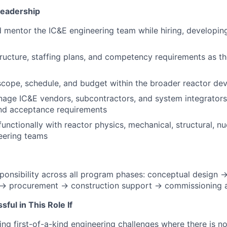
eadership
nd mentor the IC&E engineering team while hiring, developing
ructure, staffing plans, and competency requirements as t
cope, schedule, and budget within the broader reactor d
age IC&E vendors, subcontractors, and system integrators
and acceptance requirements
unctionally with reactor physics, mechanical, structural, nu
eering teams
ponsibility across all program phases: conceptual design 
 → procurement → construction support → commissioning a
ful in This Role If
ing first-of-a-kind engineering challenges where there is n