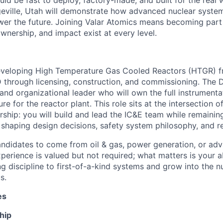
ld be fast to deploy, factory-made, and built for the real w
ngeville, Utah will demonstrate how advanced nuclear syste
wer the future. Joining Valar Atomics means becoming par
nership, and impact exist at every level.
eveloping High Temperature Gas Cooled Reactors (HTGR) fro
 through licensing, construction, and commissioning. The D
l and organizational leader who will own the full instrumenta
ture for the reactor plant. This role sits at the intersection 
ship: you will build and lead the IC&E team while remaini
y shaping design decisions, safety system philosophy, and r
didates to come from oil & gas, power generation, or adv
perience is valued but not required; what matters is your ab
g discipline to first-of-a-kind systems and grow into the n
s.
es
hip