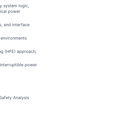
y system logic,
rical power
, and interface
d environments
ng (HFE) approach,
interruptible power
Safety Analysis