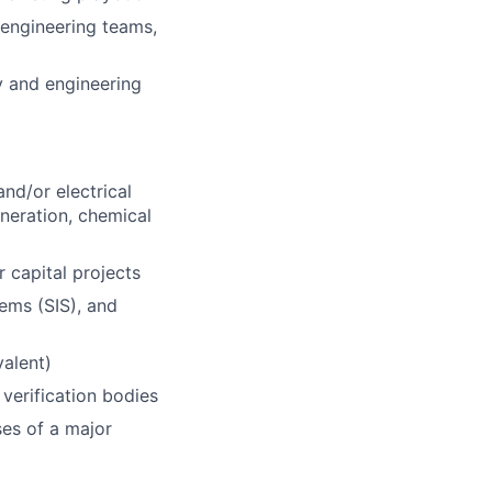
 engineering teams,
y and engineering
nd/or electrical
eneration, chemical
 capital projects
ems (SIS), and
valent)
 verification bodies
ses of a major