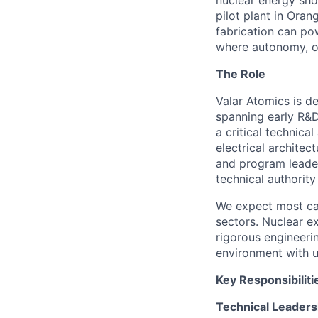
nuclear energy shou
pilot plant in Ora
fabrication can po
where autonomy, ow
The Role
Valar Atomics is d
spanning early R&D
a critical technica
electrical architec
and program leader
technical authorit
We expect most can
sectors. Nuclear ex
rigorous engineerin
environment with u
Key Responsibiliti
Technical Leaders