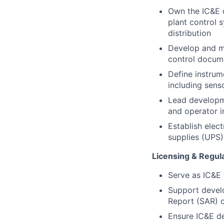
Own the IC&E d
plant control 
distribution
Develop and ma
control docum
Define instrum
including sens
Lead developm
and operator i
Establish elec
supplies (UPS)
Licensing & Regul
Serve as IC&E
Support develo
Report (SAR) c
Ensure IC&E de