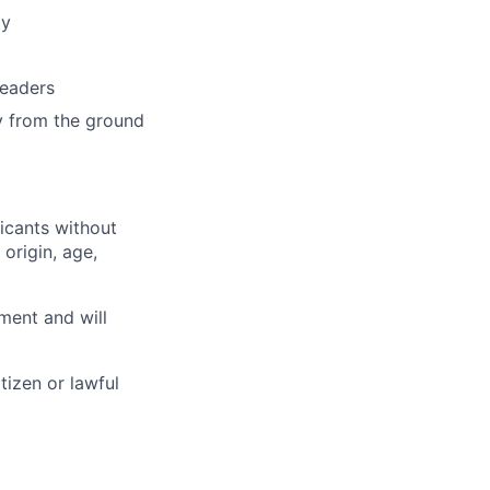
my
leaders
y from the ground
licants without
 origin, age,
ment and will
tizen or lawful