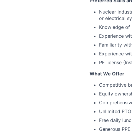
Preferred Skills a
Nuclear indust
or electrical s
Knowledge of 
Experience wit
Familiarity wi
Experience wit
PE license (Ins
What We Offer
Competitive ba
Equity owners
Comprehensive
Unlimited PTO
Free daily lun
Generous PPE 