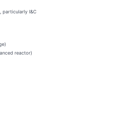
 particularly I&C
ge)
vanced reactor)