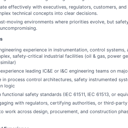
e effectively with executives, regulators, customers, and
mplex technical concepts into clear decisions.
fast-moving environments where priorities evolve, but safet
n uncompromising.
ns
ngineering experience in instrumentation, control systems, a
lex, safety-critical industrial facilities (oil & gas, power g
similar)
xperience leading IC&E or I&C engineering teams on major
 in process control architectures, safety instrumented syst
n logic
h functional safety standards (IEC 61511, IEC 61513, or equi
ging with regulators, certifying authorities, or third-party
 to work across design, procurement, and construction pha