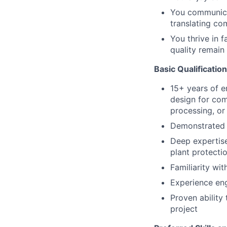
You communicat
translating co
You thrive in 
quality remai
Basic Qualificatio
15+ years of e
design for comp
processing, or 
Demonstrated e
Deep expertise
plant protectio
Familiarity wit
Experience enga
Proven ability
project