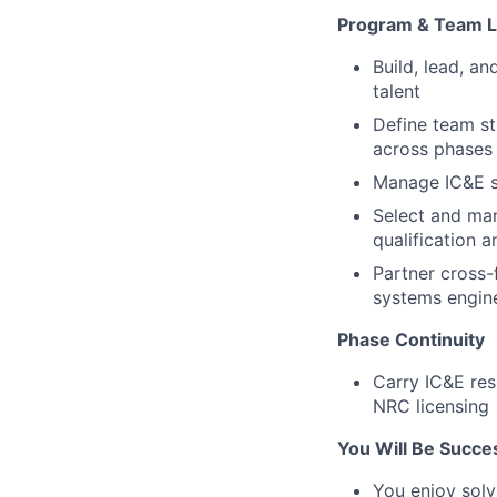
Program & Team L
Build, lead, a
talent
Define team st
across phases
Manage IC&E s
Select and man
qualification 
Partner cross-f
systems engin
Phase Continuity
Carry IC&E res
NRC licensing
You Will Be Success
You enjoy solv