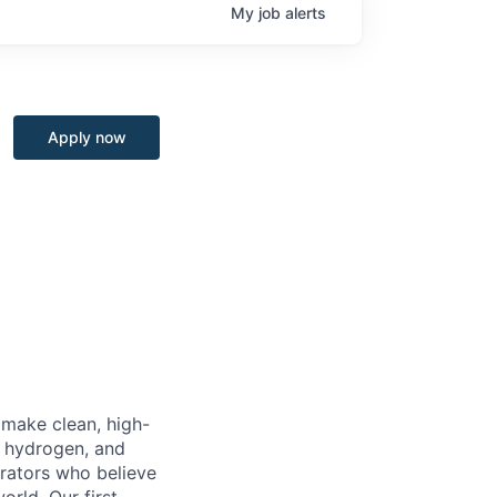
My
job
alerts
Apply now
o make clean, high-
, hydrogen, and
erators who believe