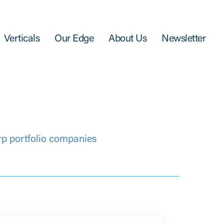
Verticals
Our Edge
About Us
Newsletter
rp portfolio companies