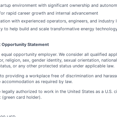
tartup environment with significant ownership and autono
for rapid career growth and internal advancement
ration with experienced operators, engineers, and industry 
y to help build and scale transformative energy technolog
 Opportunity Statement
n equal opportunity employer. We consider all qualified app
r, religion, sex, gender identity, sexual orientation, national
 status, or any other protected status under applicable law.
o providing a workplace free of discrimination and harass
e accommodation as required by law.
legally authorized to work in the United States as a U.S. ci
 (green card holder).