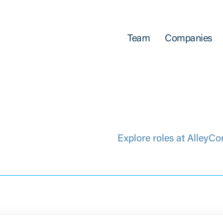
Team
Companies
Explore roles at AlleyCo