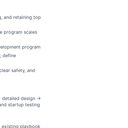
, and retaining top
he program scales
evelopment program
; define
clear safety, and
→ detailed design →
nd startup testing
o existing playbook