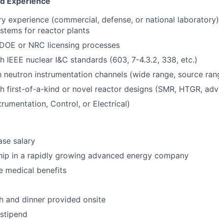
nd Experience
ry experience (commercial, defense, or national laboratory),
ystems for reactor plants
DOE or NRC licensing processes
h IEEE nuclear I&C standards (603, 7-4.3.2, 338, etc.)
th neutron instrumentation channels (wide range, source ran
h first-of-a-kind or novel reactor designs (SMR, HTGR, ad
trumentation, Control, or Electrical)
se salary
hip in a rapidly growing advanced energy company
 medical benefits
ch and dinner provided onsite
stipend