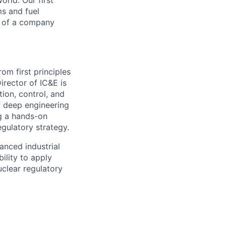
orld. Our first
ms and fuel
t of a company
m first principles
irector of IC&E is
tion, control, and
of deep engineering
ng a hands-on
egulatory strategy.
anced industrial
ility to apply
uclear regulatory