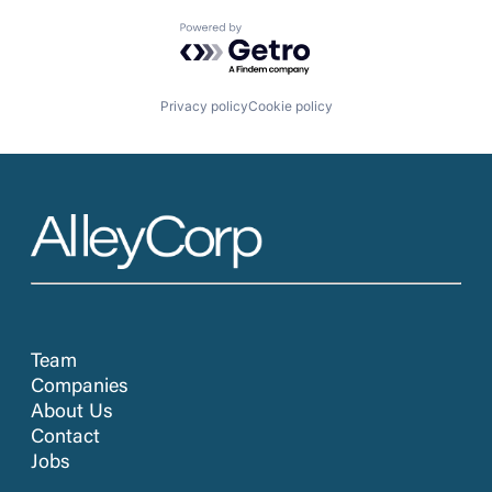
Powered by Getro.com
Privacy policy
Cookie policy
Team
Companies
About Us
Contact
Jobs