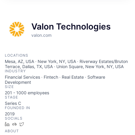
Valon Technologies
valon.com
LOCATIONS
Mesa, AZ, USA · New York, NY, USA · Riverway Estates/Bruton
Terrace, Dallas, TX, USA · Union Square, New York, NY, USA
INDUSTRY
Financial Services · Fintech · Real Estate · Software
Development
SIZE
201 - 1000
employees
STAGE
Series C
FOUNDED IN
2019
SOCIALS
LinkedIn
Crunchbase
Twitter
ABOUT