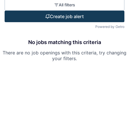
All filters
Create job alert
Powered by Getro
No jobs matching this criteria
There are no job openings with this criteria, try changing
your filters.