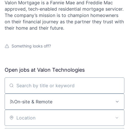
Valon Mortgage is a Fannie Mae and Freddie Mac
approved, tech-enabled residential mortgage servicer.
The company’s mission is to champion homeowners
on their financial journey as the partner they trust with
their home and their future.
Something looks off?
Open jobs at
Valon Technologies
Search by title or keyword
On-site & Remote
Location