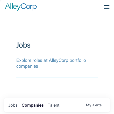
Men
Jobs
Explore roles at AlleyCorp portfolio
companies
Jobs
Companies
Talent
My
alerts