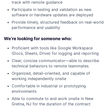
track with remote guidance
Participate in testing and validation as new
software or hardware updates are deployed
Provide timely, structured feedback on real-world
performance and usability
We’re looking for someone who:
Proficient with tools like Google Workspace
(Docs, Sheets, Drive) for logging and reporting
Clear, concise communicator—able to describe
technical behaviors to remote teammates
Organized, detail-oriented, and capable of
working independently onsite
Comfortable in industrial or prototyping
environments
Able to commute to and work onsite in New
Gretna, NJ for the duration of the contract