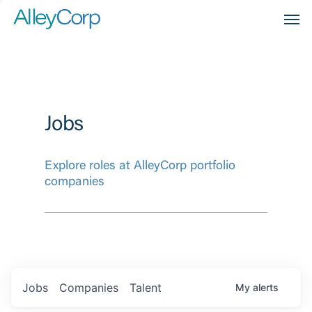
Men
Jobs
Explore roles at AlleyCorp portfolio
companies
Jobs
Companies
Talent
My
alerts