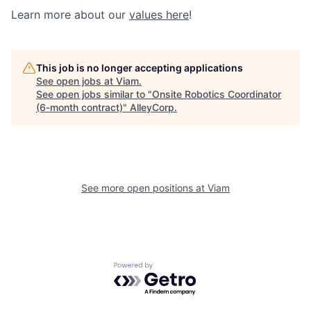
Learn more about our
values here
!
This job is no longer accepting applications
See open jobs at
Viam
.
See open jobs similar to "
Onsite Robotics Coordinator
(6-month contract)
"
AlleyCorp
.
See more open positions at
Viam
Powered by Getro.com