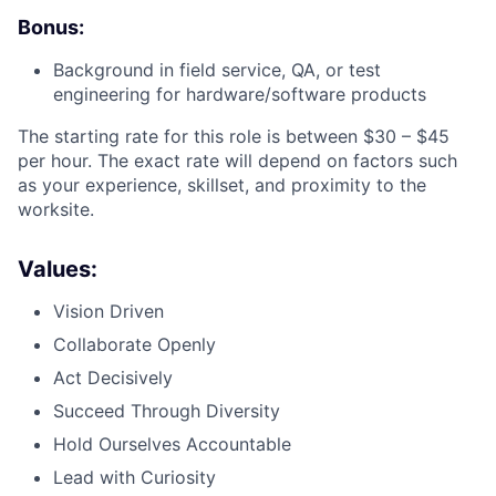
Bonus:
Background in field service, QA, or test
engineering for hardware/software products
The starting rate for this role is between $30 – $45
per hour. The exact rate will depend on factors such
as your experience, skillset, and proximity to the
worksite.
Values:
Vision Driven
Collaborate Openly
Act Decisively
Succeed Through Diversity
Hold Ourselves Accountable
Lead with Curiosity