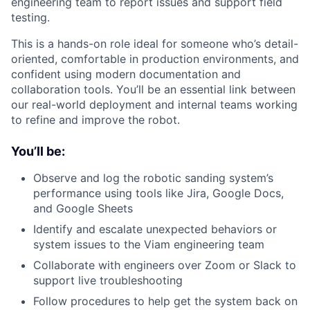
engineering team to report issues and support field
testing.
This is a hands-on role ideal for someone who’s detail-
oriented, comfortable in production environments, and
confident using modern documentation and
collaboration tools. You’ll be an essential link between
our real-world deployment and internal teams working
to refine and improve the robot.
You’ll be:
Observe and log the robotic sanding system’s
performance using tools like Jira, Google Docs,
and Google Sheets
Identify and escalate unexpected behaviors or
system issues to the Viam engineering team
Collaborate with engineers over Zoom or Slack to
support live troubleshooting
Follow procedures to help get the system back on