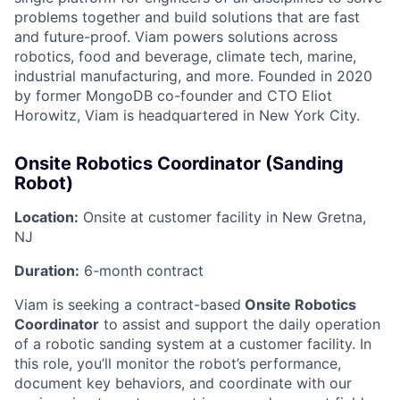
problems together and build solutions that are fast
and future-proof. Viam powers solutions across
robotics, food and beverage, climate tech, marine,
industrial manufacturing, and more. Founded in 2020
by former MongoDB co-founder and CTO Eliot
Horowitz, Viam is headquartered in New York City.
Onsite Robotics Coordinator (Sanding
Robot)
Location:
Onsite at customer facility in New Gretna,
NJ
Duration:
6-month contract
Viam is seeking a contract-based
Onsite Robotics
Coordinator
to assist and support the daily operation
of a robotic sanding system at a customer facility. In
this role, you’ll monitor the robot’s performance,
document key behaviors, and coordinate with our