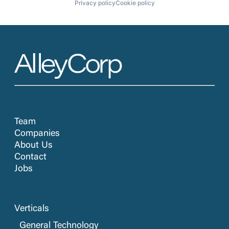
Privacy policy
Cookie policy
Team
Companies
About Us
Contact
Jobs
Verticals
General Technology