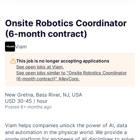
Onsite Robotics Coordinator
(6-month contract)
Viam
This job is no longer accepting applications
See open jobs at
Viam
.
See open jobs similar to "
Onsite Robotics Coordinator
(6-month contract)
"
AlleyCorp
.
New Gretna, Bass River, NJ, USA
USD 30-45 / hour
Posted
6+ months ago
Viam helps companies unlock the power of AI, data
and automation in the physical world. We provide a
single platform for engineers of all disciplines to solve