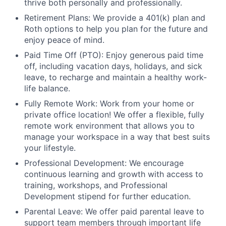
thrive both personally and professionally.
Retirement Plans: We provide a 401(k) plan and
Roth options to help you plan for the future and
enjoy peace of mind.
Paid Time Off (PTO): Enjoy generous paid time
off, including vacation days, holidays, and sick
leave, to recharge and maintain a healthy work-
life balance.
Fully Remote Work: Work from your home or
private office location! We offer a flexible, fully
remote work environment that allows you to
manage your workspace in a way that best suits
your lifestyle.
Professional Development: We encourage
continuous learning and growth with access to
training, workshops, and Professional
Development stipend for further education.
Parental Leave: We offer paid parental leave to
support team members through important life