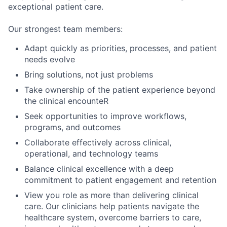
exceptional patient care.
Our strongest team members:
Adapt quickly as priorities, processes, and patient
needs evolve
Bring solutions, not just problems
Take ownership of the patient experience beyond
the clinical encounteR
Seek opportunities to improve workflows,
programs, and outcomes
Collaborate effectively across clinical,
operational, and technology teams
Balance clinical excellence with a deep
commitment to patient engagement and retention
Vi
ew
you
ro
le
as more tha
n deliverin
g clinical
care. Ou
r clinici
ans help
patients
navigate
the
health
care syste
m
, over
come
barriers to c
are,