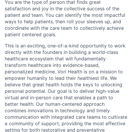
You are the type of person that finds great
satisfaction and joy in the collective success of the
patient and team. You can
identify
the most impactful
ways to help patients, then roll your sleeves up, and
coordinate with the care team to collectively achieve
patient centered goals.
This is an exciting, one-of-a-kind opportunity to work
directly with the founders in building a world-class
healthcare ecosystem that will fundamentally
transform healthcare into evidence-based,
personalized medicine.
Vori
Health is on a mission to
empower humanity to lead their healthiest life. We
believe that great health holds the keys to unlocking
personal potential. Our goal is to deliver high-value
virtual and in-person care that enables a path to
better health. Our human-centered approach
combines innovations in technology and
timely
communication with integrated care teams to cultivate
a community of support, providing the most effective
setting for both restorative and preventative