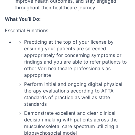
improve
health
outcomes
, and sta
y engaged
through
out
their
healthcare
journey
.
What
You’ll
Do:
Essential Functions:
Practicing at the top of your license by
ensuring your patients are screened
appropriately for
concerning symptoms or
findings
and you
are able to
refer patients to
other
Vori
healthcare professionals as
appropriate
Perform initial and ongoing digital physical
therapy evaluations according to APTA
standards of practice as well as state
standards
Demonstrate excellent and clear clinical
decision making with patients across the
musculoskeletal care spectrum
utilizing
a
biopsychosocial model