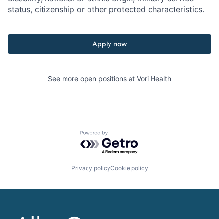
status,
citizenship
or other protected characteristics.
Apply now
See more open positions at
Vori Health
Powered by Getro.com
Privacy policy
Cookie policy