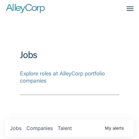
Men
Jobs
Explore roles at AlleyCorp portfolio
companies
Jobs
Companies
Talent
My
alerts