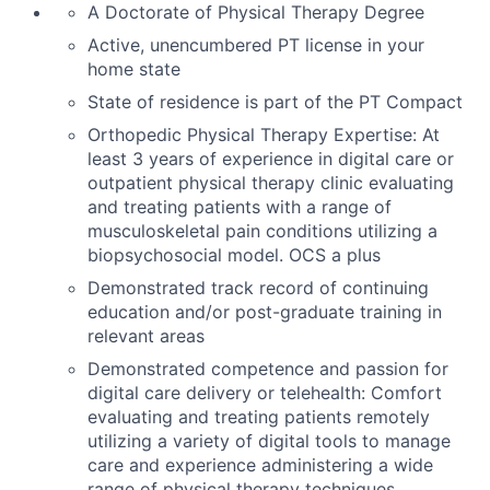
A
Doctorate of Physical Therapy
Degree
Active, unencumbered PT
license
in your
home state
State of residence is part of the PT Compact
Orthopedic Physical Therapy Expertise: At
least 3 years of experience in digital care or
outpatient physical therapy clinic evaluating
and treating patients with a range of
musculoskeletal pain conditions
utilizing
a
biopsychosocial model. OCS a plus
Demonstrated
track record
of continuing
education and/or post-graduate training in
relevant areas
Demonstrated competence and passion for
digital care delivery or telehealth: Comfort
evaluating and treating patients remotely
utilizing
a variety of digital tools to manage
care and experience administering a wide
range of physical therapy techniques