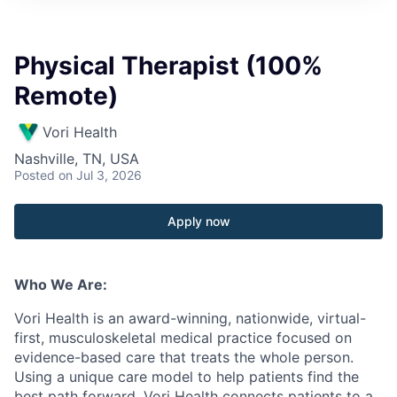
Physical Therapist (100%
Remote)
Vori Health
Nashville, TN, USA
Posted
on Jul 3, 2026
Apply now
Who We Are:
Vori
Health is an award-winning, nationwide, virtual-
first, musculoskeletal medical practice focused on
evidence-based care that treats the whole person.
Using a unique care model to help patients find the
best path forward,
Vori
Health connects patients to a