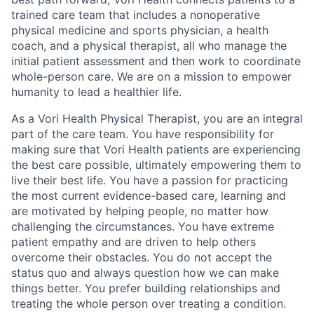
trained care team that includes a nonoperative
physical medicine and sports physician, a health
coach, and a physical therapist, all who manage the
initial
patient assessment and then work to coordinate
whole-person care. We are on a mission to empower
humanity to lead a healthier life.
As a
Vori
Health Physical Therapist, you are an integral
part of the care team. You have responsibility for
making sure that
Vori
Health patients are experiencing
the best care possible,
ultimately empowering
them to
live their best life. You have a passion for practicing
the most current evidence-based care,
learning
and
are motivated by helping people, no matter how
challenging the circumstances. You have extreme
patient empathy and are driven to help others
overcome their obstacles. You do not accept the
status quo and always question how we can make
things better. You prefer building relationships and
treating the whole person over treating a condition.