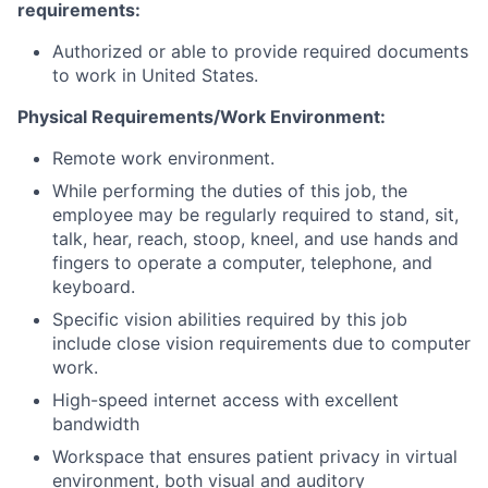
requirements:
Authorized or able to provide required documents
to work in United States
.
Physical Requirements/Work Environment:
Remote work environment.
While performing the duties of this job, the
employee may be regularly
required
to stand, sit,
talk, hear, reach, stoop, kneel, and use hands and
fingers to
operate
a computer, telephone, and
keyboard.
Specific vision abilities required by this job
include close vision requirements due to computer
work.
High-speed internet access with excellent
bandwidth
Workspace that ensures patient privacy in virtual
environment, both visual and auditory