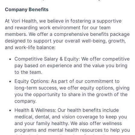
Company Benefits
At Vori Health, we believe in fostering a supportive
and rewarding work environment for our team
members. We offer a comprehensive benefits package
designed to support your overall well-being, growth,
and work-life balance:
Competitive Salary & Equity: We offer competitive
pay based on experience and the value you bring
to the team.
Equity Options: As part of our commitment to
long-term success, we offer equity options, giving
you the opportunity to share in the growth of the
company.
Health & Wellness: Our health benefits include
medical, dental, and vision coverage to keep you
and your family healthy. We also offer wellness
programs and mental health resources to help you