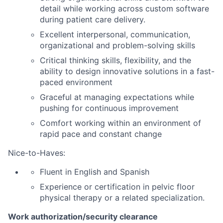
detail while working across custom software
during patient care delivery.
Excellent interpersonal, communication,
organizational and problem-solving skills
Critical thinking skills, flexibility, and the
ability to design innovative solutions in a fast-
paced environment
Graceful at managing expectations while
pushing for continuous improvement
Comfort working within an environment of
rapid pace and constant change
Nice-to-Haves:
Fluent in English and Spanish
Experience or certification in pelvic floor
physical therapy or a related specialization.
Work authorization/security clearance