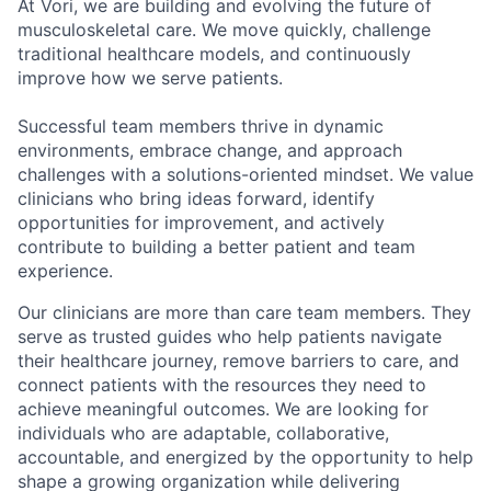
At Vori, we are building and evolving the future of
musculoskeletal care. We move quickly, challenge
traditional healthcare models, and continuously
improve how we serve patients.
Successful team members thrive in dynamic
environments, embrace change, and approach
challenges with a solutions-oriented mindset. We value
clinicians who bring ideas forward, identify
opportunities for improvement, and actively
contribute to building a better patient and team
experience.
Our clinicians are more than care team members. They
serve as trusted guides who help patients navigate
their healthcare journey, remove barriers to care, and
connect patients with the resources they need to
achieve meaningful outcomes.
We are looking for
individuals who are adaptable, collaborative,
accountable, and energized by the opportunity to help
shape a growing organization while delivering