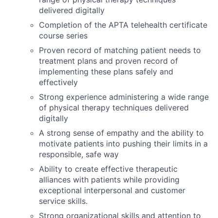
delivered digitally
Completion of the APTA telehealth certificate
course series
Proven record of matching patient needs to
treatment plans and proven record of
implementing these plans safely and
effectively
Strong experience administering a wide range
of physical therapy techniques delivered
digitally
A strong sense
of empathy and the ability to
motivate patients into pushing their limits in a
responsible, safe way
Ability to create effective therapeutic
alliances with patients while providing
exceptional interpersonal and customer
service skills.
Strong organizational skills and attention to