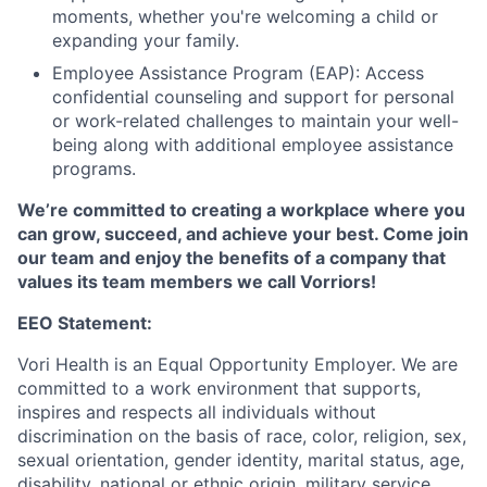
moments, whether you're welcoming a child or
expanding your family.
Employee Assistance Program (EAP): Access
confidential counseling and support for personal
or work-related challenges to maintain your well-
being along with additional employee assistance
programs.
We’re committed to creating a workplace where you
can grow, succeed, and achieve your best. Come join
our team and enjoy the benefits of a company that
values its team members we call Vorriors!
EEO Statement:
Vori
Health is an Equal Opportunity Employer. We are
comm
itted to a work environment that supports,
inspires
and respects all individuals without
discrimination
on the basis of
race, color, religion, sex,
sexual orientation, gender identity, marital status, age,
disability, national or ethnic origin, military service