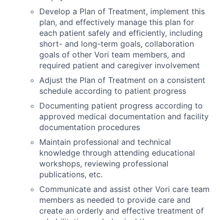
Develop a Plan of Treatment, implement this
plan, and effectively manage this plan for
each patient safely and efficiently, including
short- and long-term goals, collaboration
goals of other
Vori
team members, and
required
patient and caregiver involvement
Adjust the Plan of Treatment on a consistent
schedule according to patient progress
Documenting patient progress according to
approved medical documentation and facility
documentation procedures
Maintain professional and technical
knowledge through attending educational
workshops, reviewing professional
publications, etc.
Communicate and
assist
other
Vori
care team
members as needed to provide care and
create an orderly and effective treatment of