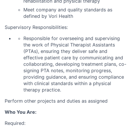
rehabilitation and physical therapy
Meet company and quality standards as
defined by
Vori
Health
Supervisory Responsibilities:
Responsible for overseeing and supervising
the work of Physical Therapist Assistants
(PTAs), ensuring they deliver safe and
effective patient care by
communicating and
collaborating,
develo
ping
treatment plans,
co-
signing PTA
notes,
monitoring
progress,
providing guidance, and ensuring compliance
with clinical standards within a physical
therapy practice.
Perform other projects and duties as assigned
Who You Are:
Required: