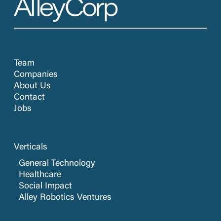
Team
Companies
About Us
Contact
Jobs
Verticals
General Technology
Healthcare
Social Impact
Alley Robotics Ventures