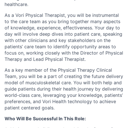
healthcare.
As a
Vori
Physical Therapist, you will be instrumental
to the care team as you bring together many aspects
of knowledge, experience, effectiveness. Your day to
day will involve deep dives into patient care, speaking
with other clinicians and key stakeholders on the
patients’ care team to
identify
opportunity areas to
focus on, working closely with the Director of Physical
Therapy and Lead Physical Therapist.
As a key member of the Physical Therapy Clinical
Team, you will be a part of creating the future delivery
model of musculoskeletal care. You will both help and
guide patients during their health journey by delivering
world-class care,
leveraging
your knowledge, patients’
preferences, and
Vori
Health technology to achieve
patient centered goals.
Who
W
ill
B
e
S
uccess
ful
I
n
T
his
R
ole: