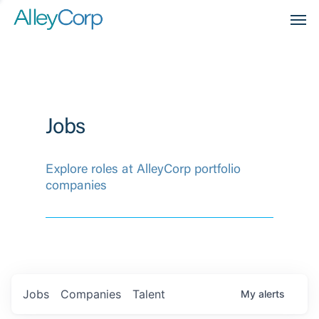
Men
Jobs
Explore roles at AlleyCorp portfolio
companies
Jobs
Companies
Talent
My
alerts