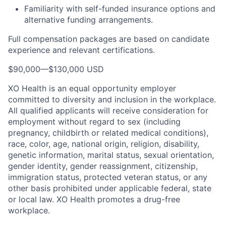
Familiarity with self-funded insurance options and
alternative funding arrangements.
Full compensation packages are based on candidate
experience and relevant certifications.
$90,000
—
$130,000 USD
XO Health is an equal opportunity employer
committed to diversity and inclusion in the workplace.
All qualified applicants will receive consideration for
employment without regard to sex (including
pregnancy, childbirth or related medical conditions),
race, color, age, national origin, religion, disability,
genetic information, marital status, sexual orientation,
gender identity, gender reassignment, citizenship,
immigration status, protected veteran status, or any
other basis prohibited under applicable federal, state
or local law. XO Health promotes a drug-free
workplace.