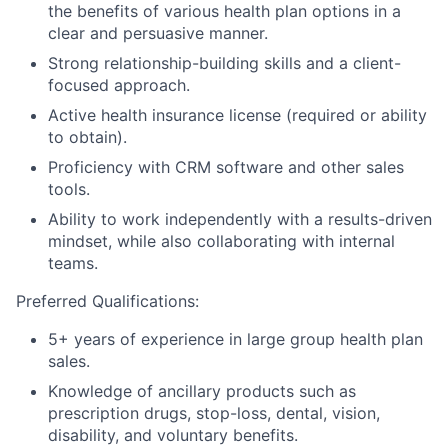
the benefits of various health plan options in a
clear and persuasive manner.
Strong relationship-building skills and a client-
focused approach.
Active health insurance license (required or ability
to obtain).
Proficiency with CRM software and other sales
tools.
Ability to work independently with a results-driven
mindset, while also collaborating with internal
teams.
Preferred Qualifications:
5+ years of experience in large group health plan
sales.
Knowledge of ancillary products such as
prescription drugs, stop-loss, dental, vision,
disability, and voluntary benefits.