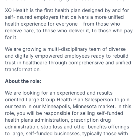
XO Health is the first health plan designed by and for
self-insured employers that delivers a more unified
health experience for everyone – from those who
receive care, to those who deliver it, to those who pay
for it.
We are growing a multi-disciplinary team of diverse
and digitally empowered employees ready to rebuild
trust in healthcare through comprehensive and unified
transformation.
About the role:
We are looking for an experienced and results-
oriented Large Group Health Plan Salesperson to join
our team in our Minneapolis, Minnesota market. In this
role, you will be responsible for selling self-funded
health plans administration, prescription drug
administration, stop loss and other benefits offerings
to large, self-funded businesses, typically those with