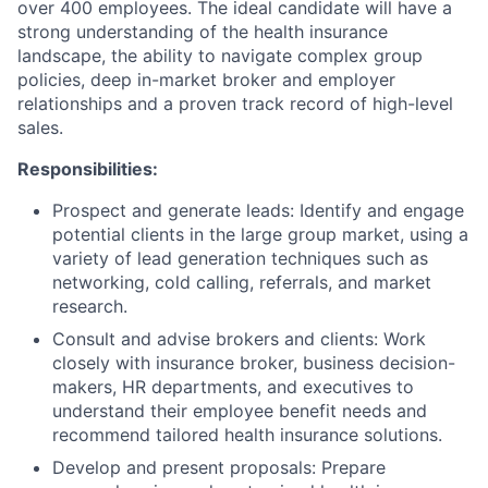
over 400 employees. The ideal candidate will have a
strong understanding of the health insurance
landscape, the ability to navigate complex group
policies, deep in-market broker and employer
relationships and a proven track record of high-level
sales.
Responsibilities:
Prospect and generate leads: Identify and engage
potential clients in the large group market, using a
variety of lead generation techniques such as
networking, cold calling, referrals, and market
research.
Consult and advise brokers and clients: Work
closely with insurance broker, business decision-
makers, HR departments, and executives to
understand their employee benefit needs and
recommend tailored health insurance solutions.
Develop and present proposals: Prepare