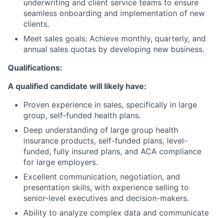
underwriting and client service teams to ensure
seamless onboarding and implementation of new
clients.
Meet sales goals: Achieve monthly, quarterly, and
annual sales quotas by developing new business.
Qualifications:
A qualified candidate will likely have:
Proven experience in sales, specifically in large
group, self-funded health plans.
Deep understanding of large group health
insurance products, self-funded plans, level-
funded, fully insured plans, and ACA compliance
for large employers.
Excellent communication, negotiation, and
presentation skills, with experience selling to
senior-level executives and decision-makers.
Ability to analyze complex data and communicate