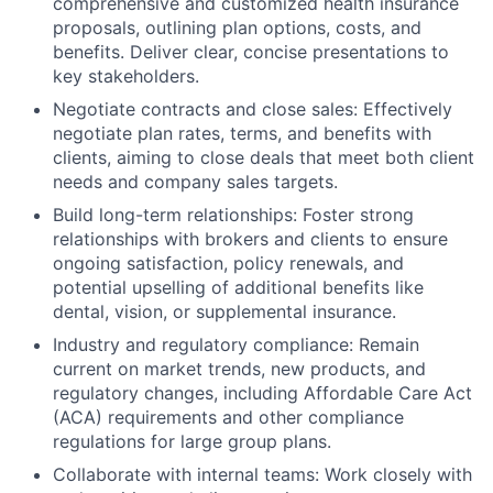
comprehensive and customized health insurance
proposals, outlining plan options, costs, and
benefits. Deliver clear, concise presentations to
key stakeholders.
Negotiate contracts and close sales: Effectively
negotiate plan rates, terms, and benefits with
clients, aiming to close deals that meet both client
needs and company sales targets.
Build long-term relationships: Foster strong
relationships with brokers and clients to ensure
ongoing satisfaction, policy renewals, and
potential upselling of additional benefits like
dental, vision, or supplemental insurance.
Industry and regulatory compliance: Remain
current on market trends, new products, and
regulatory changes, including Affordable Care Act
(ACA) requirements and other compliance
regulations for large group plans.
Collaborate with internal teams: Work closely with