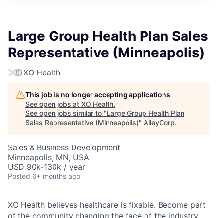
Large Group Health Plan Sales
Representative (Minneapolis)
XO Health
This job is no longer accepting applications
See open jobs at
XO Health
.
See open jobs similar to "
Large Group Health Plan
Sales Representative (Minneapolis)
"
AlleyCorp
.
Sales & Business Development
Minneapolis, MN, USA
USD 90k-130k / year
Posted
6+ months ago
XO Health believes healthcare is fixable. Become part
of the community changing the face of the industry.