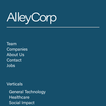
Team
Companies
About Us
Contact
Jobs
Verticals
General Technology
Healthcare
Social Impact