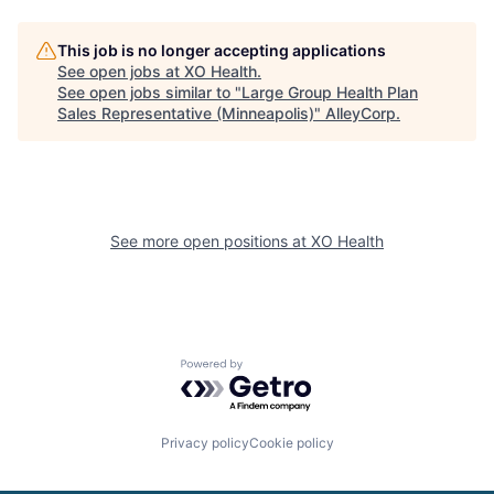
This job is no longer accepting applications
See open jobs at
XO Health
.
See open jobs similar to "
Large Group Health Plan
Sales Representative (Minneapolis)
"
AlleyCorp
.
See more open positions at
XO Health
Powered by Getro.com
Privacy policy
Cookie policy