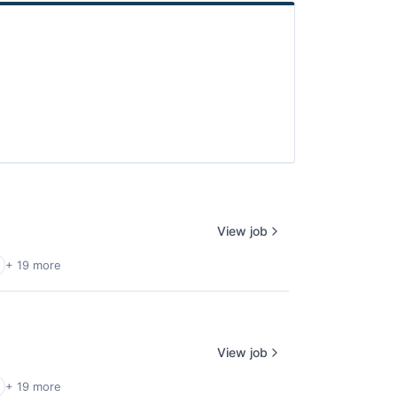
View job
+ 19 more
View job
+ 19 more