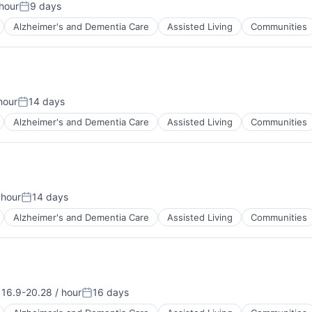
hour
9 days
n:
Posted:
Alzheimer's and Dementia Care
Assisted Living
Communities
hour
14 days
Posted:
Alzheimer's and Dementia Care
Assisted Living
Communities
 hour
14 days
:
Posted:
Alzheimer's and Dementia Care
Assisted Living
Communities
16.9-20.28 / hour
16 days
nsation:
Posted: