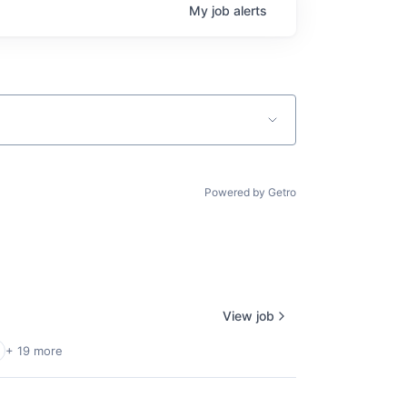
My
job
alerts
Powered by Getro
View job
+ 19 more