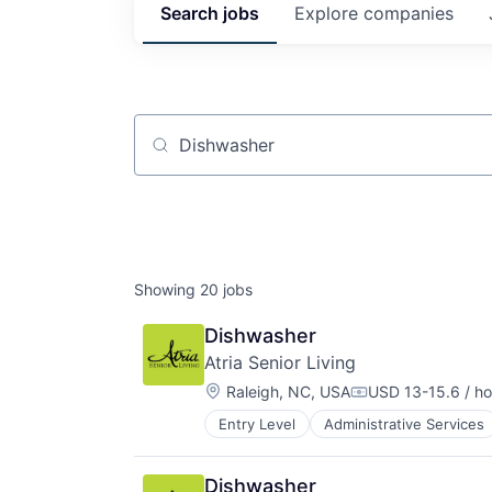
Search
jobs
Explore
companies
Job title, company or keyword
Showing
20
jobs
Dishwasher
Atria Senior Living
Location:
Raleigh, NC, USA
USD 13-15.6 / ho
Compensation:
Entry Level
Administrative Services
Community and Lifestyle
Elder and Disabled Care
Elder Care
Dishwasher