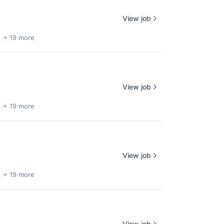
View job
+ 19 more
View job
+ 19 more
View job
+ 19 more
View job