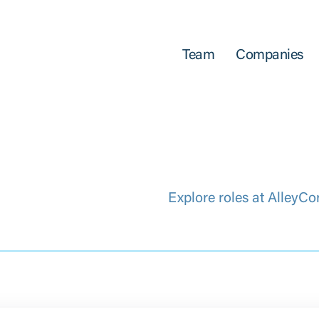
Team
Companies
Explore roles at AlleyCo