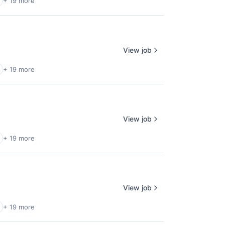
+ 19 more
View job
+ 19 more
View job
+ 19 more
View job
+ 19 more