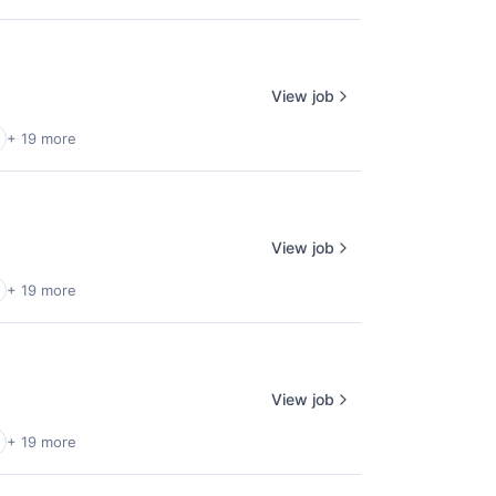
View job
+ 19 more
View job
+ 19 more
View job
+ 19 more