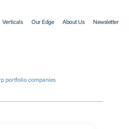
Verticals
Our Edge
About Us
Newsletter
rp portfolio companies