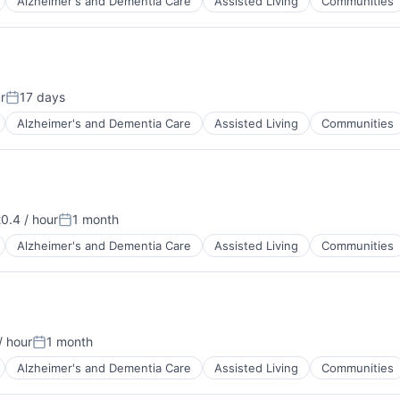
Alzheimer's and Dementia Care
Assisted Living
Communities
r
17 days
Posted:
Alzheimer's and Dementia Care
Assisted Living
Communities
0.4 / hour
1 month
tion:
Posted:
Alzheimer's and Dementia Care
Assisted Living
Communities
/ hour
1 month
:
Posted:
Alzheimer's and Dementia Care
Assisted Living
Communities