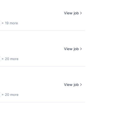
View job
+ 19 more
View job
+ 20 more
View job
+ 20 more