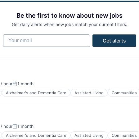
Be the first to know about new jobs
Get daily alerts when new jobs match your current filters.
Your email
Get alerts
/ hour
1 month
Posted:
Alzheimer's and Dementia Care
Assisted Living
Communities
/ hour
1 month
Posted:
Alzheimer's and Dementia Care
Assisted Living
Communities