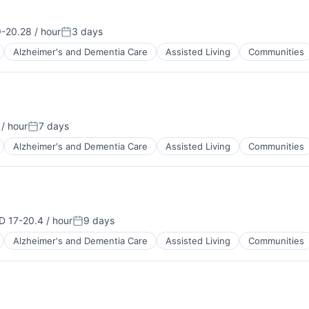
-20.28 / hour
3 days
tion:
Posted:
Alzheimer's and Dementia Care
Assisted Living
Communities
/ hour
7 days
Posted:
Alzheimer's and Dementia Care
Assisted Living
Communities
 17-20.4 / hour
9 days
ensation:
Posted:
Alzheimer's and Dementia Care
Assisted Living
Communities