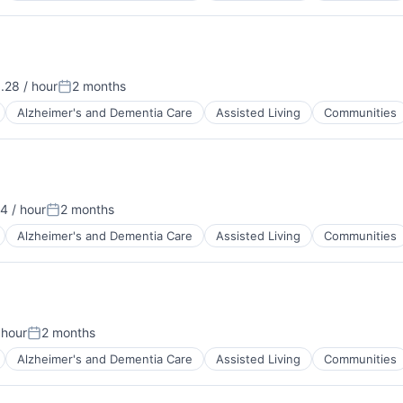
.28 / hour
2 months
n:
Posted:
Alzheimer's and Dementia Care
Assisted Living
Communities
4 / hour
2 months
Posted:
Alzheimer's and Dementia Care
Assisted Living
Communities
 hour
2 months
:
Posted:
Alzheimer's and Dementia Care
Assisted Living
Communities