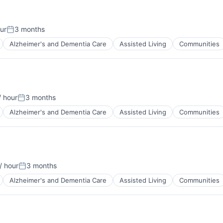
ur
3 months
Posted:
Alzheimer's and Dementia Care
Assisted Living
Communities
 hour
3 months
:
Posted:
Alzheimer's and Dementia Care
Assisted Living
Communities
/ hour
3 months
Posted:
Alzheimer's and Dementia Care
Assisted Living
Communities