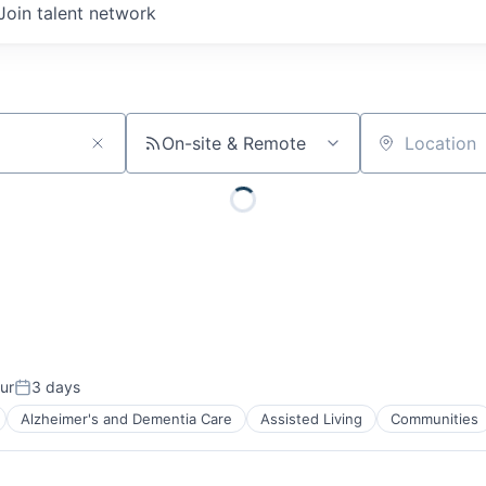
Join talent network
On-site & Remote
Location
ur
3 days
Posted:
Alzheimer's and Dementia Care
Assisted Living
Communities