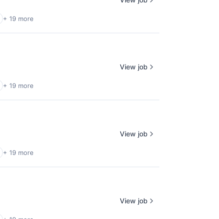
+ 19 more
View job
+ 19 more
View job
+ 19 more
View job