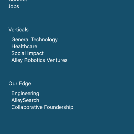
Contact
Jobs
Verticals
General Technology
Healthcare
Social Impact
Alley Robotics Ventures
Our Edge
Engineering
AlleySearch
Collaborative Foundership