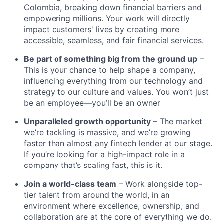
Colombia, breaking down financial barriers and
empowering millions. Your work will directly
impact customers' lives by creating more
accessible, seamless, and fair financial services.
Be part of something big from the ground up
–
This is your chance to help shape a company,
influencing everything from our technology and
strategy to our culture and values. You won’t just
be an employee—you’ll be an owner
Unparalleled growth opportunity
– The market
we’re tackling is massive, and we’re growing
faster than almost any fintech lender at our stage.
If you’re looking for a high-impact role in a
company that’s scaling fast, this is it.
Join a world-class team
– Work alongside top-
tier talent from around the world, in an
environment where excellence, ownership, and
collaboration are at the core of everything we do.