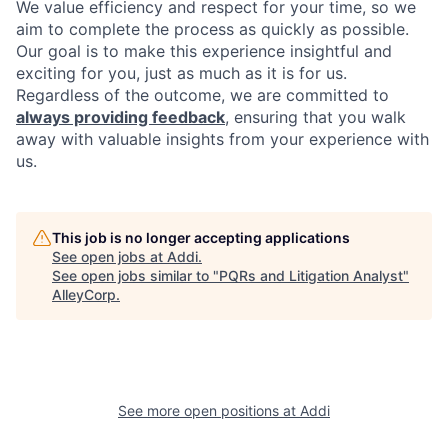
We value efficiency and respect for your time, so we
aim to complete the process as quickly as possible.
Our goal is to make this experience insightful and
exciting for you, just as much as it is for us.
Regardless of the outcome, we are committed to
always providing feedback
, ensuring that you walk
away with valuable insights from your experience with
us.
This job is no longer accepting applications
See open jobs at
Addi
.
See open jobs similar to "
PQRs and Litigation Analyst
"
AlleyCorp
.
See more open positions at
Addi