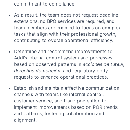
commitment to compliance.
As a result, the team does not request deadline
extensions, no BPO services are required, and
team members are enabled to focus on complex
tasks that align with their professional growth,
contributing to overall operational efficiency.
Determine and recommend improvements to
Addi’s internal control system and processes
based on observed patterns in
acciones de tutela
,
derechos de petición
, and regulatory body
requests to enhance operational practices.
Establish and maintain effective communication
channels with teams like internal control,
customer service, and fraud prevention to
implement improvements based on PQR trends
and patterns, fostering collaboration and
alignment.