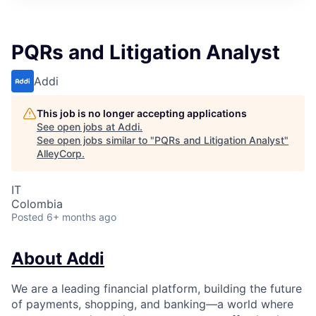
PQRs and Litigation Analyst
Addi
This job is no longer accepting applications
See open jobs at
Addi
.
See open jobs similar to "
PQRs and Litigation Analyst
"
AlleyCorp
.
IT
Colombia
Posted
6+ months ago
About Addi
We are a leading financial platform, building the future
of payments, shopping, and banking—a world where