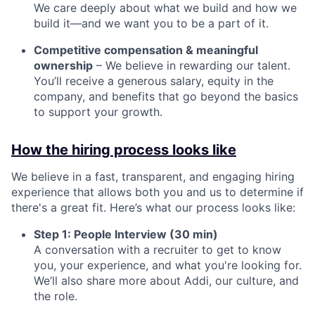
We care deeply about what we build and how we
build it—and we want you to be a part of it.
Competitive compensation & meaningful
ownership
– We believe in rewarding our talent.
You’ll receive a generous salary, equity in the
company, and benefits that go beyond the basics
to support your growth.
How the hiring process looks like
We believe in a fast, transparent, and engaging hiring
experience that allows both you and us to determine if
there's a great fit. Here’s what our process looks like:
Step 1: People Interview (30 min)
A conversation with a recruiter to get to know
you, your experience, and what you're looking for.
We’ll also share more about Addi, our culture, and
the role.