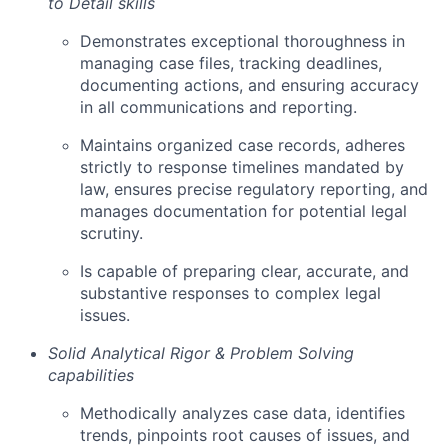
to Detail skills
Demonstrates exceptional thoroughness in
managing case files, tracking deadlines,
documenting actions, and ensuring accuracy
in all communications and reporting.
Maintains organized case records, adheres
strictly to response timelines mandated by
law, ensures precise regulatory reporting, and
manages documentation for potential legal
scrutiny.
Is capable of preparing clear, accurate, and
substantive responses to complex legal
issues.
Solid Analytical Rigor & Problem Solving
capabilities
Methodically analyzes case data, identifies
trends, pinpoints root causes of issues, and