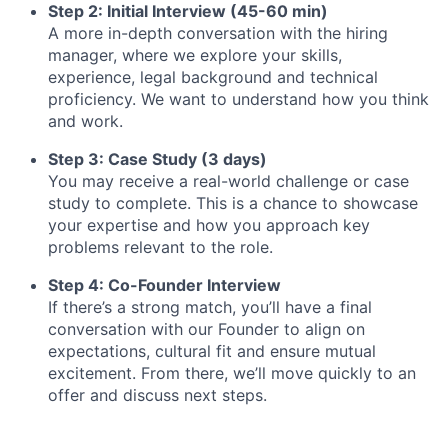
Step 2: Initial Interview (45-60 min)
A more in-depth conversation with the hiring
manager, where we explore your skills,
experience, legal background and technical
proficiency. We want to understand how you think
and work.
Step 3: Case Study (3 days)
You may receive a real-world challenge or case
study to complete. This is a chance to showcase
your expertise and how you approach key
problems relevant to the role.
Step 4: Co-Founder Interview
If there’s a strong match, you’ll have a final
conversation with our Founder to align on
expectations, cultural fit and ensure mutual
excitement. From there, we’ll move quickly to an
offer and discuss next steps.