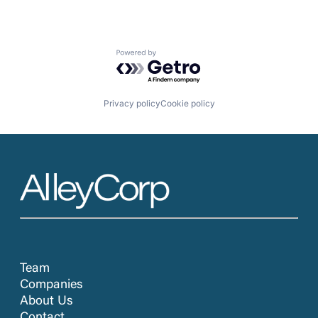
Powered by Getro.com
Privacy policy
Cookie policy
Team
Companies
About Us