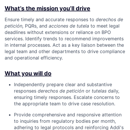
What’s the mission you’ll drive
Ensure timely and accurate responses to
derechos de
petición,
PQRs, and
acciones de tutela
to meet legal
deadlines without extensions or reliance on BPO
services. Identify trends to recommend improvements
in internal processes. Act as a key liaison between the
legal team and other departments to drive compliance
and operational efficiency.
What you will do
Independently prepare clear and substantive
responses
derechos de petición
or
tutelas
daily,
ensuring timely responses. Escalate concerns to
the appropriate team to drive case resolution.
Provide comprehensive and responsive attention
to inquiries from regulatory bodies per month,
adhering to legal protocols and reinforcing Addi's