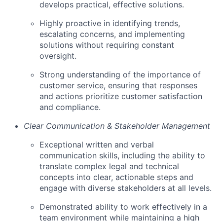
develops practical, effective solutions.
Highly proactive in identifying trends,
escalating concerns, and implementing
solutions without requiring constant
oversight.
Strong understanding of the importance of
customer service, ensuring that responses
and actions prioritize customer satisfaction
and compliance.
Clear Communication & Stakeholder Management
Exceptional written and verbal
communication skills, including the ability to
translate complex legal and technical
concepts into clear, actionable steps and
engage with diverse stakeholders at all levels.
Demonstrated ability to work effectively in a
team environment while maintaining a high