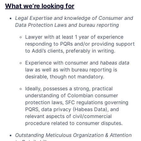
What we’re looking for
Legal Expertise and knowledge of Consumer and
Data Protection Laws and bureau reporting
Lawyer with at least 1 year of experience
responding to PQRs and/or providing support
to Addi’s clients, preferably in writing.
Experience with consumer and
habeas data
law as well as with bureau reporting is
desirable, though not mandatory.
Ideally, possesses a strong, practical
understanding of Colombian consumer
protection laws, SFC regulations governing
PQRS, data privacy (Habeas Data), and
relevant aspects of civil/commercial
procedure related to consumer disputes.
Outstanding Meticulous Organization & Attention