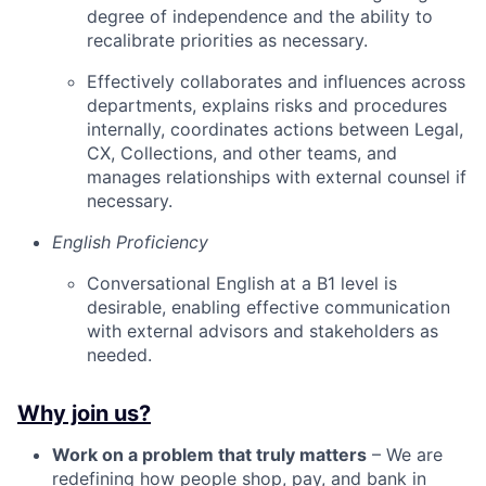
degree of independence and the ability to
recalibrate priorities as necessary.
Effectively collaborates and influences across
departments, explains risks and procedures
internally, coordinates actions between Legal,
CX, Collections, and other teams, and
manages relationships with external counsel if
necessary.
English Proficiency
Conversational English at a B1 level is
desirable, enabling effective communication
with external advisors and stakeholders as
needed.
Why join us?
Work on a problem that truly matters
– We are
redefining how people shop, pay, and bank in