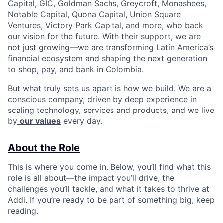
Capital, GIC, Goldman Sachs, Greycroft, Monashees,
Notable Capital, Quona Capital, Union Square
Ventures, Victory Park Capital, and more, who back
our vision for the future. With their support, we are
not just growing—we are transforming Latin America’s
financial ecosystem and shaping the next generation
to shop, pay, and bank in Colombia.
But what truly sets us apart is how we build. We are a
conscious company, driven by deep experience in
scaling technology, services and products, and we live
by
our values
every day.
About the Role
This is where you come in. Below, you’ll find what this
role is all about—the impact you’ll drive, the
challenges you’ll tackle, and what it takes to thrive at
Addi. If you’re ready to be part of something big, keep
reading.