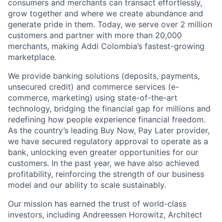
consumers and merchants can transact effortlessly,
grow together and where we create abundance and
generate pride in them. Today, we serve over 2 million
customers and partner with more than 20,000
merchants, making Addi Colombia’s fastest-growing
marketplace.
We provide banking solutions (deposits, payments,
unsecured credit) and commerce services (e-
commerce, marketing) using state-of-the-art
technology, bridging the financial gap for millions and
redefining how people experience financial freedom.
As the country’s leading Buy Now, Pay Later provider,
we have secured regulatory approval to operate as a
bank, unlocking even greater opportunities for our
customers. In the past year, we have also achieved
profitability, reinforcing the strength of our business
model and our ability to scale sustainably.
Our mission has earned the trust of world-class
investors, including Andreessen Horowitz, Architect