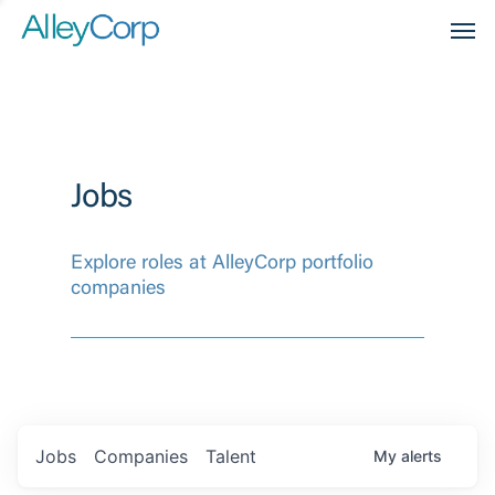
Men
Jobs
Explore roles at AlleyCorp portfolio
companies
Jobs
Companies
Talent
My
alerts