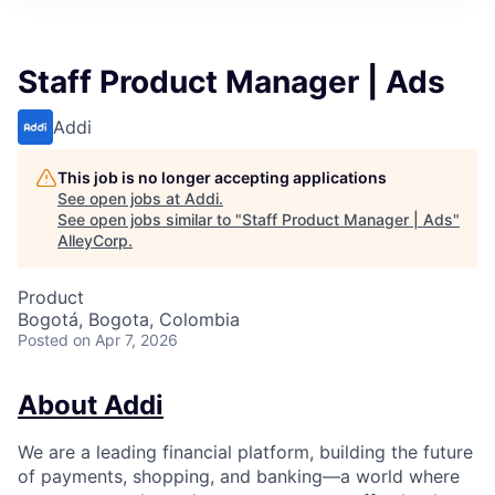
Staff Product Manager | Ads
Addi
This job is no longer accepting applications
See open jobs at
Addi
.
See open jobs similar to "
Staff Product Manager | Ads
"
AlleyCorp
.
Product
Bogotá, Bogota, Colombia
Posted
on Apr 7, 2026
About Addi
We are a leading financial platform, building the future
of payments, shopping, and banking—a world where