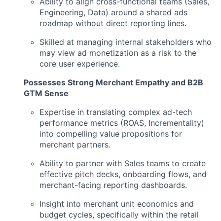
Ability to align cross-functional teams (Sales,
Engineering, Data) around a shared ads
roadmap without direct reporting lines.
Skilled at managing internal stakeholders who
may view ad monetization as a risk to the
core user experience.
Possesses Strong Merchant Empathy and B2B
GTM Sense
Expertise in translating complex ad-tech
performance metrics (ROAS, Incrementality)
into compelling value propositions for
merchant partners.
Ability to partner with Sales teams to create
effective pitch decks, onboarding flows, and
merchant-facing reporting dashboards.
Insight into merchant unit economics and
budget cycles, specifically within the retail