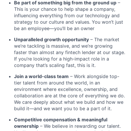
Be part of something big from the ground up
–
This is your chance to help shape a company,
influencing everything from our technology and
strategy to our culture and values. You won’t just
be an employee—you’ll be an owner
Unparalleled growth opportunity
– The market
we’re tackling is massive, and we’re growing
faster than almost any fintech lender at our stage.
If you’re looking for a high-impact role in a
company that’s scaling fast, this is it.
Join a world-class team
– Work alongside top-
tier talent from around the world, in an
environment where excellence, ownership, and
collaboration are at the core of everything we do.
We care deeply about what we build and how we
build it—and we want you to be a part of it.
Competitive compensation & meaningful
ownership
– We believe in rewarding our talent.