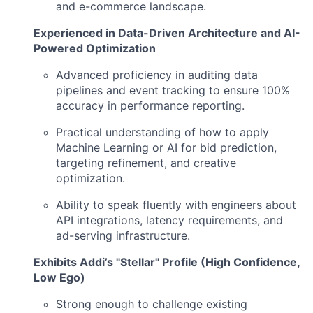
and e-commerce landscape.
Experienced in Data-Driven Architecture and AI-
Powered Optimization
Advanced proficiency in auditing data
pipelines and event tracking to ensure 100%
accuracy in performance reporting.
Practical understanding of how to apply
Machine Learning or AI for bid prediction,
targeting refinement, and creative
optimization.
Ability to speak fluently with engineers about
API integrations, latency requirements, and
ad-serving infrastructure.
Exhibits Addi’s "Stellar" Profile (High Confidence,
Low Ego)
Strong enough to challenge existing