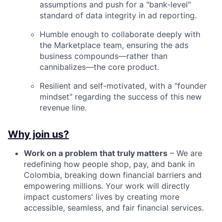
assumptions and push for a "bank-level"
standard of data integrity in ad reporting.
Humble enough to collaborate deeply with
the Marketplace team, ensuring the ads
business compounds—rather than
cannibalizes—the core product.
Resilient and self-motivated, with a "founder
mindset" regarding the success of this new
revenue line.
Why join us?
Work on a problem that truly matters
– We are
redefining how people shop, pay, and bank in
Colombia, breaking down financial barriers and
empowering millions. Your work will directly
impact customers' lives by creating more
accessible, seamless, and fair financial services.