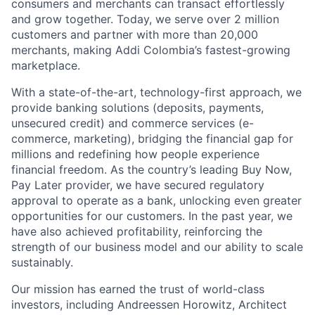
consumers and merchants can transact effortlessly
and grow together. Today, we serve over 2 million
customers and partner with more than 20,000
merchants, making Addi Colombia’s fastest-growing
marketplace.
With a state-of-the-art, technology-first approach, we
provide banking solutions (deposits, payments,
unsecured credit) and commerce services (e-
commerce, marketing), bridging the financial gap for
millions and redefining how people experience
financial freedom. As the country’s leading Buy Now,
Pay Later provider, we have secured regulatory
approval to operate as a bank, unlocking even greater
opportunities for our customers. In the past year, we
have also achieved profitability, reinforcing the
strength of our business model and our ability to scale
sustainably.
Our mission has earned the trust of world-class
investors, including Andreessen Horowitz, Architect