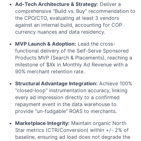
Ad-Tech Architecture & Strategy:
Deliver a
comprehensive "Build vs. Buy" recommendation to
the CPO/CTO, evaluating at least 3 vendors
against an internal build, accounting for COP
currency nuances and data residency.
MVP Launch & Adoption:
Lead the cross-
functional delivery of the Self-Serve Sponsored
Products MVP (Search & Placements), reaching a
milestone of $Xk in Monthly Ad Revenue with a
90% merchant retention rate.
Structural Advantage Integration:
Achieve 100%
"closed-loop" instrumentation accuracy, linking
every ad impression directly to a confirmed
repayment event in the data warehouse to
provide "un-fudgable" ROAS to merchants.
Marketplace Integrity:
Maintain organic North
Star metrics (CTR/Conversion) within +/- 2% of
baseline, ensuring ad load does not degrade the