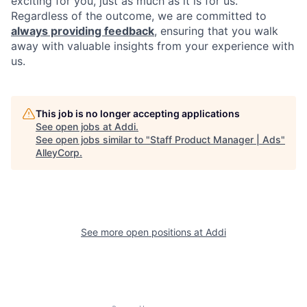
exciting for you, just as much as it is for us.
Regardless of the outcome, we are committed to
always providing feedback
, ensuring that you walk
away with valuable insights from your experience with
us.
This job is no longer accepting applications
See open jobs at
Addi
.
See open jobs similar to "
Staff Product Manager | Ads
"
AlleyCorp
.
See more open positions at
Addi