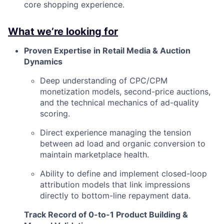
core shopping experience.
What we’re looking for
Proven Expertise in Retail Media & Auction
Dynamics
Deep understanding of CPC/CPM
monetization models, second-price auctions,
and the technical mechanics of ad-quality
scoring.
Direct experience managing the tension
between ad load and organic conversion to
maintain marketplace health.
Ability to define and implement closed-loop
attribution models that link impressions
directly to bottom-line repayment data.
Track Record of 0-to-1 Product Building &