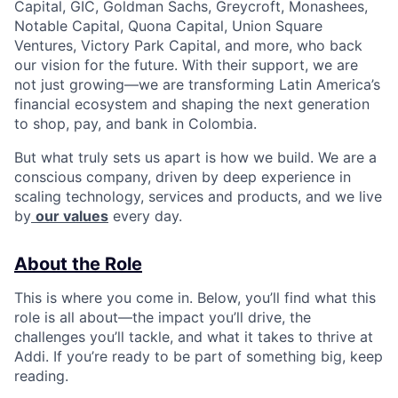
Capital, GIC, Goldman Sachs, Greycroft, Monashees,
Notable Capital, Quona Capital, Union Square
Ventures, Victory Park Capital, and more, who back
our vision for the future. With their support, we are
not just growing—we are transforming Latin America’s
financial ecosystem and shaping the next generation
to shop, pay, and bank in Colombia.
But what truly sets us apart is how we build. We are a
conscious company, driven by deep experience in
scaling technology, services and products, and we live
by
our values
every day.
About the Role
This is where you come in. Below, you’ll find what this
role is all about—the impact you’ll drive, the
challenges you’ll tackle, and what it takes to thrive at
Addi. If you’re ready to be part of something big, keep
reading.