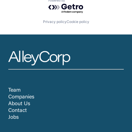
Powered by Getro.com
Privacy policy
Cookie policy
Team
Companies
About Us
Contact
Jobs