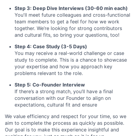
Step 3: Deep Dive Interviews (30-60 min each)
You'll meet future colleagues and cross-functional
team members to get a feel for how we work
together. We’re looking for strong contributors
and cultural fits, so bring your questions, too!
Step 4: Case Study (3-5 Days)
You may receive a real-world challenge or case
study to complete. This is a chance to showcase
your expertise and how you approach key
problems relevant to the role.
Step 5: Co-Founder Interview
If there’s a strong match, you’ll have a final
conversation with our Founder to align on
expectations, cultural fit and ensure
We value efficiency and respect for your time, so we
aim to complete the process as quickly as possible.
Our goal is to make this experience insightful and