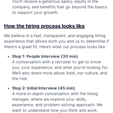
You’ll receive a generous salary, equity in the
company, and benefits that go beyond the basics
to support your growth.
How the hiring process looks like
We believe in a fast, transparent, and engaging hiring
experience that allows both you and us to determine if
there's a great fit. Here’s what our process looks like:
Step 1: People Interview (30 min)
A conversation with a recruiter to get to know
you, your experience, and what you're looking for.
We’ll also share more about Addi, our culture, and
the role.
Step 2: Initial Interview (45 min)
A more in-depth conversation with the hiring
manager, where we explore your skills,
experience, and problem-solving approach. We
want to understand how you think and work.