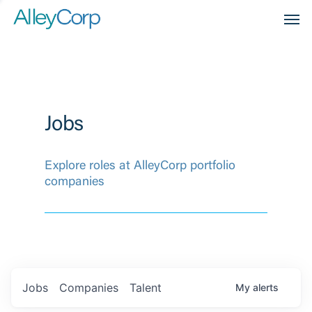
Men
Jobs
Explore roles at AlleyCorp portfolio
companies
Jobs
Companies
Talent
My
alerts