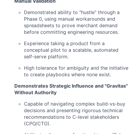
Manual Validation
Demonstrated ability to "hustle" through a
Phase 0, using manual workarounds and
spreadsheets to prove merchant demand
before committing engineering resources.
Experience taking a product from a
conceptual pilot to a scalable, automated
self-serve platform.
High tolerance for ambiguity and the initiative
to create playbooks where none exist.
Demonstrates Strategic Influence and "Gravitas"
Without Authority
Capable of navigating complex build-vs-buy
decisions and presenting rigorous technical
recommendations to C-level stakeholders
(CPO/CTO).