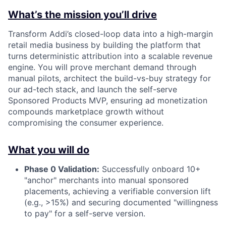
What’s the mission you’ll drive
Transform Addi’s closed-loop data into a high-margin
retail media business by building the platform that
turns deterministic attribution into a scalable revenue
engine. You will prove merchant demand through
manual pilots, architect the build-vs-buy strategy for
our ad-tech stack, and launch the self-serve
Sponsored Products MVP, ensuring ad monetization
compounds marketplace growth without
compromising the consumer experience.
What you will do
Phase 0 Validation:
Successfully onboard 10+
"anchor" merchants into manual sponsored
placements, achieving a verifiable conversion lift
(e.g., >15%) and securing documented "willingness
to pay" for a self-serve version.