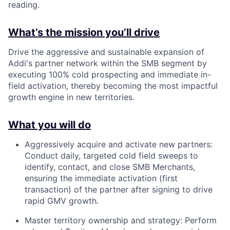
reading.
What’s the mission you’ll drive
Drive the aggressive and sustainable expansion of
Addi's partner network within the SMB segment by
executing 100% cold prospecting and immediate in-
field activation, thereby becoming the most impactful
growth engine in new territories.
What you will do
Aggressively acquire and activate new partners:
Conduct daily, targeted cold field sweeps to
identify, contact, and close SMB Merchants,
ensuring the immediate activation (first
transaction) of the partner after signing to drive
rapid GMV growth.
Master territory ownership and strategy: Perform