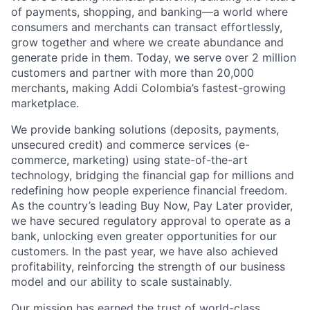
of payments, shopping, and banking—a world where
consumers and merchants can transact effortlessly,
grow together and where we create abundance and
generate pride in them. Today, we serve over 2 million
customers and partner with more than 20,000
merchants, making Addi Colombia’s fastest-growing
marketplace.
We provide banking solutions (deposits, payments,
unsecured credit) and commerce services (e-
commerce, marketing) using state-of-the-art
technology, bridging the financial gap for millions and
redefining how people experience financial freedom.
As the country’s leading Buy Now, Pay Later provider,
we have secured regulatory approval to operate as a
bank, unlocking even greater opportunities for our
customers. In the past year, we have also achieved
profitability, reinforcing the strength of our business
model and our ability to scale sustainably.
Our mission has earned the trust of world-class