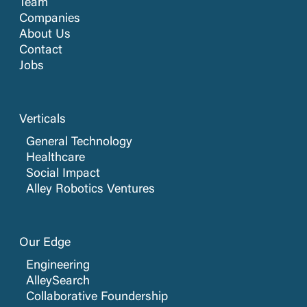
Team
Companies
About Us
Contact
Jobs
Verticals
General Technology
Healthcare
Social Impact
Alley Robotics Ventures
Our Edge
Engineering
AlleySearch
Collaborative Foundership