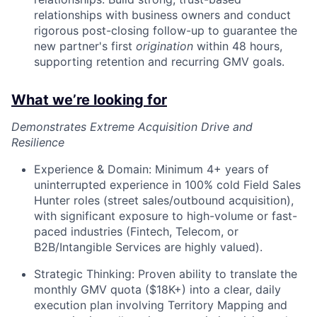
relationships with business owners and conduct
rigorous post-closing follow-up to guarantee the
new partner's first
origination
within 48 hours,
supporting retention and recurring GMV goals.
What we’re looking for
Demonstrates Extreme Acquisition Drive and
Resilience
Experience & Domain: Minimum 4+ years of
uninterrupted experience in 100% cold Field Sales
Hunter roles (street sales/outbound acquisition),
with significant exposure to high-volume or fast-
paced industries (Fintech, Telecom, or
B2B/Intangible Services are highly valued).
Strategic Thinking: Proven ability to translate the
monthly GMV quota ($18K+) into a clear, daily
execution plan involving Territory Mapping and