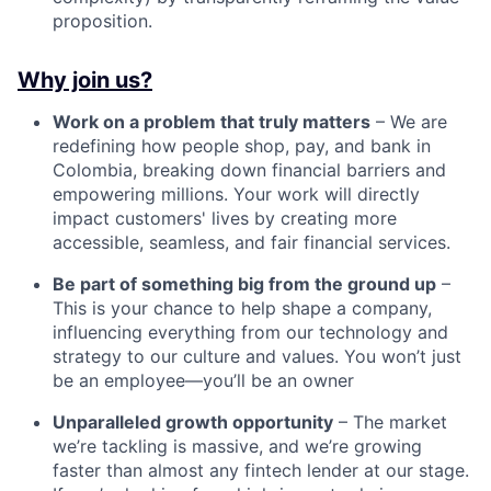
proposition.
Why join us?
Work on a problem that truly matters
– We are
redefining how people shop, pay, and bank in
Colombia, breaking down financial barriers and
empowering millions. Your work will directly
impact customers' lives by creating more
accessible, seamless, and fair financial services.
Be part of something big from the ground up
–
This is your chance to help shape a company,
influencing everything from our technology and
strategy to our culture and values. You won’t just
be an employee—you’ll be an owner
Unparalleled growth opportunity
– The market
we’re tackling is massive, and we’re growing
faster than almost any fintech lender at our stage.