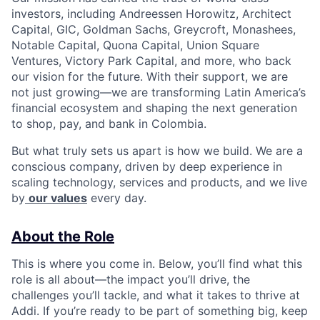
investors, including Andreessen Horowitz, Architect
Capital, GIC, Goldman Sachs, Greycroft, Monashees,
Notable Capital, Quona Capital, Union Square
Ventures, Victory Park Capital, and more, who back
our vision for the future. With their support, we are
not just growing—we are transforming Latin America’s
financial ecosystem and shaping the next generation
to shop, pay, and bank in Colombia.
But what truly sets us apart is how we build. We are a
conscious company, driven by deep experience in
scaling technology, services and products, and we live
by
our values
every day.
About the Role
This is where you come in. Below, you’ll find what this
role is all about—the impact you’ll drive, the
challenges you’ll tackle, and what it takes to thrive at
Addi. If you’re ready to be part of something big, keep