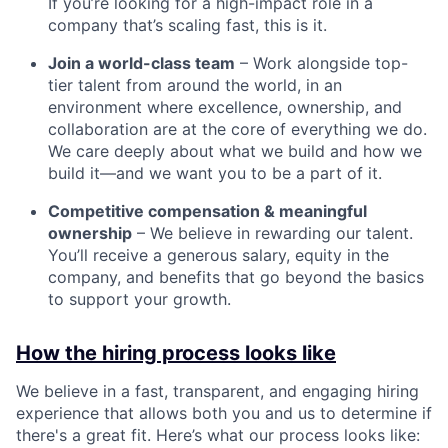
If you’re looking for a high-impact role in a
company that’s scaling fast, this is it.
Join a world-class team
– Work alongside top-
tier talent from around the world, in an
environment where excellence, ownership, and
collaboration are at the core of everything we do.
We care deeply about what we build and how we
build it—and we want you to be a part of it.
Competitive compensation & meaningful
ownership
– We believe in rewarding our talent.
You’ll receive a generous salary, equity in the
company, and benefits that go beyond the basics
to support your growth.
How the hiring process looks like
We believe in a fast, transparent, and engaging hiring
experience that allows both you and us to determine if
there's a great fit. Here’s what our process looks like: