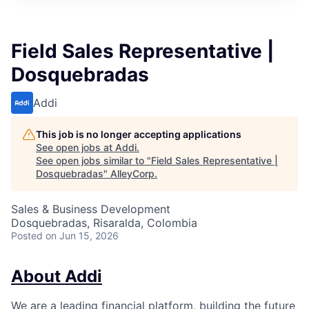
Field Sales Representative |
Dosquebradas
Addi
This job is no longer accepting applications
See open jobs at
Addi
.
See open jobs similar to "
Field Sales Representative |
Dosquebradas
"
AlleyCorp
.
Sales & Business Development
Dosquebradas, Risaralda, Colombia
Posted
on Jun 15, 2026
About Addi
We are a leading financial platform, building the future