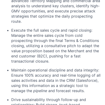
advanced Territory Mapping and commercial area
analysis to understand key clusters, identify high-
GMV opportunities, and execute precise attack
strategies that optimize the daily prospecting
route.
Execute the full sales cycle and rapid closing:
Manage the entire sales cycle from cold
prospecting through the final Terms & Conditions
closing, utilizing a consultative pitch to adapt the
value proposition based on the Merchant and the
end customer (B2C), pushing for a fast
transactional closure.
Maintain operational discipline and data integrity:
Ensure 100% accuracy and real-time logging of all
sales activities and data in the CRM (Salesforce),
using this information as a strategic tool to
manage the
pipeline
and forecast results.
Drive sustainability through follow-up and
relationships: Build strong, trust-based