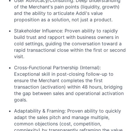
User Advocacy/Consulting: Deep understanding
of the Merchant's pain points (liquidity, growth)
and the ability to articulate Addi's value
proposition as a solution, not just a product.
Stakeholder Influence: Proven ability to rapidly
build trust and rapport with business owners in
cold settings, guiding the conversation toward a
rapid transactional close within the first or second
visit.
Cross-Functional Partnership (Internal):
Exceptional skill in post-closing follow-up to
ensure the Merchant completes the first
transaction (activation) within 48 hours, bridging
the gap between sales and operational activation
goals.
Adaptability & Framing: Proven ability to quickly
adapt the sales pitch and manage multiple,
common objections (cost, competition,
complexity) by transparently reframing the value