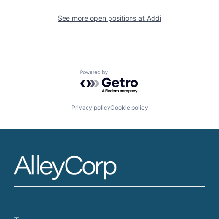
See more open positions at
Addi
Powered by Getro.com
Privacy policy
Cookie policy