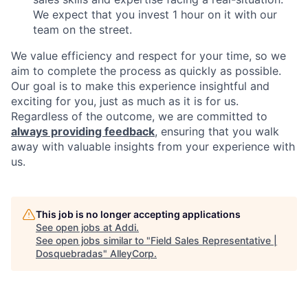
We expect that you invest 1 hour on it with our
team on the street.
We value efficiency and respect for your time, so we
aim to complete the process as quickly as possible.
Our goal is to make this experience insightful and
exciting for you, just as much as it is for us.
Regardless of the outcome, we are committed to
always providing feedback
, ensuring that you walk
away with valuable insights from your experience with
us.
This job is no longer accepting applications
See open jobs at
Addi
.
See open jobs similar to "
Field Sales Representative |
Dosquebradas
"
AlleyCorp
.