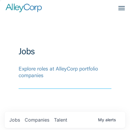
Men
Jobs
Explore roles at AlleyCorp portfolio
companies
Jobs
Companies
Talent
My
alerts