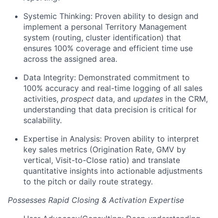
Systemic Thinking: Proven ability to design and
implement a personal Territory Management
system (routing, cluster identification) that
ensures 100% coverage and efficient time use
across the assigned area.
Data Integrity: Demonstrated commitment to
100% accuracy and real-time logging of all sales
activities,
prospect
data, and
updates
in the CRM,
understanding that data precision is critical for
scalability.
Expertise in Analysis: Proven ability to interpret
key sales metrics (Origination Rate, GMV by
vertical, Visit-to-Close ratio) and translate
quantitative insights into actionable adjustments
to the pitch or daily route strategy.
Possesses Rapid Closing & Activation Expertise