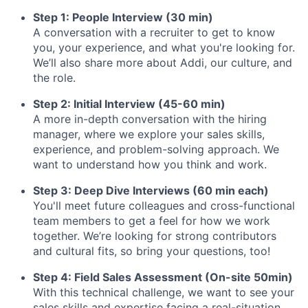
Step 1: People Interview (30 min)
A conversation with a recruiter to get to know
you, your experience, and what you're looking for.
We’ll also share more about Addi, our culture, and
the role.
Step 2: Initial Interview (45-60 min)
A more in-depth conversation with the hiring
manager, where we explore your sales skills,
experience, and problem-solving approach. We
want to understand how you think and work.
Step 3: Deep Dive Interviews (60 min each)
You'll meet future colleagues and cross-functional
team members to get a feel for how we work
together. We’re looking for strong contributors
and cultural fits, so bring your questions, too!
Step 4: Field Sales Assessment (On-site 50min)
With this technical challenge, we want to see your
sales skills and expertise facing a real-situation.