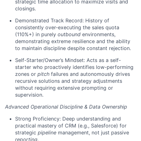
strategic time allocation to maximize visits and
closings.
Demonstrated Track Record: History of
consistently over-executing the sales quota
(110%+) in purely
outbound
environments,
demonstrating extreme resilience and the ability
to maintain discipline despite constant rejection.
Self-Starter/Owner’s Mindset: Acts as a self-
starter who proactively identifies low-performing
zones or
pitch
failures and autonomously drives
recursive solutions and strategy adjustments
without requiring extensive prompting or
supervision.
Advanced Operational Discipline & Data Ownership
Strong Proficiency: Deep understanding and
practical mastery of CRM (e.g., Salesforce) for
strategic
pipeline
management, not just passive
reporting
.