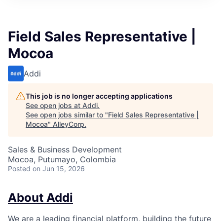
Field Sales Representative |
Mocoa
Addi
This job is no longer accepting applications
See open jobs at
Addi
.
See open jobs similar to "
Field Sales Representative |
Mocoa
"
AlleyCorp
.
Sales & Business Development
Mocoa, Putumayo, Colombia
Posted
on Jun 15, 2026
About Addi
We are a leading financial platform, building the future