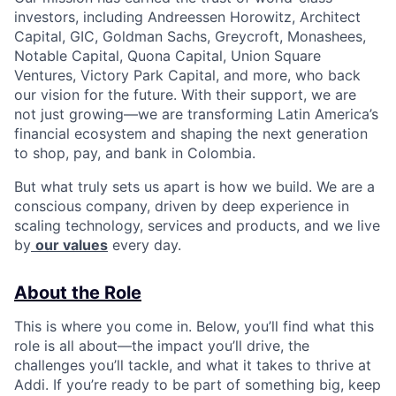
investors, including Andreessen Horowitz, Architect
Capital, GIC, Goldman Sachs, Greycroft, Monashees,
Notable Capital, Quona Capital, Union Square
Ventures, Victory Park Capital, and more, who back
our vision for the future. With their support, we are
not just growing—we are transforming Latin America’s
financial ecosystem and shaping the next generation
to shop, pay, and bank in Colombia.
But what truly sets us apart is how we build. We are a
conscious company, driven by deep experience in
scaling technology, services and products, and we live
by
our values
every day.
About the Role
This is where you come in. Below, you’ll find what this
role is all about—the impact you’ll drive, the
challenges you’ll tackle, and what it takes to thrive at
Addi. If you’re ready to be part of something big, keep