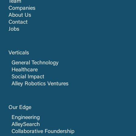
Team
Companies
About Us
Contact
Jobs
Verticals
General Technology
Healthcare
Social Impact
Alley Robotics Ventures
Our Edge
Engineering
AlleySearch
Collaborative Foundership