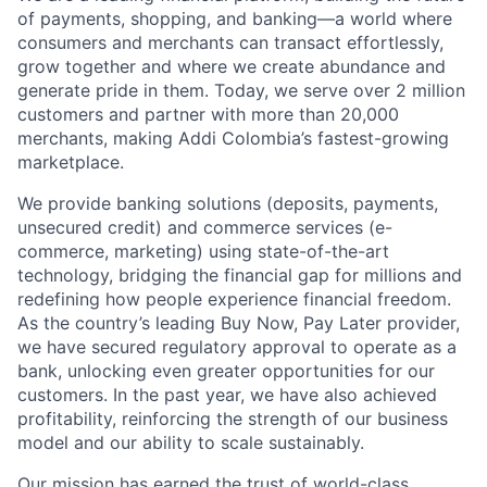
of payments, shopping, and banking—a world where
consumers and merchants can transact effortlessly,
grow together and where we create abundance and
generate pride in them. Today, we serve over 2 million
customers and partner with more than 20,000
merchants, making Addi Colombia’s fastest-growing
marketplace.
We provide banking solutions (deposits, payments,
unsecured credit) and commerce services (e-
commerce, marketing) using state-of-the-art
technology, bridging the financial gap for millions and
redefining how people experience financial freedom.
As the country’s leading Buy Now, Pay Later provider,
we have secured regulatory approval to operate as a
bank, unlocking even greater opportunities for our
customers. In the past year, we have also achieved
profitability, reinforcing the strength of our business
model and our ability to scale sustainably.
Our mission has earned the trust of world-class