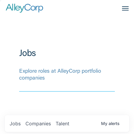
Men
Jobs
Explore roles at AlleyCorp portfolio
companies
Jobs
Companies
Talent
My
alerts