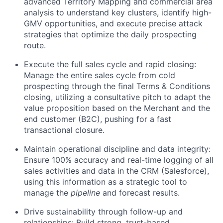
advanced Territory Mapping and commercial area
analysis to understand key clusters, identify high-
GMV opportunities, and execute precise attack
strategies that optimize the daily prospecting
route.
Execute the full sales cycle and rapid closing:
Manage the entire sales cycle from cold
prospecting through the final Terms & Conditions
closing, utilizing a consultative pitch to adapt the
value proposition based on the Merchant and the
end customer (B2C), pushing for a fast
transactional closure.
Maintain operational discipline and data integrity:
Ensure 100% accuracy and real-time logging of all
sales activities and data in the CRM (Salesforce),
using this information as a strategic tool to
manage the
pipeline
and forecast results.
Drive sustainability through follow-up and
relationships: Build strong, trust-based