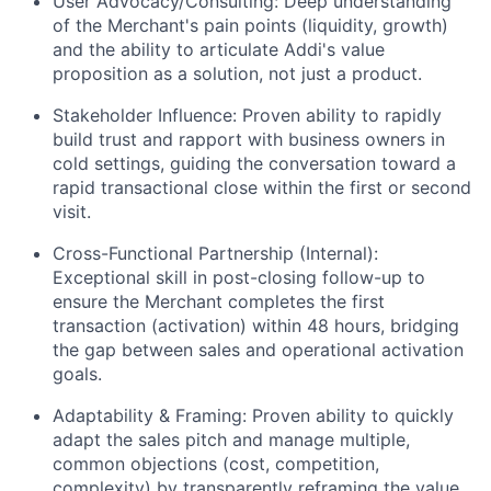
User Advocacy/Consulting: Deep understanding
of the Merchant's pain points (liquidity, growth)
and the ability to articulate Addi's value
proposition as a solution, not just a product.
Stakeholder Influence: Proven ability to rapidly
build trust and rapport with business owners in
cold settings, guiding the conversation toward a
rapid transactional close within the first or second
visit.
Cross-Functional Partnership (Internal):
Exceptional skill in post-closing follow-up to
ensure the Merchant completes the first
transaction (activation) within 48 hours, bridging
the gap between sales and operational activation
goals.
Adaptability & Framing: Proven ability to quickly
adapt the sales pitch and manage multiple,
common objections (cost, competition,
complexity) by transparently reframing the value