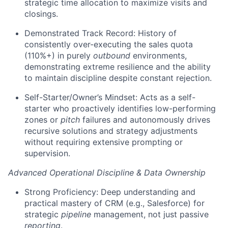
strategic time allocation to maximize visits and
closings.
Demonstrated Track Record: History of
consistently over-executing the sales quota
(110%+) in purely
outbound
environments,
demonstrating extreme resilience and the ability
to maintain discipline despite constant rejection.
Self-Starter/Owner’s Mindset: Acts as a self-
starter who proactively identifies low-performing
zones or
pitch
failures and autonomously drives
recursive solutions and strategy adjustments
without requiring extensive prompting or
supervision.
Advanced Operational Discipline & Data Ownership
Strong Proficiency: Deep understanding and
practical mastery of CRM (e.g., Salesforce) for
strategic
pipeline
management, not just passive
reporting
.