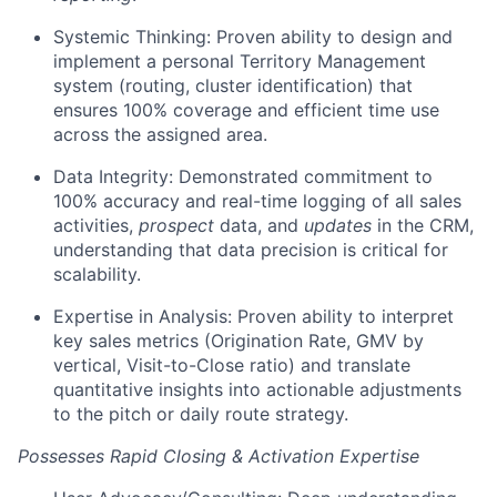
Systemic Thinking: Proven ability to design and
implement a personal Territory Management
system (routing, cluster identification) that
ensures 100% coverage and efficient time use
across the assigned area.
Data Integrity: Demonstrated commitment to
100% accuracy and real-time logging of all sales
activities,
prospect
data, and
updates
in the CRM,
understanding that data precision is critical for
scalability.
Expertise in Analysis: Proven ability to interpret
key sales metrics (Origination Rate, GMV by
vertical, Visit-to-Close ratio) and translate
quantitative insights into actionable adjustments
to the pitch or daily route strategy.
Possesses Rapid Closing & Activation Expertise