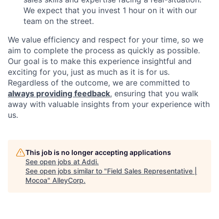
We expect that you invest 1 hour on it with our
team on the street.
We value efficiency and respect for your time, so we
aim to complete the process as quickly as possible.
Our goal is to make this experience insightful and
exciting for you, just as much as it is for us.
Regardless of the outcome, we are committed to
always providing feedback
, ensuring that you walk
away with valuable insights from your experience with
us.
This job is no longer accepting applications
See open jobs at
Addi
.
See open jobs similar to "
Field Sales Representative |
Mocoa
"
AlleyCorp
.