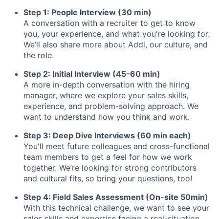
Step 1: People Interview (30 min)
A conversation with a recruiter to get to know
you, your experience, and what you're looking for.
We’ll also share more about Addi, our culture, and
the role.
Step 2: Initial Interview (45-60 min)
A more in-depth conversation with the hiring
manager, where we explore your sales skills,
experience, and problem-solving approach. We
want to understand how you think and work.
Step 3: Deep Dive Interviews (60 min each)
You'll meet future colleagues and cross-functional
team members to get a feel for how we work
together. We’re looking for strong contributors
and cultural fits, so bring your questions, too!
Step 4: Field Sales Assessment (On-site 50min)
With this technical challenge, we want to see your
sales skills and expertise facing a real-situation.