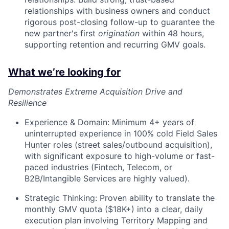
relationships with business owners and conduct
rigorous post-closing follow-up to guarantee the
new partner's first
origination
within 48 hours,
supporting retention and recurring GMV goals.
What we’re looking for
Demonstrates Extreme Acquisition Drive and
Resilience
Experience & Domain: Minimum 4+ years of
uninterrupted experience in 100% cold Field Sales
Hunter roles (street sales/outbound acquisition),
with significant exposure to high-volume or fast-
paced industries (Fintech, Telecom, or
B2B/Intangible Services are highly valued).
Strategic Thinking: Proven ability to translate the
monthly GMV quota ($18K+) into a clear, daily
execution plan involving Territory Mapping and