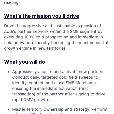
reading.
What’s the mission you’ll drive
Drive the aggressive and sustainable expansion of
Addi's partner network within the SMB segment by
executing 100% cold prospecting and immediate in-
field activation, thereby becoming the most impactful
growth engine in new territories.
What you will do
Aggressively acquire and activate new partners:
Conduct daily, targeted cold field sweeps to
identify, contact, and close SMB Merchants,
ensuring the immediate activation (first
transaction) of the partner after signing to drive
rapid GMV growth.
Master territory ownership and strategy: Perform