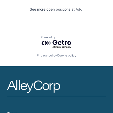
See more open positions at
Addi
Powered by Getro.com
Privacy policy
Cookie policy