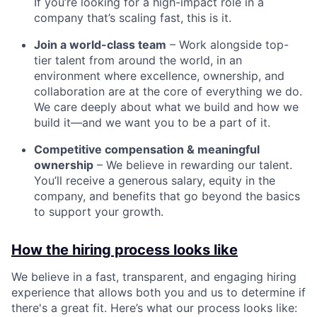
If you’re looking for a high-impact role in a
company that’s scaling fast, this is it.
Join a world-class team
– Work alongside top-
tier talent from around the world, in an
environment where excellence, ownership, and
collaboration are at the core of everything we do.
We care deeply about what we build and how we
build it—and we want you to be a part of it.
Competitive compensation & meaningful
ownership
– We believe in rewarding our talent.
You’ll receive a generous salary, equity in the
company, and benefits that go beyond the basics
to support your growth.
How the hiring process looks like
We believe in a fast, transparent, and engaging hiring
experience that allows both you and us to determine if
there's a great fit. Here’s what our process looks like: