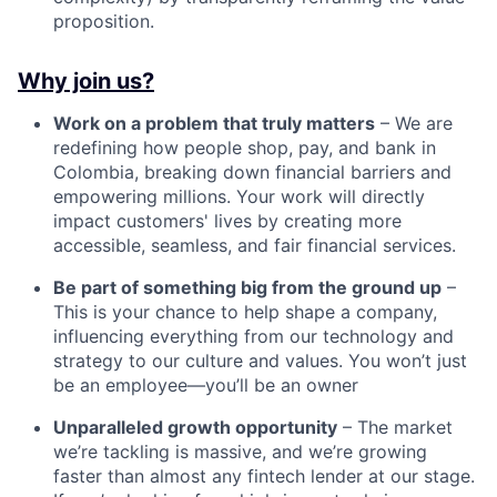
proposition.
Why join us?
Work on a problem that truly matters
– We are
redefining how people shop, pay, and bank in
Colombia, breaking down financial barriers and
empowering millions. Your work will directly
impact customers' lives by creating more
accessible, seamless, and fair financial services.
Be part of something big from the ground up
–
This is your chance to help shape a company,
influencing everything from our technology and
strategy to our culture and values. You won’t just
be an employee—you’ll be an owner
Unparalleled growth opportunity
– The market
we’re tackling is massive, and we’re growing
faster than almost any fintech lender at our stage.