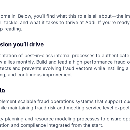
ome in. Below, you’ll find what this role is all about—the im
ll tackle, and what it takes to thrive at Addi. If you’re read
p reading.
ion you’ll drive
ntation of best-in-class internal processes to authenticat
ew allies monthly. Build and lead a high-performance fraud 
tects and prevents evolving fraud vectors while instilling a
ring, and continuous improvement.
do
lement scalable fraud operations systems that support cu
ile maintaining fraud risk and meeting service level expect
y planning and resource modeling processes to ensure ope
gation and compliance integrated from the start.