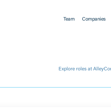
Team
Companies
Explore roles at AlleyCo