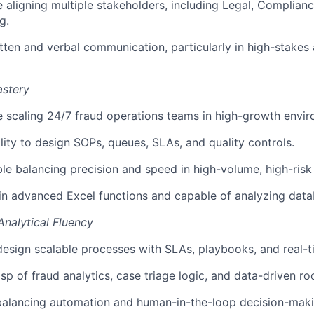
 aligning multiple stakeholders, including Legal, Complian
g.
tten and verbal communication, particularly in high-stakes
astery
 scaling 24/7 fraud operations teams in high-growth envir
lity to design SOPs, queues, SLAs, and quality controls.
e balancing precision and speed in high-volume, high-risk
 in advanced Excel functions and capable of analyzing dat
Analytical Fluency
 design scalable processes with SLAs, playbooks, and real-
sp of fraud analytics, case triage logic, and data-driven ro
 balancing automation and human-in-the-loop decision-maki