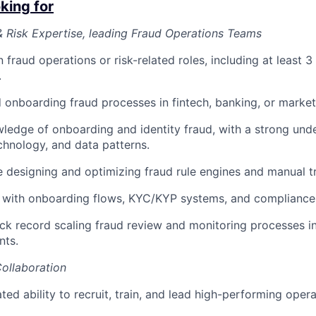
king for
 Risk Expertise, leading Fraud Operations Teams
 fraud operations or risk-related roles, including at least 3
.
ed onboarding fraud processes in fintech, banking, or marke
edge of onboarding and identity fraud, with a strong unde
echnology, and data patterns.
 designing and optimizing fraud rule engines and manual t
y with onboarding flows, KYC/KYP systems, and compliance
ck record scaling fraud review and monitoring processes i
nts.
ollaboration
ed ability to recruit, train, and lead high-performing opera