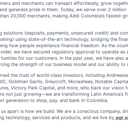
mers and merchants can transact effortlessly, grow toget
nd generate pride in them. Today, we serve over 2 millio
 than 20,000 merchants, making Addi Colombia’s fastest-g
 solutions (deposits, payments, unsecured credit) and co
ting) using state-of-the-art technology, bridging the finan
ining how people experience financial freedom. As the count
vider, we have secured regulatory approval to operate as 
tunities for our customers. In the past year, we have also 
forcing the strength of our business model and our ability to 
rned the trust of world-class investors, including Andreess
 GIC, Goldman Sachs, Greycroft, Monashees, Notable Capita
res, Victory Park Capital, and more, who back our vision fo
are not just growing—we are transforming Latin America’s f
xt generation to shop, pay, and bank in Colombia.
s us apart is how we build. We are a conscious company, d
ing technology, services and products, and we live by
our v