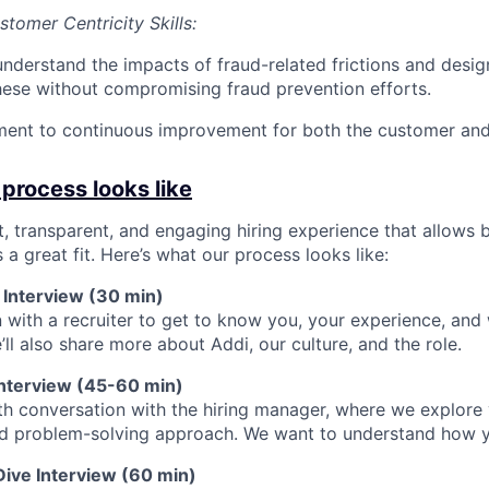
tomer Centricity Skills:
 understand the impacts of fraud-related frictions and desi
hese without compromising fraud prevention efforts.
ent to continuous improvement for both the customer and 
 process looks like
st, transparent, and engaging hiring experience that allows 
s a great fit. Here’s what our process looks like:
 Interview (30 min)
 with a recruiter to get to know you, your experience, and
’ll also share more about Addi, our culture, and the role.
l Interview (45-60 min)
h conversation with the hiring manager, where we explore y
nd problem-solving approach. We want to understand how y
Dive Interview (60 min)