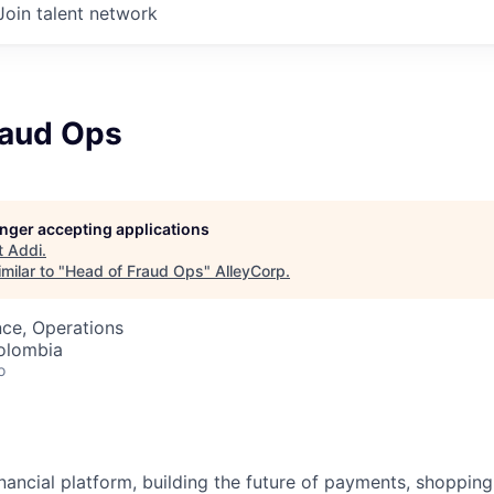
Join talent network
raud Ops
longer accepting applications
t
Addi
.
milar to "
Head of Fraud Ops
"
AlleyCorp
.
ce, Operations
olombia
o
inancial platform, building the future of payments, shoppi