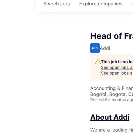
Search
jobs
Explore
companies
Head of F
Addi
This job is no 
See open jobs a
See open jobs si
Accounting & Finan
Bogotá, Bogota, C
Posted
6+ months ag
About Addi
We are a leading f