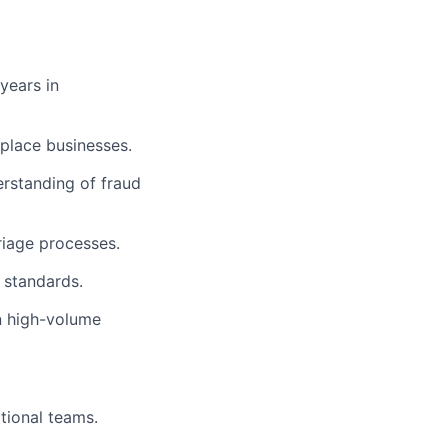
 years in
tplace businesses.
rstanding of fraud
riage processes.
 standards.
n high-volume
tional teams.