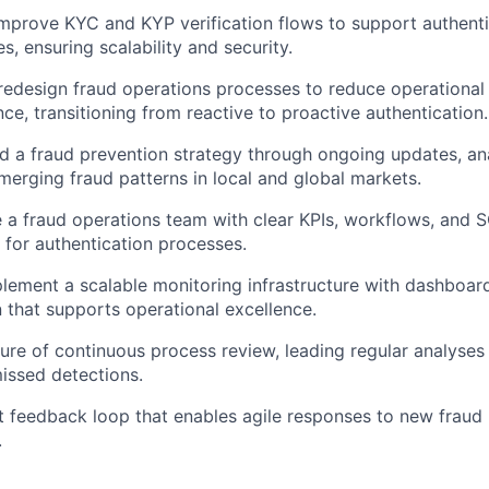
mprove KYC and KYP verification flows to support authent
ies, ensuring scalability and security.
edesign fraud operations processes to reduce operational
e, transitioning from reactive to proactive authentication.
d a fraud prevention strategy through ongoing updates, ana
erging fraud patterns in local and global markets.
e a fraud operations team with clear KPIs, workflows, and 
 for authentication processes.
lement a scalable monitoring infrastructure with dashboard
that supports operational excellence.
ure of continuous process review, leading regular analyses
issed detections.
st feedback loop that enables agile responses to new fraud
.