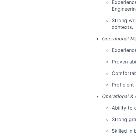
Experience
Engineerin
Strong wri
contexts.
Operational M
Experience
Proven abi
Comfortabl
Proficient
Operational & 
Ability to
Strong gra
Skilled in