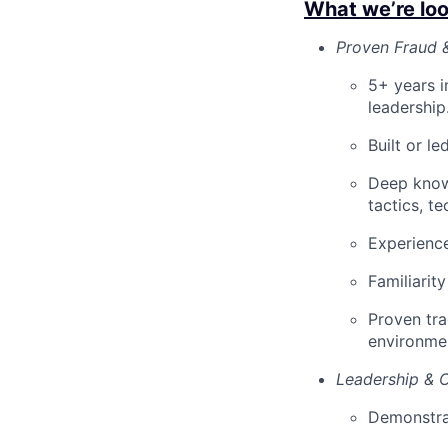
What we’re loo
Proven Fraud &
5+ years in
leadership
Built or l
Deep knowl
tactics, t
Experience
Familiarit
Proven tra
environme
Leadership & C
Demonstrat