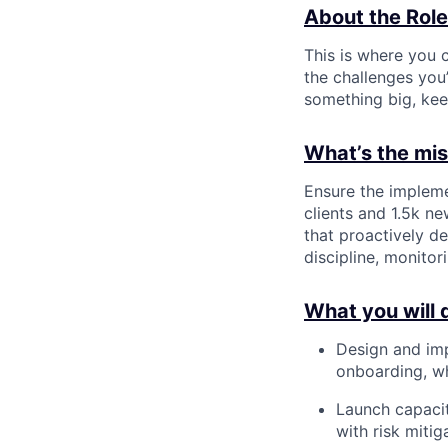
About the Role
This is where you c
the challenges you’
something big, kee
What’s the miss
Ensure the impleme
clients and 1.5k n
that proactively de
discipline, monito
What you will 
Design and imp
onboarding, wh
Launch capacit
with risk miti