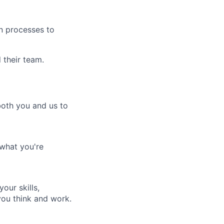
gn processes to
their team.
both you and us to
 what you're
our skills,
ou think and work.