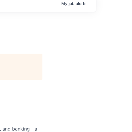
My
job
alerts
ng, and banking—a