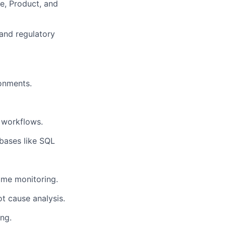
ce, Product, and
 and regulatory
onments.
 workflows.
abases like SQL
time monitoring.
ot cause analysis.
ng.