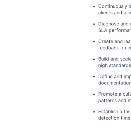
Continuously i
clients and all
Diagnose and r
SLA performanc
Create and lea
feedback on em
Build and scal
high standards
Define and imp
documentation 
Promote a cult
patterns and m
Establish a fa
detection time