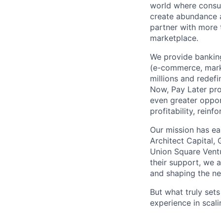
world where consu
create abundance a
partner with more
marketplace.
We provide banking
(e-commerce, marke
millions and redef
Now, Pay Later pro
even greater oppor
profitability, rein
Our mission has ea
Architect Capital,
Union Square Ventu
their support, we 
and shaping the ne
But what truly set
experience in scal