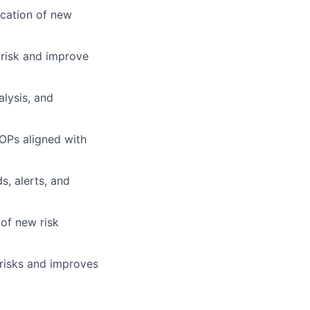
ication of new
 risk and improve
lysis, and
SOPs aligned with
s, alerts, and
 of new risk
 risks and improves