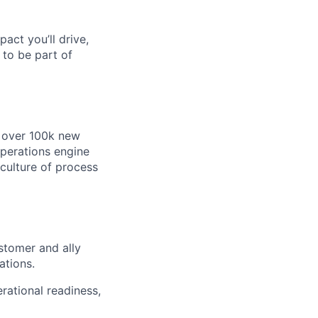
pact you’ll drive,
y to be part of
e over 100k new
operations engine
 culture of process
stomer and ally
ations.
rational readiness,