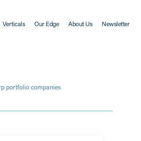
Verticals
Our Edge
About Us
Newsletter
rp portfolio companies