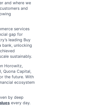
her and where we
n customers and
rowing
mmerce services
cial gap for
ry’s leading Buy
a bank, unlocking
achieved
scale sustainably.
en Horowitz,
l, Quona Capital,
r the future. With
inancial ecosystem
riven by deep
alues
every day.