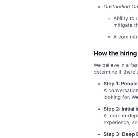
Oustanding Cus
Ability to
mitigate t
A commitm
How the hiring
We believe in a fa
determine if there'
Step 1: People
A conversation
looking for. We
Step 2: Initia
A more in-dept
experience, a
Step 3: Deep 