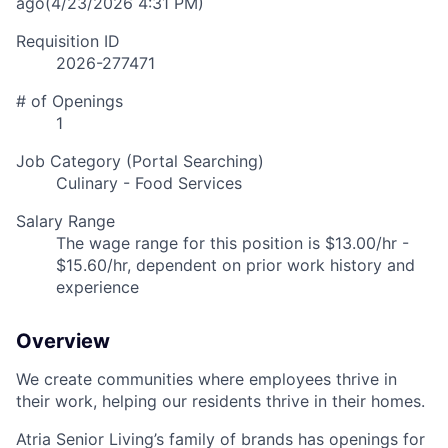
ago
(4/23/2026 4:31 PM)
Requisition ID
2026-277471
# of Openings
1
Job Category (Portal Searching)
Culinary - Food Services
Salary Range
The wage range for this position is $13.00/hr -
$15.60/hr, dependent on prior work history and
experience
Overview
We create communities where employees thrive in
their work, helping our residents thrive in their homes.
Atria Senior Living’s family of brands has openings for