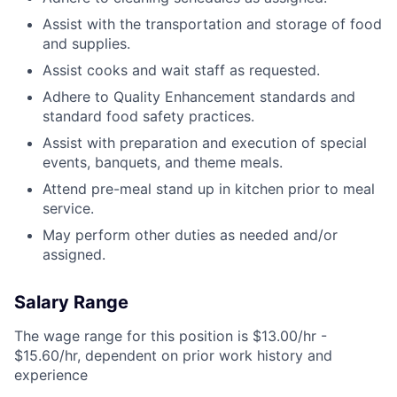
Assist with the transportation and storage of food
and supplies.
Assist cooks and wait staff as requested.
Adhere to Quality Enhancement standards and
standard food safety practices.
Assist with preparation and execution of special
events, banquets, and theme meals.
Attend pre-meal stand up in kitchen prior to meal
service.
May perform other duties as needed and/or
assigned.
Salary Range
The wage range for this position is $13.00/hr -
$15.60/hr, dependent on prior work history and
experience