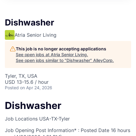
Dishwasher
Atria Senior Living
This job is no longer accepting applications
See open jobs at
Atria Senior Living
.
See open jobs similar to "
Dishwasher
"
AlleyCorp
.
Tyler, TX, USA
USD 13-15.6 / hour
Posted
on Apr 24, 2026
Dishwasher
Job Locations
USA-TX-Tyler
Job Opening Post Information* : Posted Date
16 hours