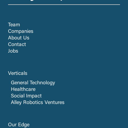
Team
Companies
About Us
Contact
Jobs
Verticals
General Technology
Healthcare
Social Impact
Alley Robotics Ventures
Our Edge