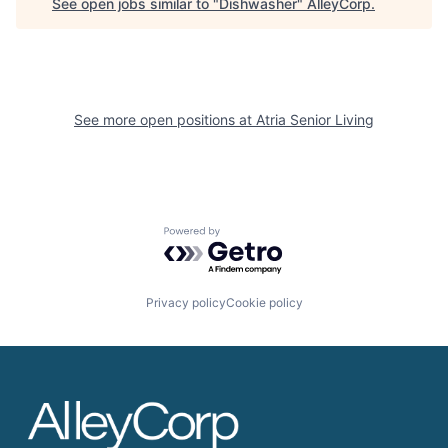
See open jobs similar to "
Dishwasher
"
AlleyCorp
.
See more open positions at
Atria Senior Living
Powered by Getro.com
Privacy policy
Cookie policy