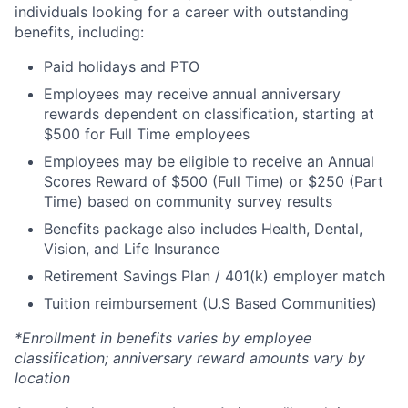
individuals looking for a career with outstanding
benefits, including:
Paid holidays and PTO
Employees may receive annual anniversary
rewards dependent on classification, starting at
$500 for Full Time employees
Employees may be eligible to receive an Annual
Scores Reward of $500 (Full Time) or $250 (Part
Time) based on community survey results
Benefits package also includes Health, Dental,
Vision, and Life Insurance
Retirement Savings Plan / 401(k) employer match
Tuition reimbursement (U.S Based Communities)
*Enrollment in benefits varies by employee
classification; anniversary reward amounts vary by
location