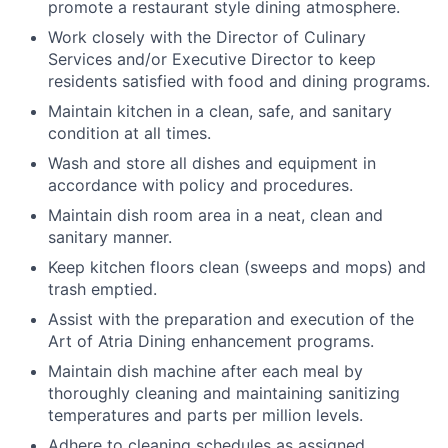
promote a restaurant style dining atmosphere.
Work closely with the Director of Culinary
Services and/or Executive Director to keep
residents satisfied with food and dining programs.
Maintain kitchen in a clean, safe, and sanitary
condition at all times.
Wash and store all dishes and equipment in
accordance with policy and procedures.
Maintain dish room area in a neat, clean and
sanitary manner.
Keep kitchen floors clean (sweeps and mops) and
trash emptied.
Assist with the preparation and execution of the
Art of Atria Dining enhancement programs.
Maintain dish machine after each meal by
thoroughly cleaning and maintaining sanitizing
temperatures and parts per million levels.
Adhere to cleaning schedules as assigned.