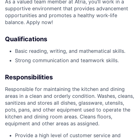
As a valued team member at Atria, you’ll work in a
supportive environment that provides advancement
opportunities and promotes a healthy work-life
balance. Apply now!
Qualifications
Basic reading, writing, and mathematical skills.
Strong communication and teamwork skills.
Responsibilities
Responsible for maintaining the kitchen and dining
areas in a clean and orderly condition. Washes, cleans,
sanitizes and stores all dishes, glassware, utensils,
pots, pans, and other equipment used to operate the
kitchen and dining room areas. Cleans floors,
equipment and other areas as assigned.
Provide a high level of customer service and