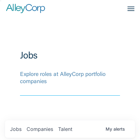
Men
Jobs
Explore roles at AlleyCorp portfolio
companies
Jobs
Companies
Talent
My
alerts