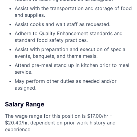
Assist with the transportation and storage of food
and supplies.
Assist cooks and wait staff as requested.
Adhere to Quality Enhancement standards and
standard food safety practices.
Assist with preparation and execution of special
events, banquets, and theme meals.
Attend pre-meal stand up in kitchen prior to meal
service.
May perform other duties as needed and/or
assigned.
Salary Range
The wage range for this position is $17.00/hr -
$20.40/hr, dependent on prior work history and
experience