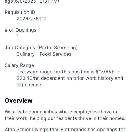
ago
(6/8/2026 12:31 PM)
Requisition ID
2026-278910
# of Openings
1
Job Category (Portal Searching)
Culinary - Food Services
Salary Range
The wage range for this position is $17.00/hr -
$20.40/hr, dependent on prior work history and
experience
Overview
We create communities where employees thrive in
their work, helping our residents thrive in their homes.
Atria Senior Living’s family of brands has openings for