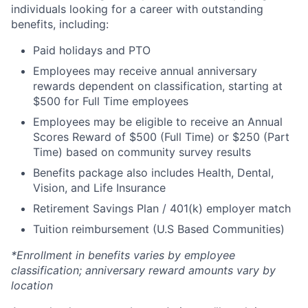
individuals looking for a career with outstanding
benefits, including:
Paid holidays and PTO
Employees may receive annual anniversary
rewards dependent on classification, starting at
$500 for Full Time employees
Employees may be eligible to receive an Annual
Scores Reward of $500 (Full Time) or $250 (Part
Time) based on community survey results
Benefits package also includes Health, Dental,
Vision, and Life Insurance
Retirement Savings Plan / 401(k) employer match
Tuition reimbursement (U.S Based Communities)
*Enrollment in benefits varies by employee
classification; anniversary reward amounts vary by
location