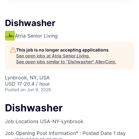
Dishwasher
Atria Senior Living
This job is no longer accepting applications
See open jobs at
Atria Senior Living
.
See open jobs similar to "
Dishwasher
"
AlleyCorp
.
Lynbrook, NY, USA
USD 17-20.4 / hour
Posted
on Jun 9, 2026
Dishwasher
Job Locations
USA-NY-Lynbrook
Job Opening Post Information* : Posted Date
1 day