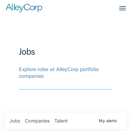
Men
Jobs
Explore roles at AlleyCorp portfolio
companies
Jobs
Companies
Talent
My
alerts