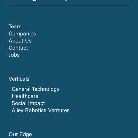
Team
Companies
About Us
Contact
Jobs
Verticals
General Technology
Healthcare
Social Impact
Alley Robotics Ventures
Our Edge