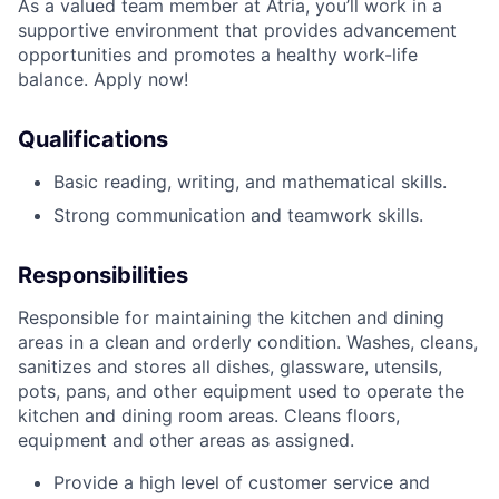
As a valued team member at Atria, you’ll work in a
supportive environment that provides advancement
opportunities and promotes a healthy work-life
balance. Apply now!
Qualifications
Basic reading, writing, and mathematical skills.
Strong communication and teamwork skills.
Responsibilities
Responsible for maintaining the kitchen and dining
areas in a clean and orderly condition. Washes, cleans,
sanitizes and stores all dishes, glassware, utensils,
pots, pans, and other equipment used to operate the
kitchen and dining room areas. Cleans floors,
equipment and other areas as assigned.
Provide a high level of customer service and