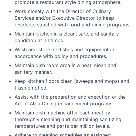
promote a restaurant style dining atmosphere.
Work closely with the Director of Culinary
Services and/or Executive Director to keep
residents satisfied with food and dining programs.
Maintain kitchen in a clean, safe, and sanitary
condition at all times.
Wash and store all dishes and equipment in
accordance with policy and procedures.
Maintain dish room area in a neat, clean and
sanitary manner.
Keep kitchen floors clean (sweeps and mops) and
trash emptied.
Assist with the preparation and execution of the
Art of Atria Dining enhancement programs.
Maintain dish machine after each meal by
thoroughly cleaning and maintaining sanitizing
temperatures and parts per million levels.
Adhere to cleaning schedules as assigned.