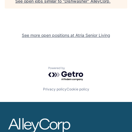
See open jobs similar to "
Dishwasher
"
AlleyCorp
.
See more open positions at
Atria Senior Living
Powered by Getro.com
Privacy policy
Cookie policy